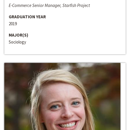
E-Commerce Senior Manager, Starfish Project
GRADUATION YEAR
2019
MAJOR(S)
Sociology