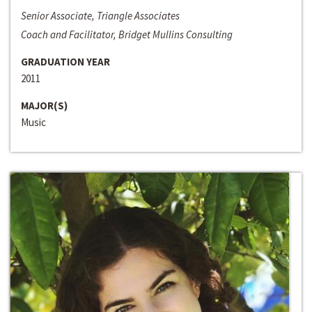
Senior Associate, Triangle Associates
Coach and Facilitator, Bridget Mullins Consulting
GRADUATION YEAR
2011
MAJOR(S)
Music