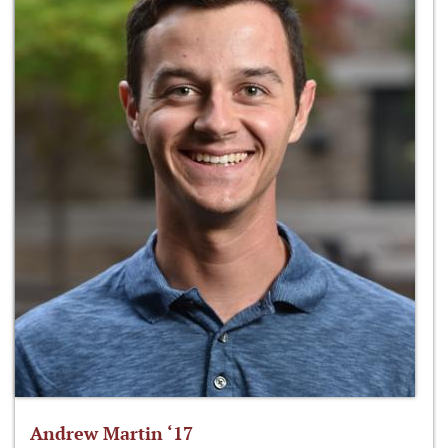
Andrew Martin ‘17