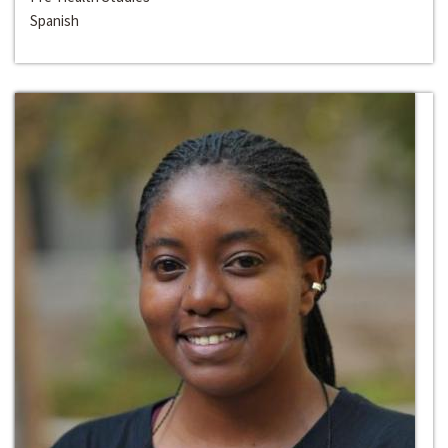
Spanish