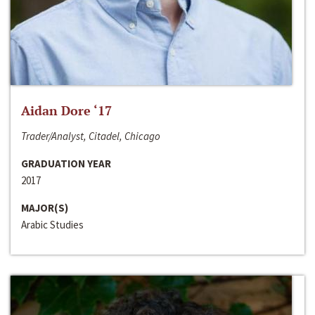
Aidan Dore ‘17
Trader/Analyst, Citadel, Chicago
GRADUATION YEAR
2017
MAJOR(S)
Arabic Studies