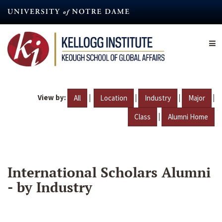
Skip
to
main
content
View by:
|
|
|
|
All
Location
Industry
Major
|
Class
Alumni Home
International Scholars Alumni
- by Industry