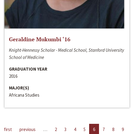
Geraldine Mukumbi ‘16
Knight-Hennessy Scholar - Medical School, Stanford University
School of Medicine
GRADUATION YEAR
2016
MAJOR(S)
Africana Studies
first
previous
…
2
3
4
5
6
7
8
9