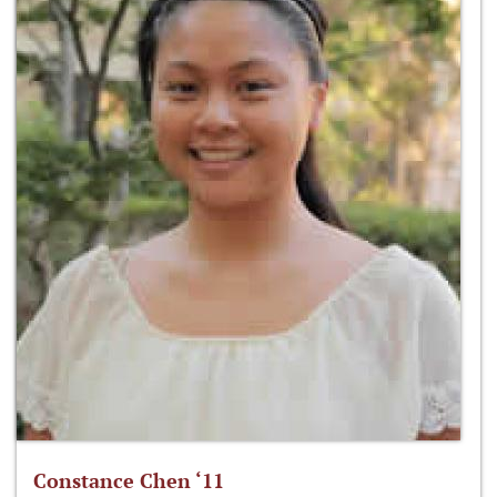
Constance Chen ‘11