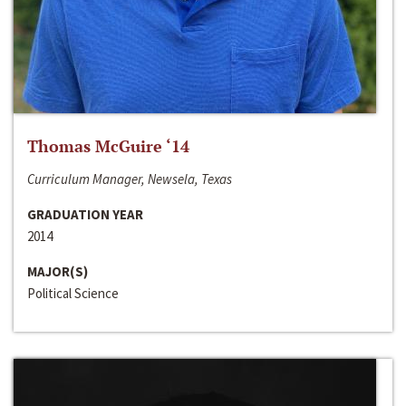
Thomas McGuire ‘14
Curriculum Manager, Newsela, Texas
GRADUATION YEAR
2014
MAJOR(S)
Political Science