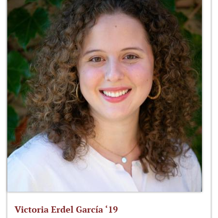
Victoria Erdel García ‘19