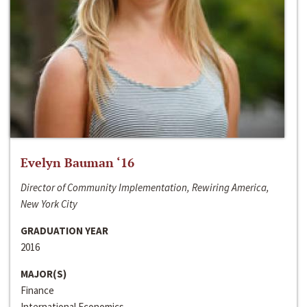
Evelyn Bauman ‘16
Director of Community Implementation, Rewiring America,
New York City
GRADUATION YEAR
2016
MAJOR(S)
Finance
International Economics