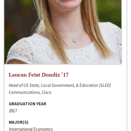
Lauran Feist Dondiz ‘17
Head of US State, Local Government, & Education (SLED)
Communications, Cisco
GRADUATION YEAR
2017
MAJOR(S)
International Economics