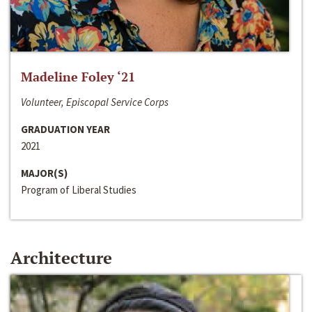
Madeline Foley ‘21
Volunteer, Episcopal Service Corps
GRADUATION YEAR
2021
MAJOR(S)
Program of Liberal Studies
Architecture