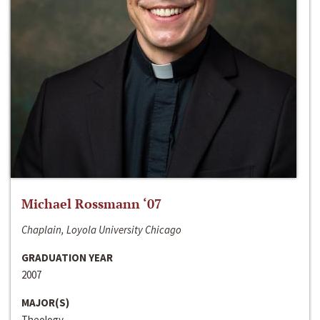
Michael Rossmann ‘07
Chaplain, Loyola University Chicago
GRADUATION YEAR
2007
MAJOR(S)
Theology