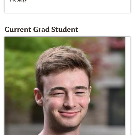
Current Grad Student