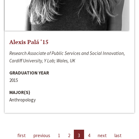
Alexis Palá ‘15
Research Associate of Public Services and Social Innovation,
Cardiff University, Y Lab; Wales, UK
GRADUATION YEAR
2015
MAJOR(S)
Anthropology
first
previous
1
2
3
4
next
last