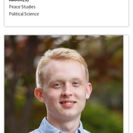
Peace Studies
Political Science