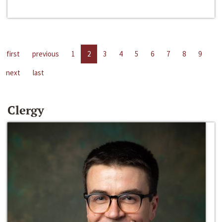
first
previous
1
2
3
4
5
6
7
8
9
next
last
Clergy