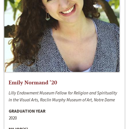
Emily Normand ‘20
Lilly Endowment Museum Fellow for Religion and Spirituality
in the Visual Arts, Raclin Murphy Museum of Art, Notre Dame
GRADUATION YEAR
2020