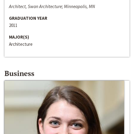
Architect, Swan Architecture; Minneapolis, MN
GRADUATION YEAR
2011
MAJOR(S)
Architecture
Business