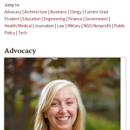
Jump to:
Advocacy
|
Architecture
|
Business
|
Clergy
|
Current Grad
Student
|
Education
|
Engineering
|
Finance
|
Government
|
Health/Medical
|
Journalism
|
Law
|
Military
|
NGO/Nonprofit
|
Public
Policy
|
Tech
Advocacy