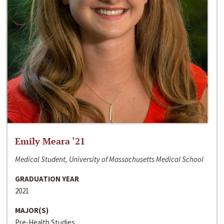
Emily Meara ‘21
Medical Student, University of Massachusetts Medical School
GRADUATION YEAR
2021
MAJOR(S)
Pre-Health Studies