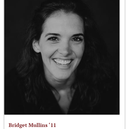
Bridget Mullins ‘11