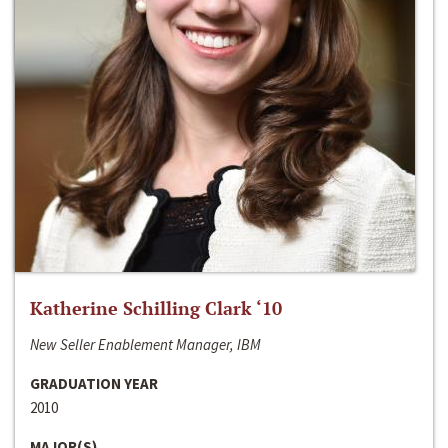
Katherine Schilling Clark ‘10
New Seller Enablement Manager, IBM
GRADUATION YEAR
2010
MAJOR(S)