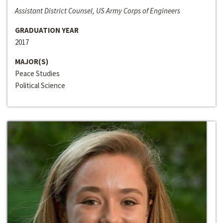
Assistant District Counsel, US Army Corps of Engineers
GRADUATION YEAR
2017
MAJOR(S)
Peace Studies
Political Science