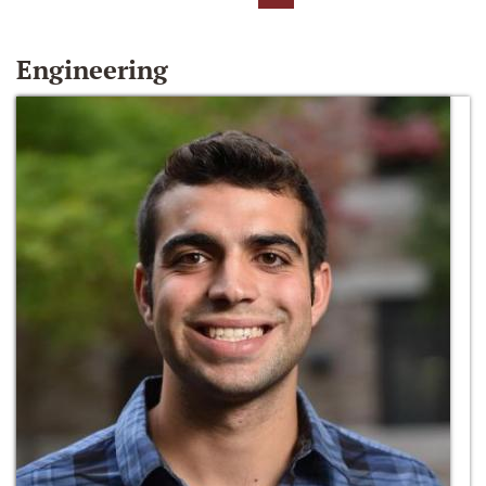
Engineering