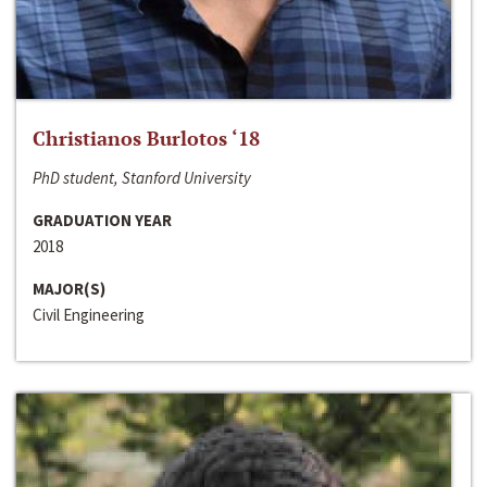
Christianos Burlotos ‘18
PhD student, Stanford University
GRADUATION YEAR
2018
MAJOR(S)
Civil Engineering