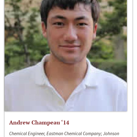
Andrew Champeau ‘14
Chemical Engineer, Eastman Chemical Company; Johnson