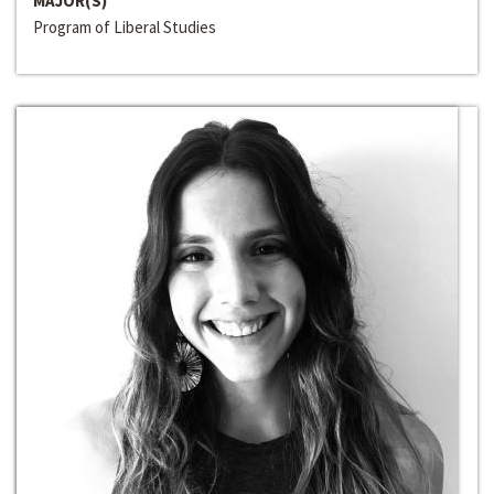
MAJOR(S)
Program of Liberal Studies