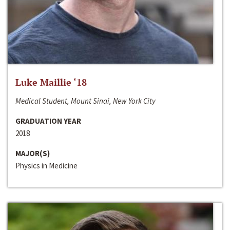
Luke Maillie ‘18
Medical Student, Mount Sinai, New York City
GRADUATION YEAR
2018
MAJOR(S)
Physics in Medicine