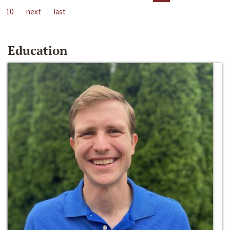
10
next
last
Education