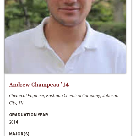
Andrew Champeau ‘14
Chemical Engineer, Eastman Chemical Company; Johnson
City, TN
GRADUATION YEAR
2014
MAJOR(S)