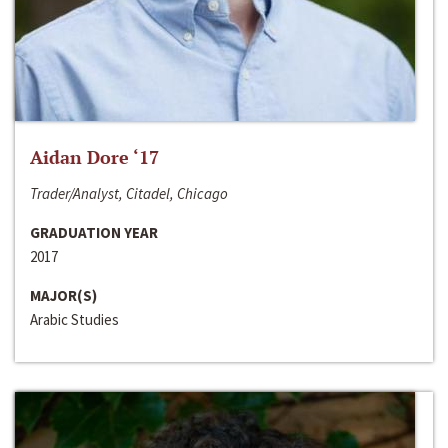
Aidan Dore ‘17
Trader/Analyst, Citadel, Chicago
GRADUATION YEAR
2017
MAJOR(S)
Arabic Studies