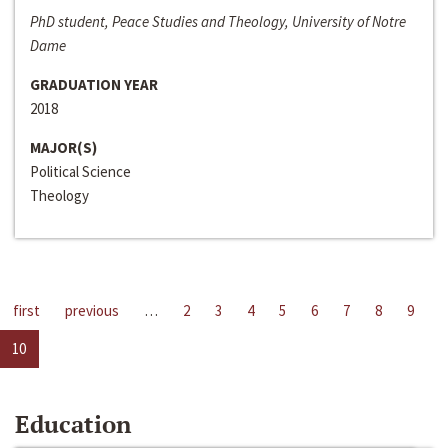
PhD student, Peace Studies and Theology, University of Notre
Dame
GRADUATION YEAR
2018
MAJOR(S)
Political Science
Theology
first
previous
…
2
3
4
5
6
7
8
9
10
Education