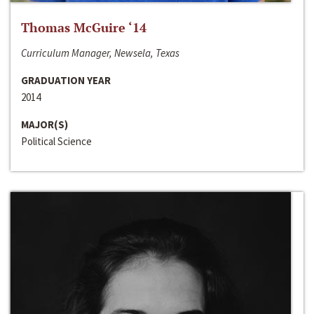
Thomas McGuire ‘14
Curriculum Manager, Newsela, Texas
GRADUATION YEAR
2014
MAJOR(S)
Political Science