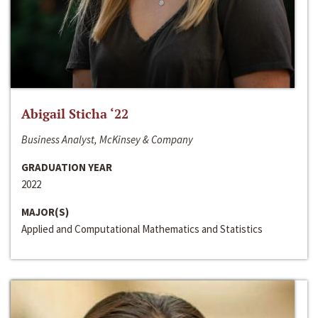
Abigail Sticha ‘22
Business Analyst, McKinsey & Company
GRADUATION YEAR
2022
MAJOR(S)
Applied and Computational Mathematics and Statistics