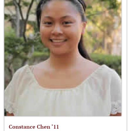
Constance Chen ‘11