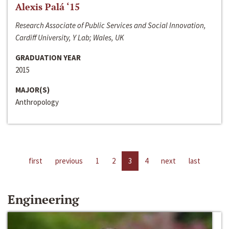
Alexis Palá ‘15
Research Associate of Public Services and Social Innovation,
Cardiff University, Y Lab; Wales, UK
GRADUATION YEAR
2015
MAJOR(S)
Anthropology
first
previous
1
2
3
4
next
last
Engineering