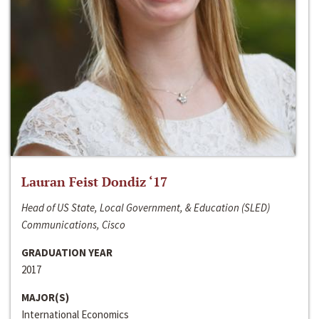
Lauran Feist Dondiz ‘17
Head of US State, Local Government, & Education (SLED)
Communications, Cisco
GRADUATION YEAR
2017
MAJOR(S)
International Economics