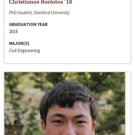
Christianos Burlotos ‘18
PhD student, Stanford University
GRADUATION YEAR
2018
MAJOR(S)
Civil Engineering