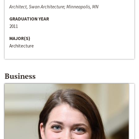
Architect, Swan Architecture; Minneapolis, MN
GRADUATION YEAR
2011
MAJOR(S)
Architecture
Business