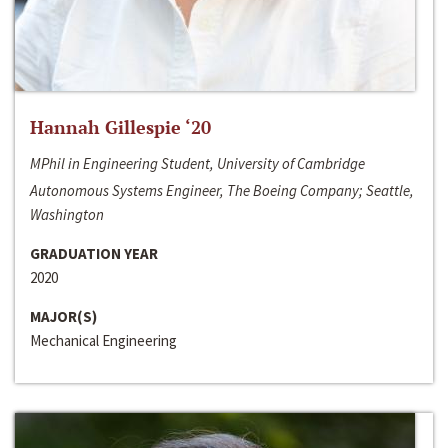
Hannah Gillespie ‘20
MPhil in Engineering Student, University of Cambridge
Autonomous Systems Engineer, The Boeing Company; Seattle,
Washington
GRADUATION YEAR
2020
MAJOR(S)
Mechanical Engineering