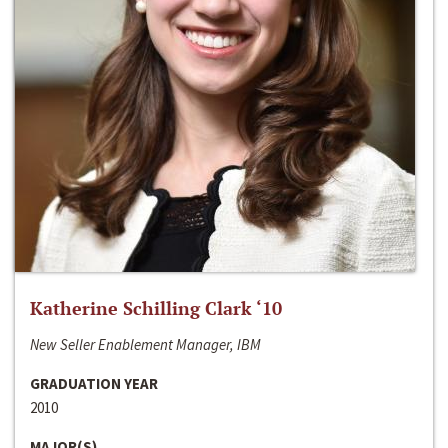
Katherine Schilling Clark ‘10
New Seller Enablement Manager, IBM
GRADUATION YEAR
2010
MAJOR(S)