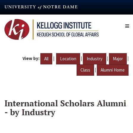
Skip
to
main
content
View by:
|
|
|
|
All
Location
Industry
Major
|
Class
Alumni Home
International Scholars Alumni
- by Industry