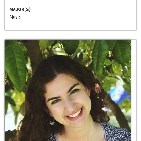
MAJOR(S)
Music