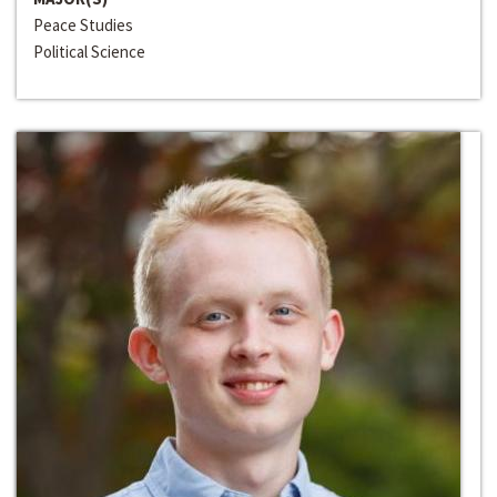
Peace Studies
Political Science