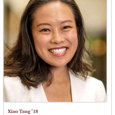
Xiao Tang ‘18