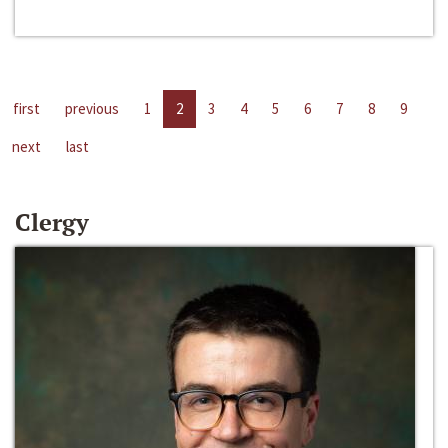
first
previous
1
2
3
4
5
6
7
8
9
next
last
Clergy