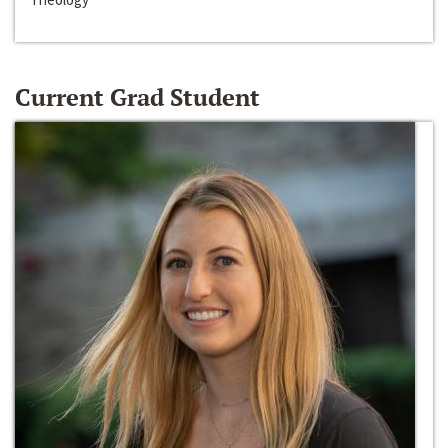
Current Grad Student