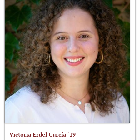
Victoria Erdel García ‘19