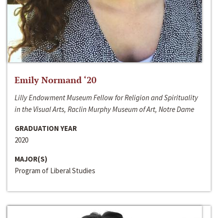
Emily Normand ‘20
Lilly Endowment Museum Fellow for Religion and Spirituality
in the Visual Arts, Raclin Murphy Museum of Art, Notre Dame
GRADUATION YEAR
2020
MAJOR(S)
Program of Liberal Studies