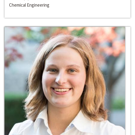
Chemical Engineering