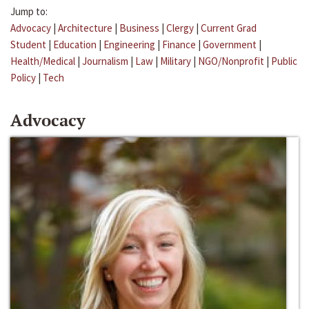
Jump to:
Advocacy
|
Architecture
|
Business
|
Clergy
|
Current Grad
Student
|
Education
|
Engineering
|
Finance
|
Government
|
Health/Medical
|
Journalism
|
Law
|
Military
|
NGO/Nonprofit
|
Public
Policy
|
Tech
Advocacy