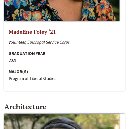
Madeline Foley ‘21
Volunteer, Episcopal Service Corps
GRADUATION YEAR
2021
MAJOR(S)
Program of Liberal Studies
Architecture