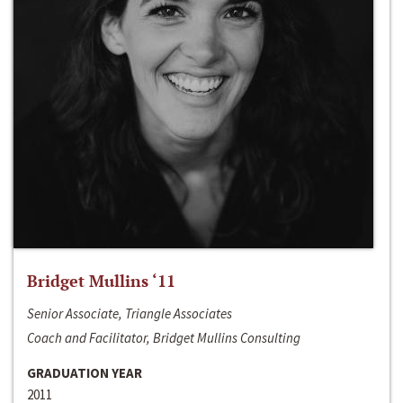
Bridget Mullins ‘11
Senior Associate, Triangle Associates
Coach and Facilitator, Bridget Mullins Consulting
GRADUATION YEAR
2011