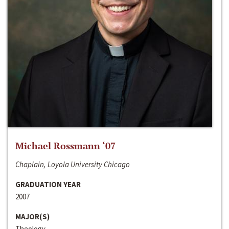
Michael Rossmann ‘07
Chaplain, Loyola University Chicago
GRADUATION YEAR
2007
MAJOR(S)
Theology