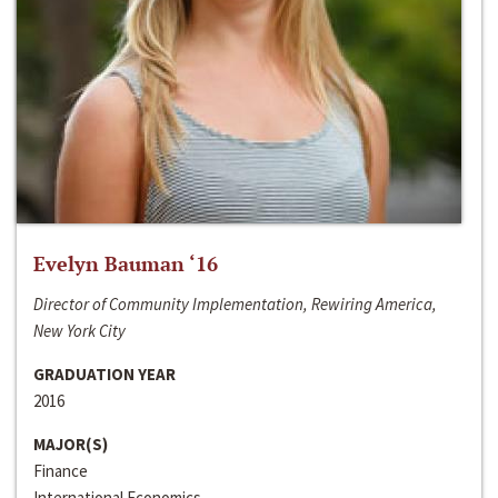
Evelyn Bauman ‘16
Director of Community Implementation, Rewiring America,
New York City
GRADUATION YEAR
2016
MAJOR(S)
Finance
International Economics