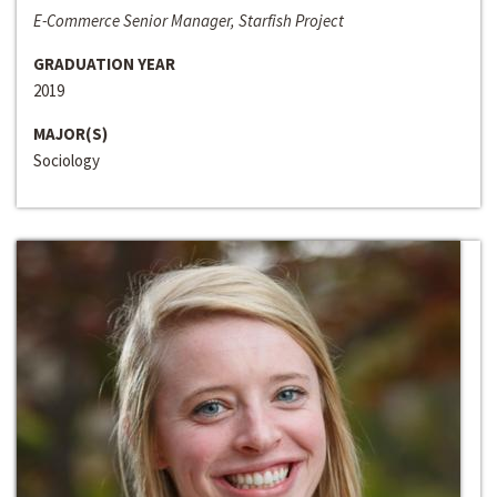
E-Commerce Senior Manager, Starfish Project
GRADUATION YEAR
2019
MAJOR(S)
Sociology