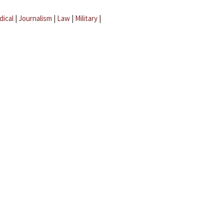
dical
|
Journalism
|
Law
|
Military
|