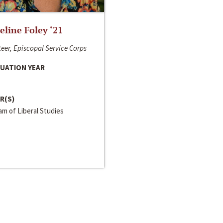
line Foley ‘21
eer, Episcopal Service Corps
UATION YEAR
R(S)
m of Liberal Studies