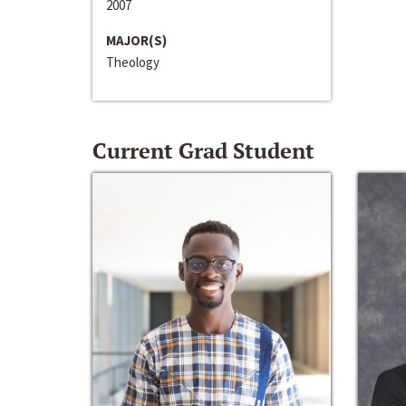
2007
MAJOR(S)
Theology
Current Grad Student