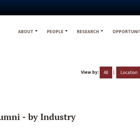
ABOUT
PEOPLE
RESEARCH
OPPORTUNI
View by:
|
All
Location
umni - by Industry