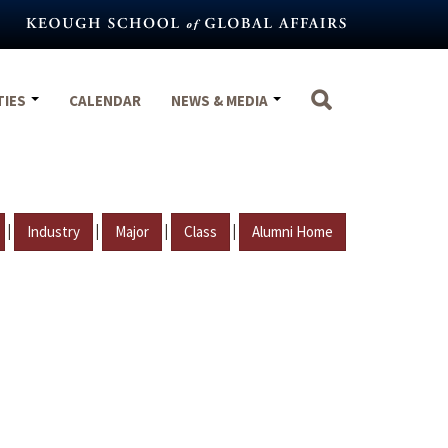
TIES
CALENDAR
NEWS & MEDIA
|
|
|
|
Industry
Major
Class
Alumni Home