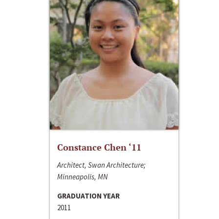
Constance Chen ‘11
Architect, Swan Architecture;
Minneapolis, MN
GRADUATION YEAR
2011