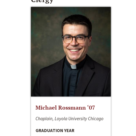
Michael Rossmann ‘07
Chaplain, Loyola University Chicago
GRADUATION YEAR