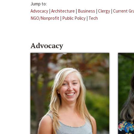
Jump to:
Advocacy
|
Architecture
|
Business
|
Clergy
|
Current Gr
NGO/Nonprofit
|
Public Policy
|
Tech
Advocacy