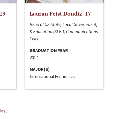
‘19
Lauran Feist Dondiz ‘17
Head of US State, Local Government,
& Education (SLED) Communications,
Cisco
GRADUATION YEAR
2017
MAJOR(S)
International Economics
last