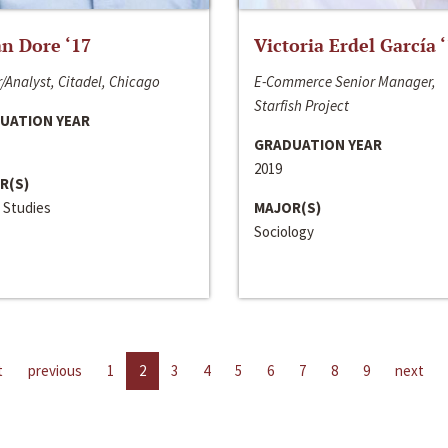
n Dore ‘17
Victoria Erdel García 
/Analyst, Citadel, Chicago
E-Commerce Senior Manager,
Starfish Project
UATION YEAR
GRADUATION YEAR
2019
R(S)
 Studies
MAJOR(S)
Sociology
t
previous
1
2
3
4
5
6
7
8
9
next