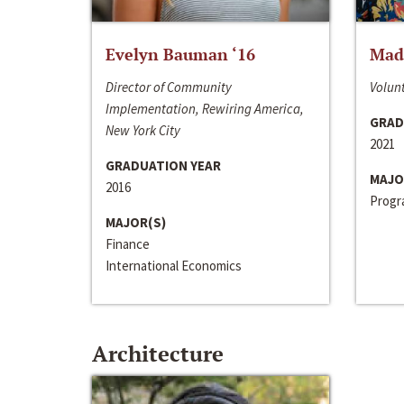
Evelyn Bauman ‘16
Made
Director of Community
Volunt
Implementation, Rewiring America,
GRAD
New York City
2021
GRADUATION YEAR
MAJO
2016
Progra
MAJOR(S)
Finance
International Economics
Architecture