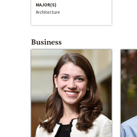
MAJOR(S)
Architecture
Business