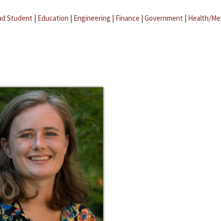
ad Student
|
Education
|
Engineering
|
Finance
|
Government
|
Health/Me