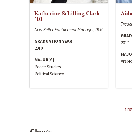
Katherine Schilling Clark
Aida
‘10
Trader
New Seller Enablement Manager, IBM
GRAD
GRADUATION YEAR
2017
2010
MAJO
MAJOR(S)
Arabic
Peace Studies
Political Science
firs
Clergy