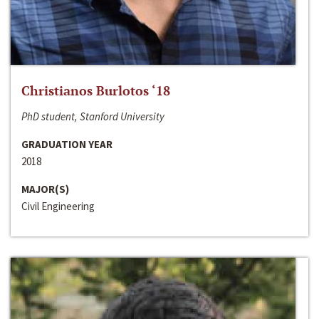
Christianos Burlotos ‘18
PhD student, Stanford University
GRADUATION YEAR
2018
MAJOR(S)
Civil Engineering