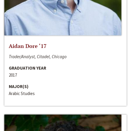
Aidan Dore ‘17
Trader/Analyst, Citadel, Chicago
GRADUATION YEAR
2017
MAJOR(S)
Arabic Studies