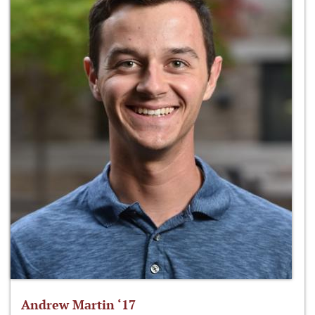
Andrew Martin ‘17