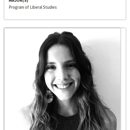
MAJOR(S)
Program of Liberal Studies