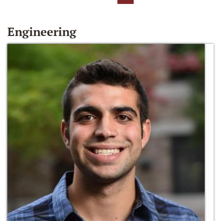
Engineering