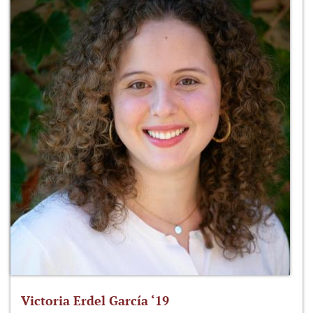
Victoria Erdel García ‘19