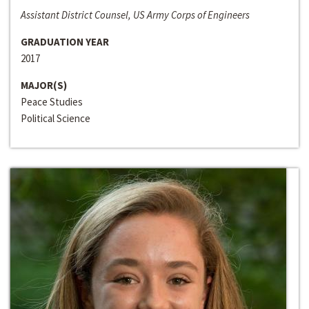
Assistant District Counsel, US Army Corps of Engineers
GRADUATION YEAR
2017
MAJOR(S)
Peace Studies
Political Science