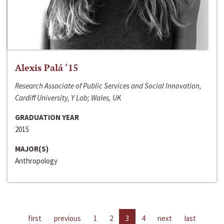
Alexis Palá ‘15
Research Associate of Public Services and Social Innovation,
Cardiff University, Y Lab; Wales, UK
GRADUATION YEAR
2015
MAJOR(S)
Anthropology
first
previous
1
2
3
4
next
last