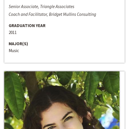
Senior Associate, Triangle Associates
Coach and Facilitator, Bridget Mullins Consulting
GRADUATION YEAR
2011
MAJOR(S)
Music