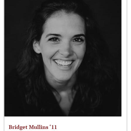
Bridget Mullins ‘11