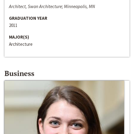
Architect, Swan Architecture; Minneapolis, MN
GRADUATION YEAR
2011
MAJOR(S)
Architecture
Business