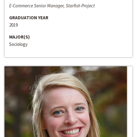
E-Commerce Senior Manager, Starfish Project
GRADUATION YEAR
2019
MAJOR(S)
Sociology