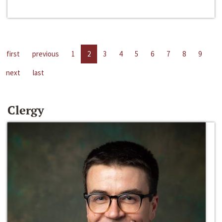
first
previous
1
2
3
4
5
6
7
8
9
next
last
Clergy