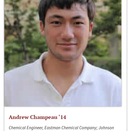
Andrew Champeau ‘14
Chemical Engineer, Eastman Chemical Company; Johnson