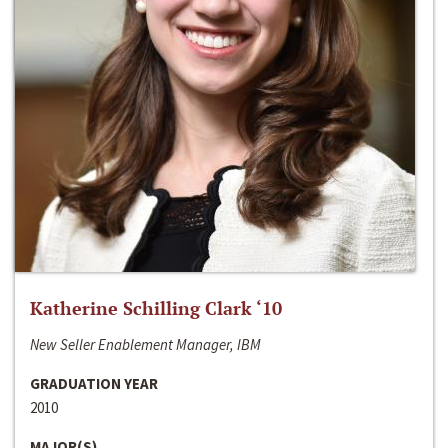
Katherine Schilling Clark ‘10
New Seller Enablement Manager, IBM
GRADUATION YEAR
2010
MAJOR(S)