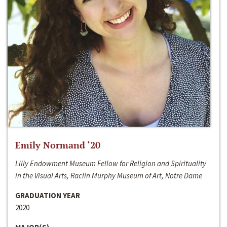
Emily Normand ‘20
Lilly Endowment Museum Fellow for Religion and Spirituality
in the Visual Arts, Raclin Murphy Museum of Art, Notre Dame
GRADUATION YEAR
2020