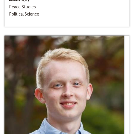
Peace Studies
Political Science