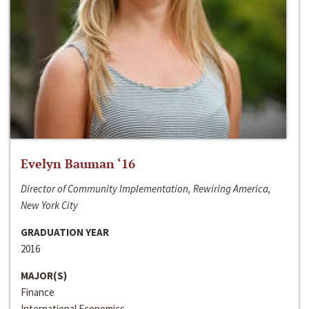
Evelyn Bauman ‘16
Director of Community Implementation, Rewiring America,
New York City
GRADUATION YEAR
2016
MAJOR(S)
Finance
International Economics