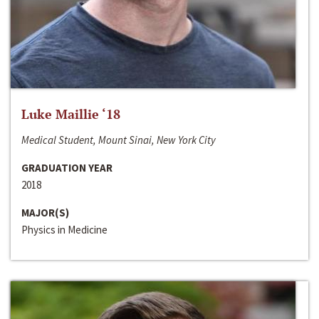
Luke Maillie ‘18
Medical Student, Mount Sinai, New York City
GRADUATION YEAR
2018
MAJOR(S)
Physics in Medicine