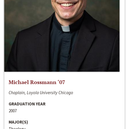
Michael Rossmann ‘07
Chaplain, Loyola University Chicago
GRADUATION YEAR
2007
MAJOR(S)
Theology