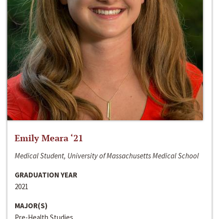
Emily Meara ‘21
Medical Student, University of Massachusetts Medical School
GRADUATION YEAR
2021
MAJOR(S)
Pre-Health Studies