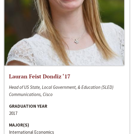
Lauran Feist Dondiz ‘17
Head of US State, Local Government, & Education (SLED)
Communications, Cisco
GRADUATION YEAR
2017
MAJOR(S)
International Economics