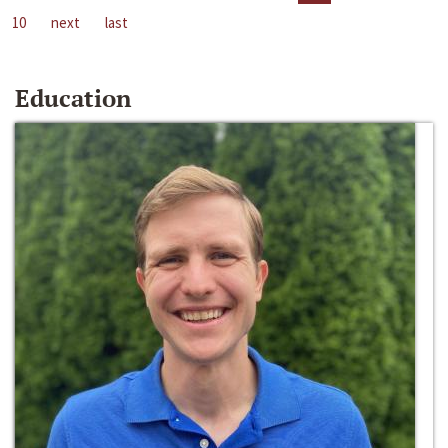
10
next
last
Education