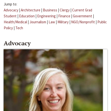
Jump to:
Advocacy
|
Architecture
|
Business
|
Clergy
|
Current Grad
Student
|
Education
|
Engineering
|
Finance
|
Government
|
Health/Medical
|
Journalism
|
Law
|
Military
|
NGO/Nonprofit
|
Public
Policy
|
Tech
Advocacy