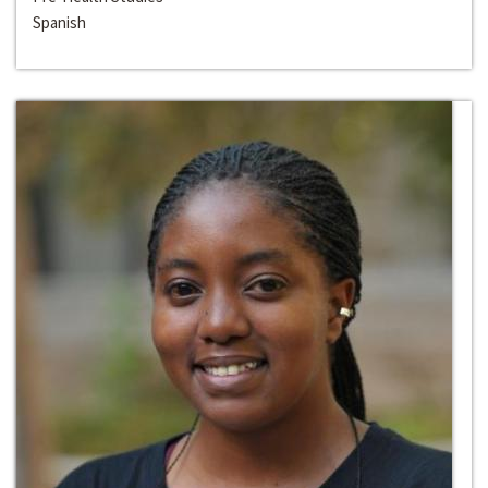
Spanish