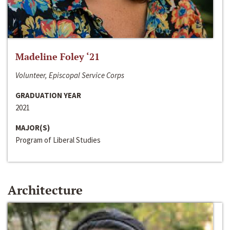
Madeline Foley ‘21
Volunteer, Episcopal Service Corps
GRADUATION YEAR
2021
MAJOR(S)
Program of Liberal Studies
Architecture