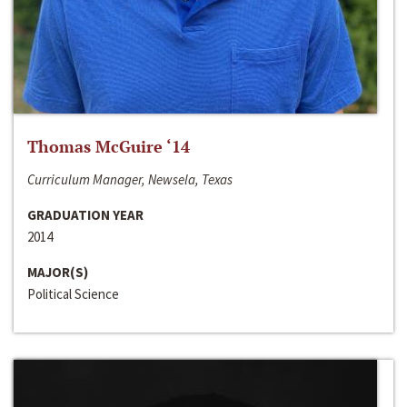
Thomas McGuire ‘14
Curriculum Manager, Newsela, Texas
GRADUATION YEAR
2014
MAJOR(S)
Political Science