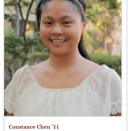
Constance Chen ‘11