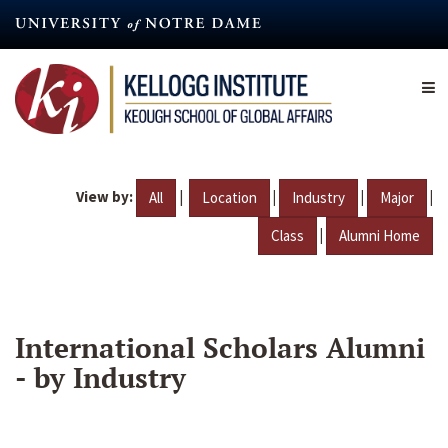
Skip
to
main
content
View by:
|
|
|
|
All
Location
Industry
Major
|
Class
Alumni Home
International Scholars Alumni
- by Industry