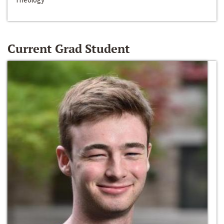
Current Grad Student