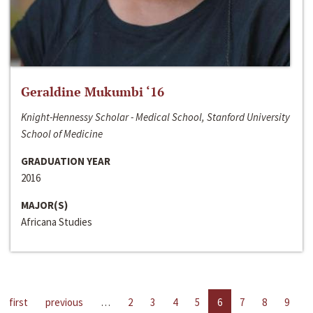
Geraldine Mukumbi ‘16
Knight-Hennessy Scholar - Medical School, Stanford University
School of Medicine
GRADUATION YEAR
2016
MAJOR(S)
Africana Studies
first
previous
…
2
3
4
5
6
7
8
9