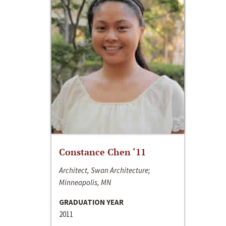
Constance Chen ‘11
Architect, Swan Architecture;
Minneapolis, MN
GRADUATION YEAR
2011