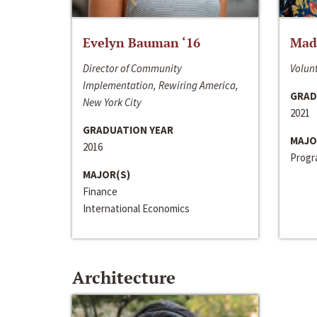
Evelyn Bauman ‘16
Made
Director of Community
Volunt
Implementation, Rewiring America,
GRAD
New York City
2021
GRADUATION YEAR
MAJO
2016
Progra
MAJOR(S)
Finance
International Economics
Architecture