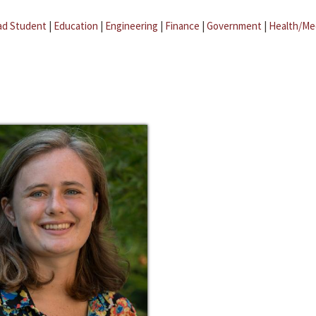
ad Student
|
Education
|
Engineering
|
Finance
|
Government
|
Health/Me