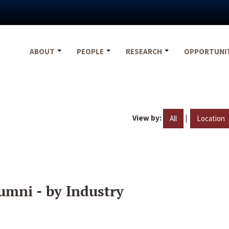
ABOUT
PEOPLE
RESEARCH
OPPORTUNI
View by:
|
All
Location
umni - by Industry