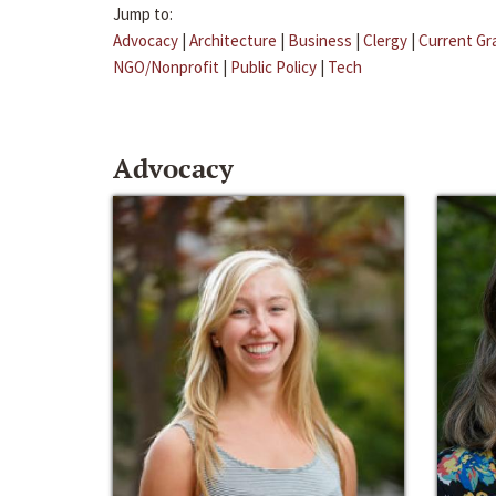
Jump to:
Advocacy
|
Architecture
|
Business
|
Clergy
|
Current Gr
NGO/Nonprofit
|
Public Policy
|
Tech
Advocacy