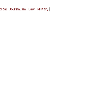
dical
|
Journalism
|
Law
|
Military
|