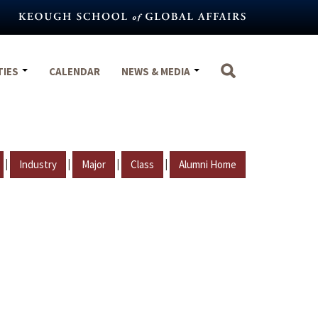
TIES
CALENDAR
NEWS & MEDIA
|
|
|
|
Industry
Major
Class
Alumni Home