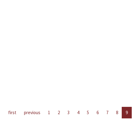
first
previous
1
2
3
4
5
6
7
8
9