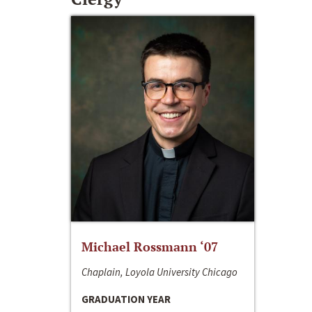
Michael Rossmann ‘07
Chaplain, Loyola University Chicago
GRADUATION YEAR