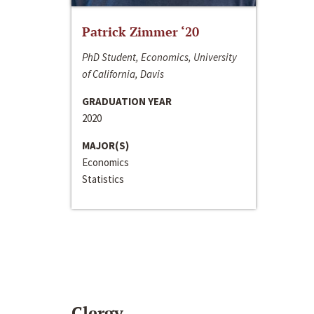
Patrick Zimmer ‘20
PhD Student, Economics, University
of California, Davis
GRADUATION YEAR
2020
MAJOR(S)
Economics
Statistics
Clergy