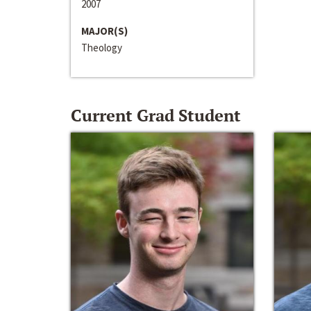
2007
MAJOR(S)
Theology
Current Grad Student