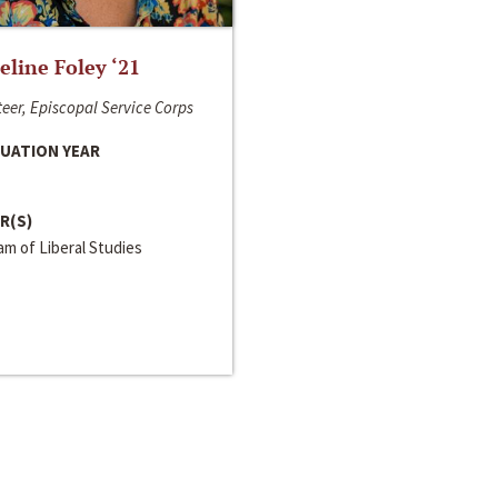
line Foley ‘21
eer, Episcopal Service Corps
UATION YEAR
R(S)
m of Liberal Studies