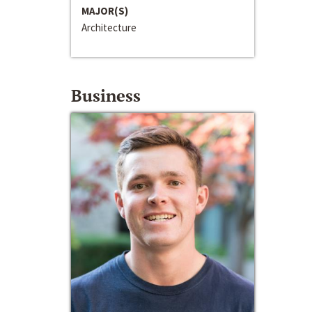
MAJOR(S)
Architecture
Business