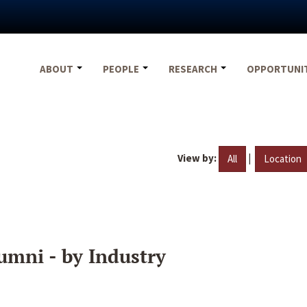
ABOUT
PEOPLE
RESEARCH
OPPORTUNI
View by:
|
All
Location
umni - by Industry