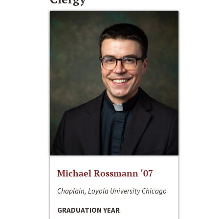
Michael Rossmann ‘07
Chaplain, Loyola University Chicago
GRADUATION YEAR