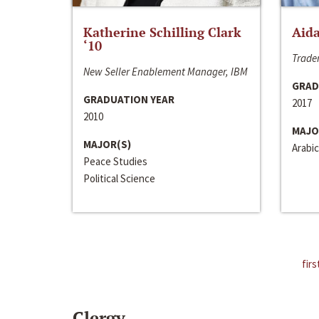
Katherine Schilling Clark
Aida
‘10
Trader
New Seller Enablement Manager, IBM
GRAD
GRADUATION YEAR
2017
2010
MAJO
MAJOR(S)
Arabic
Peace Studies
Political Science
firs
Clergy