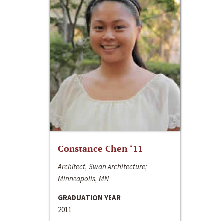
Constance Chen ‘11
Architect, Swan Architecture;
Minneapolis, MN
GRADUATION YEAR
2011