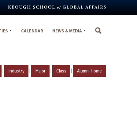
TIES
CALENDAR
NEWS & MEDIA
|
|
|
|
Industry
Major
Class
Alumni Home