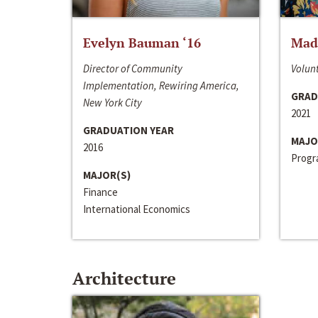
Evelyn Bauman ‘16
Made
Director of Community
Volunt
Implementation, Rewiring America,
GRAD
New York City
2021
GRADUATION YEAR
MAJO
2016
Progra
MAJOR(S)
Finance
International Economics
Architecture