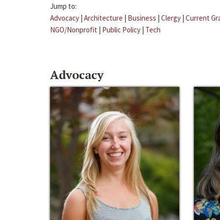
Jump to:
Advocacy
|
Architecture
|
Business
|
Clergy
|
Current Gr
NGO/Nonprofit
|
Public Policy
|
Tech
Advocacy