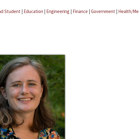
ad Student
|
Education
|
Engineering
|
Finance
|
Government
|
Health/Me