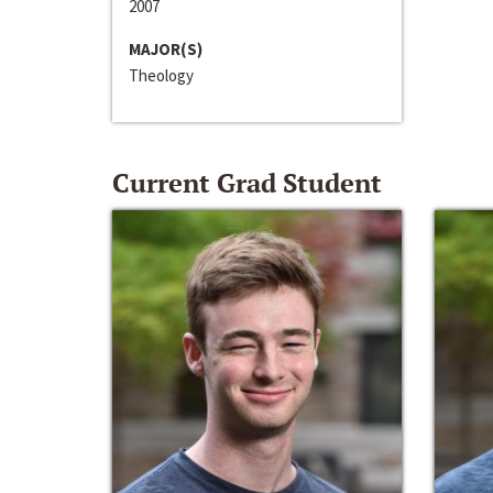
2007
MAJOR(S)
Theology
Current Grad Student