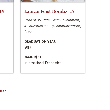
‘19
Lauran Feist Dondiz ‘17
Head of US State, Local Government,
& Education (SLED) Communications,
Cisco
GRADUATION YEAR
2017
MAJOR(S)
International Economics
last