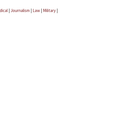
dical
|
Journalism
|
Law
|
Military
|