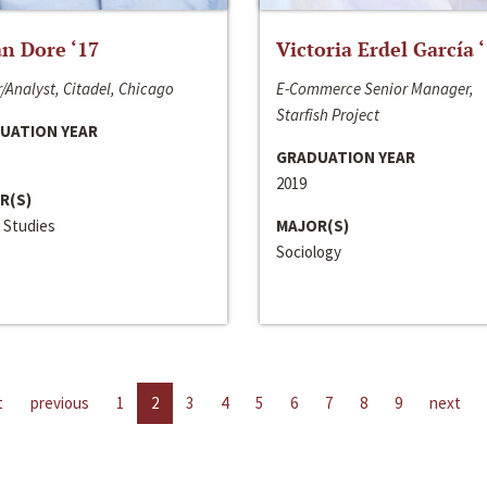
n Dore ‘17
Victoria Erdel García 
/Analyst, Citadel, Chicago
E-Commerce Senior Manager,
Starfish Project
UATION YEAR
GRADUATION YEAR
2019
R(S)
 Studies
MAJOR(S)
Sociology
t
previous
1
2
3
4
5
6
7
8
9
next