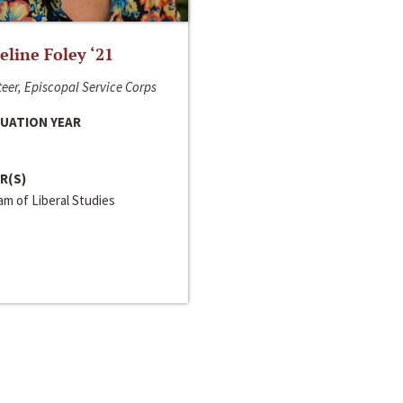
line Foley ‘21
eer, Episcopal Service Corps
UATION YEAR
R(S)
m of Liberal Studies