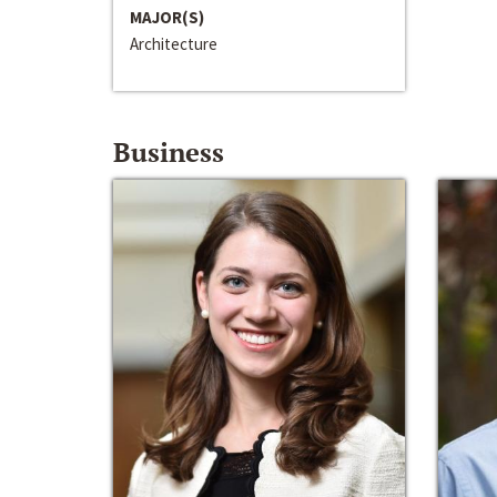
MAJOR(S)
Architecture
Business