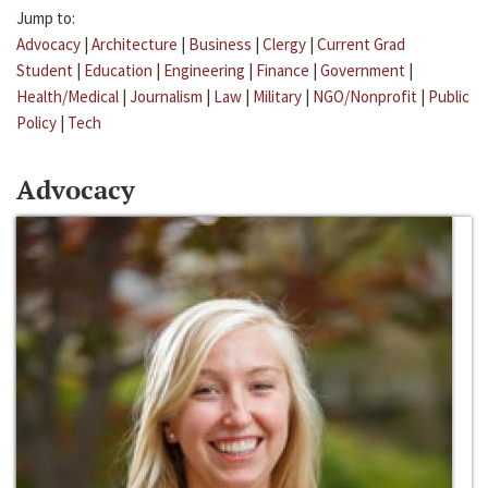
Jump to:
Advocacy
|
Architecture
|
Business
|
Clergy
|
Current Grad
Student
|
Education
|
Engineering
|
Finance
|
Government
|
Health/Medical
|
Journalism
|
Law
|
Military
|
NGO/Nonprofit
|
Public
Policy
|
Tech
Advocacy