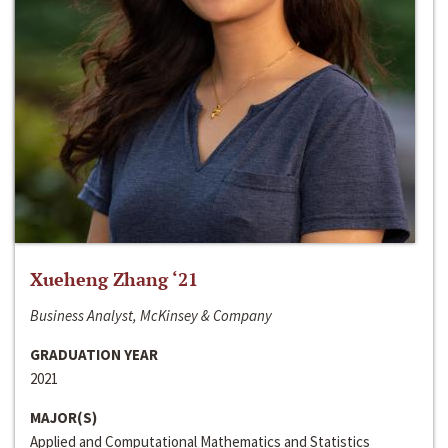
Xueheng Zhang ‘21
Business Analyst, McKinsey & Company
GRADUATION YEAR
2021
MAJOR(S)
Applied and Computational Mathematics and Statistics