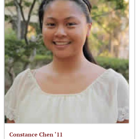
Constance Chen ‘11