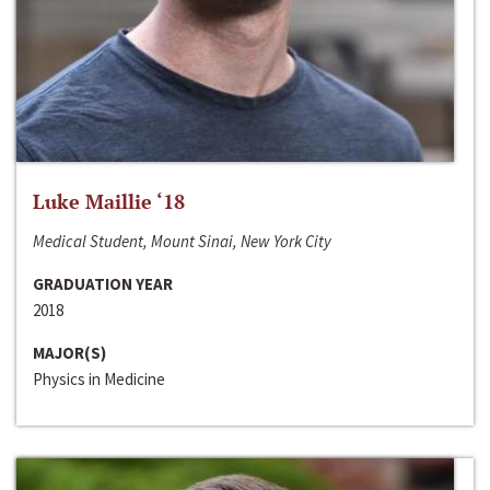
Luke Maillie ‘18
Medical Student, Mount Sinai, New York City
GRADUATION YEAR
2018
MAJOR(S)
Physics in Medicine