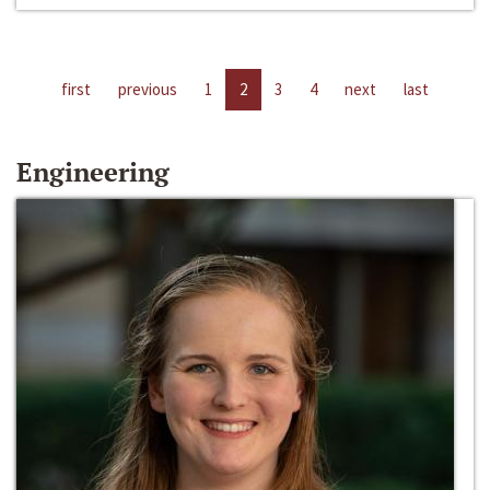
first
previous
1
2
3
4
next
last
Engineering