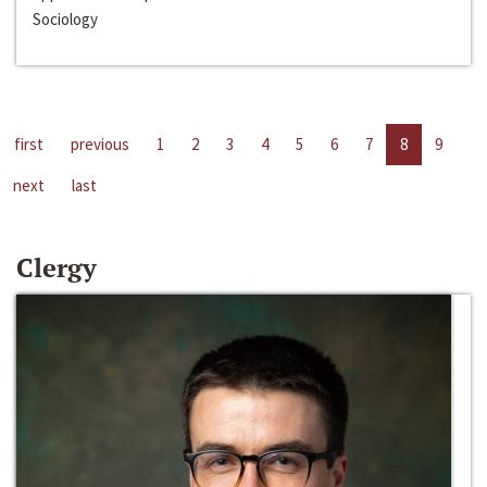
Sociology
first
previous
1
2
3
4
5
6
7
8
9
next
last
Clergy