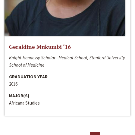
Geraldine Mukumbi ‘16
Knight-Hennessy Scholar - Medical School, Stanford University
School of Medicine
GRADUATION YEAR
2016
MAJOR(S)
Africana Studies