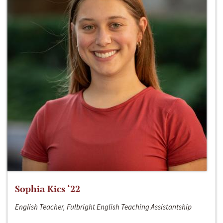
Sophia Kics ‘22
English Teacher, Fulbright English Teaching Assistantship