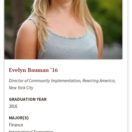
Evelyn Bauman ‘16
Director of Community Implementation, Rewiring America,
New York City
GRADUATION YEAR
2016
MAJOR(S)
Finance
International Economics