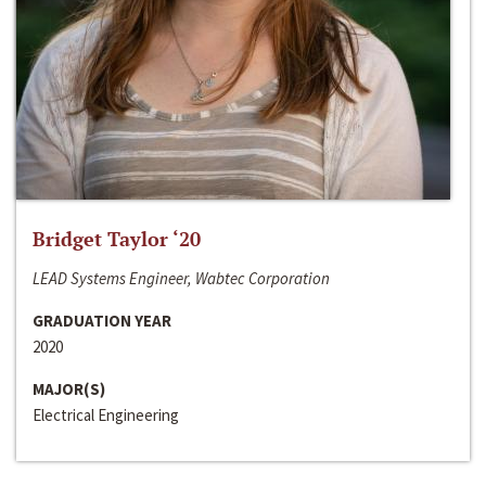
Bridget Taylor ‘20
LEAD Systems Engineer, Wabtec Corporation
GRADUATION YEAR
2020
MAJOR(S)
Electrical Engineering