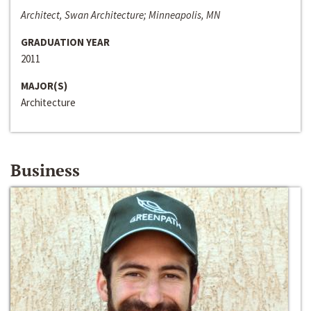
Architect, Swan Architecture; Minneapolis, MN
GRADUATION YEAR
2011
MAJOR(S)
Architecture
Business