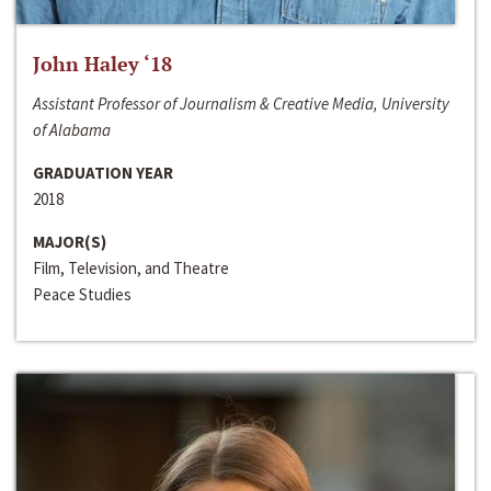
John Haley ‘18
Assistant Professor of Journalism & Creative Media, University
of Alabama
GRADUATION YEAR
2018
MAJOR(S)
Film, Television, and Theatre
Peace Studies