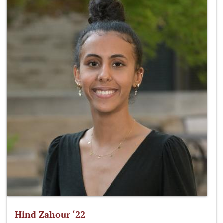
Hind Zahour ‘22