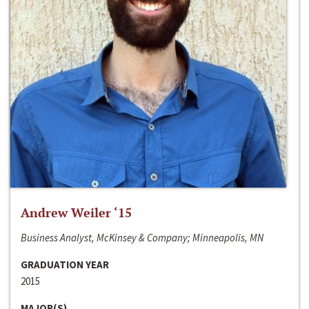
Andrew Weiler ‘15
Business Analyst, McKinsey & Company; Minneapolis, MN
GRADUATION YEAR
2015
MAJOR(S)