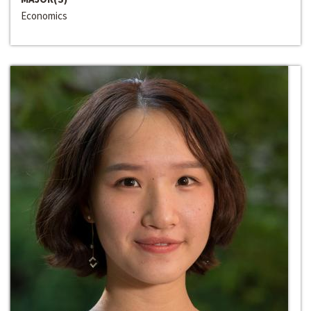
Economics