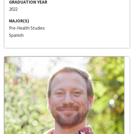
GRADUATION YEAR
2022
MAJOR(S)
Pre-Health Studies
Spanish