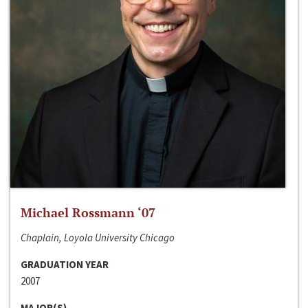
Michael Rossmann ‘07
Chaplain, Loyola University Chicago
GRADUATION YEAR
2007
MAJOR(S)