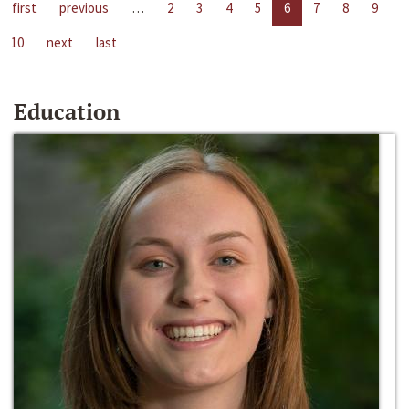
first
previous
…
2
3
4
5
6
7
8
9
10
next
last
Education