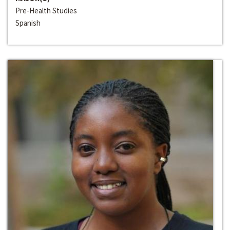
Pre-Health Studies
Spanish