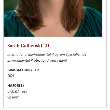
Sarah Galbenski ‘21
International Environmental Program Specialist, US
Environmental Protection Agency (EPA)
GRADUATION YEAR
2021
MAJOR(S)
Global Affairs
Spanish