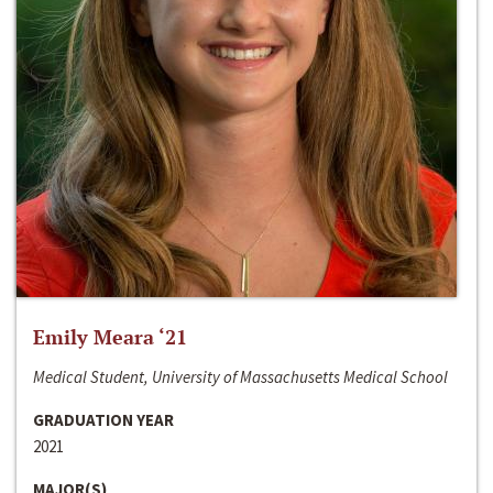
Emily Meara ‘21
Medical Student, University of Massachusetts Medical School
GRADUATION YEAR
2021
MAJOR(S)