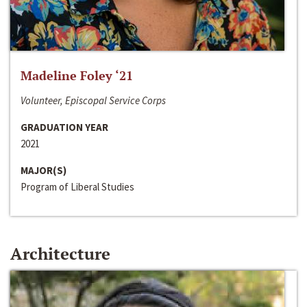
Madeline Foley ‘21
Volunteer, Episcopal Service Corps
GRADUATION YEAR
2021
MAJOR(S)
Program of Liberal Studies
Architecture