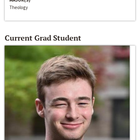
Theology
Current Grad Student