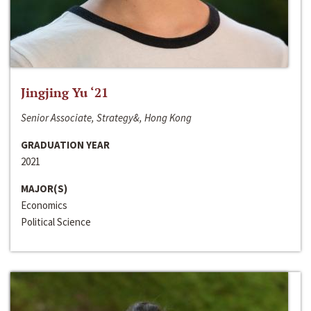
Jingjing Yu ‘21
Senior Associate, Strategy&, Hong Kong
GRADUATION YEAR
2021
MAJOR(S)
Economics
Political Science