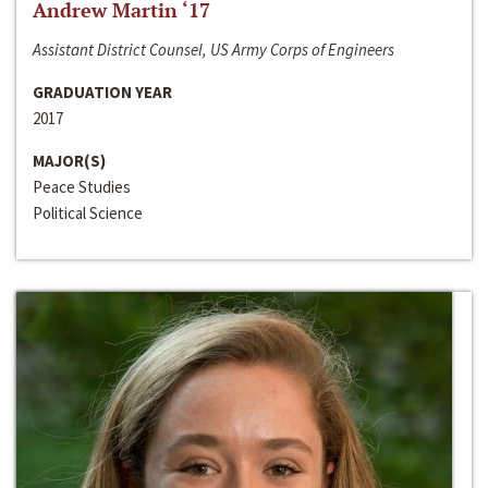
Andrew Martin ‘17
Assistant District Counsel, US Army Corps of Engineers
GRADUATION YEAR
2017
MAJOR(S)
Peace Studies
Political Science