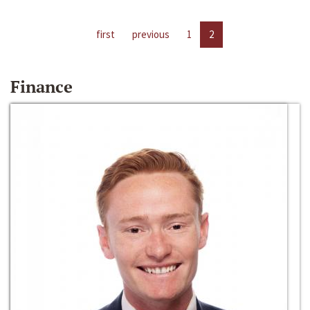
first
previous
1
2
Finance