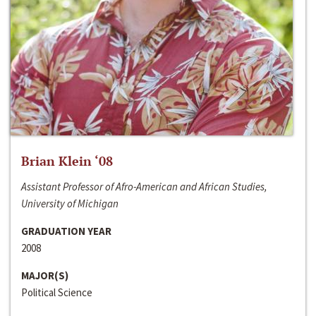
Brian Klein ‘08
Assistant Professor of Afro-American and African Studies,
University of Michigan
GRADUATION YEAR
2008
MAJOR(S)
Political Science