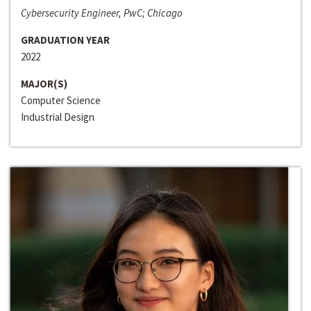
Cybersecurity Engineer, PwC; Chicago
GRADUATION YEAR
2022
MAJOR(S)
Computer Science
Industrial Design