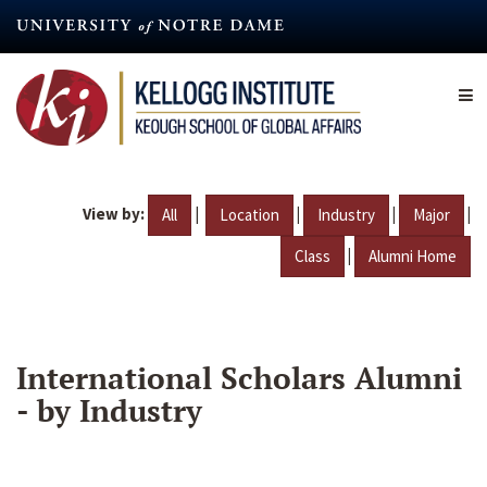
Skip
to
main
content
View by:
|
|
|
|
All
Location
Industry
Major
|
Class
Alumni Home
International Scholars Alumni
- by Industry