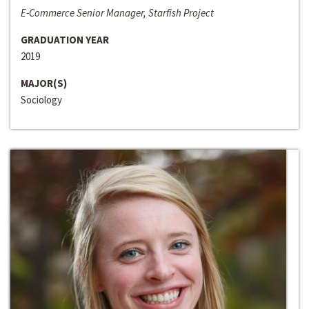
E-Commerce Senior Manager, Starfish Project
GRADUATION YEAR
2019
MAJOR(S)
Sociology