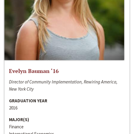
Evelyn Bauman ‘16
Director of Community Implementation, Rewiring America,
New York City
GRADUATION YEAR
2016
MAJOR(S)
Finance
International Economics