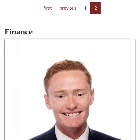
first
previous
1
2
Finance