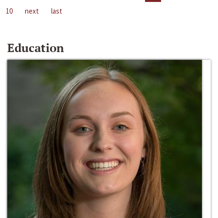
10
next
last
Education