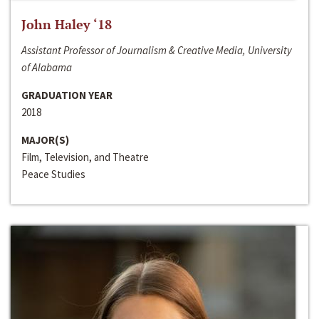
John Haley ‘18
Assistant Professor of Journalism & Creative Media, University
of Alabama
GRADUATION YEAR
2018
MAJOR(S)
Film, Television, and Theatre
Peace Studies