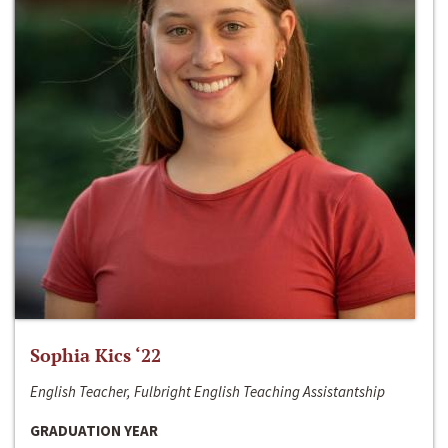
Sophia Kics ‘22
English Teacher, Fulbright English Teaching Assistantship
GRADUATION YEAR