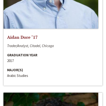
Aidan Dore ‘17
Trader/Analyst, Citadel, Chicago
GRADUATION YEAR
2017
MAJOR(S)
Arabic Studies