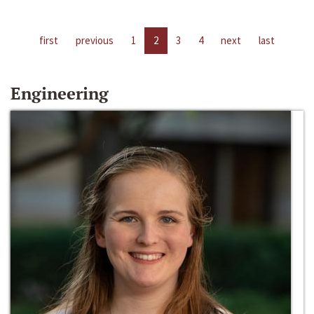
first
previous
1
2
3
4
next
last
Engineering