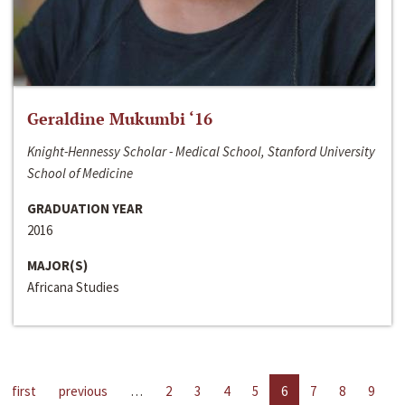
Geraldine Mukumbi ‘16
Knight-Hennessy Scholar - Medical School, Stanford University
School of Medicine
GRADUATION YEAR
2016
MAJOR(S)
Africana Studies
first
previous
…
2
3
4
5
6
7
8
9