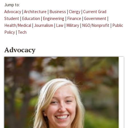
Jump to:
Advocacy
|
Architecture
|
Business
|
Clergy
|
Current Grad
Student
|
Education
|
Engineering
|
Finance
|
Government
|
Health/Medical
|
Journalism
|
Law
|
Military
|
NGO/Nonprofit
|
Public
Policy
|
Tech
Advocacy