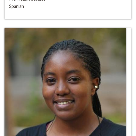
Spanish