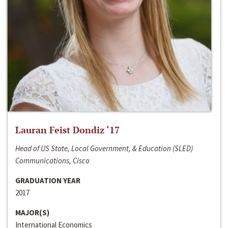
Lauran Feist Dondiz ‘17
Head of US State, Local Government, & Education (SLED)
Communications, Cisco
GRADUATION YEAR
2017
MAJOR(S)
International Economics