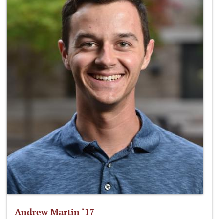
Andrew Martin ‘17