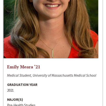
Emily Meara ‘21
Medical Student, University of Massachusetts Medical School
GRADUATION YEAR
2021
MAJOR(S)
Pre-Health Studies