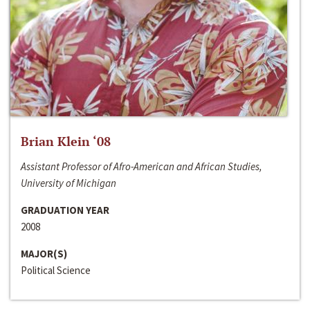
Brian Klein ‘08
Assistant Professor of Afro-American and African Studies,
University of Michigan
GRADUATION YEAR
2008
MAJOR(S)
Political Science