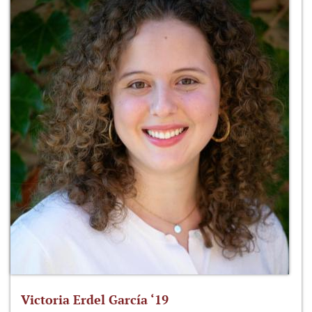
Victoria Erdel García ‘19