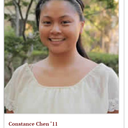
Constance Chen ‘11