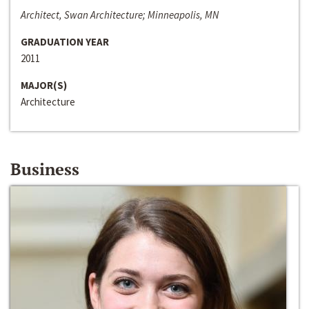
Architect, Swan Architecture; Minneapolis, MN
GRADUATION YEAR
2011
MAJOR(S)
Architecture
Business