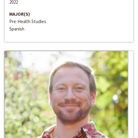
2022
MAJOR(S)
Pre-Health Studies
Spanish