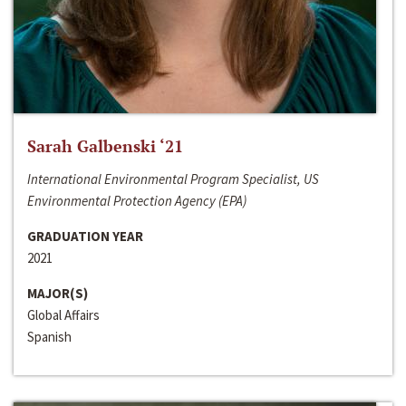
Sarah Galbenski ‘21
International Environmental Program Specialist, US
Environmental Protection Agency (EPA)
GRADUATION YEAR
2021
MAJOR(S)
Global Affairs
Spanish