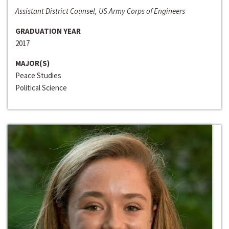
Assistant District Counsel, US Army Corps of Engineers
GRADUATION YEAR
2017
MAJOR(S)
Peace Studies
Political Science