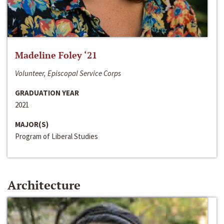
Madeline Foley ‘21
Volunteer, Episcopal Service Corps
GRADUATION YEAR
2021
MAJOR(S)
Program of Liberal Studies
Architecture