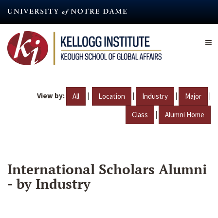
Skip
to
main
content
View by:
|
|
|
|
All
Location
Industry
Major
|
Class
Alumni Home
International Scholars Alumni
- by Industry