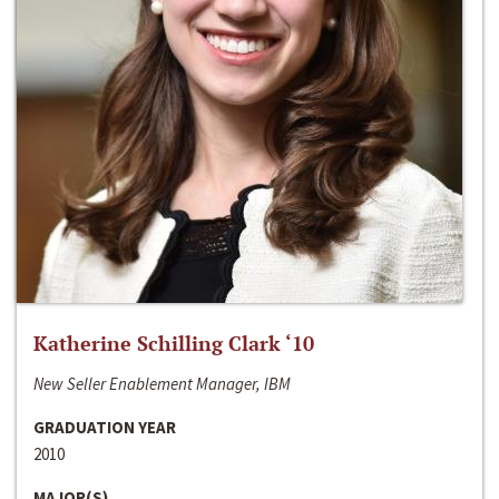
Katherine Schilling Clark ‘10
New Seller Enablement Manager, IBM
GRADUATION YEAR
2010
MAJOR(S)