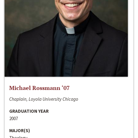
Michael Rossmann ‘07
Chaplain, Loyola University Chicago
GRADUATION YEAR
2007
MAJOR(S)
Theology