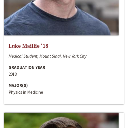
Luke Maillie ‘18
Medical Student, Mount Sinai, New York City
GRADUATION YEAR
2018
MAJOR(S)
Physics in Medicine