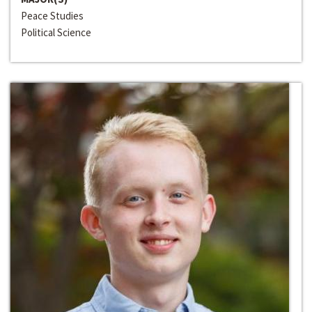
Peace Studies
Political Science