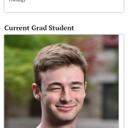
Current Grad Student