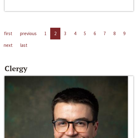
first
previous
1
2
3
4
5
6
7
8
9
next
last
Clergy