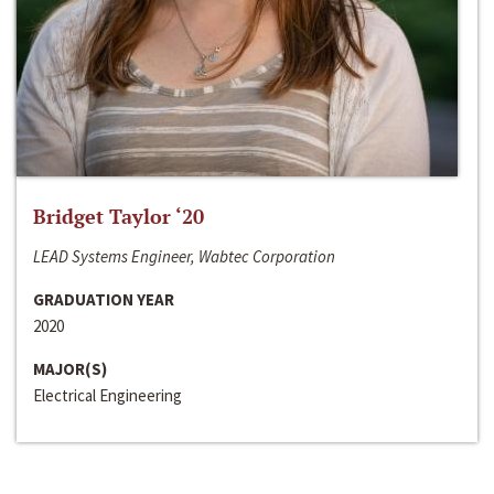
Bridget Taylor ‘20
LEAD Systems Engineer, Wabtec Corporation
GRADUATION YEAR
2020
MAJOR(S)
Electrical Engineering