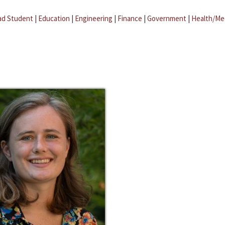
ad Student
|
Education
|
Engineering
|
Finance
|
Government
|
Health/Me