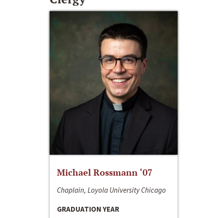
Michael Rossmann ‘07
Chaplain, Loyola University Chicago
GRADUATION YEAR