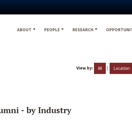
ABOUT
PEOPLE
RESEARCH
OPPORTUNI
View by:
|
All
Location
umni - by Industry