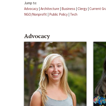
Jump to:
Advocacy
|
Architecture
|
Business
|
Clergy
|
Current Gr
NGO/Nonprofit
|
Public Policy
|
Tech
Advocacy