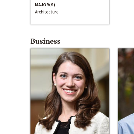
MAJOR(S)
Architecture
Business