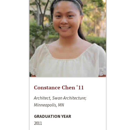
Constance Chen ‘11
Architect, Swan Architecture;
Minneapolis, MN
GRADUATION YEAR
2011