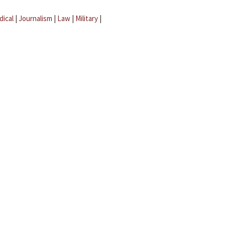
dical
|
Journalism
|
Law
|
Military
|