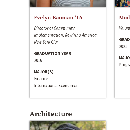
Evelyn Bauman ‘16
Made
Director of Community
Volunt
Implementation, Rewiring America,
GRAD
New York City
2021
GRADUATION YEAR
MAJO
2016
Progra
MAJOR(S)
Finance
International Economics
Architecture