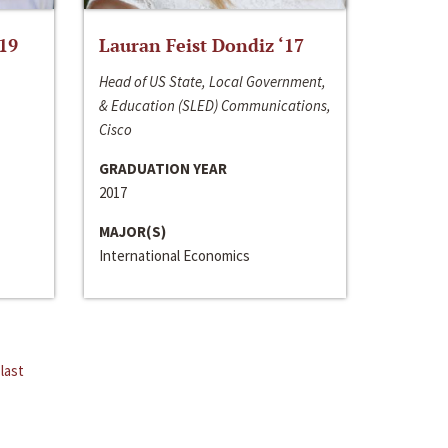
‘19
Lauran Feist Dondiz ‘17
Head of US State, Local Government,
& Education (SLED) Communications,
Cisco
GRADUATION YEAR
2017
MAJOR(S)
International Economics
last