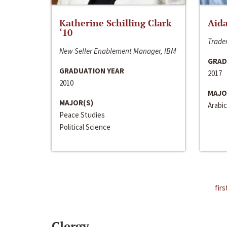
Katherine Schilling Clark
Aida
‘10
Trader
New Seller Enablement Manager, IBM
GRAD
GRADUATION YEAR
2017
2010
MAJO
MAJOR(S)
Arabic
Peace Studies
Political Science
firs
Clergy