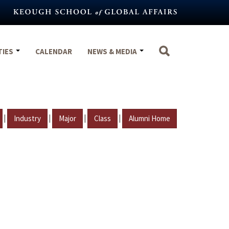
TIES
CALENDAR
NEWS & MEDIA
|
|
|
|
Industry
Major
Class
Alumni Home