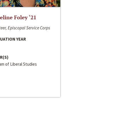
line Foley ‘21
eer, Episcopal Service Corps
UATION YEAR
R(S)
m of Liberal Studies