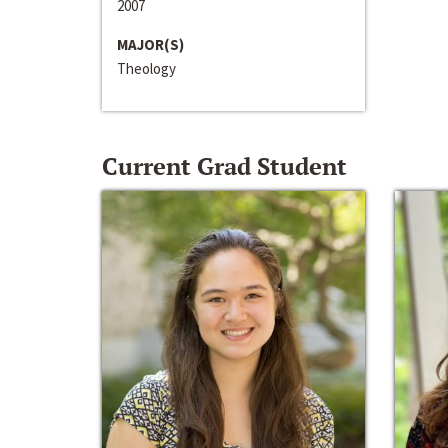
2007
MAJOR(S)
Theology
Current Grad Student