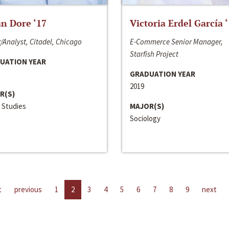
n Dore ‘17
Victoria Erdel García 
/Analyst, Citadel, Chicago
E-Commerce Senior Manager,
Starfish Project
UATION YEAR
GRADUATION YEAR
2019
R(S)
 Studies
MAJOR(S)
Sociology
t
previous
1
2
3
4
5
6
7
8
9
next