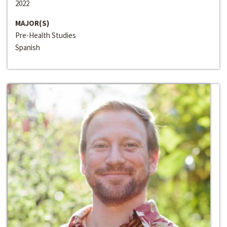
2022
MAJOR(S)
Pre-Health Studies
Spanish