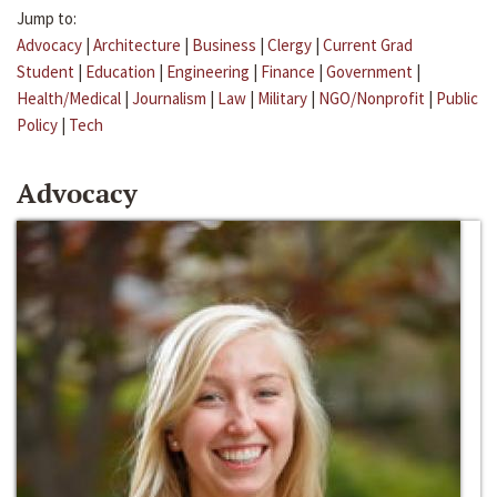
Jump to:
Advocacy
|
Architecture
|
Business
|
Clergy
|
Current Grad
Student
|
Education
|
Engineering
|
Finance
|
Government
|
Health/Medical
|
Journalism
|
Law
|
Military
|
NGO/Nonprofit
|
Public
Policy
|
Tech
Advocacy