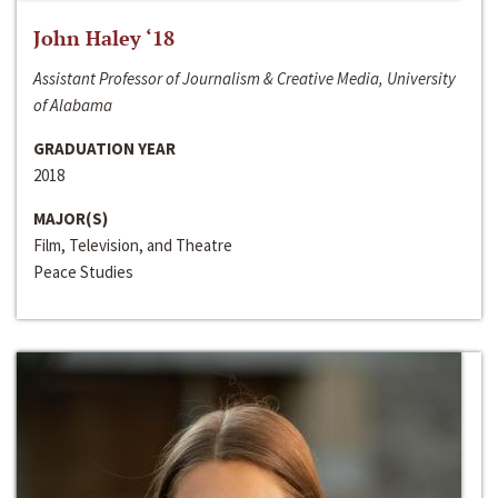
John Haley ‘18
Assistant Professor of Journalism & Creative Media, University
of Alabama
GRADUATION YEAR
2018
MAJOR(S)
Film, Television, and Theatre
Peace Studies