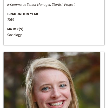
E-Commerce Senior Manager, Starfish Project
GRADUATION YEAR
2019
MAJOR(S)
Sociology