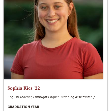
Sophia Kics ‘22
English Teacher, Fulbright English Teaching Assistantship
GRADUATION YEAR