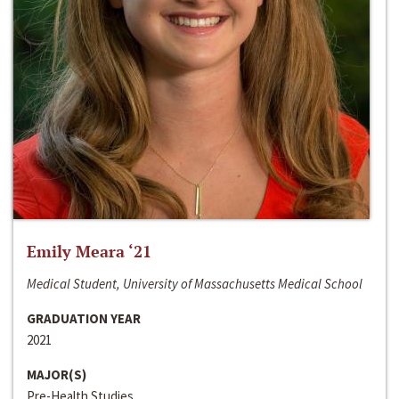
Emily Meara ‘21
Medical Student, University of Massachusetts Medical School
GRADUATION YEAR
2021
MAJOR(S)
Pre-Health Studies