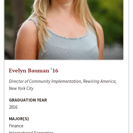
Evelyn Bauman ‘16
Director of Community Implementation, Rewiring America,
New York City
GRADUATION YEAR
2016
MAJOR(S)
Finance
International Economics