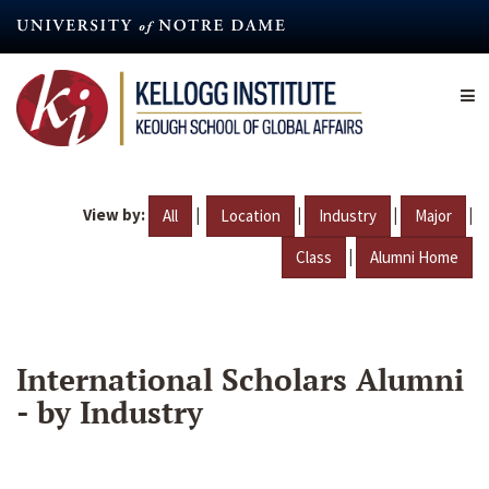
Skip
to
main
content
View by:
|
|
|
|
All
Location
Industry
Major
|
Class
Alumni Home
International Scholars Alumni
- by Industry