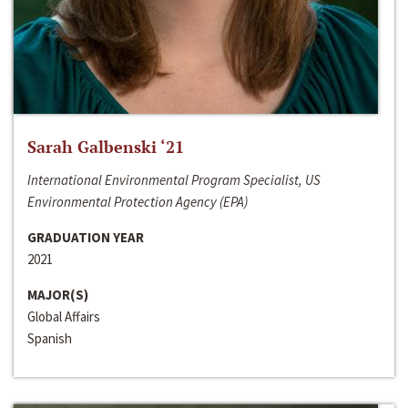
Sarah Galbenski ‘21
International Environmental Program Specialist, US
Environmental Protection Agency (EPA)
GRADUATION YEAR
2021
MAJOR(S)
Global Affairs
Spanish