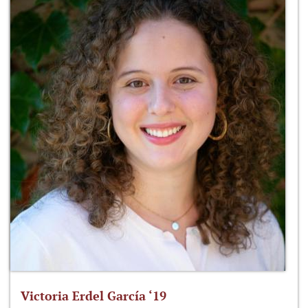
Victoria Erdel García ‘19