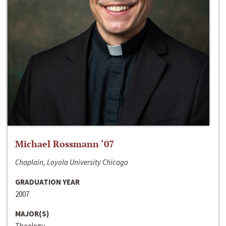
Michael Rossmann ‘07
Chaplain, Loyola University Chicago
GRADUATION YEAR
2007
MAJOR(S)
Theology