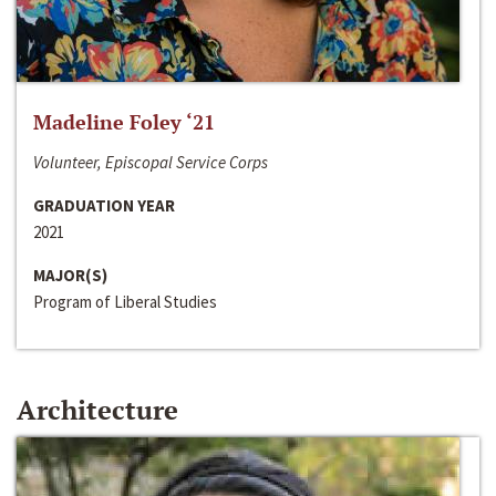
Madeline Foley ‘21
Volunteer, Episcopal Service Corps
GRADUATION YEAR
2021
MAJOR(S)
Program of Liberal Studies
Architecture