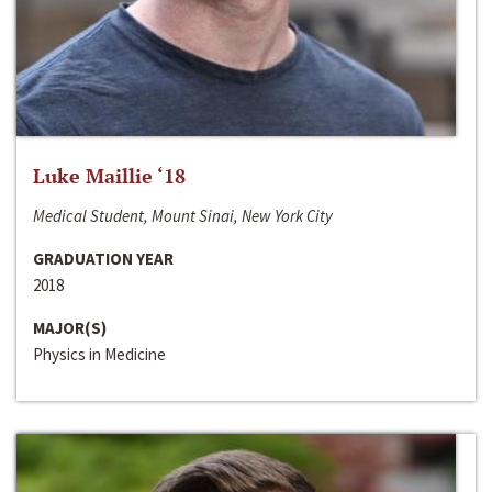
Luke Maillie ‘18
Medical Student, Mount Sinai, New York City
GRADUATION YEAR
2018
MAJOR(S)
Physics in Medicine