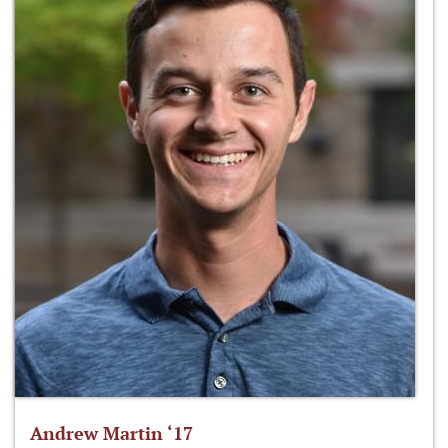
Andrew Martin ‘17