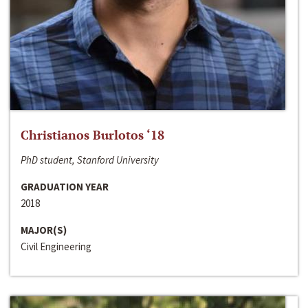
Christianos Burlotos ‘18
PhD student, Stanford University
GRADUATION YEAR
2018
MAJOR(S)
Civil Engineering