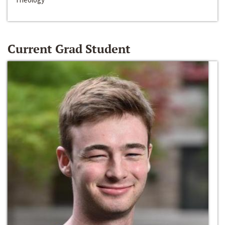
Current Grad Student