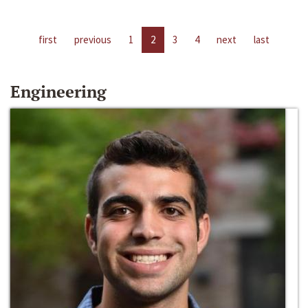
first
previous
1
2
3
4
next
last
Engineering