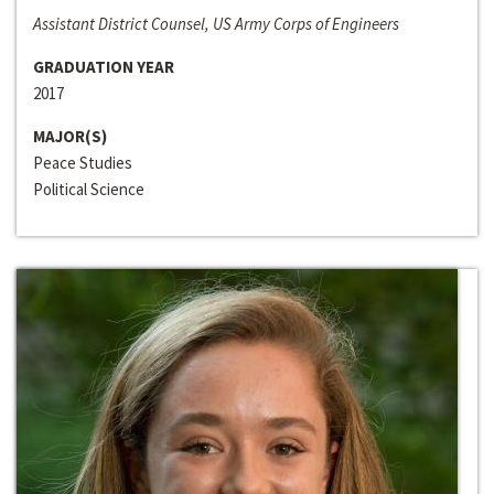
Assistant District Counsel, US Army Corps of Engineers
GRADUATION YEAR
2017
MAJOR(S)
Peace Studies
Political Science