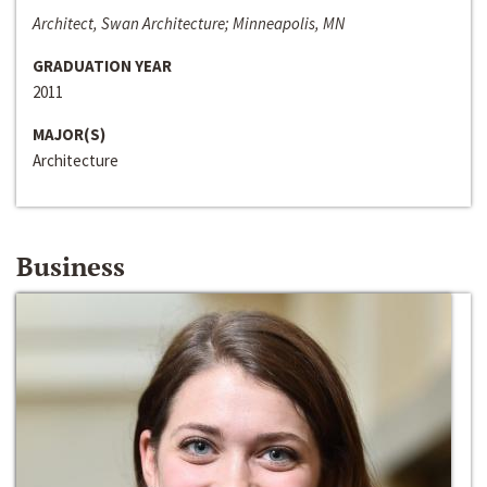
Architect, Swan Architecture; Minneapolis, MN
GRADUATION YEAR
2011
MAJOR(S)
Architecture
Business