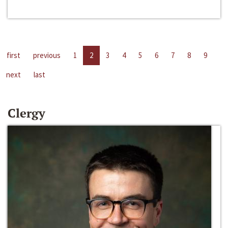
first
previous
1
2
3
4
5
6
7
8
9
next
last
Clergy