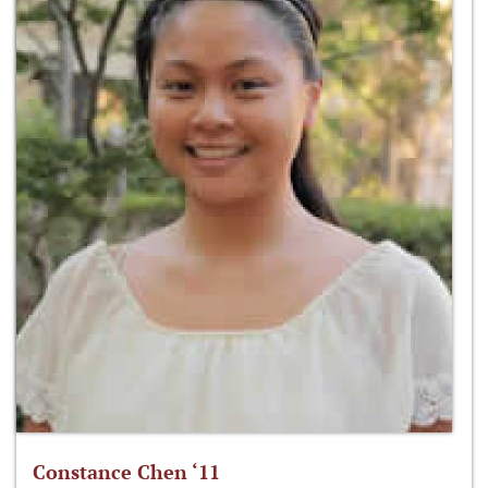
Constance Chen ‘11