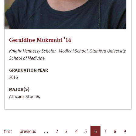
Geraldine Mukumbi ‘16
Knight-Hennessy Scholar - Medical School, Stanford University
School of Medicine
GRADUATION YEAR
2016
MAJOR(S)
Africana Studies
first
previous
…
2
3
4
5
6
7
8
9