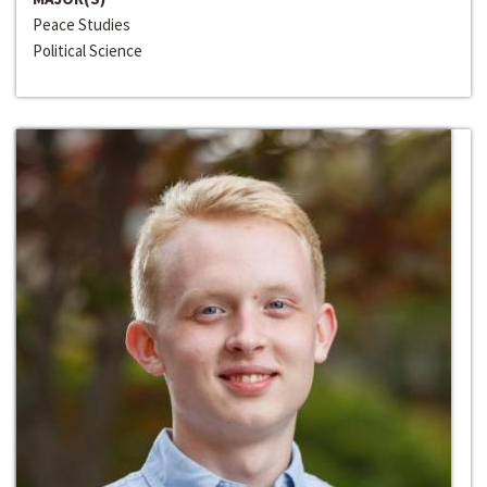
Peace Studies
Political Science