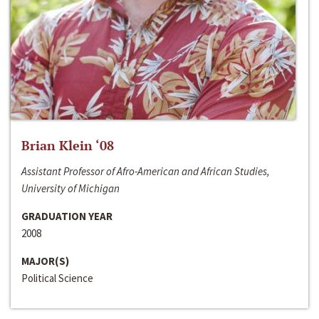
Brian Klein ‘08
Assistant Professor of Afro-American and African Studies,
University of Michigan
GRADUATION YEAR
2008
MAJOR(S)
Political Science