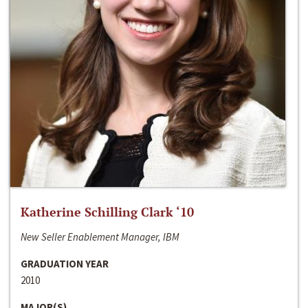
Katherine Schilling Clark ‘10
New Seller Enablement Manager, IBM
GRADUATION YEAR
2010
MAJOR(S)