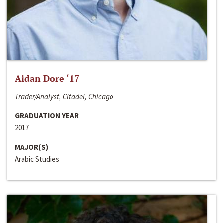
Aidan Dore ‘17
Trader/Analyst, Citadel, Chicago
GRADUATION YEAR
2017
MAJOR(S)
Arabic Studies