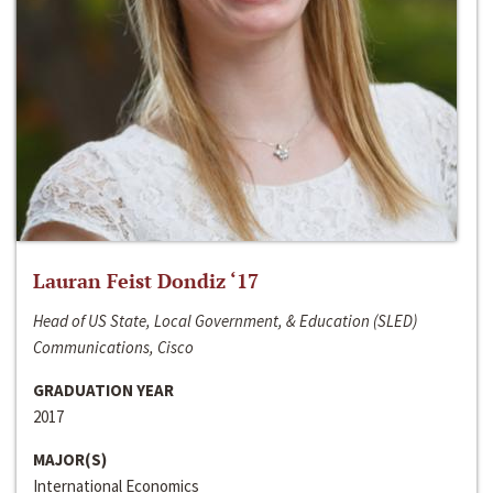
Lauran Feist Dondiz ‘17
Head of US State, Local Government, & Education (SLED)
Communications, Cisco
GRADUATION YEAR
2017
MAJOR(S)
International Economics