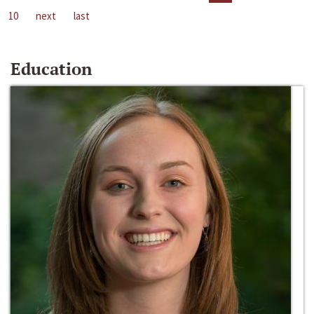
10
next
last
Education