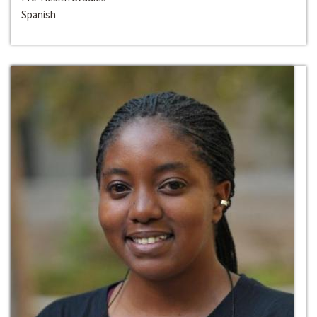
Spanish