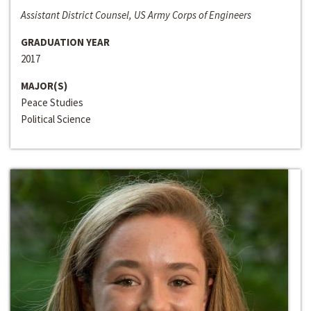
Assistant District Counsel, US Army Corps of Engineers
GRADUATION YEAR
2017
MAJOR(S)
Peace Studies
Political Science