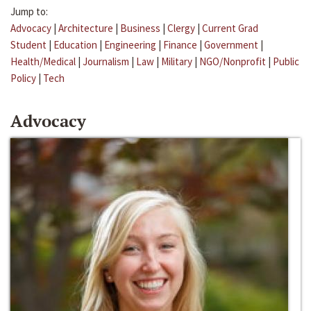
Jump to:
Advocacy
|
Architecture
|
Business
|
Clergy
|
Current Grad
Student
|
Education
|
Engineering
|
Finance
|
Government
|
Health/Medical
|
Journalism
|
Law
|
Military
|
NGO/Nonprofit
|
Public
Policy
|
Tech
Advocacy