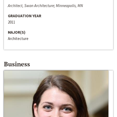
Architect, Swan Architecture; Minneapolis, MN
GRADUATION YEAR
2011
MAJOR(S)
Architecture
Business