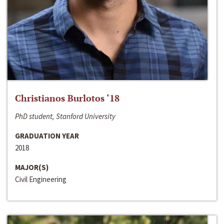
Christianos Burlotos ‘18
PhD student, Stanford University
GRADUATION YEAR
2018
MAJOR(S)
Civil Engineering