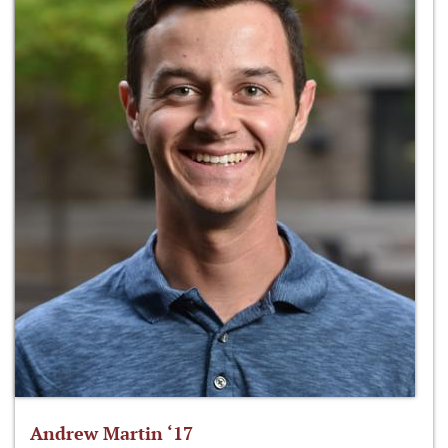
Andrew Martin ‘17