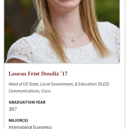
Lauran Feist Dondiz ‘17
Head of US State, Local Government, & Education (SLED)
Communications, Cisco
GRADUATION YEAR
2017
MAJOR(S)
International Economics