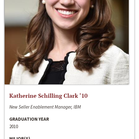
Katherine Schilling Clark ‘10
New Seller Enablement Manager, IBM
GRADUATION YEAR
2010
MAJOR(S)