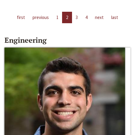
first
previous
1
2
3
4
next
last
Engineering