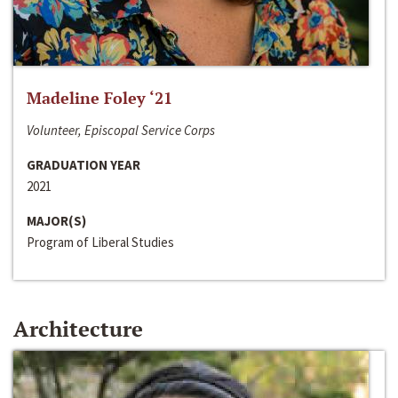
Madeline Foley ‘21
Volunteer, Episcopal Service Corps
GRADUATION YEAR
2021
MAJOR(S)
Program of Liberal Studies
Architecture