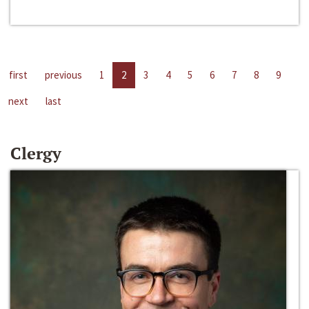
first
previous
1
2
3
4
5
6
7
8
9
next
last
Clergy