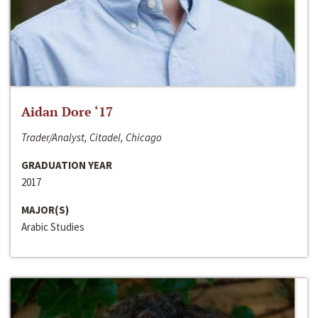
Aidan Dore ‘17
Trader/Analyst, Citadel, Chicago
GRADUATION YEAR
2017
MAJOR(S)
Arabic Studies