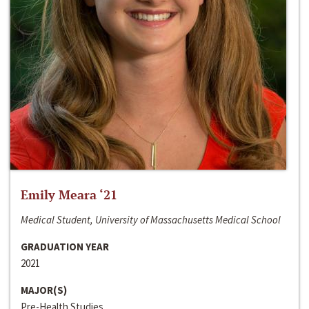
Emily Meara ‘21
Medical Student, University of Massachusetts Medical School
GRADUATION YEAR
2021
MAJOR(S)
Pre-Health Studies