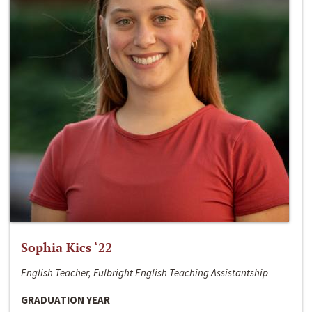
Sophia Kics ‘22
English Teacher, Fulbright English Teaching Assistantship
GRADUATION YEAR