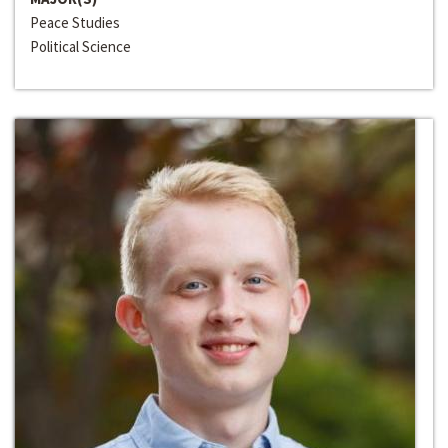
Peace Studies
Political Science