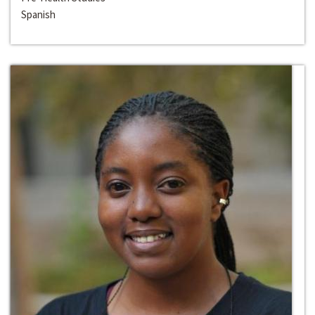
Spanish