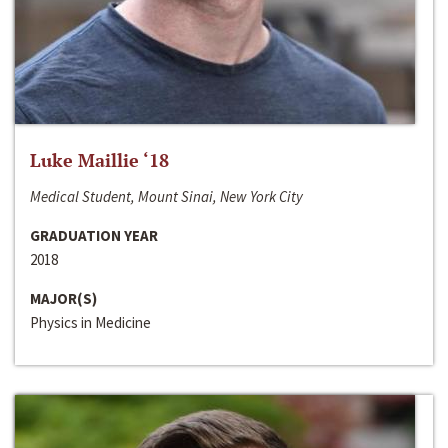
Luke Maillie ‘18
Medical Student, Mount Sinai, New York City
GRADUATION YEAR
2018
MAJOR(S)
Physics in Medicine