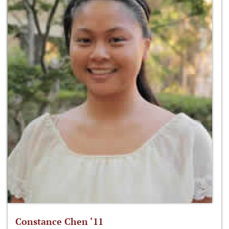
Constance Chen ‘11