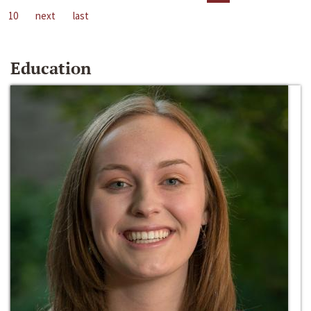
10
next
last
Education