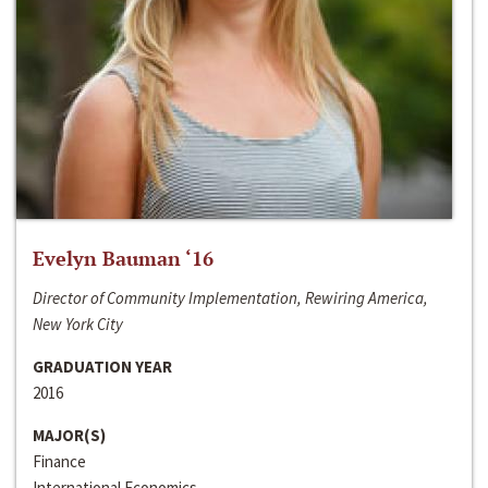
Evelyn Bauman ‘16
Director of Community Implementation, Rewiring America,
New York City
GRADUATION YEAR
2016
MAJOR(S)
Finance
International Economics