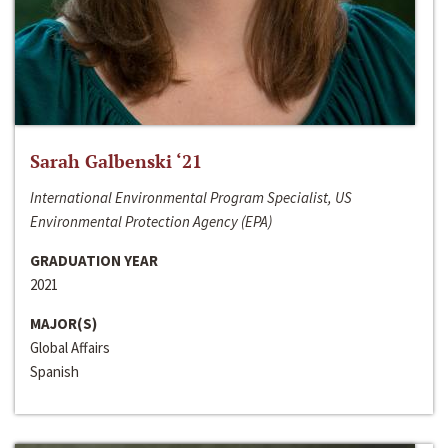
Sarah Galbenski ‘21
International Environmental Program Specialist, US
Environmental Protection Agency (EPA)
GRADUATION YEAR
2021
MAJOR(S)
Global Affairs
Spanish