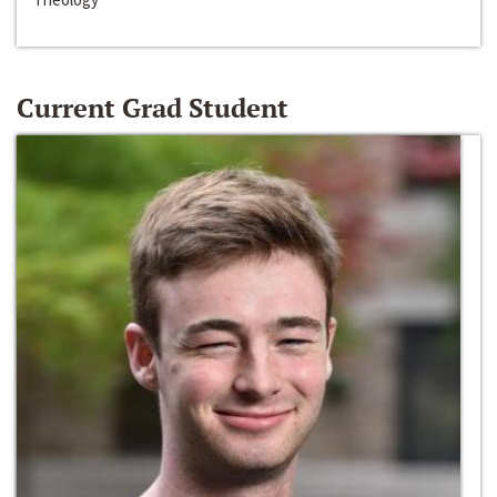
Current Grad Student