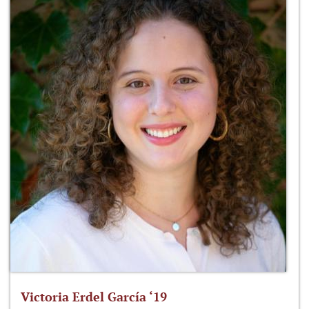
Victoria Erdel García ‘19