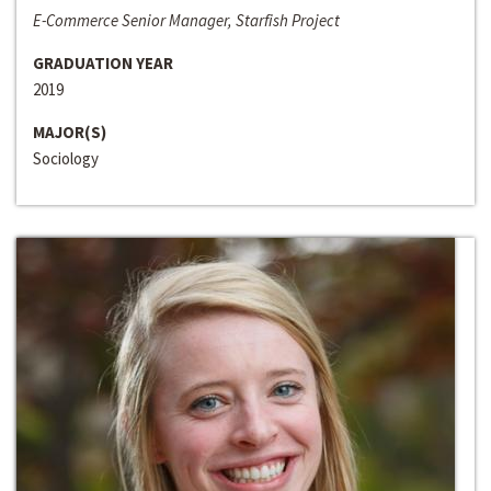
E-Commerce Senior Manager, Starfish Project
GRADUATION YEAR
2019
MAJOR(S)
Sociology