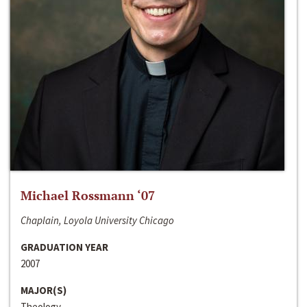
Michael Rossmann ‘07
Chaplain, Loyola University Chicago
GRADUATION YEAR
2007
MAJOR(S)
Theology