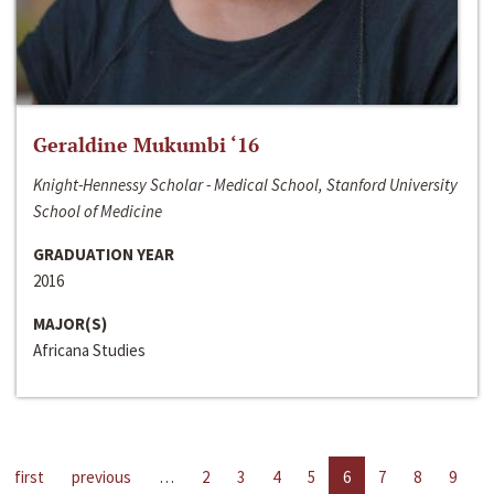
Geraldine Mukumbi ‘16
Knight-Hennessy Scholar - Medical School, Stanford University
School of Medicine
GRADUATION YEAR
2016
MAJOR(S)
Africana Studies
first
previous
…
2
3
4
5
6
7
8
9