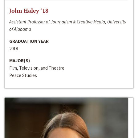
John Haley ‘18
Assistant Professor of Journalism & Creative Media, University
of Alabama
GRADUATION YEAR
2018
MAJOR(S)
Film, Television, and Theatre
Peace Studies