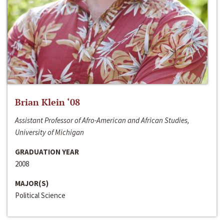
Brian Klein ‘08
Assistant Professor of Afro-American and African Studies,
University of Michigan
GRADUATION YEAR
2008
MAJOR(S)
Political Science