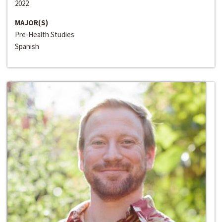
2022
MAJOR(S)
Pre-Health Studies
Spanish