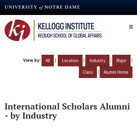
Skip
to
main
content
View by:
|
|
|
|
All
Location
Industry
Major
|
Class
Alumni Home
International Scholars Alumni
- by Industry