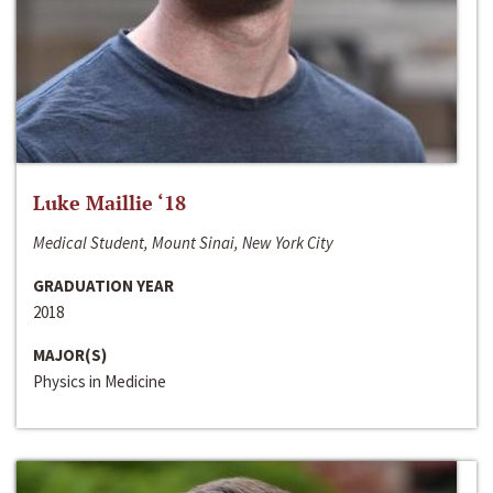
Luke Maillie ‘18
Medical Student, Mount Sinai, New York City
GRADUATION YEAR
2018
MAJOR(S)
Physics in Medicine