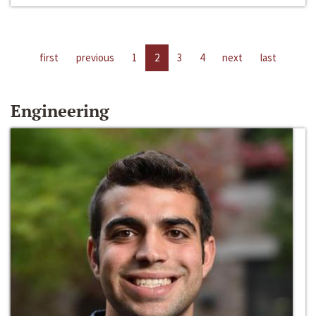
first
previous
1
2
3
4
next
last
Engineering