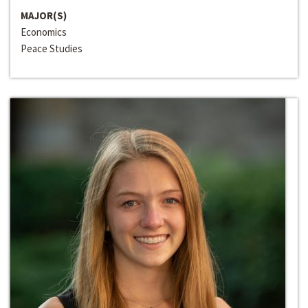
MAJOR(S)
Economics
Peace Studies