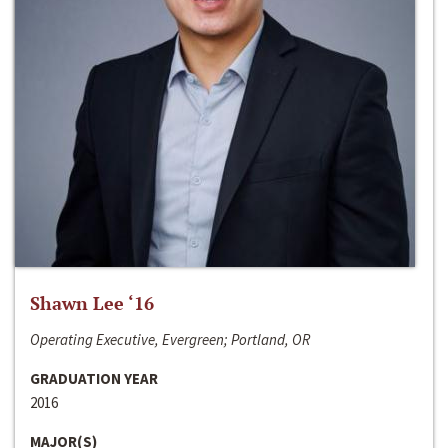
Shawn Lee ‘16
Operating Executive, Evergreen; Portland, OR
GRADUATION YEAR
2016
MAJOR(S)