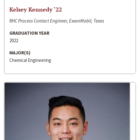
Kelsey Kennedy ‘22
RHC Process Contact Engineer, ExxonMobil; Texas
GRADUATION YEAR
2022
MAJOR(S)
Chemical Engineering