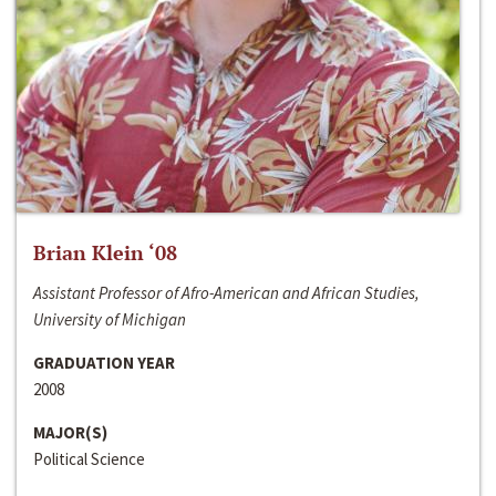
Brian Klein ‘08
Assistant Professor of Afro-American and African Studies,
University of Michigan
GRADUATION YEAR
2008
MAJOR(S)
Political Science