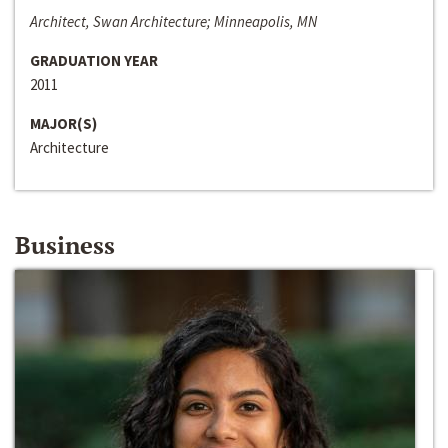
Architect, Swan Architecture; Minneapolis, MN
GRADUATION YEAR
2011
MAJOR(S)
Architecture
Business