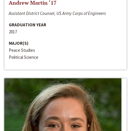
Andrew Martin ‘17
Assistant District Counsel, US Army Corps of Engineers
GRADUATION YEAR
2017
MAJOR(S)
Peace Studies
Political Science