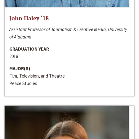
John Haley ‘18
Assistant Professor of Journalism & Creative Media, University
of Alabama
GRADUATION YEAR
2018
MAJOR(S)
Film, Television, and Theatre
Peace Studies