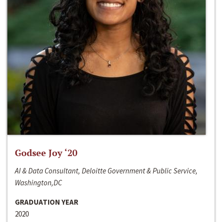
Godsee Joy ‘20
AI & Data Consultant, Deloitte Government & Public Service,
Washington,DC
GRADUATION YEAR
2020