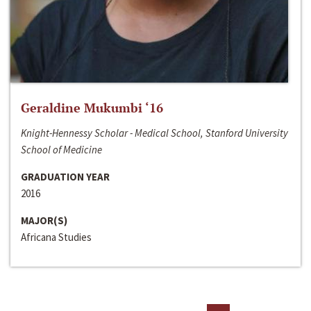
Geraldine Mukumbi ‘16
Knight-Hennessy Scholar - Medical School, Stanford University
School of Medicine
GRADUATION YEAR
2016
MAJOR(S)
Africana Studies