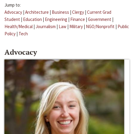
Jump to:
Advocacy
|
Architecture
|
Business
|
Clergy
|
Current Grad
Student
|
Education
|
Engineering
|
Finance
|
Government
|
Health/Medical
|
Journalism
|
Law
|
Military
|
NGO/Nonprofit
|
Public
Policy
|
Tech
Advocacy