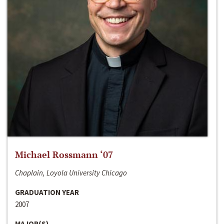
Michael Rossmann ‘07
Chaplain, Loyola University Chicago
GRADUATION YEAR
2007
MAJOR(S)