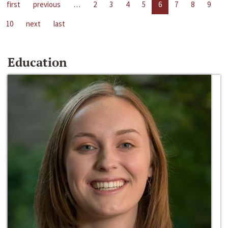
first
previous
…
2
3
4
5
6
7
8
9
10
next
last
Education