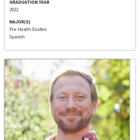
GRADUATION YEAR
2022
MAJOR(S)
Pre-Health Studies
Spanish