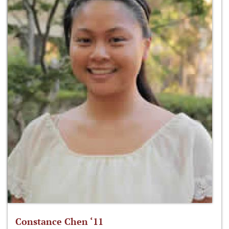
Constance Chen ‘11