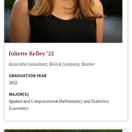
Juliette Kelley ‘22
Associate Consultant, Bain & Company; Boston
GRADUATION YEAR
2022
MAJOR(S)
Applied and Computational Mathematics and Statistics
Economics