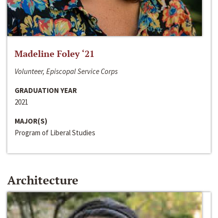
Madeline Foley ‘21
Volunteer, Episcopal Service Corps
GRADUATION YEAR
2021
MAJOR(S)
Program of Liberal Studies
Architecture