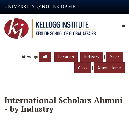
Skip
to
main
content
View by:
|
|
|
|
All
Location
Industry
Major
|
Class
Alumni Home
International Scholars Alumni
- by Industry