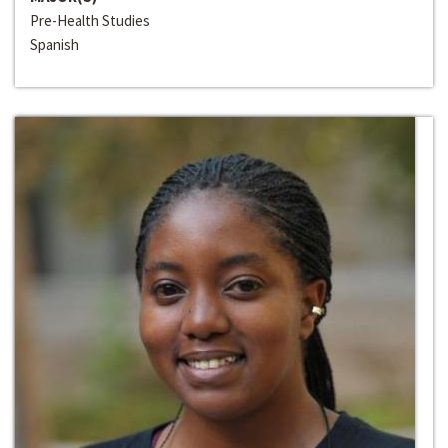
Pre-Health Studies
Spanish