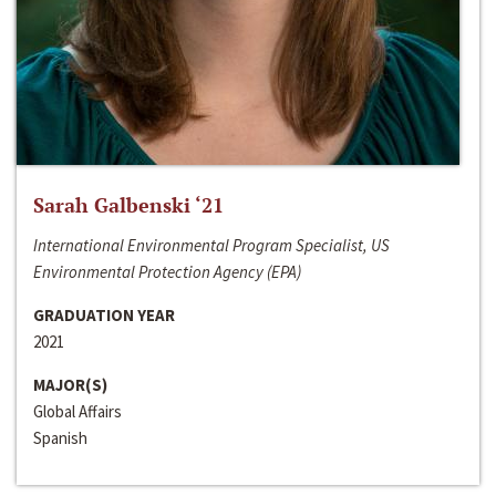
Sarah Galbenski ‘21
International Environmental Program Specialist, US
Environmental Protection Agency (EPA)
GRADUATION YEAR
2021
MAJOR(S)
Global Affairs
Spanish