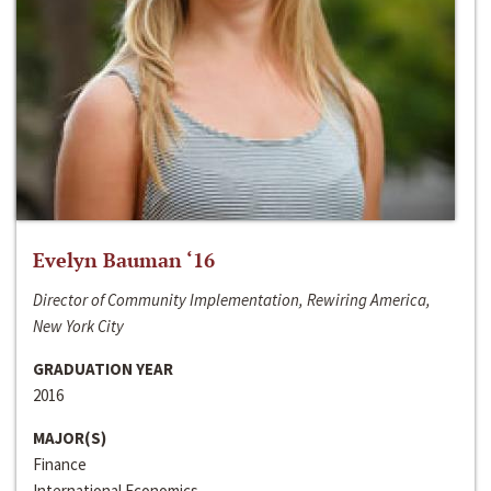
Evelyn Bauman ‘16
Director of Community Implementation, Rewiring America,
New York City
GRADUATION YEAR
2016
MAJOR(S)
Finance
International Economics