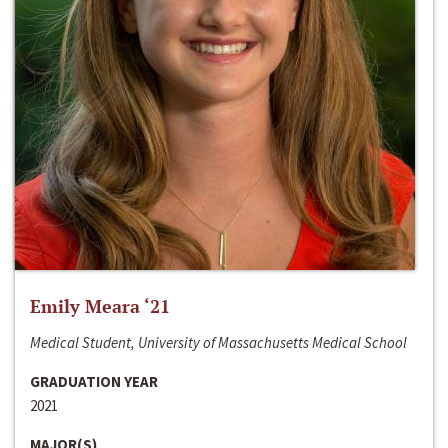
Emily Meara ‘21
Medical Student, University of Massachusetts Medical School
GRADUATION YEAR
2021
MAJOR(S)