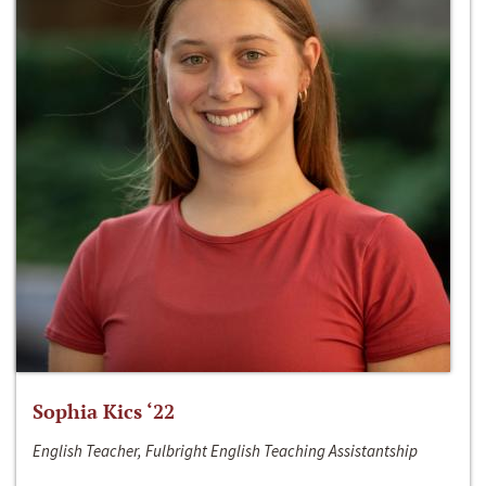
Sophia Kics ‘22
English Teacher, Fulbright English Teaching Assistantship