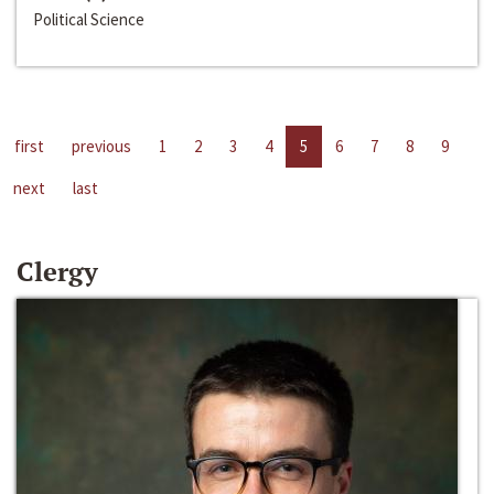
Political Science
first
previous
1
2
3
4
5
6
7
8
9
next
last
Clergy