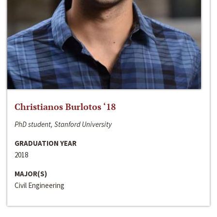
Christianos Burlotos ‘18
PhD student, Stanford University
GRADUATION YEAR
2018
MAJOR(S)
Civil Engineering