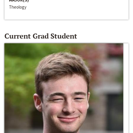
Theology
Current Grad Student