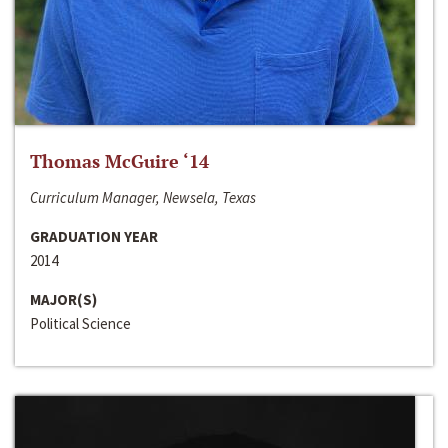
Thomas McGuire ‘14
Curriculum Manager, Newsela, Texas
GRADUATION YEAR
2014
MAJOR(S)
Political Science