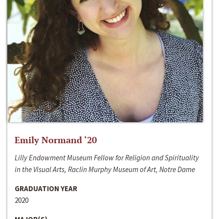
Emily Normand ‘20
Lilly Endowment Museum Fellow for Religion and Spirituality
in the Visual Arts, Raclin Murphy Museum of Art, Notre Dame
GRADUATION YEAR
2020