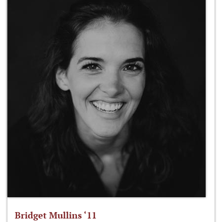
Bridget Mullins ‘11