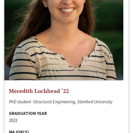
Meredith Lochhead ‘22
PhD student -Structural Engineering, Stanford University
GRADUATION YEAR
2022
MAJOR(S)