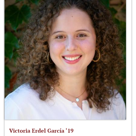
Victoria Erdel García ‘19