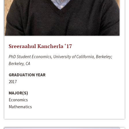
Sreeraahul Kancherla ‘17
PhD Student Economics, University of California, Berkeley;
Berkeley, CA
GRADUATION YEAR
2017
MAJOR(S)
Economics
Mathematics