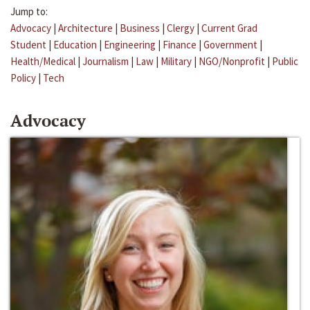
Jump to:
Advocacy
|
Architecture
|
Business
|
Clergy
|
Current Grad
Student
|
Education
|
Engineering
|
Finance
|
Government
|
Health/Medical
|
Journalism
|
Law
|
Military
|
NGO/Nonprofit
|
Public
Policy
|
Tech
Advocacy