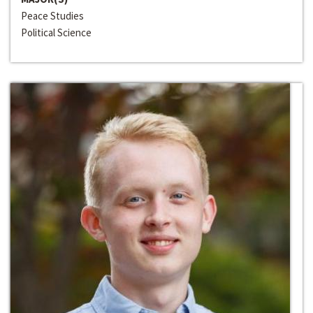
Peace Studies
Political Science