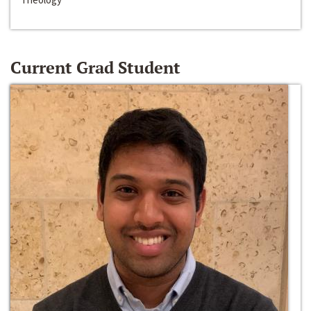
Current Grad Student