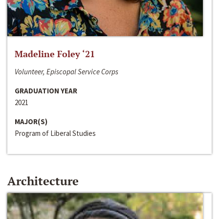
Madeline Foley ‘21
Volunteer, Episcopal Service Corps
GRADUATION YEAR
2021
MAJOR(S)
Program of Liberal Studies
Architecture