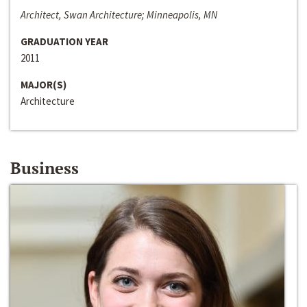
Architect, Swan Architecture; Minneapolis, MN
GRADUATION YEAR
2011
MAJOR(S)
Architecture
Business