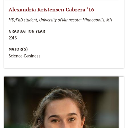
Alexandria Kristensen Cabrera ‘16
MD/PhD student, University of Minnesota; Minneapolis, MN
GRADUATION YEAR
2016
MAJOR(S)
Science-Business