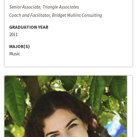
Senior Associate, Triangle Associates
Coach and Facilitator, Bridget Mullins Consulting
GRADUATION YEAR
2011
MAJOR(S)
Music