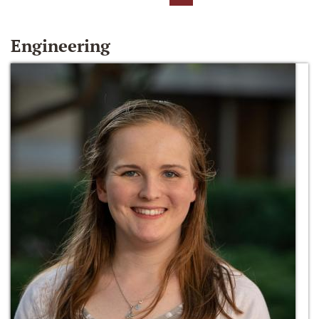
Engineering