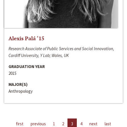
Alexis Palá ‘15
Research Associate of Public Services and Social Innovation,
Cardiff University, Y Lab; Wales, UK
GRADUATION YEAR
2015
MAJOR(S)
Anthropology
first
previous
1
2
3
4
next
last