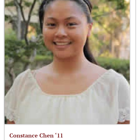
Constance Chen ‘11