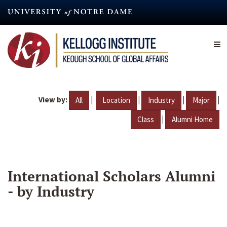
Skip
to
main
content
View by:
|
|
|
|
All
Location
Industry
Major
|
Class
Alumni Home
International Scholars Alumni
- by Industry