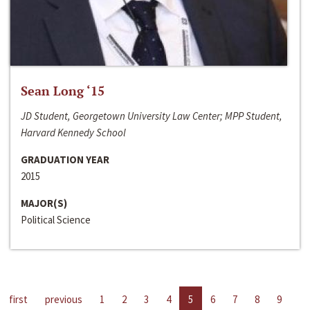
Sean Long ‘15
JD Student, Georgetown University Law Center; MPP Student,
Harvard Kennedy School
GRADUATION YEAR
2015
MAJOR(S)
Political Science
first
previous
1
2
3
4
5
6
7
8
9