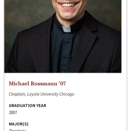
Michael Rossmann ‘07
Chaplain, Loyola University Chicago
GRADUATION YEAR
2007
MAJOR(S)
Theology