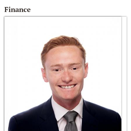
Finance