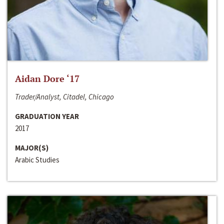
Aidan Dore ‘17
Trader/Analyst, Citadel, Chicago
GRADUATION YEAR
2017
MAJOR(S)
Arabic Studies