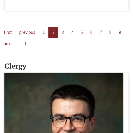
first
previous
1
2
3
4
5
6
7
8
9
next
last
Clergy