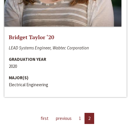
Bridget Taylor ‘20
LEAD Systems Engineer, Wabtec Corporation
GRADUATION YEAR
2020
MAJOR(S)
Electrical Engineering
first
previous
1
2