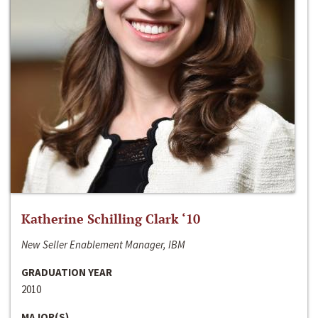
Katherine Schilling Clark ‘10
New Seller Enablement Manager, IBM
GRADUATION YEAR
2010
MAJOR(S)