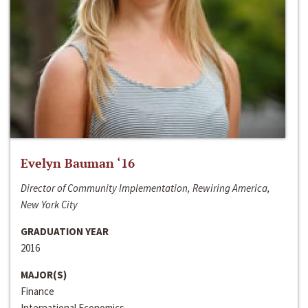
Evelyn Bauman ‘16
Director of Community Implementation, Rewiring America,
New York City
GRADUATION YEAR
2016
MAJOR(S)
Finance
International Economics