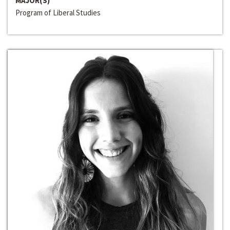
MAJOR(S)
Program of Liberal Studies