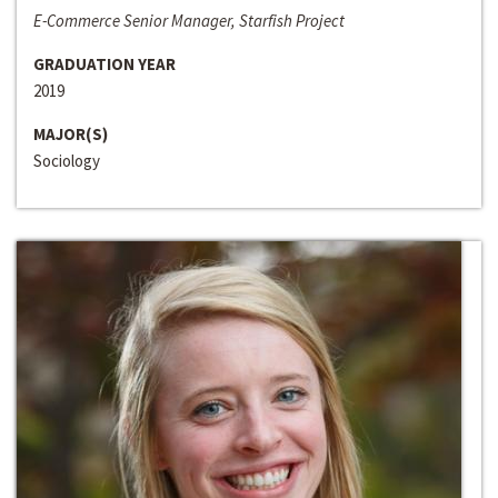
E-Commerce Senior Manager, Starfish Project
GRADUATION YEAR
2019
MAJOR(S)
Sociology