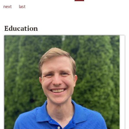
next
last
Education