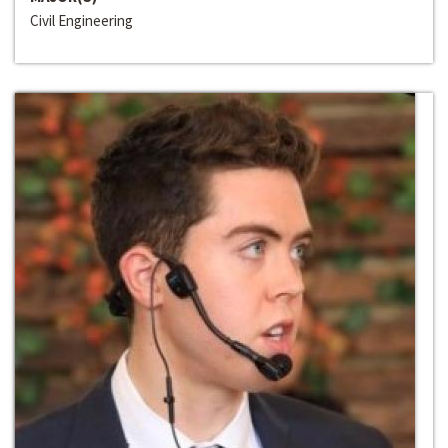
Civil Engineering