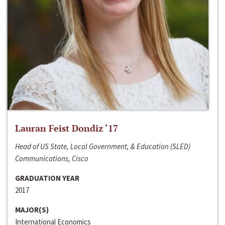
Lauran Feist Dondiz ‘17
Head of US State, Local Government, & Education (SLED)
Communications, Cisco
GRADUATION YEAR
2017
MAJOR(S)
International Economics