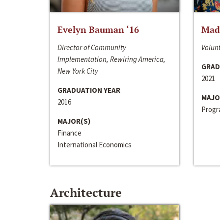
Evelyn Bauman ‘16
Made
Director of Community
Volunt
Implementation, Rewiring America,
GRAD
New York City
2021
GRADUATION YEAR
MAJO
2016
Progra
MAJOR(S)
Finance
International Economics
Architecture