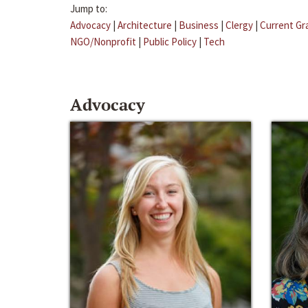
Jump to:
Advocacy
|
Architecture
|
Business
|
Clergy
|
Current Gr
NGO/Nonprofit
|
Public Policy
|
Tech
Advocacy