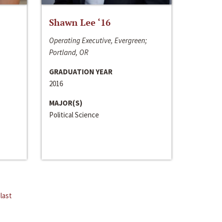
Shawn Lee ‘16
Operating Executive, Evergreen;
Portland, OR
GRADUATION YEAR
2016
MAJOR(S)
Political Science
last