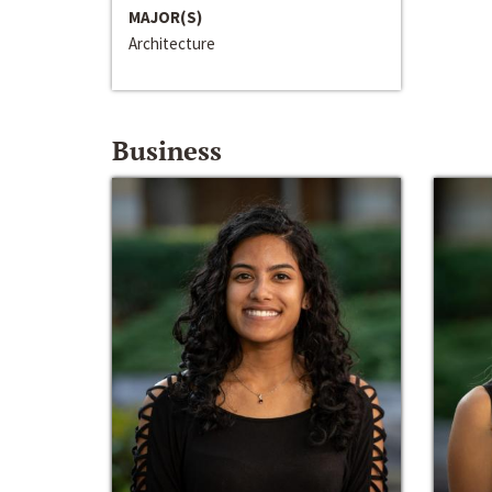
MAJOR(S)
Architecture
Business