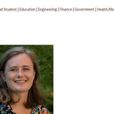
ad Student
|
Education
|
Engineering
|
Finance
|
Government
|
Health/Me