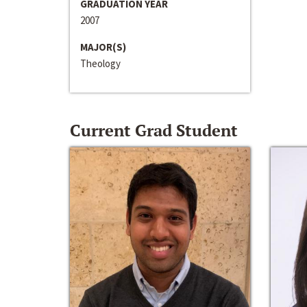
GRADUATION YEAR
2007
MAJOR(S)
Theology
Current Grad Student