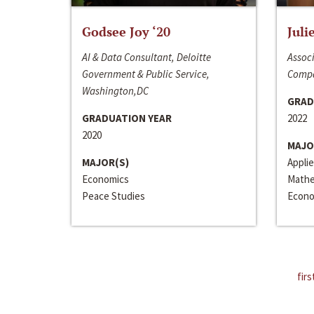
Godsee Joy ‘20
Juli
AI & Data Consultant, Deloitte
Associ
Government & Public Service,
Compa
Washington,DC
GRAD
GRADUATION YEAR
2022
2020
MAJO
MAJOR(S)
Appli
Economics
Mathe
Peace Studies
Econo
firs