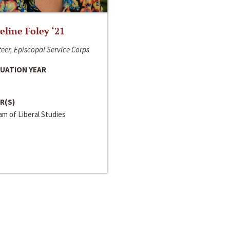
line Foley ‘21
eer, Episcopal Service Corps
UATION YEAR
R(S)
m of Liberal Studies