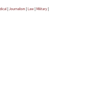
dical
|
Journalism
|
Law
|
Military
|