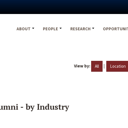
ABOUT
PEOPLE
RESEARCH
OPPORTUNI
View by:
|
All
Location
umni - by Industry