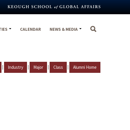
TIES
CALENDAR
NEWS & MEDIA
|
|
|
|
Industry
Major
Class
Alumni Home