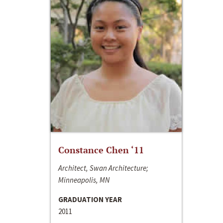
Constance Chen ‘11
Architect, Swan Architecture;
Minneapolis, MN
GRADUATION YEAR
2011