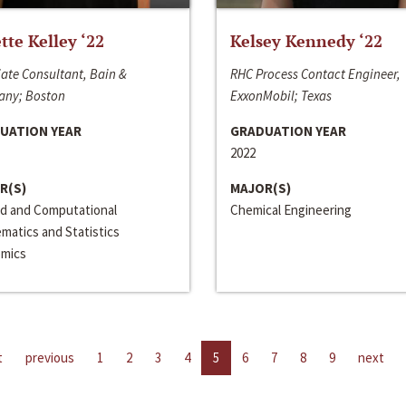
ette Kelley ‘22
Kelsey Kennedy ‘22
ate Consultant, Bain &
RHC Process Contact Engineer,
ny; Boston
ExxonMobil; Texas
UATION YEAR
GRADUATION YEAR
2022
R(S)
MAJOR(S)
ed and Computational
Chemical Engineering
matics and Statistics
mics
t
previous
1
2
3
4
5
6
7
8
9
next