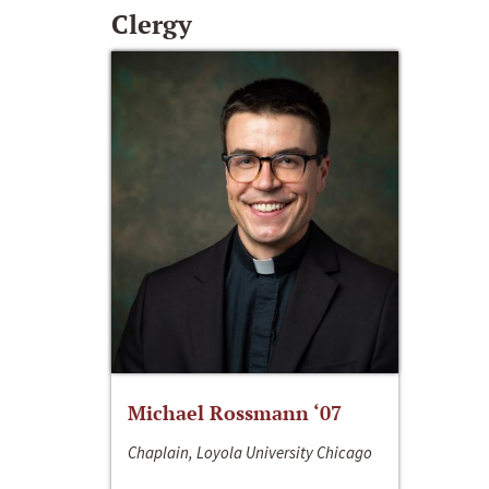
Clergy
Michael Rossmann ‘07
Chaplain, Loyola University Chicago