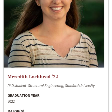
Meredith Lochhead ‘22
PhD student -Structural Engineering, Stanford University
GRADUATION YEAR
2022
MAJOR(S)