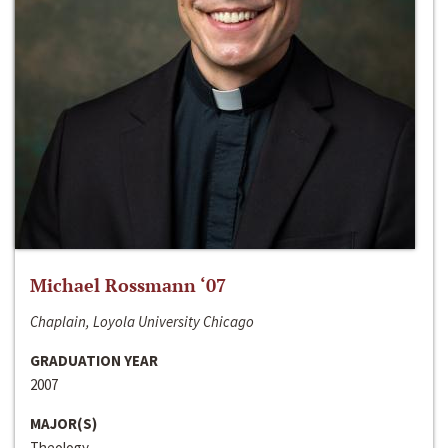
Michael Rossmann ‘07
Chaplain, Loyola University Chicago
GRADUATION YEAR
2007
MAJOR(S)
Theology