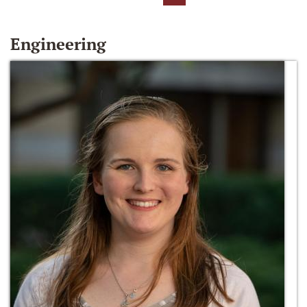
Engineering