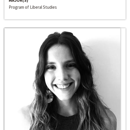
MAJOR(S)
Program of Liberal Studies