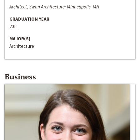
Architect, Swan Architecture; Minneapolis, MN
GRADUATION YEAR
2011
MAJOR(S)
Architecture
Business