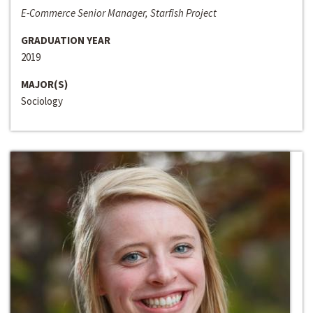
E-Commerce Senior Manager, Starfish Project
GRADUATION YEAR
2019
MAJOR(S)
Sociology