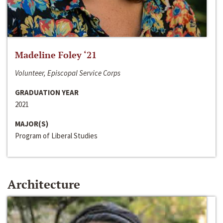
Madeline Foley ‘21
Volunteer, Episcopal Service Corps
GRADUATION YEAR
2021
MAJOR(S)
Program of Liberal Studies
Architecture