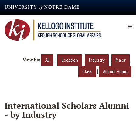
Skip
to
main
content
View by:
|
|
|
|
All
Location
Industry
Major
|
Class
Alumni Home
International Scholars Alumni
- by Industry