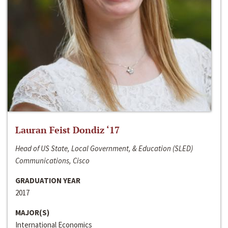
Lauran Feist Dondiz ‘17
Head of US State, Local Government, & Education (SLED)
Communications, Cisco
GRADUATION YEAR
2017
MAJOR(S)
International Economics