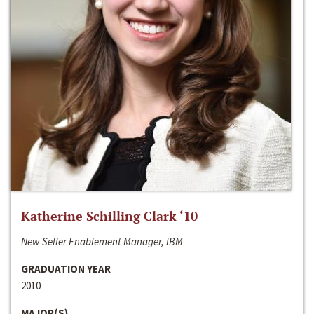
Katherine Schilling Clark ‘10
New Seller Enablement Manager, IBM
GRADUATION YEAR
2010
MAJOR(S)