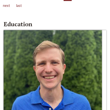
next
last
Education