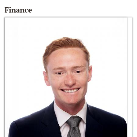
Finance