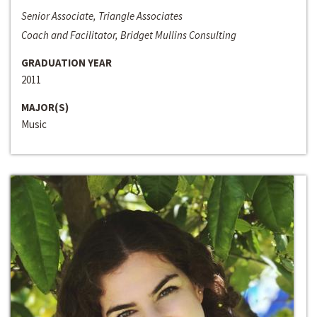
Senior Associate, Triangle Associates
Coach and Facilitator, Bridget Mullins Consulting
GRADUATION YEAR
2011
MAJOR(S)
Music