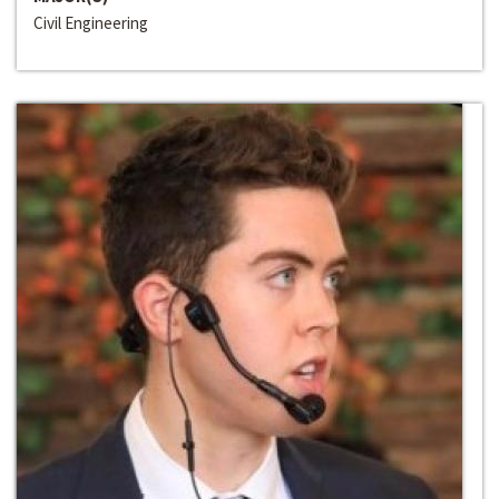
Civil Engineering