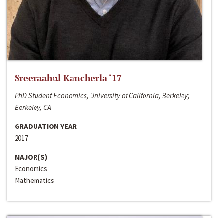
Sreeraahul Kancherla ‘17
PhD Student Economics, University of California, Berkeley;
Berkeley, CA
GRADUATION YEAR
2017
MAJOR(S)
Economics
Mathematics