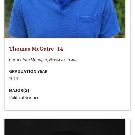
Thomas McGuire ‘14
Curriculum Manager, Newsela, Texas
GRADUATION YEAR
2014
MAJOR(S)
Political Science