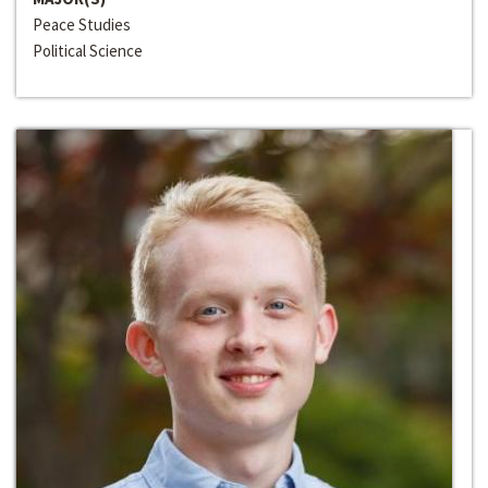
Peace Studies
Political Science