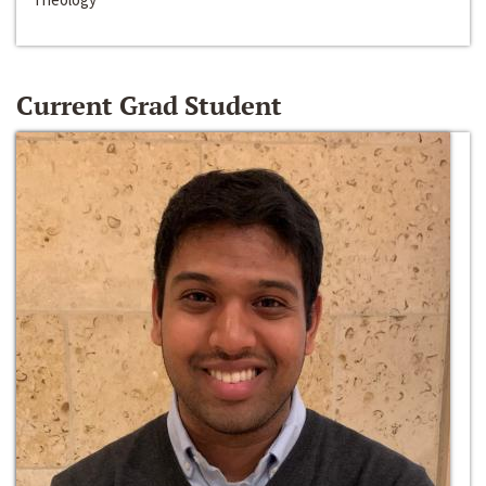
Current Grad Student