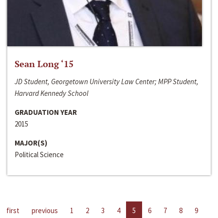
Sean Long ‘15
JD Student, Georgetown University Law Center; MPP Student,
Harvard Kennedy School
GRADUATION YEAR
2015
MAJOR(S)
Political Science
first
previous
1
2
3
4
5
6
7
8
9