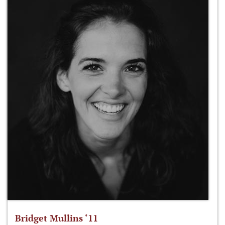
Bridget Mullins ‘11