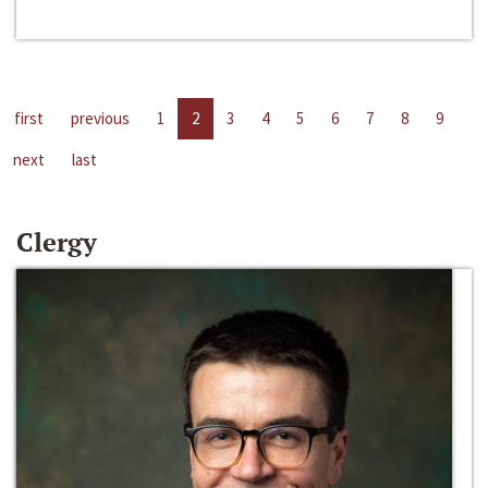
first
previous
1
2
3
4
5
6
7
8
9
next
last
Clergy