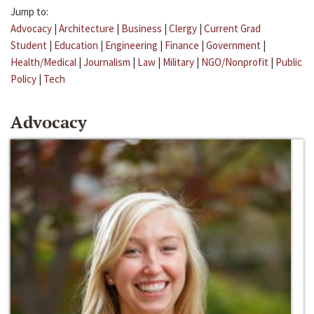
Jump to:
Advocacy
|
Architecture
|
Business
|
Clergy
|
Current Grad
Student
|
Education
|
Engineering
|
Finance
|
Government
|
Health/Medical
|
Journalism
|
Law
|
Military
|
NGO/Nonprofit
|
Public
Policy
|
Tech
Advocacy