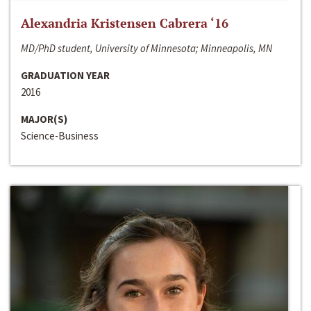
Alexandria Kristensen Cabrera ‘16
MD/PhD student, University of Minnesota; Minneapolis, MN
GRADUATION YEAR
2016
MAJOR(S)
Science-Business