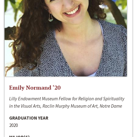
Emily Normand ‘20
Lilly Endowment Museum Fellow for Religion and Spirituality
in the Visual Arts, Raclin Murphy Museum of Art, Notre Dame
GRADUATION YEAR
2020