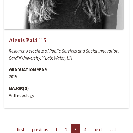
Alexis Palá ‘15
Research Associate of Public Services and Social Innovation,
Cardiff University, Y Lab; Wales, UK
GRADUATION YEAR
2015
MAJOR(S)
Anthropology
first
previous
1
2
3
4
next
last