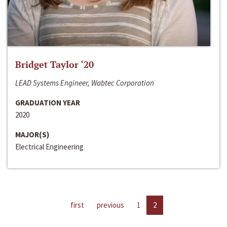
Bridget Taylor ‘20
LEAD Systems Engineer, Wabtec Corporation
GRADUATION YEAR
2020
MAJOR(S)
Electrical Engineering
first
previous
1
2