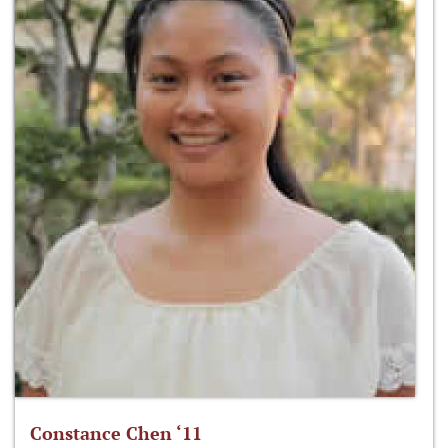
Constance Chen ‘11