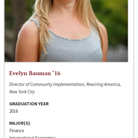
Evelyn Bauman ‘16
Director of Community Implementation, Rewiring America,
New York City
GRADUATION YEAR
2016
MAJOR(S)
Finance
International Economics