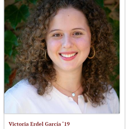
Victoria Erdel García ‘19