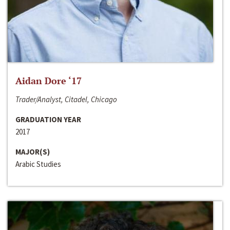
Aidan Dore ‘17
Trader/Analyst, Citadel, Chicago
GRADUATION YEAR
2017
MAJOR(S)
Arabic Studies