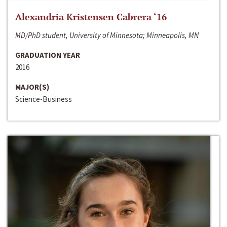
Alexandria Kristensen Cabrera ‘16
MD/PhD student, University of Minnesota; Minneapolis, MN
GRADUATION YEAR
2016
MAJOR(S)
Science-Business