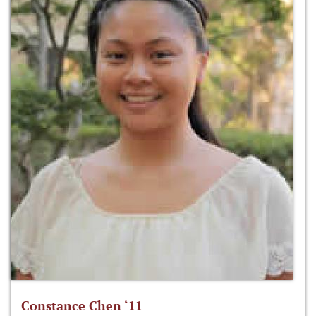
Constance Chen ‘11