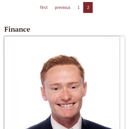
first
previous
1
2
Finance