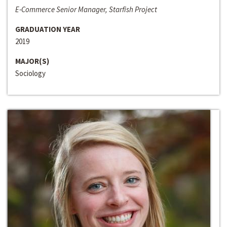
E-Commerce Senior Manager, Starfish Project
GRADUATION YEAR
2019
MAJOR(S)
Sociology