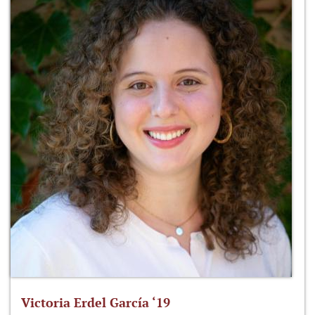
Victoria Erdel García ‘19