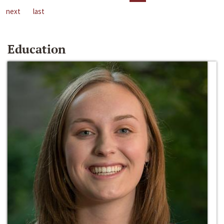
next
last
Education