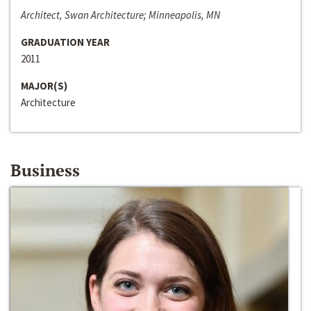
Architect, Swan Architecture; Minneapolis, MN
GRADUATION YEAR
2011
MAJOR(S)
Architecture
Business