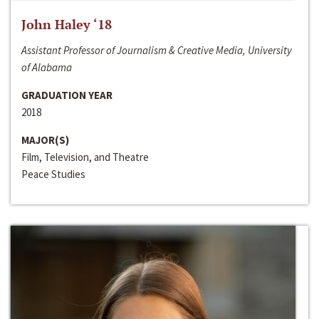
John Haley ‘18
Assistant Professor of Journalism & Creative Media, University
of Alabama
GRADUATION YEAR
2018
MAJOR(S)
Film, Television, and Theatre
Peace Studies