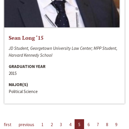
Sean Long ‘15
JD Student, Georgetown University Law Center; MPP Student,
Harvard Kennedy School
GRADUATION YEAR
2015
MAJOR(S)
Political Science
first
previous
1
2
3
4
5
6
7
8
9