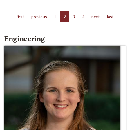
first
previous
1
2
3
4
next
last
Engineering