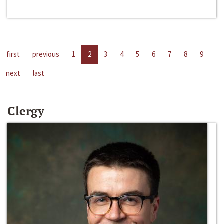
first
previous
1
2
3
4
5
6
7
8
9
next
last
Clergy