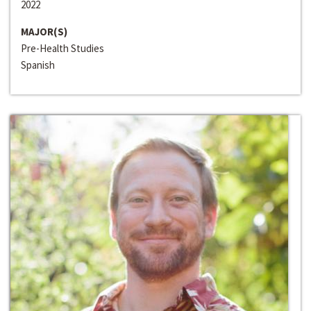
2022
MAJOR(S)
Pre-Health Studies
Spanish