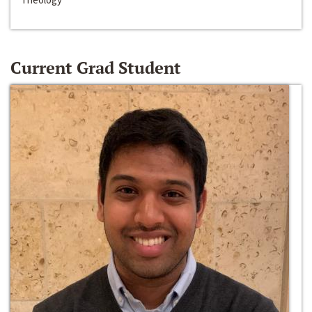
Current Grad Student