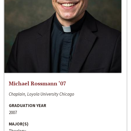
Michael Rossmann ‘07
Chaplain, Loyola University Chicago
GRADUATION YEAR
2007
MAJOR(S)
Theology