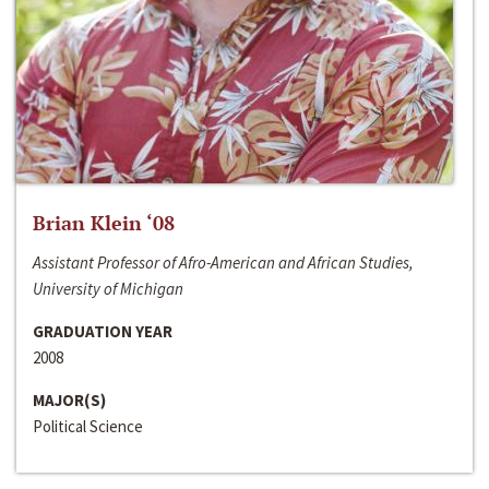
Brian Klein ‘08
Assistant Professor of Afro-American and African Studies,
University of Michigan
GRADUATION YEAR
2008
MAJOR(S)
Political Science