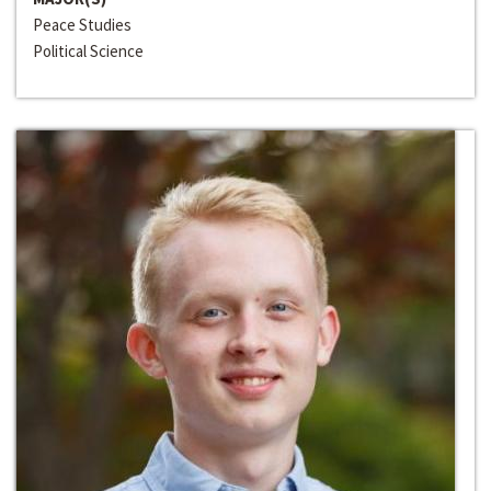
Peace Studies
Political Science