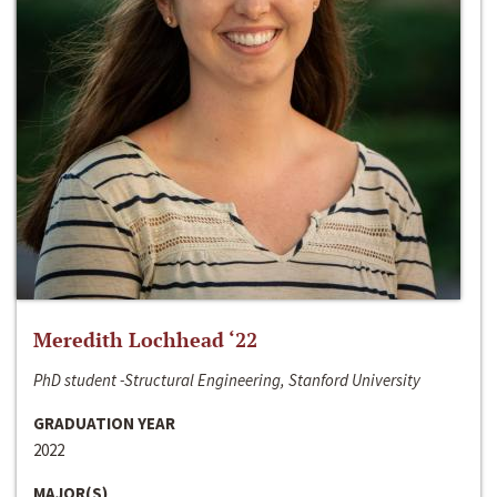
Meredith Lochhead ‘22
PhD student -Structural Engineering, Stanford University
GRADUATION YEAR
2022
MAJOR(S)