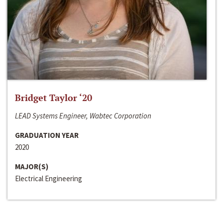
Bridget Taylor ‘20
LEAD Systems Engineer, Wabtec Corporation
GRADUATION YEAR
2020
MAJOR(S)
Electrical Engineering