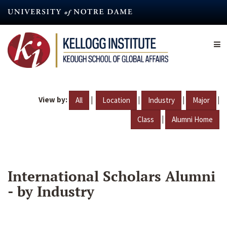
Skip
to
main
content
View by:
|
|
|
|
All
Location
Industry
Major
|
Class
Alumni Home
International Scholars Alumni
- by Industry