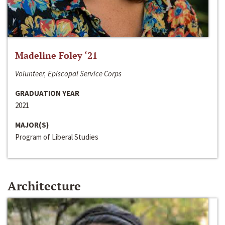
Madeline Foley ‘21
Volunteer, Episcopal Service Corps
GRADUATION YEAR
2021
MAJOR(S)
Program of Liberal Studies
Architecture