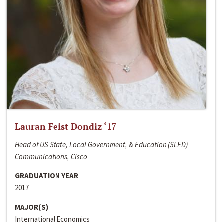
Lauran Feist Dondiz ‘17
Head of US State, Local Government, & Education (SLED)
Communications, Cisco
GRADUATION YEAR
2017
MAJOR(S)
International Economics