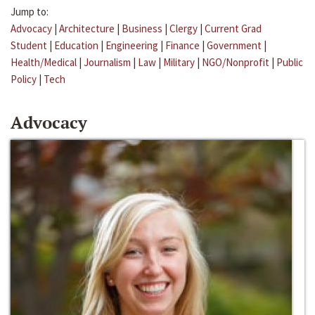
Jump to:
Advocacy
|
Architecture
|
Business
|
Clergy
|
Current Grad
Student
|
Education
|
Engineering
|
Finance
|
Government
|
Health/Medical
|
Journalism
|
Law
|
Military
|
NGO/Nonprofit
|
Public
Policy
|
Tech
Advocacy