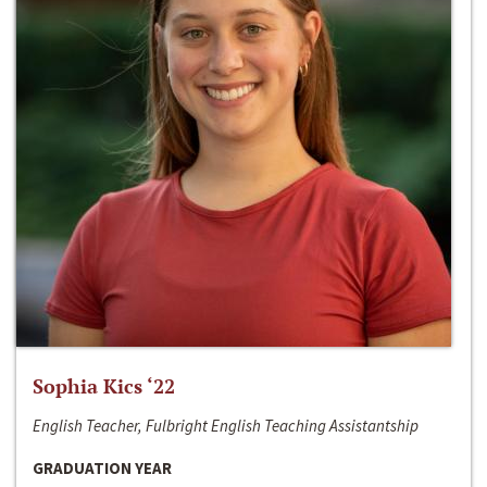
Sophia Kics ‘22
English Teacher, Fulbright English Teaching Assistantship
GRADUATION YEAR