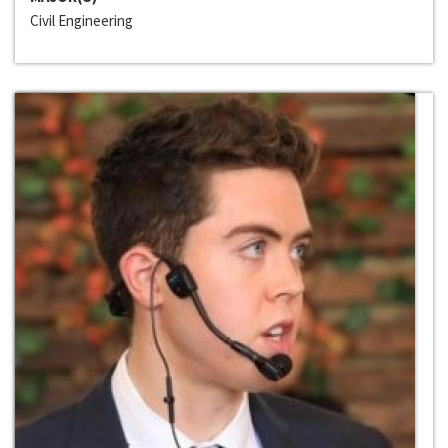
Civil Engineering