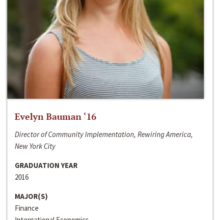
Evelyn Bauman ‘16
Director of Community Implementation, Rewiring America,
New York City
GRADUATION YEAR
2016
MAJOR(S)
Finance
International Economics