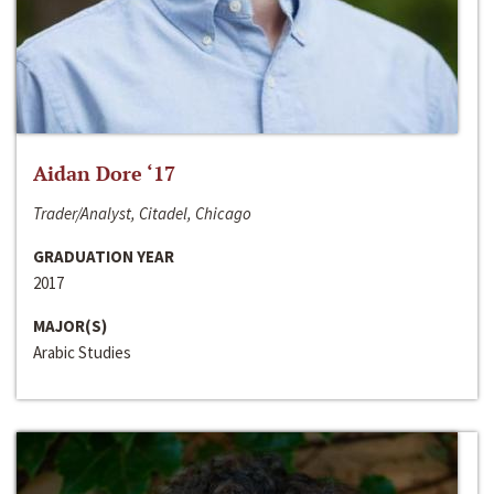
Aidan Dore ‘17
Trader/Analyst, Citadel, Chicago
GRADUATION YEAR
2017
MAJOR(S)
Arabic Studies