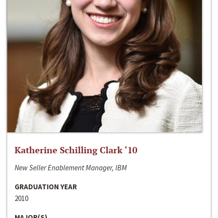
Katherine Schilling Clark ‘10
New Seller Enablement Manager, IBM
GRADUATION YEAR
2010
MAJOR(S)