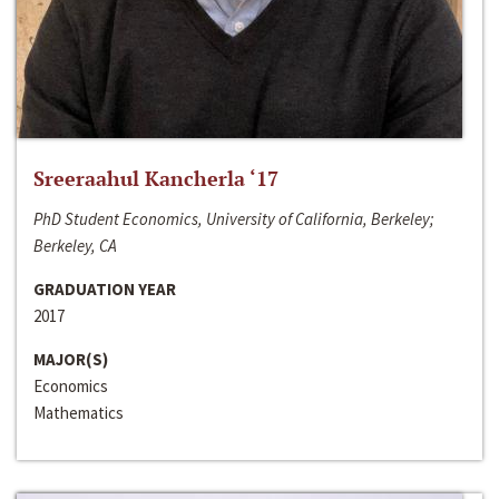
Sreeraahul Kancherla ‘17
PhD Student Economics, University of California, Berkeley;
Berkeley, CA
GRADUATION YEAR
2017
MAJOR(S)
Economics
Mathematics