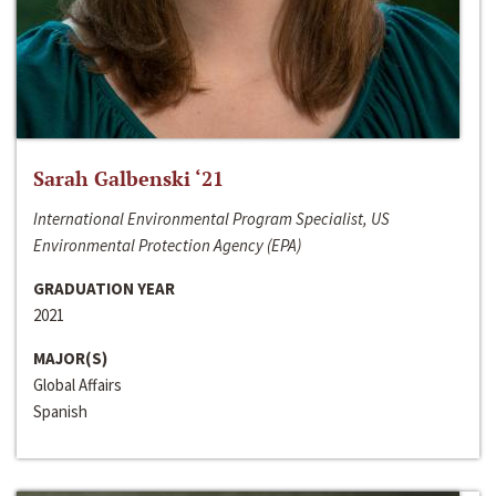
Sarah Galbenski ‘21
International Environmental Program Specialist, US
Environmental Protection Agency (EPA)
GRADUATION YEAR
2021
MAJOR(S)
Global Affairs
Spanish