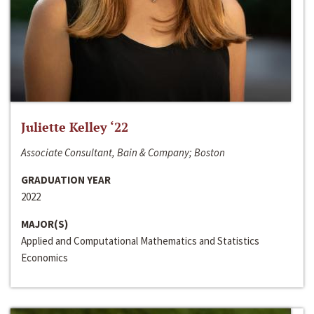
Juliette Kelley ‘22
Associate Consultant, Bain & Company; Boston
GRADUATION YEAR
2022
MAJOR(S)
Applied and Computational Mathematics and Statistics
Economics