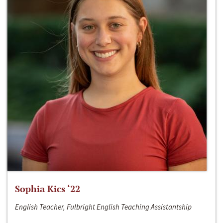
Sophia Kics ‘22
English Teacher, Fulbright English Teaching Assistantship