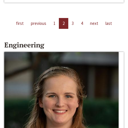
first
previous
1
2
3
4
next
last
Engineering