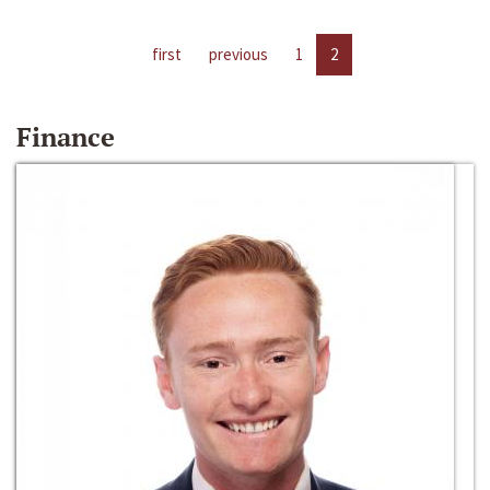
first
previous
1
2
Finance