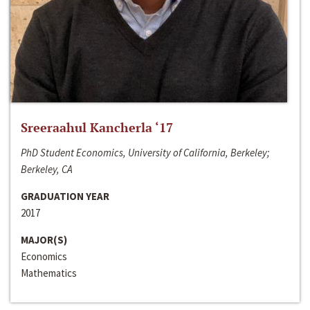
Sreeraahul Kancherla ‘17
PhD Student Economics, University of California, Berkeley;
Berkeley, CA
GRADUATION YEAR
2017
MAJOR(S)
Economics
Mathematics