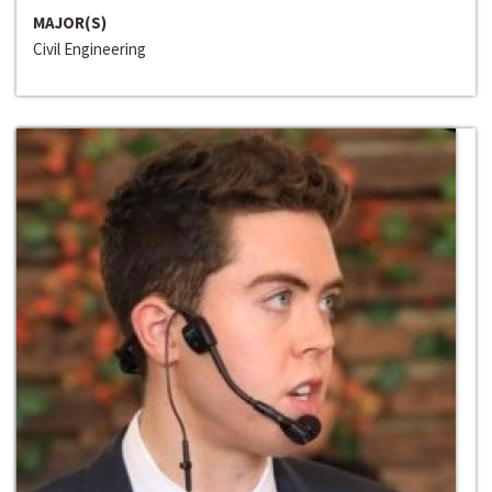
MAJOR(S)
Civil Engineering