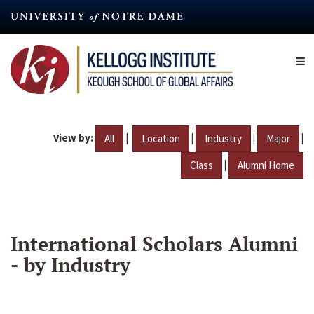
Skip
to
main
content
View by:
|
|
|
|
All
Location
Industry
Major
|
Class
Alumni Home
International Scholars Alumni
- by Industry