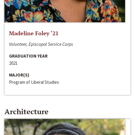
Madeline Foley ‘21
Volunteer, Episcopal Service Corps
GRADUATION YEAR
2021
MAJOR(S)
Program of Liberal Studies
Architecture