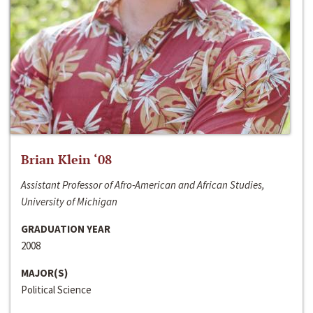
Brian Klein ‘08
Assistant Professor of Afro-American and African Studies,
University of Michigan
GRADUATION YEAR
2008
MAJOR(S)
Political Science