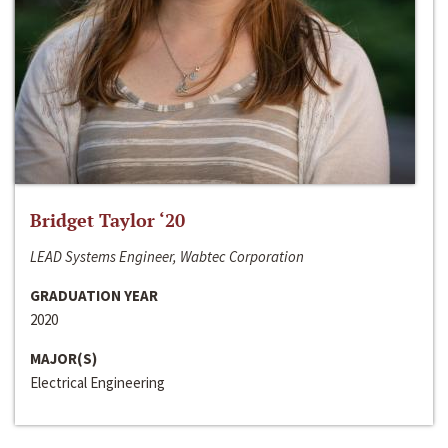
Bridget Taylor ‘20
LEAD Systems Engineer, Wabtec Corporation
GRADUATION YEAR
2020
MAJOR(S)
Electrical Engineering