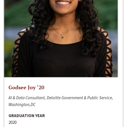
Godsee Joy ‘20
AI & Data Consultant, Deloitte Government & Public Service,
Washington,DC
GRADUATION YEAR
2020