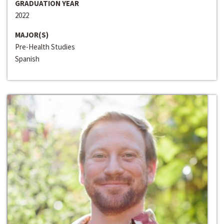
GRADUATION YEAR
2022
MAJOR(S)
Pre-Health Studies
Spanish