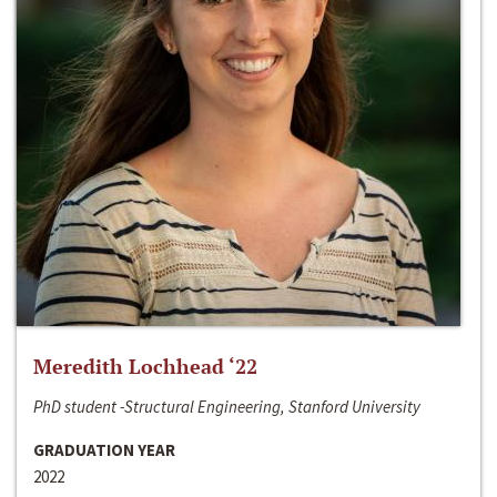
Meredith Lochhead ‘22
PhD student -Structural Engineering, Stanford University
GRADUATION YEAR
2022