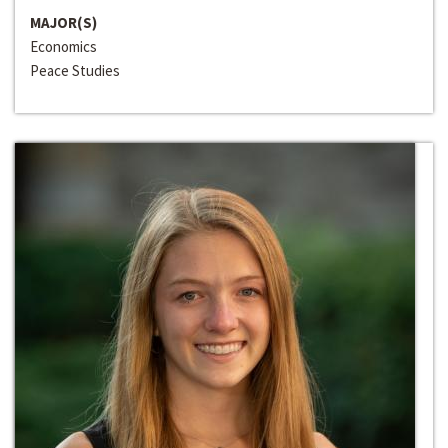
MAJOR(S)
Economics
Peace Studies