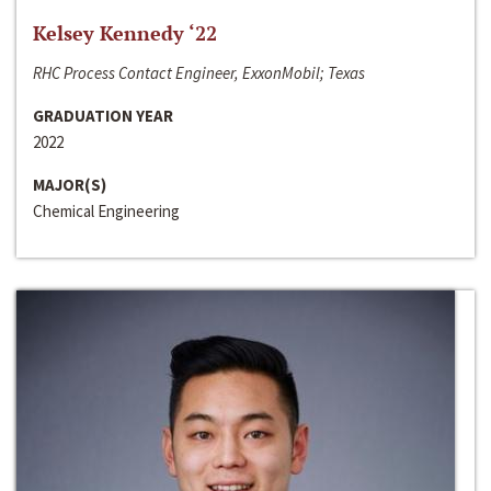
Kelsey Kennedy ‘22
RHC Process Contact Engineer, ExxonMobil; Texas
GRADUATION YEAR
2022
MAJOR(S)
Chemical Engineering