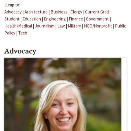
Jump to:
Advocacy
|
Architecture
|
Business
|
Clergy
|
Current Grad
Student
|
Education
|
Engineering
|
Finance
|
Government
|
Health/Medical
|
Journalism
|
Law
|
Military
|
NGO/Nonprofit
|
Public
Policy
|
Tech
Advocacy