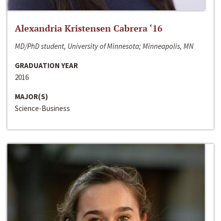
Alexandria Kristensen Cabrera ‘16
MD/PhD student, University of Minnesota; Minneapolis, MN
GRADUATION YEAR
2016
MAJOR(S)
Science-Business