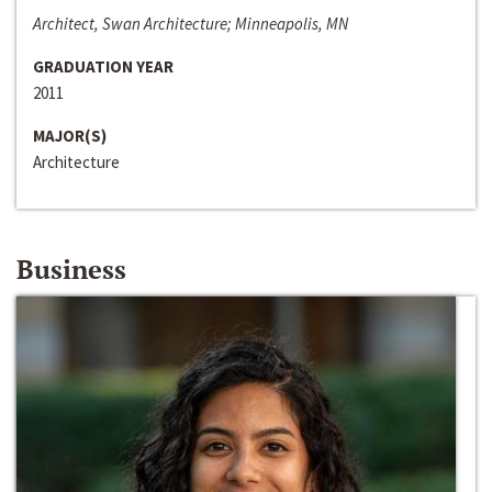
Architect, Swan Architecture; Minneapolis, MN
GRADUATION YEAR
2011
MAJOR(S)
Architecture
Business