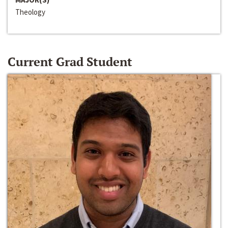
Theology
Current Grad Student