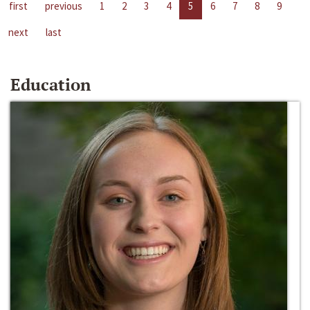
first
previous
1
2
3
4
5
6
7
8
9
next
last
Education