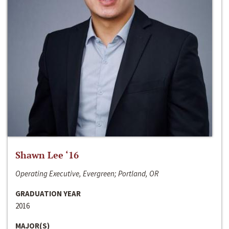
Shawn Lee ‘16
Operating Executive, Evergreen; Portland, OR
GRADUATION YEAR
2016
MAJOR(S)