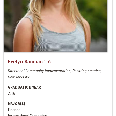
Evelyn Bauman ‘16
Director of Community Implementation, Rewiring America,
New York City
GRADUATION YEAR
2016
MAJOR(S)
Finance
International Economics