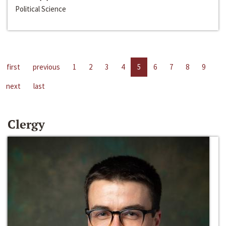
Political Science
first
previous
1
2
3
4
5
6
7
8
9
next
last
Clergy