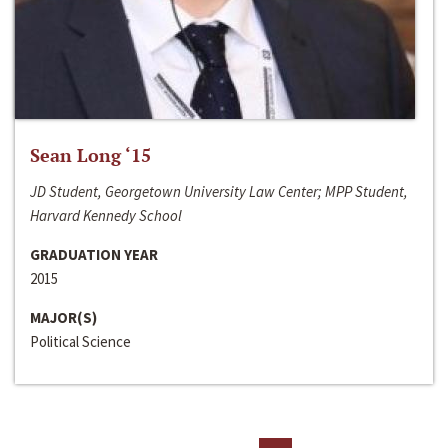
Sean Long ‘15
JD Student, Georgetown University Law Center; MPP Student,
Harvard Kennedy School
GRADUATION YEAR
2015
MAJOR(S)
Political Science