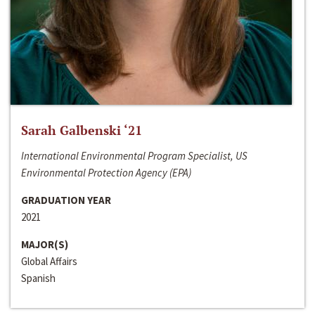
Sarah Galbenski ‘21
International Environmental Program Specialist, US
Environmental Protection Agency (EPA)
GRADUATION YEAR
2021
MAJOR(S)
Global Affairs
Spanish