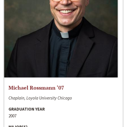
Michael Rossmann ‘07
Chaplain, Loyola University Chicago
GRADUATION YEAR
2007
MAJOR(S)