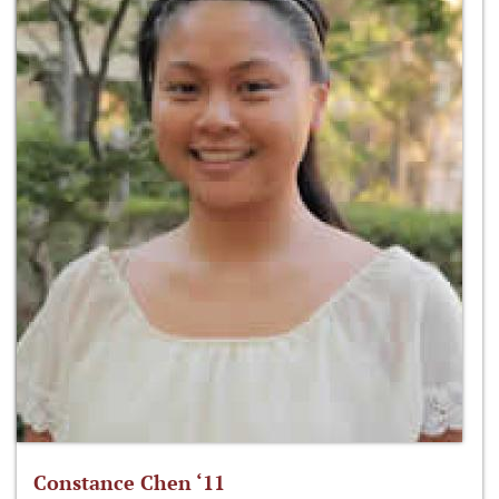
Constance Chen ‘11