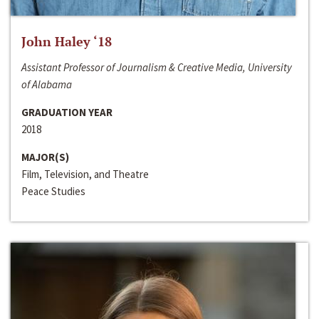
John Haley ‘18
Assistant Professor of Journalism & Creative Media, University
of Alabama
GRADUATION YEAR
2018
MAJOR(S)
Film, Television, and Theatre
Peace Studies