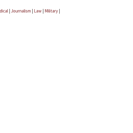
dical
|
Journalism
|
Law
|
Military
|