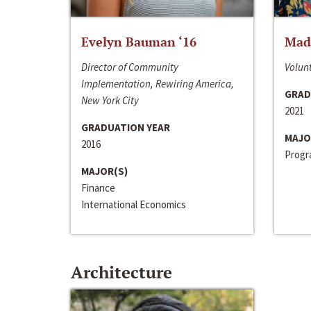
Evelyn Bauman ‘16
Made
Director of Community
Volunt
Implementation, Rewiring America,
GRAD
New York City
2021
GRADUATION YEAR
MAJO
2016
Progra
MAJOR(S)
Finance
International Economics
Architecture