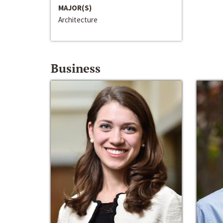
MAJOR(S)
Architecture
Business