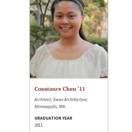
Constance Chen ‘11
Architect, Swan Architecture;
Minneapolis, MN
GRADUATION YEAR
2011