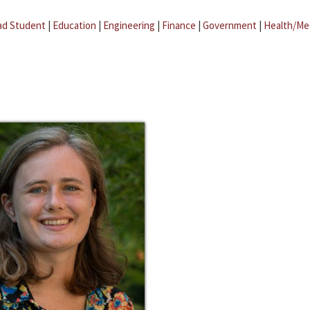
ad Student
|
Education
|
Engineering
|
Finance
|
Government
|
Health/Me