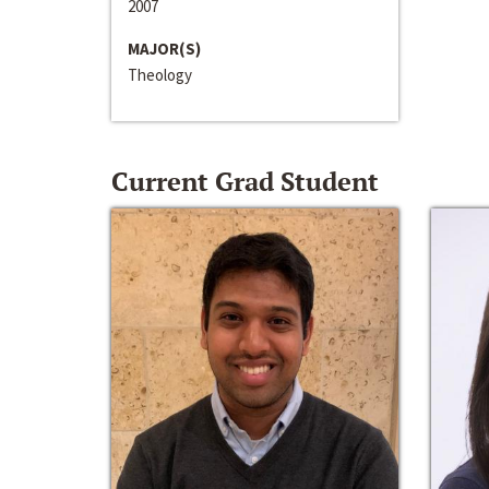
2007
MAJOR(S)
Theology
Current Grad Student