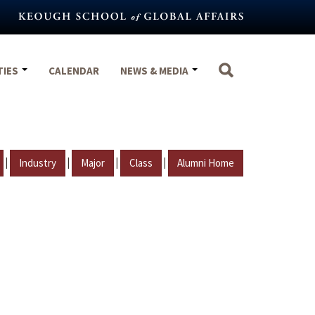
TIES
CALENDAR
NEWS & MEDIA
|
|
|
|
Industry
Major
Class
Alumni Home