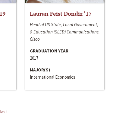
‘19
Lauran Feist Dondiz ‘17
Head of US State, Local Government,
& Education (SLED) Communications,
Cisco
GRADUATION YEAR
2017
MAJOR(S)
International Economics
last