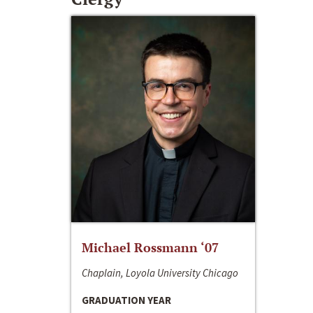
Michael Rossmann ‘07
Chaplain, Loyola University Chicago
GRADUATION YEAR