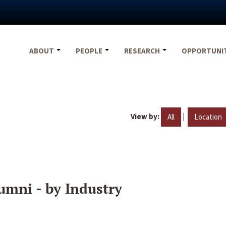
ABOUT
PEOPLE
RESEARCH
OPPORTUNI
View by:
|
All
Location
umni - by Industry