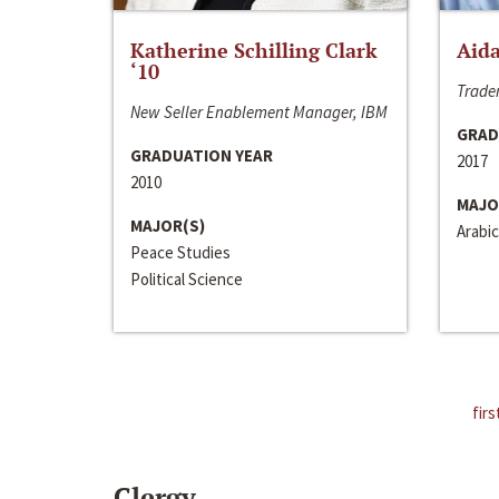
Katherine Schilling Clark
Aida
‘10
Trader
New Seller Enablement Manager, IBM
GRAD
GRADUATION YEAR
2017
2010
MAJO
MAJOR(S)
Arabic
Peace Studies
Political Science
firs
Clergy