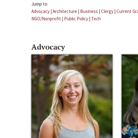
Jump to:
Advocacy
|
Architecture
|
Business
|
Clergy
|
Current Gr
NGO/Nonprofit
|
Public Policy
|
Tech
Advocacy