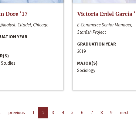
n Dore ‘17
Victoria Erdel García 
/Analyst, Citadel, Chicago
E-Commerce Senior Manager,
Starfish Project
UATION YEAR
GRADUATION YEAR
2019
R(S)
 Studies
MAJOR(S)
Sociology
t
previous
1
2
3
4
5
6
7
8
9
next