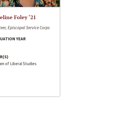
line Foley ‘21
eer, Episcopal Service Corps
UATION YEAR
R(S)
m of Liberal Studies