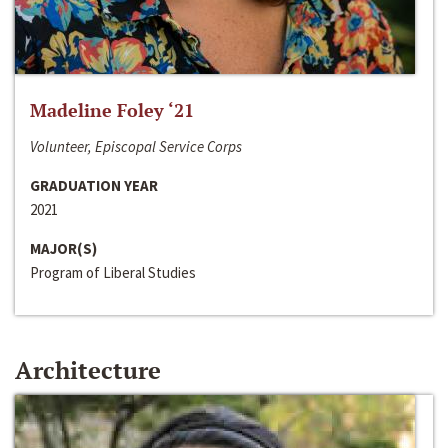
Madeline Foley ‘21
Volunteer, Episcopal Service Corps
GRADUATION YEAR
2021
MAJOR(S)
Program of Liberal Studies
Architecture