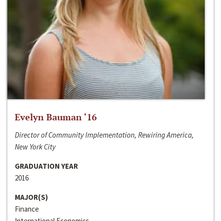
Evelyn Bauman ‘16
Director of Community Implementation, Rewiring America,
New York City
GRADUATION YEAR
2016
MAJOR(S)
Finance
International Economics