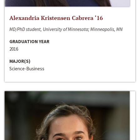
Alexandria Kristensen Cabrera ‘16
MD/PhD student, University of Minnesota; Minneapolis, MN
GRADUATION YEAR
2016
MAJOR(S)
Science-Business