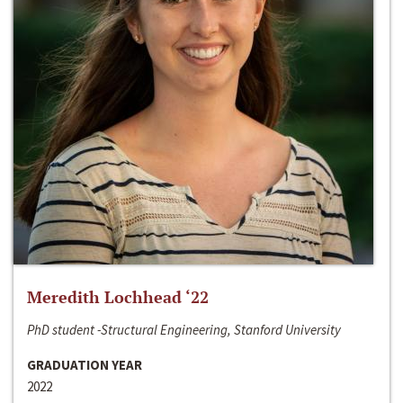
Meredith Lochhead ‘22
PhD student -Structural Engineering, Stanford University
GRADUATION YEAR
2022