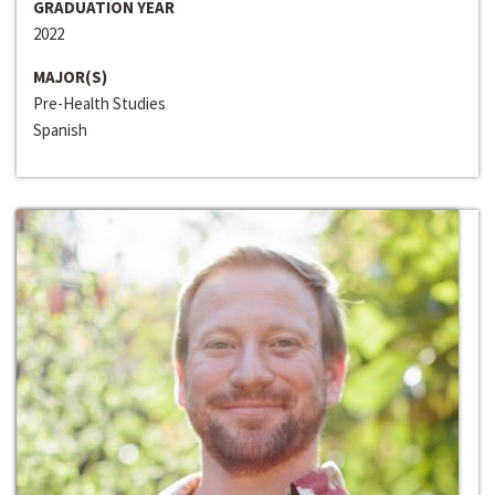
GRADUATION YEAR
2022
MAJOR(S)
Pre-Health Studies
Spanish