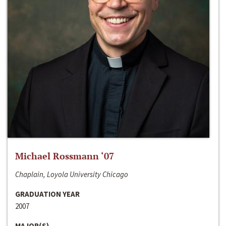
Michael Rossmann ‘07
Chaplain, Loyola University Chicago
GRADUATION YEAR
2007
MAJOR(S)