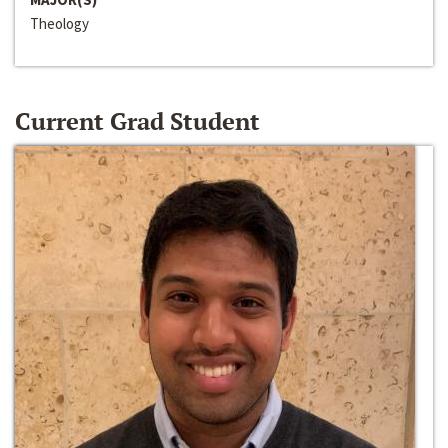
Theology
Current Grad Student