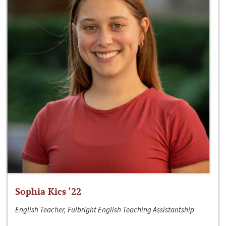
Sophia Kics ‘22
English Teacher, Fulbright English Teaching Assistantship