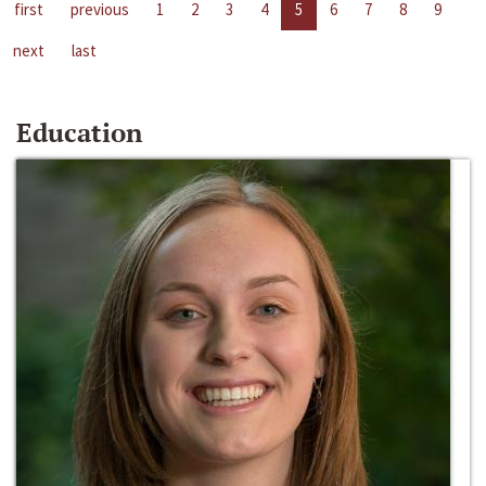
first
previous
1
2
3
4
5
6
7
8
9
next
last
Education