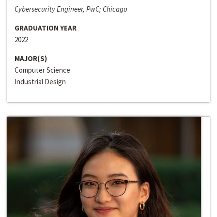
Cybersecurity Engineer, PwC; Chicago
GRADUATION YEAR
2022
MAJOR(S)
Computer Science
Industrial Design