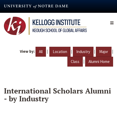
Skip
to
main
content
View by:
|
|
|
|
All
Location
Industry
Major
|
Class
Alumni Home
International Scholars Alumni
- by Industry