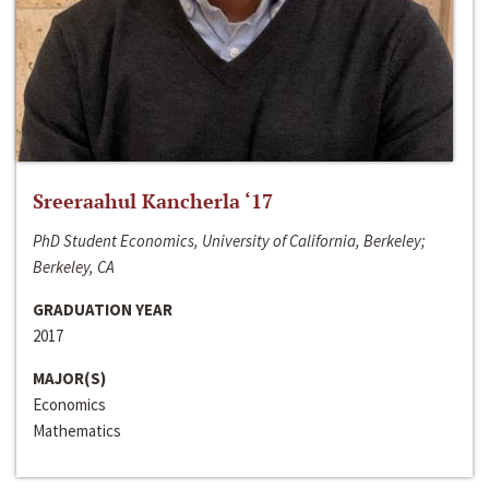
Sreeraahul Kancherla ‘17
PhD Student Economics, University of California, Berkeley;
Berkeley, CA
GRADUATION YEAR
2017
MAJOR(S)
Economics
Mathematics