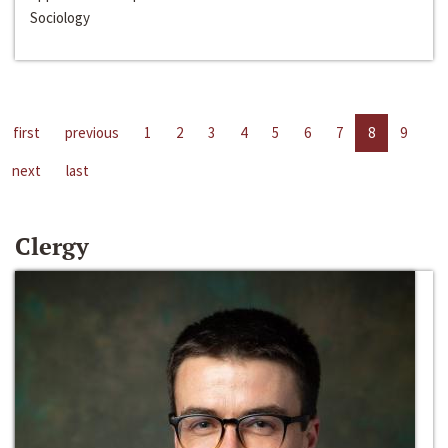
Sociology
first
previous
1
2
3
4
5
6
7
8
9
next
last
Clergy