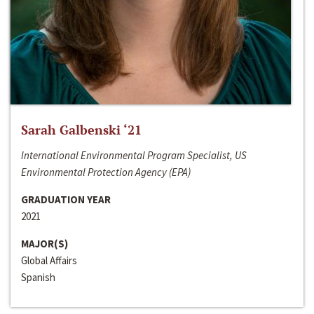
Sarah Galbenski ‘21
International Environmental Program Specialist, US
Environmental Protection Agency (EPA)
GRADUATION YEAR
2021
MAJOR(S)
Global Affairs
Spanish