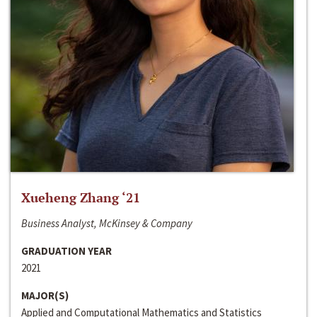
Xueheng Zhang ‘21
Business Analyst, McKinsey & Company
GRADUATION YEAR
2021
MAJOR(S)
Applied and Computational Mathematics and Statistics