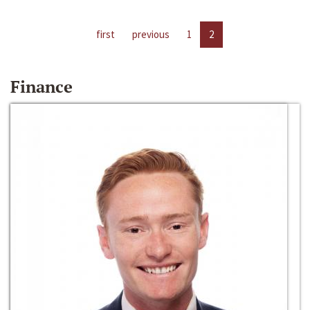
first
previous
1
2
Finance