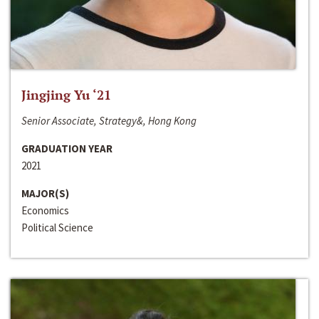
Jingjing Yu ‘21
Senior Associate, Strategy&, Hong Kong
GRADUATION YEAR
2021
MAJOR(S)
Economics
Political Science