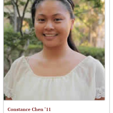
Constance Chen ‘11