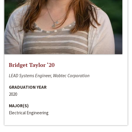
Bridget Taylor ‘20
LEAD Systems Engineer, Wabtec Corporation
GRADUATION YEAR
2020
MAJOR(S)
Electrical Engineering