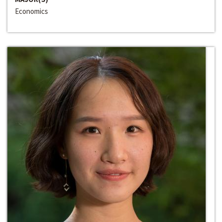
Economics