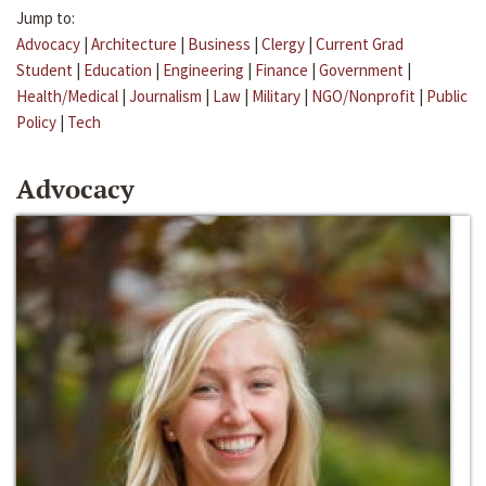
Jump to:
Advocacy
|
Architecture
|
Business
|
Clergy
|
Current Grad
Student
|
Education
|
Engineering
|
Finance
|
Government
|
Health/Medical
|
Journalism
|
Law
|
Military
|
NGO/Nonprofit
|
Public
Policy
|
Tech
Advocacy