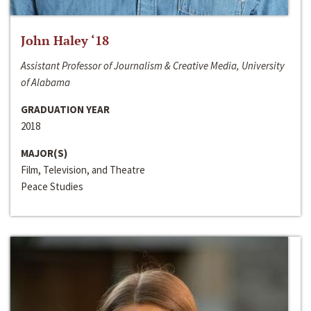
John Haley ‘18
Assistant Professor of Journalism & Creative Media, University
of Alabama
GRADUATION YEAR
2018
MAJOR(S)
Film, Television, and Theatre
Peace Studies