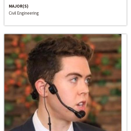
MAJOR(S)
Civil Engineering