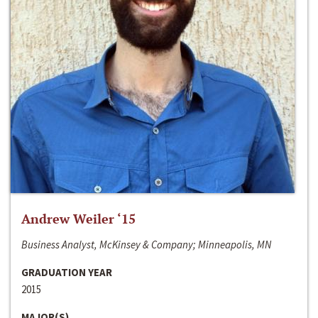
Andrew Weiler ‘15
Business Analyst, McKinsey & Company; Minneapolis, MN
GRADUATION YEAR
2015
MAJOR(S)