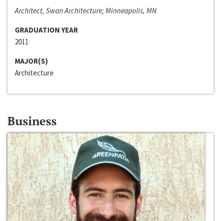
Architect, Swan Architecture; Minneapolis, MN
GRADUATION YEAR
2011
MAJOR(S)
Architecture
Business