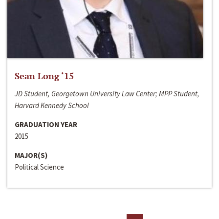
Sean Long ‘15
JD Student, Georgetown University Law Center; MPP Student,
Harvard Kennedy School
GRADUATION YEAR
2015
MAJOR(S)
Political Science