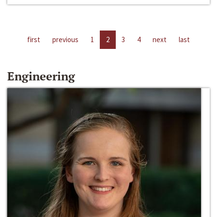
first
previous
1
2
3
4
next
last
Engineering