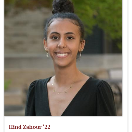
Hind Zahour ‘22