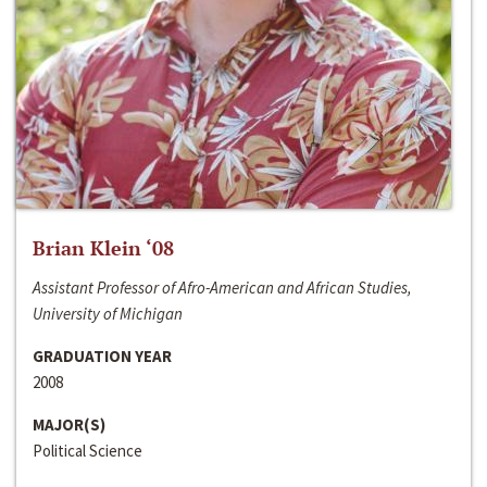
Brian Klein ‘08
Assistant Professor of Afro-American and African Studies,
University of Michigan
GRADUATION YEAR
2008
MAJOR(S)
Political Science