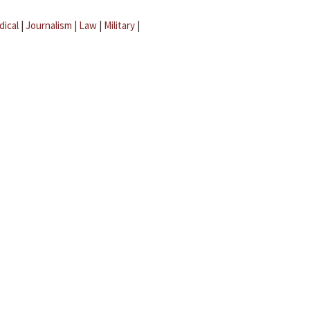
dical
|
Journalism
|
Law
|
Military
|