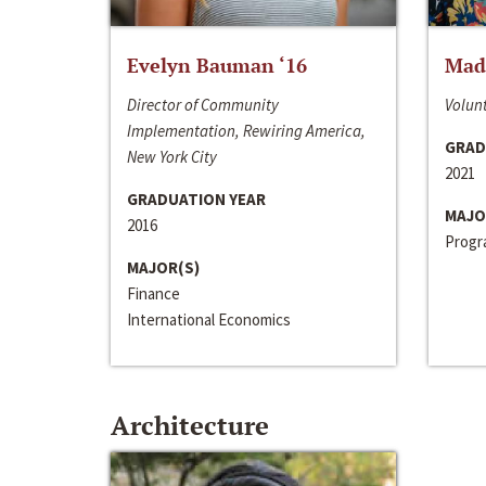
Evelyn Bauman ‘16
Made
Director of Community
Volunt
Implementation, Rewiring America,
GRAD
New York City
2021
GRADUATION YEAR
MAJO
2016
Progra
MAJOR(S)
Finance
International Economics
Architecture