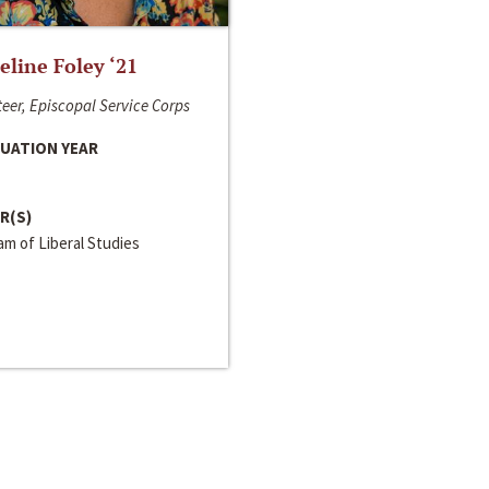
line Foley ‘21
eer, Episcopal Service Corps
UATION YEAR
R(S)
m of Liberal Studies