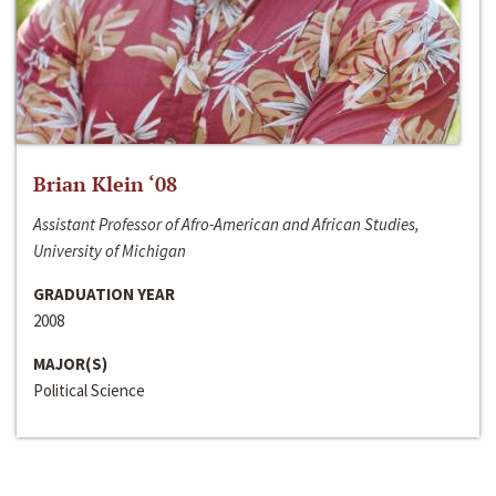
Brian Klein ‘08
Assistant Professor of Afro-American and African Studies,
University of Michigan
GRADUATION YEAR
2008
MAJOR(S)
Political Science