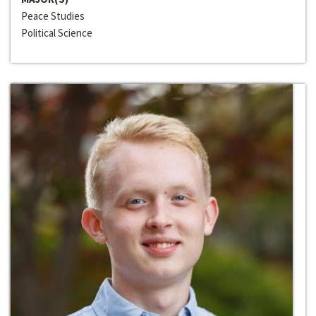
Peace Studies
Political Science