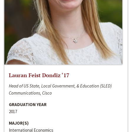
Lauran Feist Dondiz ‘17
Head of US State, Local Government, & Education (SLED)
Communications, Cisco
GRADUATION YEAR
2017
MAJOR(S)
International Economics