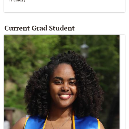
Current Grad Student