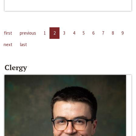
first
previous
1
2
3
4
5
6
7
8
9
next
last
Clergy