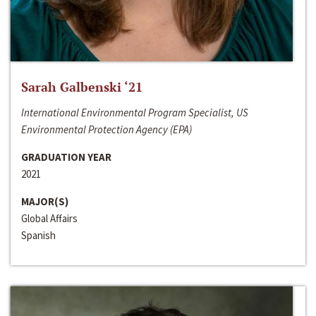
Sarah Galbenski ‘21
International Environmental Program Specialist, US
Environmental Protection Agency (EPA)
GRADUATION YEAR
2021
MAJOR(S)
Global Affairs
Spanish