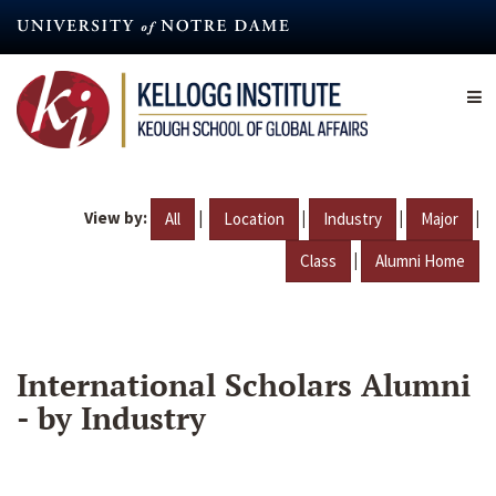
Skip
to
main
content
View by:
|
|
|
|
All
Location
Industry
Major
|
Class
Alumni Home
International Scholars Alumni
- by Industry