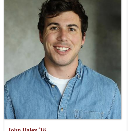
John Haley ‘18