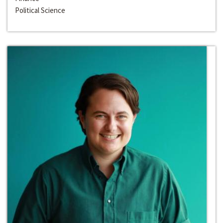
Political Science