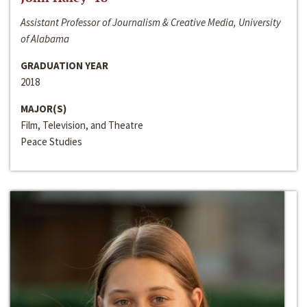
Assistant Professor of Journalism & Creative Media, University
of Alabama
GRADUATION YEAR
2018
MAJOR(S)
Film, Television, and Theatre
Peace Studies