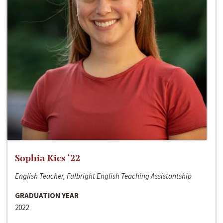
Sophia Kics ‘22
English Teacher, Fulbright English Teaching Assistantship
GRADUATION YEAR
2022