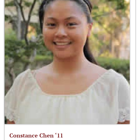
Constance Chen ‘11