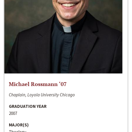
Michael Rossmann ‘07
Chaplain, Loyola University Chicago
GRADUATION YEAR
2007
MAJOR(S)
Theology