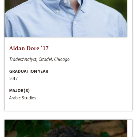
Aidan Dore ‘17
Trader/Analyst, Citadel, Chicago
GRADUATION YEAR
2017
MAJOR(S)
Arabic Studies