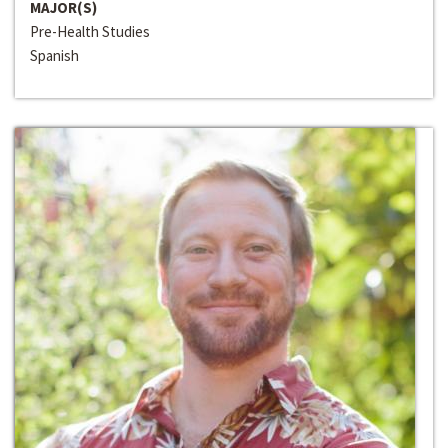
MAJOR(S)
Pre-Health Studies
Spanish