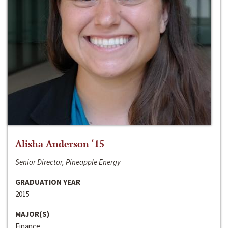
Alisha Anderson ‘15
Senior Director, Pineapple Energy
GRADUATION YEAR
2015
MAJOR(S)
Finance