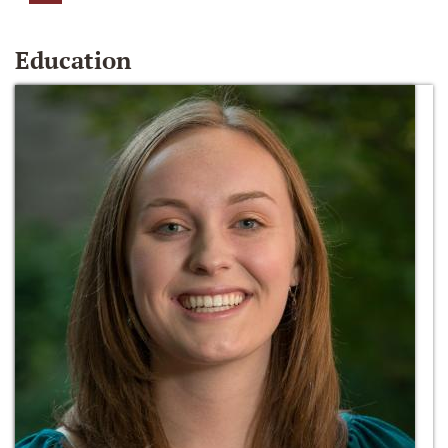
Education