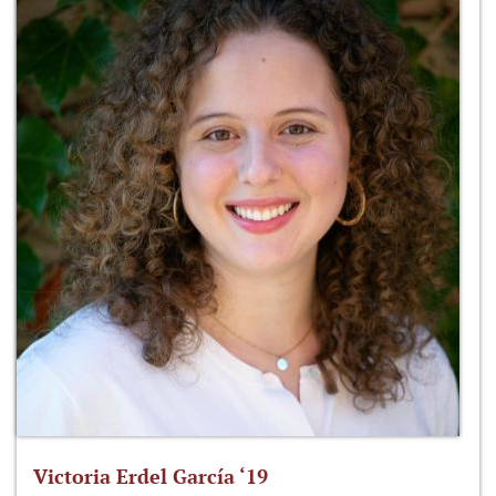
Victoria Erdel García ‘19