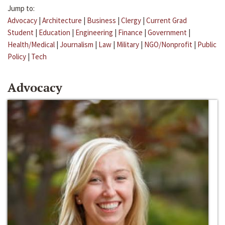
Jump to:
Advocacy
|
Architecture
|
Business
|
Clergy
|
Current Grad
Student
|
Education
|
Engineering
|
Finance
|
Government
|
Health/Medical
|
Journalism
|
Law
|
Military
|
NGO/Nonprofit
|
Public
Policy
|
Tech
Advocacy