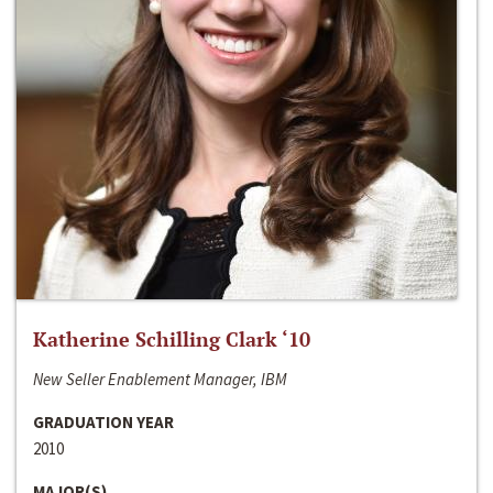
Katherine Schilling Clark ‘10
New Seller Enablement Manager, IBM
GRADUATION YEAR
2010
MAJOR(S)