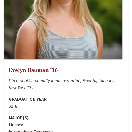
Evelyn Bauman ‘16
Director of Community Implementation, Rewiring America,
New York City
GRADUATION YEAR
2016
MAJOR(S)
Finance
International Economics