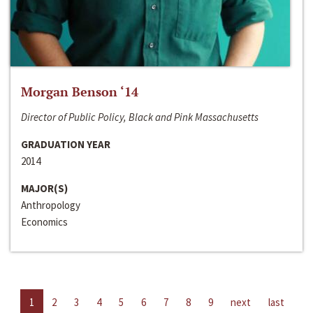
Morgan Benson ‘14
Director of Public Policy, Black and Pink Massachusetts
GRADUATION YEAR
2014
MAJOR(S)
Anthropology
Economics
1
2
3
4
5
6
7
8
9
next
last