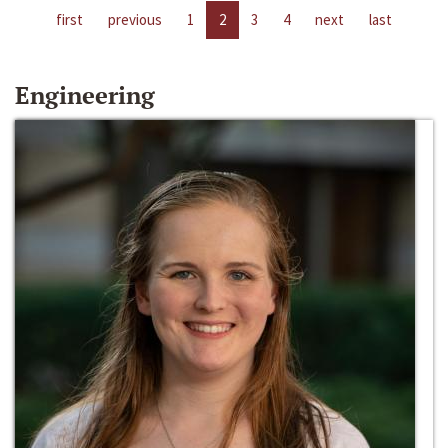
first
previous
1
2
3
4
next
last
Engineering