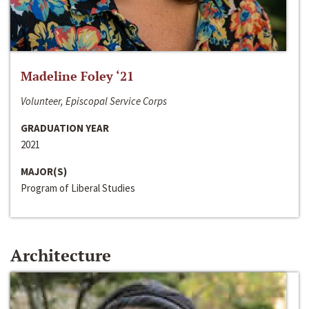
Madeline Foley ‘21
Volunteer, Episcopal Service Corps
GRADUATION YEAR
2021
MAJOR(S)
Program of Liberal Studies
Architecture