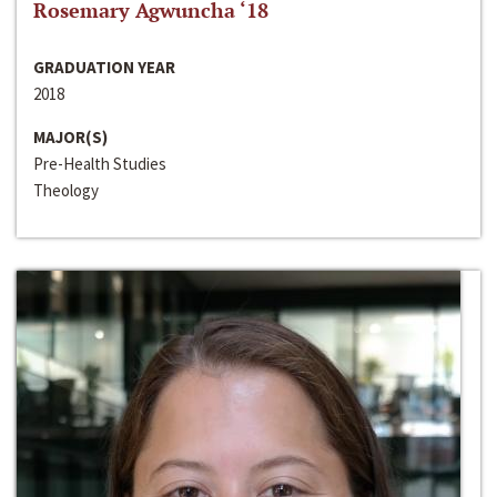
Rosemary Agwuncha ‘18
GRADUATION YEAR
2018
MAJOR(S)
Pre-Health Studies
Theology