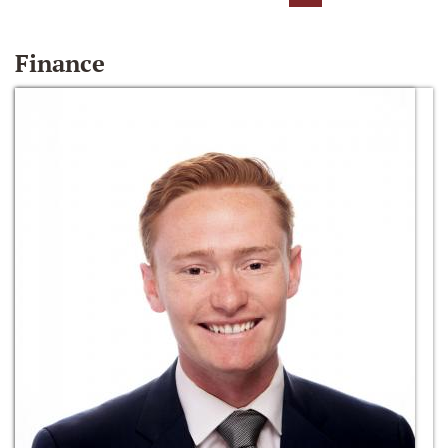
Finance