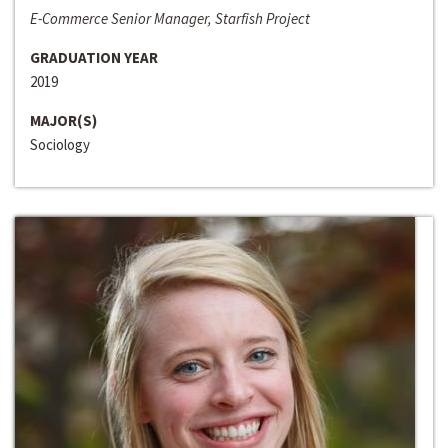
E-Commerce Senior Manager, Starfish Project
GRADUATION YEAR
2019
MAJOR(S)
Sociology