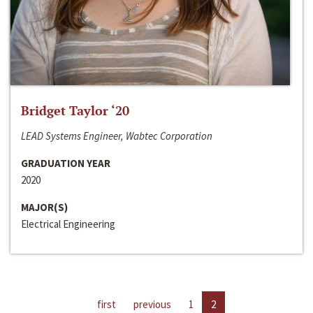
Bridget Taylor ‘20
LEAD Systems Engineer, Wabtec Corporation
GRADUATION YEAR
2020
MAJOR(S)
Electrical Engineering
first
previous
1
2