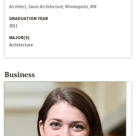
Architect, Swan Architecture; Minneapolis, MN
GRADUATION YEAR
2011
MAJOR(S)
Architecture
Business