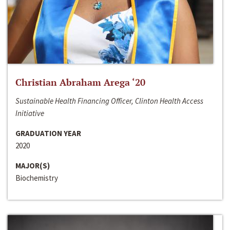
Christian Abraham Arega ‘20
Sustainable Health Financing Officer, Clinton Health Access
Initiative
GRADUATION YEAR
2020
MAJOR(S)
Biochemistry