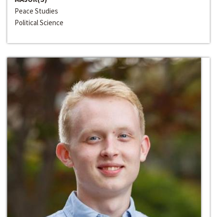
Peace Studies
Political Science