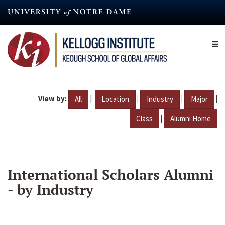
Skip
to
main
content
View by:
|
|
|
|
All
Location
Industry
Major
|
Class
Alumni Home
International Scholars Alumni
- by Industry