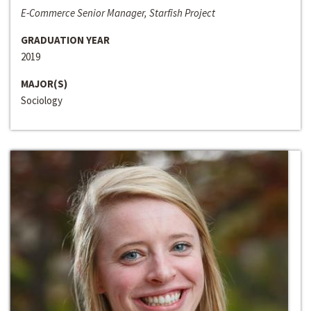
E-Commerce Senior Manager, Starfish Project
GRADUATION YEAR
2019
MAJOR(S)
Sociology