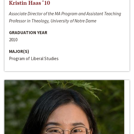
Kristin Haas ‘10
Associate Director of the MA Program and Assistant Teaching
Professor in Theology, University of Notre Dame
GRADUATION YEAR
2010
MAJOR(S)
Program of Liberal Studies