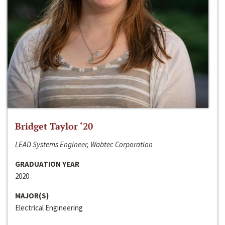
Bridget Taylor ‘20
LEAD Systems Engineer, Wabtec Corporation
GRADUATION YEAR
2020
MAJOR(S)
Electrical Engineering