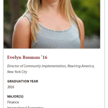
Evelyn Bauman ‘16
Director of Community Implementation, Rewiring America,
New York City
GRADUATION YEAR
2016
MAJOR(S)
Finance
International Economics