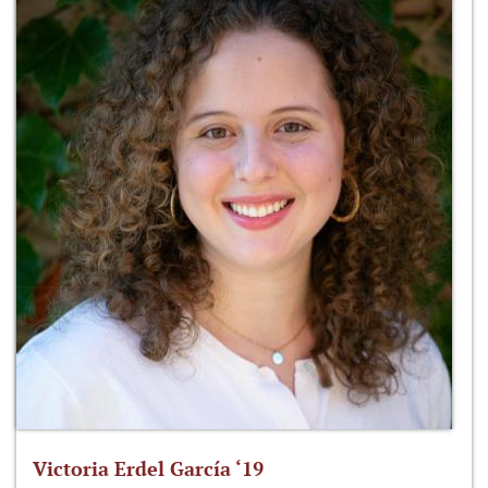
Victoria Erdel García ‘19