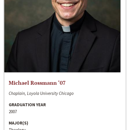
Michael Rossmann ‘07
Chaplain, Loyola University Chicago
GRADUATION YEAR
2007
MAJOR(S)
Theology