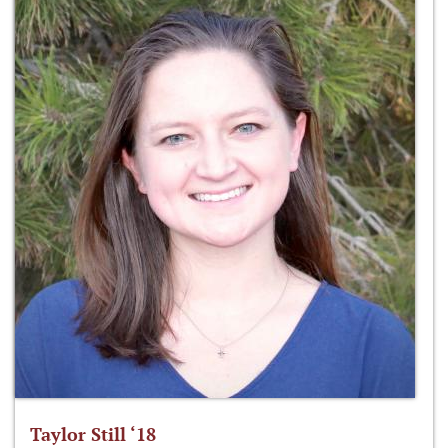
Taylor Still ‘18