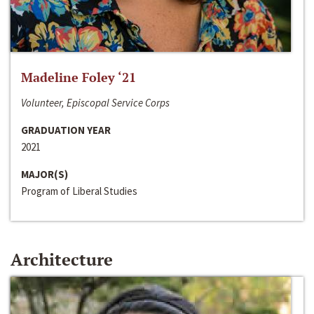
Madeline Foley ‘21
Volunteer, Episcopal Service Corps
GRADUATION YEAR
2021
MAJOR(S)
Program of Liberal Studies
Architecture