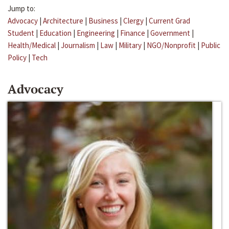
Jump to:
Advocacy
|
Architecture
|
Business
|
Clergy
|
Current Grad
Student
|
Education
|
Engineering
|
Finance
|
Government
|
Health/Medical
|
Journalism
|
Law
|
Military
|
NGO/Nonprofit
|
Public
Policy
|
Tech
Advocacy