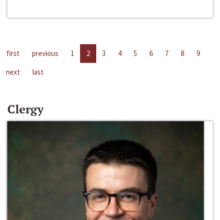
first
previous
1
2
3
4
5
6
7
8
9
next
last
Clergy