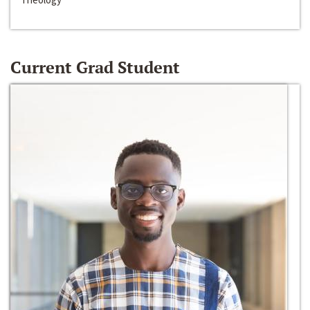
Current Grad Student