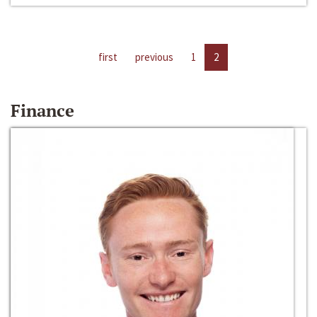
first
previous
1
2
Finance