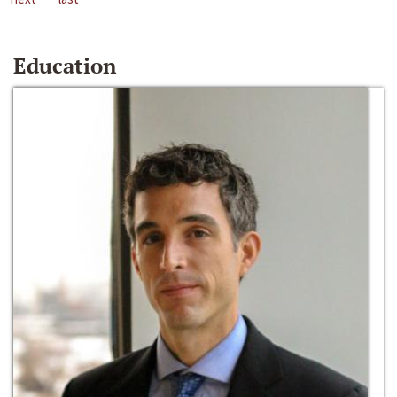
Education