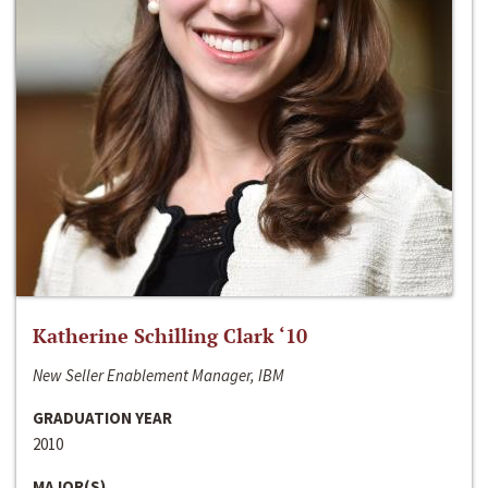
Katherine Schilling Clark ‘10
New Seller Enablement Manager, IBM
GRADUATION YEAR
2010
MAJOR(S)