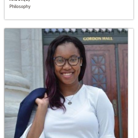
Philosophy