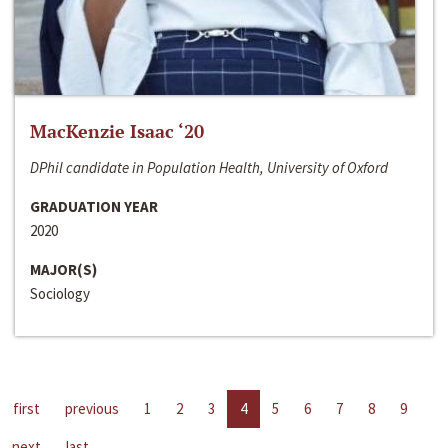
MacKenzie Isaac ‘20
DPhil candidate in Population Health, University of Oxford
GRADUATION YEAR
2020
MAJOR(S)
Sociology
first
previous
1
2
3
4
5
6
7
8
9
next
last