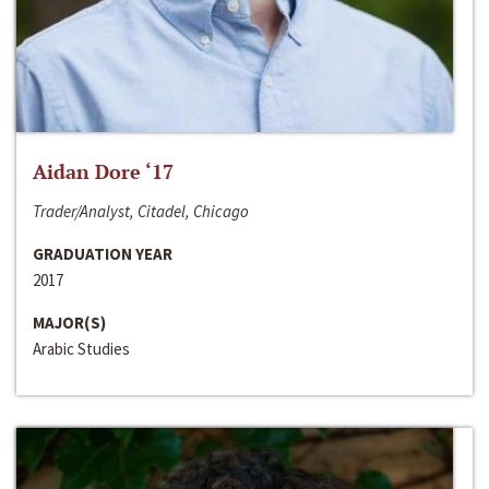
Aidan Dore ‘17
Trader/Analyst, Citadel, Chicago
GRADUATION YEAR
2017
MAJOR(S)
Arabic Studies