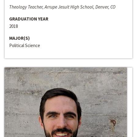
Theology Teacher, Arrupe Jesuit High School, Denver, CO
GRADUATION YEAR
2018
MAJOR(S)
Political Science