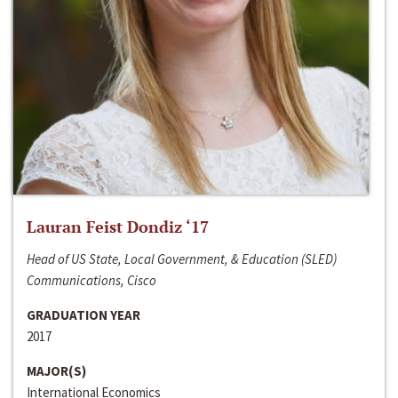
Lauran Feist Dondiz ‘17
Head of US State, Local Government, & Education (SLED)
Communications, Cisco
GRADUATION YEAR
2017
MAJOR(S)
International Economics