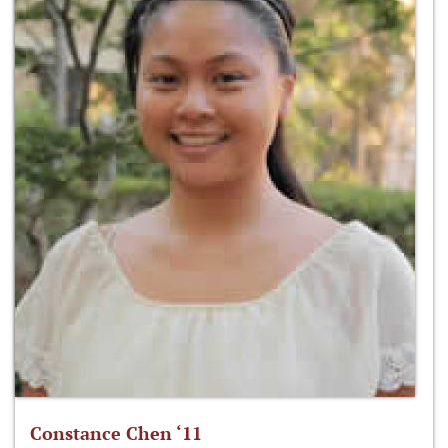
Constance Chen ‘11