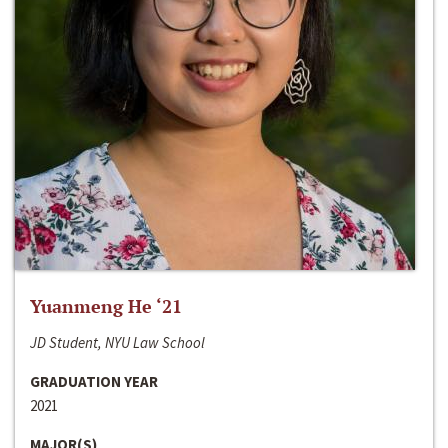
Yuanmeng He ‘21
JD Student, NYU Law School
GRADUATION YEAR
2021
MAJOR(S)