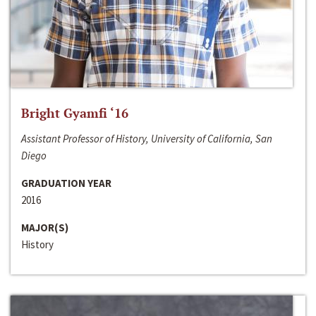
Bright Gyamfi ‘16
Assistant Professor of History, University of California, San
Diego
GRADUATION YEAR
2016
MAJOR(S)
History