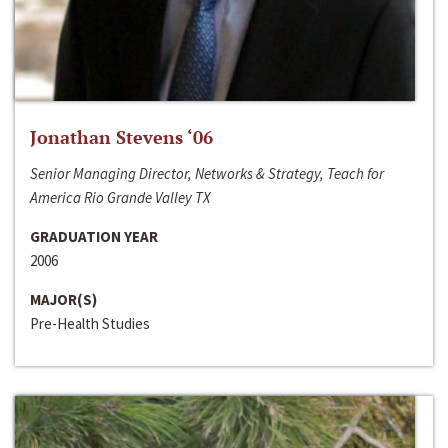
Jonathan Stevens ‘06
Senior Managing Director, Networks & Strategy, Teach for
America Rio Grande Valley TX
GRADUATION YEAR
2006
MAJOR(S)
Pre-Health Studies