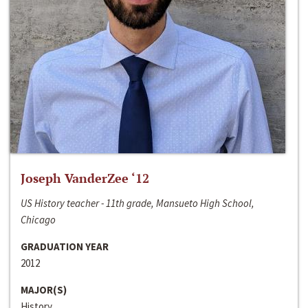
Joseph VanderZee ‘12
US History teacher - 11th grade, Mansueto High School,
Chicago
GRADUATION YEAR
2012
MAJOR(S)
History