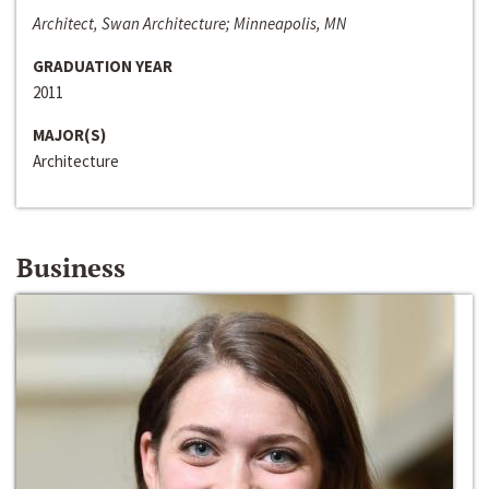
Architect, Swan Architecture; Minneapolis, MN
GRADUATION YEAR
2011
MAJOR(S)
Architecture
Business