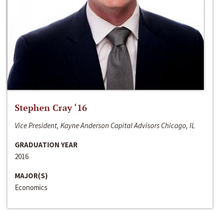
Stephen Cray ‘16
Vice President, Kayne Anderson Capital Advisors Chicago, IL
GRADUATION YEAR
2016
MAJOR(S)
Economics