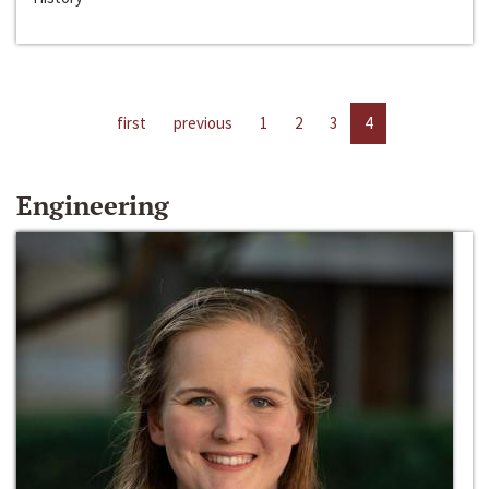
first
previous
1
2
3
4
Engineering