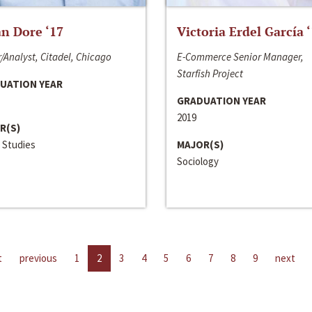
n Dore ‘17
Victoria Erdel García 
/Analyst, Citadel, Chicago
E-Commerce Senior Manager,
Starfish Project
UATION YEAR
GRADUATION YEAR
2019
R(S)
 Studies
MAJOR(S)
Sociology
t
previous
1
2
3
4
5
6
7
8
9
next