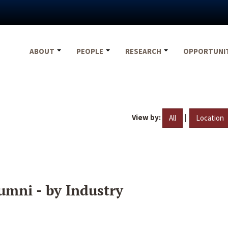
ABOUT
PEOPLE
RESEARCH
OPPORTUNI
View by:
|
All
Location
umni - by Industry