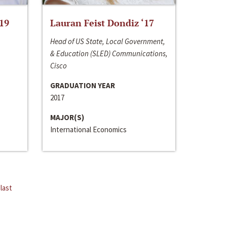
‘19
Lauran Feist Dondiz ‘17
Head of US State, Local Government,
& Education (SLED) Communications,
Cisco
GRADUATION YEAR
2017
MAJOR(S)
International Economics
last