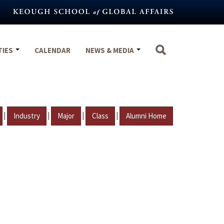
TIES
CALENDAR
NEWS & MEDIA
|
|
|
|
Industry
Major
Class
Alumni Home