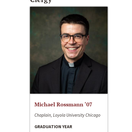
Michael Rossmann ‘07
Chaplain, Loyola University Chicago
GRADUATION YEAR