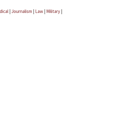
dical
|
Journalism
|
Law
|
Military
|