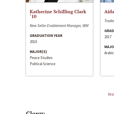
Katherine Schilling Clark
Aida
‘10
Trader
New Seller Enablement Manager, IBM
GRAD
GRADUATION YEAR
2017
2010
MAJO
MAJOR(S)
Arabic
Peace Studies
Political Science
firs
Clergy