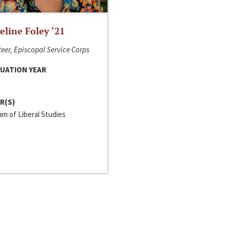
line Foley ‘21
eer, Episcopal Service Corps
UATION YEAR
R(S)
m of Liberal Studies