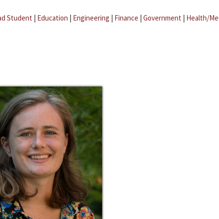
ad Student
|
Education
|
Engineering
|
Finance
|
Government
|
Health/Me