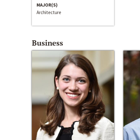
MAJOR(S)
Architecture
Business