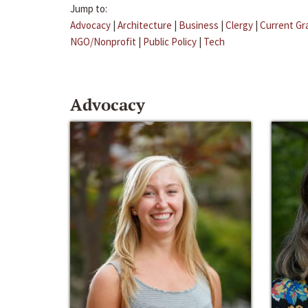
Jump to:
Advocacy
|
Architecture
|
Business
|
Clergy
|
Current Gr
NGO/Nonprofit
|
Public Policy
|
Tech
Advocacy