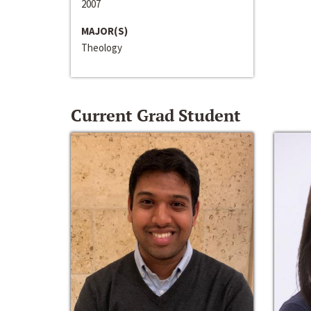
2007
MAJOR(S)
Theology
Current Grad Student