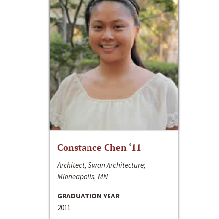
Constance Chen ‘11
Architect, Swan Architecture;
Minneapolis, MN
GRADUATION YEAR
2011