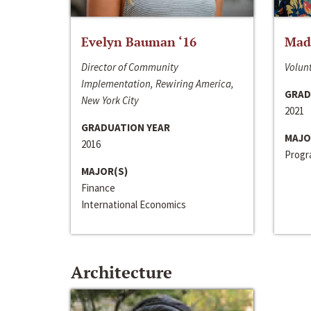
Evelyn Bauman ‘16
Made
Director of Community
Volunt
Implementation, Rewiring America,
GRAD
New York City
2021
GRADUATION YEAR
MAJO
2016
Progra
MAJOR(S)
Finance
International Economics
Architecture