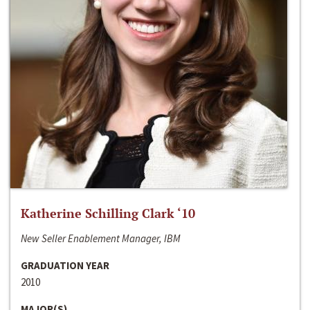
Katherine Schilling Clark ‘10
New Seller Enablement Manager, IBM
GRADUATION YEAR
2010
MAJOR(S)