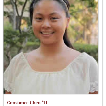
Constance Chen ‘11