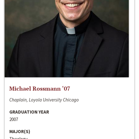
Michael Rossmann ‘07
Chaplain, Loyola University Chicago
GRADUATION YEAR
2007
MAJOR(S)
Theology