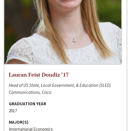
Lauran Feist Dondiz ‘17
Head of US State, Local Government, & Education (SLED)
Communications, Cisco
GRADUATION YEAR
2017
MAJOR(S)
International Economics