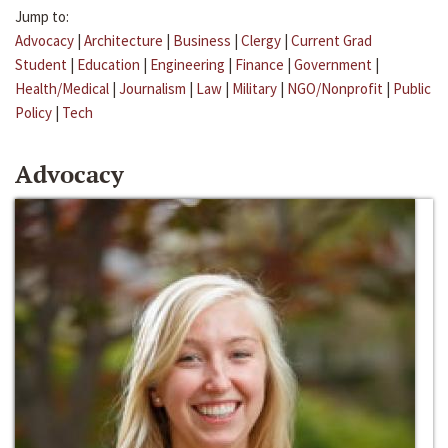
Jump to:
Advocacy
|
Architecture
|
Business
|
Clergy
|
Current Grad
Student
|
Education
|
Engineering
|
Finance
|
Government
|
Health/Medical
|
Journalism
|
Law
|
Military
|
NGO/Nonprofit
|
Public
Policy
|
Tech
Advocacy