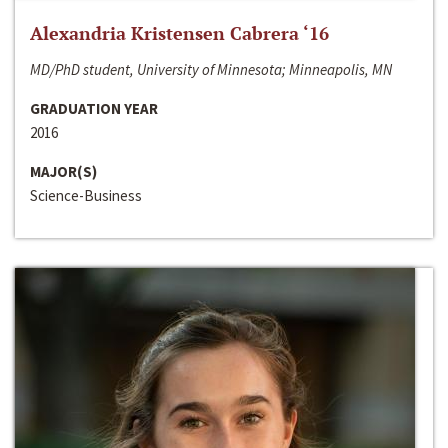
Alexandria Kristensen Cabrera ‘16
MD/PhD student, University of Minnesota; Minneapolis, MN
GRADUATION YEAR
2016
MAJOR(S)
Science-Business