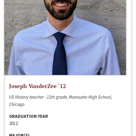
Joseph VanderZee ‘12
US History teacher - 11th grade, Mansueto High School,
Chicago
GRADUATION YEAR
2012
MAJOR(S)