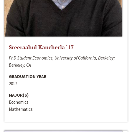
Sreeraahul Kancherla ‘17
PhD Student Economics, University of California, Berkeley;
Berkeley, CA
GRADUATION YEAR
2017
MAJOR(S)
Economics
Mathematics