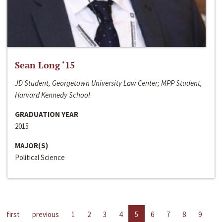
Sean Long ‘15
JD Student, Georgetown University Law Center; MPP Student,
Harvard Kennedy School
GRADUATION YEAR
2015
MAJOR(S)
Political Science
first
previous
1
2
3
4
5
6
7
8
9