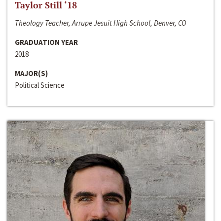
Taylor Still ‘18
Theology Teacher, Arrupe Jesuit High School, Denver, CO
GRADUATION YEAR
2018
MAJOR(S)
Political Science