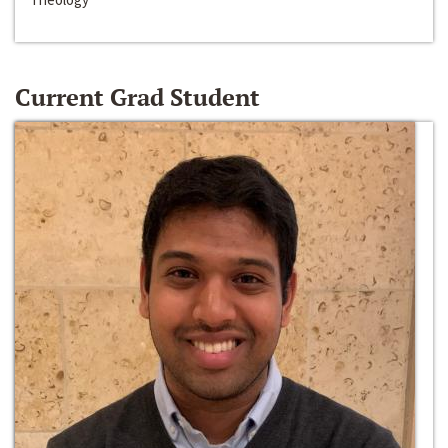
Current Grad Student