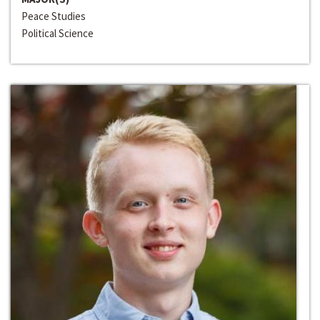
Peace Studies
Political Science