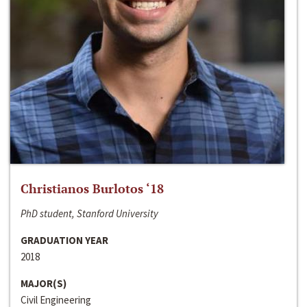
Christianos Burlotos ‘18
PhD student, Stanford University
GRADUATION YEAR
2018
MAJOR(S)
Civil Engineering