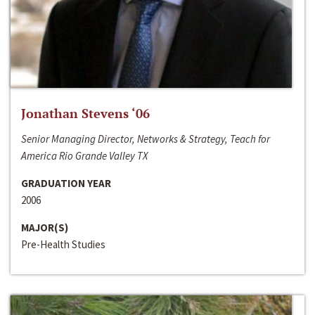
Jonathan Stevens ‘06
Senior Managing Director, Networks & Strategy, Teach for
America Rio Grande Valley TX
GRADUATION YEAR
2006
MAJOR(S)
Pre-Health Studies