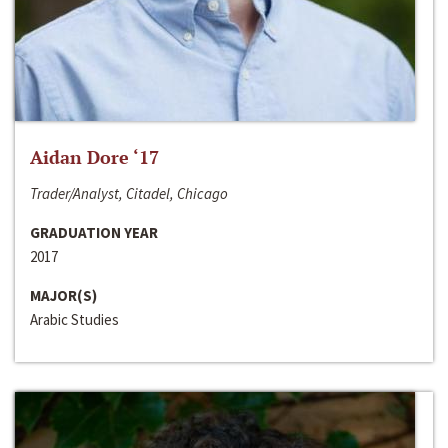
Aidan Dore ‘17
Trader/Analyst, Citadel, Chicago
GRADUATION YEAR
2017
MAJOR(S)
Arabic Studies