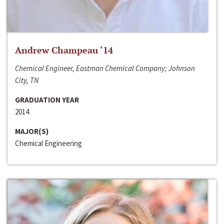
Andrew Champeau ‘14
Chemical Engineer, Eastman Chemical Company; Johnson
City, TN
GRADUATION YEAR
2014
MAJOR(S)
Chemical Engineering