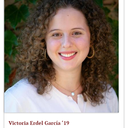
Victoria Erdel García ‘19