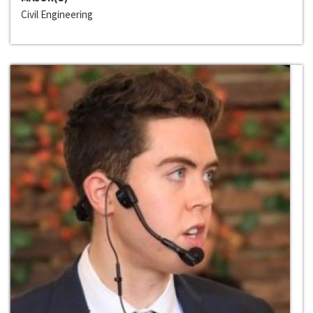
Civil Engineering