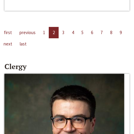
first
previous
1
2
3
4
5
6
7
8
9
next
last
Clergy