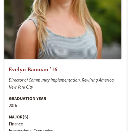
Evelyn Bauman ‘16
Director of Community Implementation, Rewiring America,
New York City
GRADUATION YEAR
2016
MAJOR(S)
Finance
International Economics