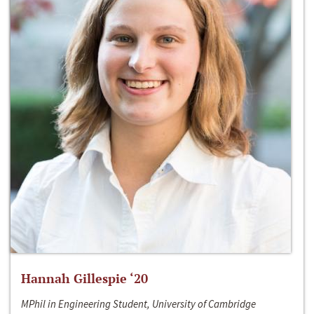
Hannah Gillespie ‘20
MPhil in Engineering Student, University of Cambridge