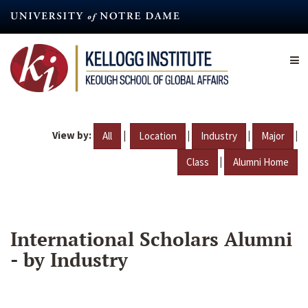
Skip
to
main
content
View by:
|
|
|
|
All
Location
Industry
Major
|
Class
Alumni Home
International Scholars Alumni
- by Industry