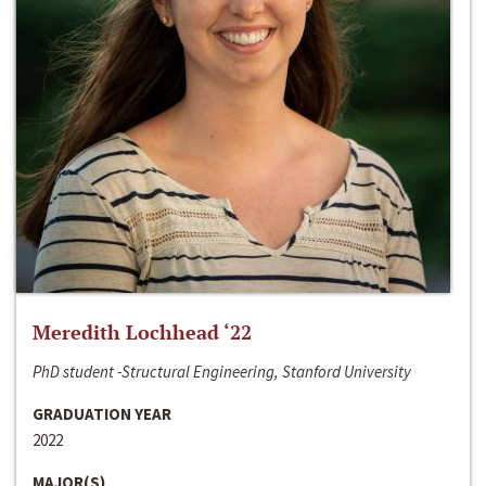
Meredith Lochhead ‘22
PhD student -Structural Engineering, Stanford University
GRADUATION YEAR
2022
MAJOR(S)