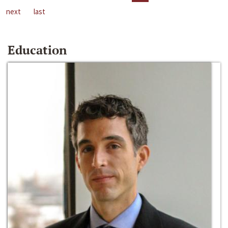
next
last
Education