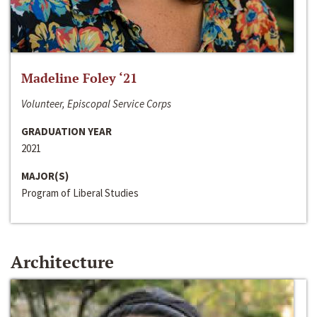
Madeline Foley ‘21
Volunteer, Episcopal Service Corps
GRADUATION YEAR
2021
MAJOR(S)
Program of Liberal Studies
Architecture