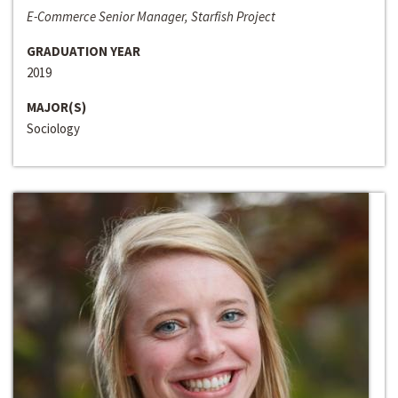
E-Commerce Senior Manager, Starfish Project
GRADUATION YEAR
2019
MAJOR(S)
Sociology