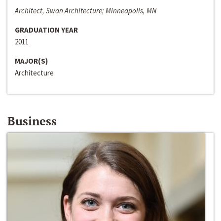
Architect, Swan Architecture; Minneapolis, MN
GRADUATION YEAR
2011
MAJOR(S)
Architecture
Business