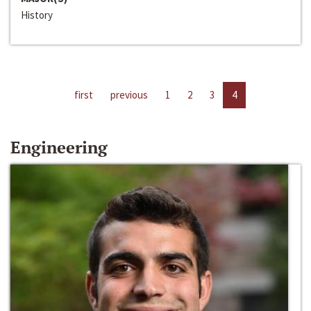
History
first
previous
1
2
3
4
Engineering