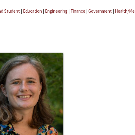
ad Student
|
Education
|
Engineering
|
Finance
|
Government
|
Health/Me