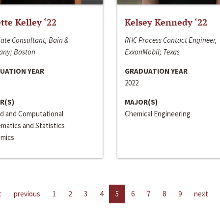
ette Kelley ‘22
Kelsey Kennedy ‘22
ate Consultant, Bain &
RHC Process Contact Engineer,
ny; Boston
ExxonMobil; Texas
UATION YEAR
GRADUATION YEAR
2022
R(S)
MAJOR(S)
ed and Computational
Chemical Engineering
matics and Statistics
mics
t
previous
1
2
3
4
5
6
7
8
9
next