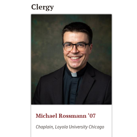
Clergy
Michael Rossmann ‘07
Chaplain, Loyola University Chicago