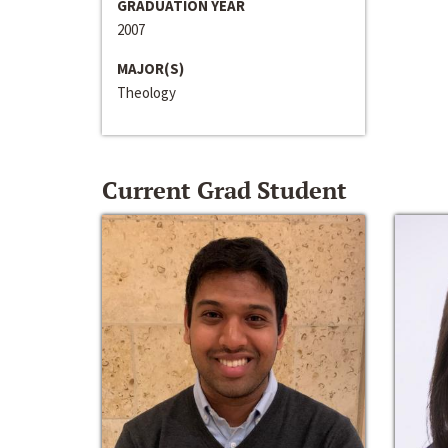
GRADUATION YEAR
2007
MAJOR(S)
Theology
Current Grad Student