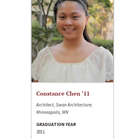
Constance Chen ‘11
Architect, Swan Architecture;
Minneapolis, MN
GRADUATION YEAR
2011