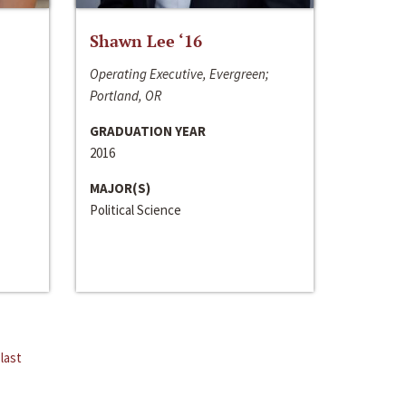
Shawn Lee ‘16
Operating Executive, Evergreen;
Portland, OR
GRADUATION YEAR
2016
MAJOR(S)
Political Science
last