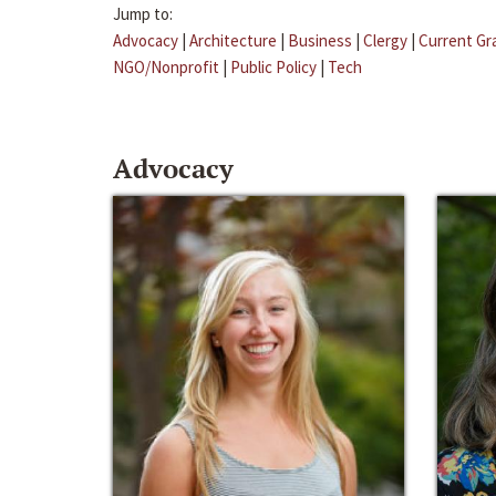
Jump to:
Advocacy
|
Architecture
|
Business
|
Clergy
|
Current Gr
NGO/Nonprofit
|
Public Policy
|
Tech
Advocacy