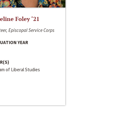
line Foley ‘21
eer, Episcopal Service Corps
UATION YEAR
R(S)
m of Liberal Studies