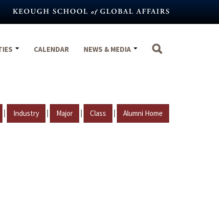
TIES
CALENDAR
NEWS & MEDIA
|
|
|
|
Industry
Major
Class
Alumni Home