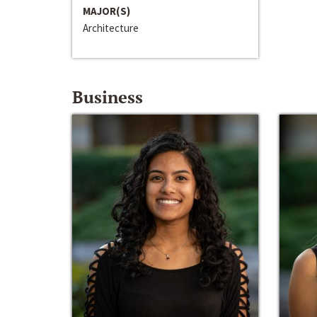
MAJOR(S)
Architecture
Business