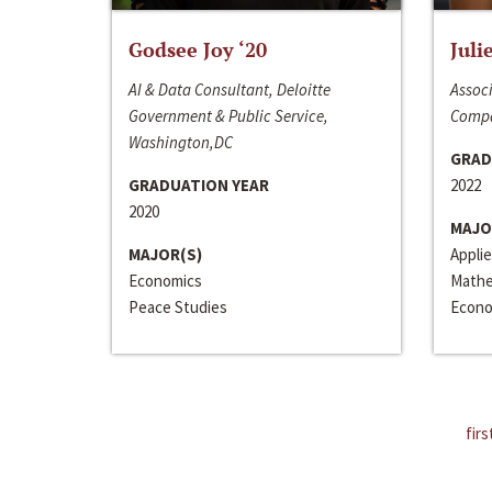
Godsee Joy ‘20
Juli
AI & Data Consultant, Deloitte
Associ
Government & Public Service,
Compa
Washington,DC
GRAD
GRADUATION YEAR
2022
2020
MAJO
MAJOR(S)
Appli
Economics
Mathe
Peace Studies
Econo
firs