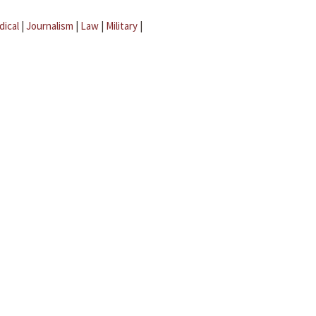
dical
|
Journalism
|
Law
|
Military
|