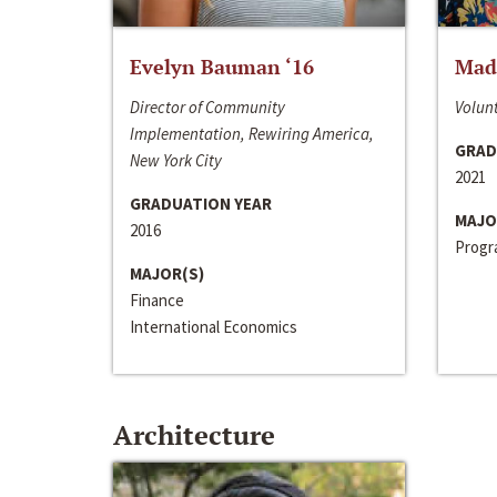
Evelyn Bauman ‘16
Made
Director of Community
Volunt
Implementation, Rewiring America,
GRAD
New York City
2021
GRADUATION YEAR
MAJO
2016
Progra
MAJOR(S)
Finance
International Economics
Architecture