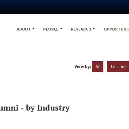
ABOUT
PEOPLE
RESEARCH
OPPORTUNI
View by:
|
All
Location
umni - by Industry