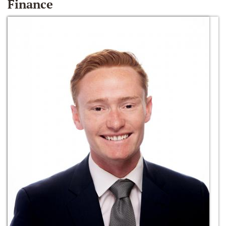
Finance