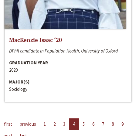
MacKenzie Isaac ‘20
DPhil candidate in Population Health, University of Oxford
GRADUATION YEAR
2020
MAJOR(S)
Sociology
first
previous
1
2
3
4
5
6
7
8
9
next
last