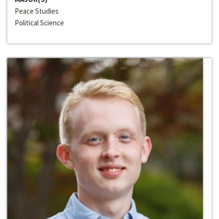
Peace Studies
Political Science