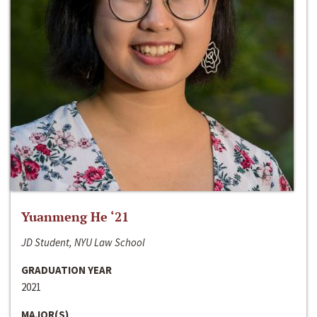
Yuanmeng He ‘21
JD Student, NYU Law School
GRADUATION YEAR
2021
MAJOR(S)