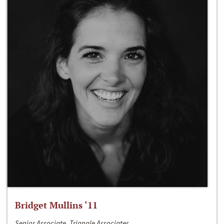
Bridget Mullins ‘11
Senior Associate, Triangle Associates