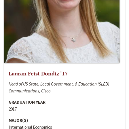
Lauran Feist Dondiz ‘17
Head of US State, Local Government, & Education (SLED)
Communications, Cisco
GRADUATION YEAR
2017
MAJOR(S)
International Economics