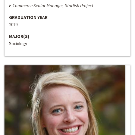
E-Commerce Senior Manager, Starfish Project
GRADUATION YEAR
2019
MAJOR(S)
Sociology