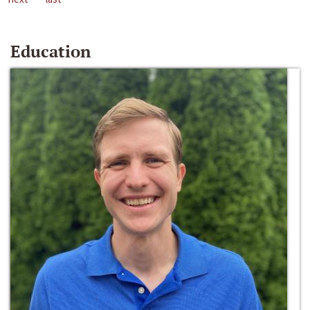
Education