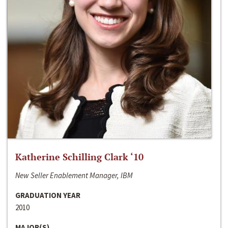
Katherine Schilling Clark ‘10
New Seller Enablement Manager, IBM
GRADUATION YEAR
2010
MAJOR(S)