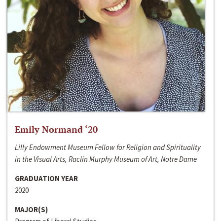
Emily Normand ‘20
Lilly Endowment Museum Fellow for Religion and Spirituality
in the Visual Arts, Raclin Murphy Museum of Art, Notre Dame
GRADUATION YEAR
2020
MAJOR(S)