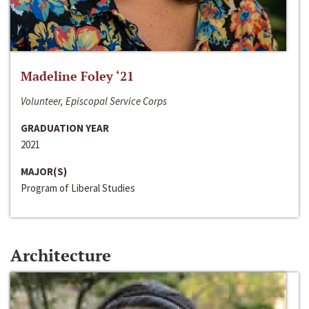
Madeline Foley ‘21
Volunteer, Episcopal Service Corps
GRADUATION YEAR
2021
MAJOR(S)
Program of Liberal Studies
Architecture