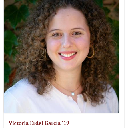
Victoria Erdel García ‘19