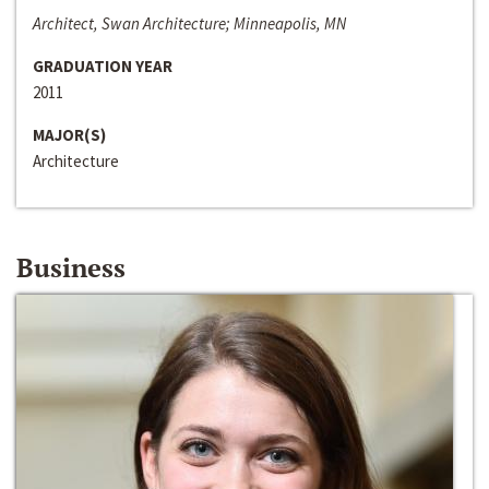
Architect, Swan Architecture; Minneapolis, MN
GRADUATION YEAR
2011
MAJOR(S)
Architecture
Business