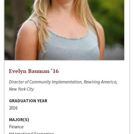
Evelyn Bauman ‘16
Director of Community Implementation, Rewiring America,
New York City
GRADUATION YEAR
2016
MAJOR(S)
Finance
International Economics