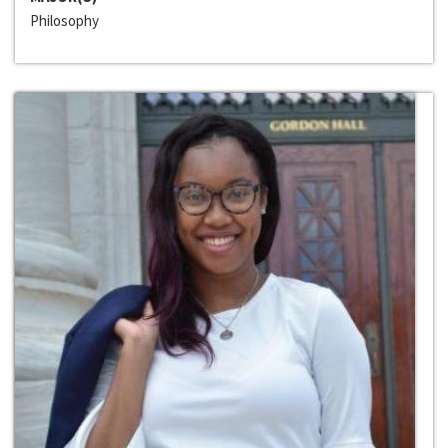
Philosophy