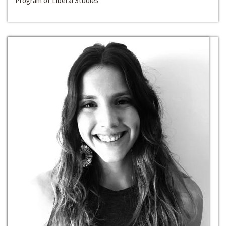
Program of Liberal Studies