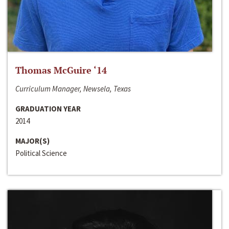
Thomas McGuire ‘14
Curriculum Manager, Newsela, Texas
GRADUATION YEAR
2014
MAJOR(S)
Political Science