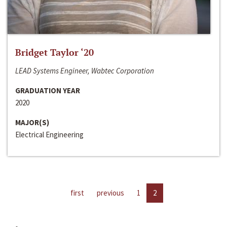
Bridget Taylor ‘20
LEAD Systems Engineer, Wabtec Corporation
GRADUATION YEAR
2020
MAJOR(S)
Electrical Engineering
first
previous
1
2