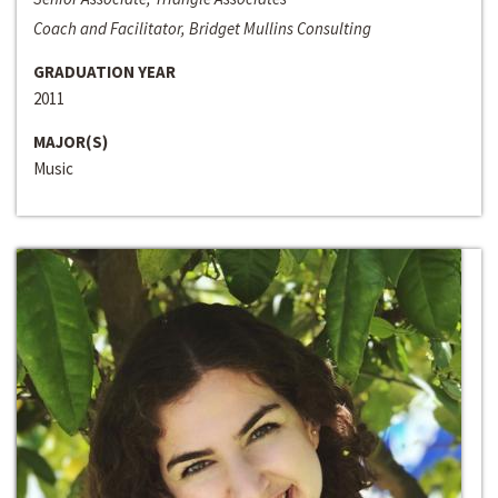
Coach and Facilitator, Bridget Mullins Consulting
GRADUATION YEAR
2011
MAJOR(S)
Music