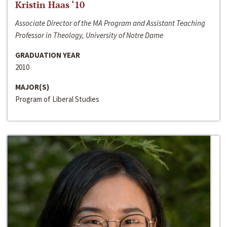
Kristin Haas ‘10
Associate Director of the MA Program and Assistant Teaching
Professor in Theology, University of Notre Dame
GRADUATION YEAR
2010
MAJOR(S)
Program of Liberal Studies