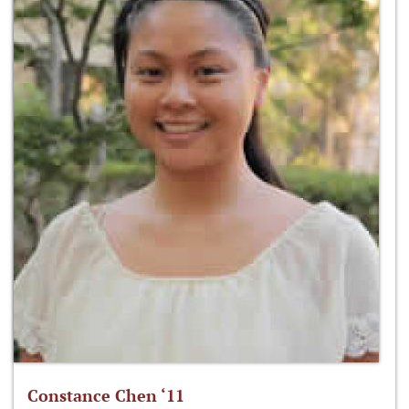
Constance Chen ‘11