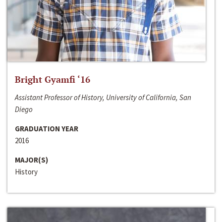
Bright Gyamfi ‘16
Assistant Professor of History, University of California, San
Diego
GRADUATION YEAR
2016
MAJOR(S)
History