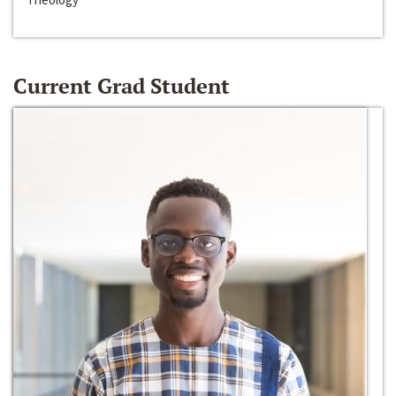
Current Grad Student