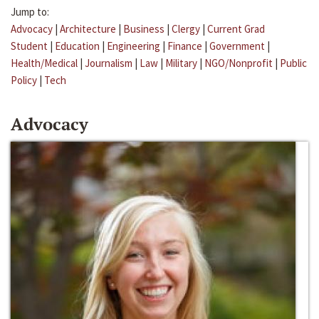
Jump to:
Advocacy
|
Architecture
|
Business
|
Clergy
|
Current Grad
Student
|
Education
|
Engineering
|
Finance
|
Government
|
Health/Medical
|
Journalism
|
Law
|
Military
|
NGO/Nonprofit
|
Public
Policy
|
Tech
Advocacy