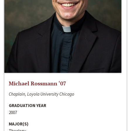
Michael Rossmann ‘07
Chaplain, Loyola University Chicago
GRADUATION YEAR
2007
MAJOR(S)
Theology