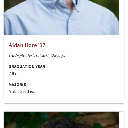
Aidan Dore ‘17
Trader/Analyst, Citadel, Chicago
GRADUATION YEAR
2017
MAJOR(S)
Arabic Studies