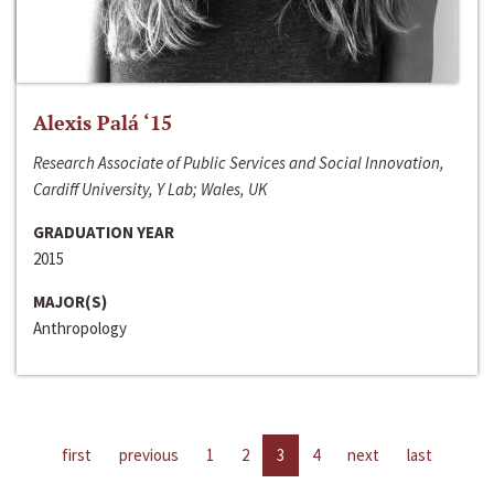
Alexis Palá ‘15
Research Associate of Public Services and Social Innovation,
Cardiff University, Y Lab; Wales, UK
GRADUATION YEAR
2015
MAJOR(S)
Anthropology
first
previous
1
2
3
4
next
last