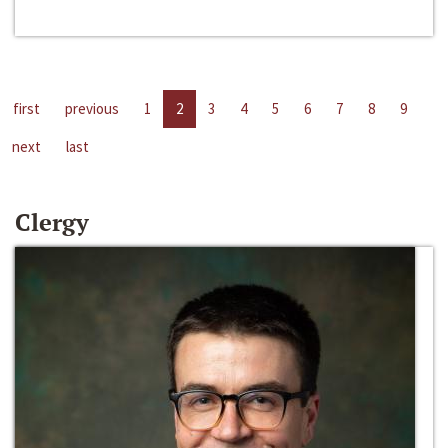
first
previous
1
2
3
4
5
6
7
8
9
next
last
Clergy