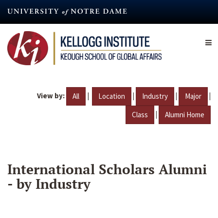
Skip
to
main
content
View by:
|
|
|
|
All
Location
Industry
Major
|
Class
Alumni Home
International Scholars Alumni
- by Industry