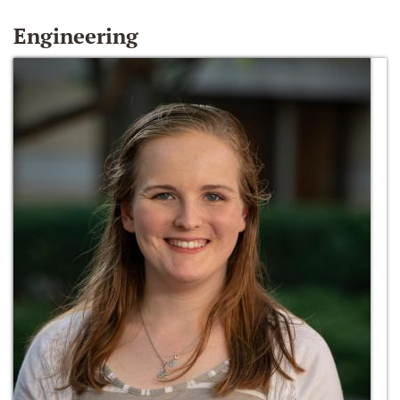
Engineering