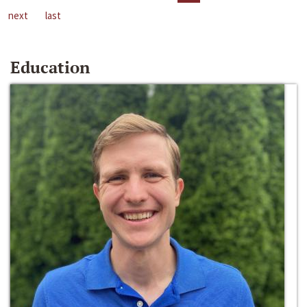
next
last
Education