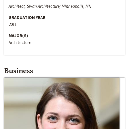
Architect, Swan Architecture; Minneapolis, MN
GRADUATION YEAR
2011
MAJOR(S)
Architecture
Business