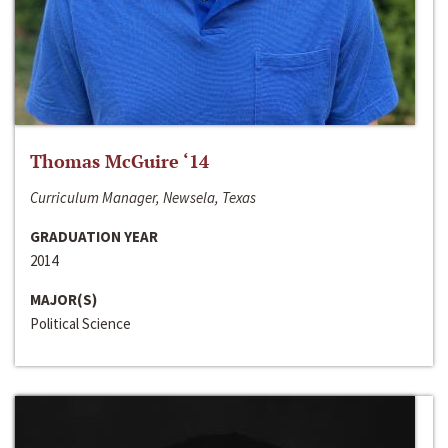
Thomas McGuire ‘14
Curriculum Manager, Newsela, Texas
GRADUATION YEAR
2014
MAJOR(S)
Political Science