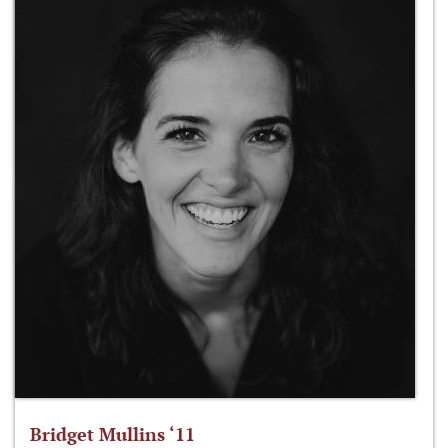
Bridget Mullins ‘11