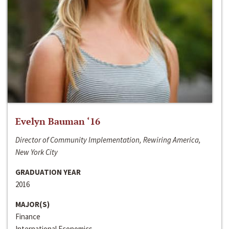
Evelyn Bauman ‘16
Director of Community Implementation, Rewiring America,
New York City
GRADUATION YEAR
2016
MAJOR(S)
Finance
International Economics