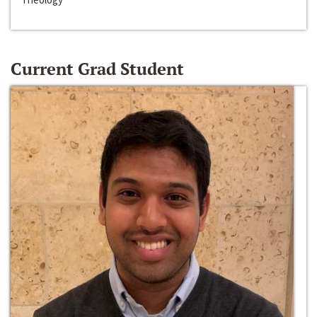
Current Grad Student