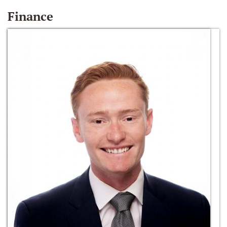
Finance