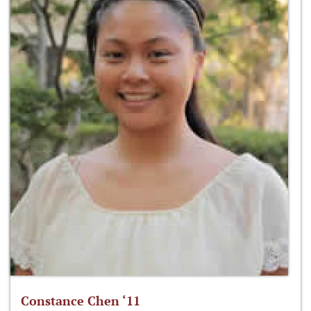
Constance Chen ‘11