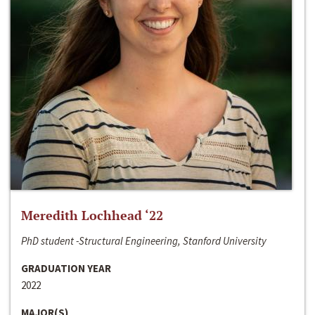
Meredith Lochhead ‘22
PhD student -Structural Engineering, Stanford University
GRADUATION YEAR
2022
MAJOR(S)