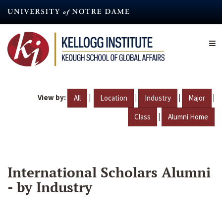
Skip
to
main
content
View by:
|
|
|
|
All
Location
Industry
Major
|
Class
Alumni Home
International Scholars Alumni
- by Industry