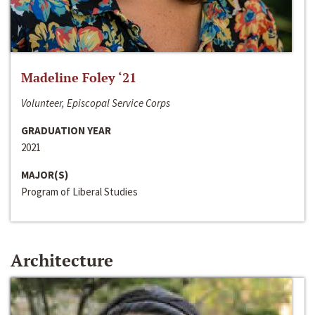
Madeline Foley ‘21
Volunteer, Episcopal Service Corps
GRADUATION YEAR
2021
MAJOR(S)
Program of Liberal Studies
Architecture