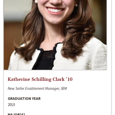
Katherine Schilling Clark ‘10
New Seller Enablement Manager, IBM
GRADUATION YEAR
2010
MAJOR(S)