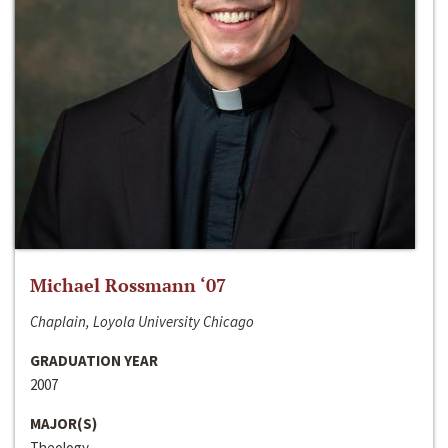
Michael Rossmann ‘07
Chaplain, Loyola University Chicago
GRADUATION YEAR
2007
MAJOR(S)
Theology