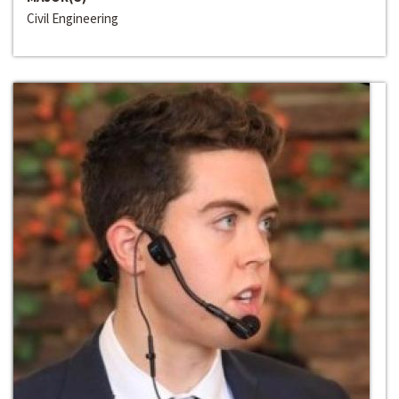
Civil Engineering