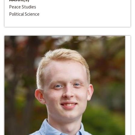
Peace Studies
Political Science