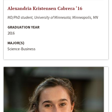
Alexandria Kristensen Cabrera ‘16
MD/PhD student, University of Minnesota; Minneapolis, MN
GRADUATION YEAR
2016
MAJOR(S)
Science-Business