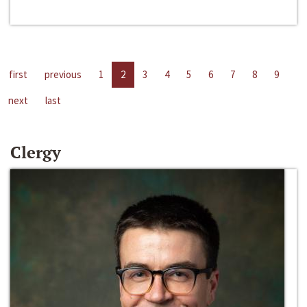
first
previous
1
2
3
4
5
6
7
8
9
next
last
Clergy