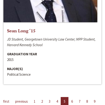
Sean Long ‘15
JD Student, Georgetown University Law Center; MPP Student,
Harvard Kennedy School
GRADUATION YEAR
2015
MAJOR(S)
Political Science
first
previous
1
2
3
4
5
6
7
8
9