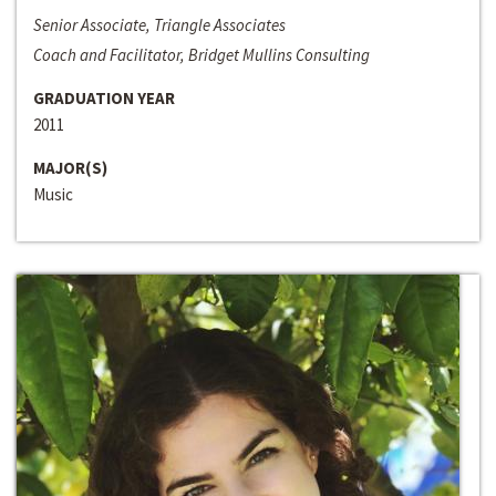
Senior Associate, Triangle Associates
Coach and Facilitator, Bridget Mullins Consulting
GRADUATION YEAR
2011
MAJOR(S)
Music