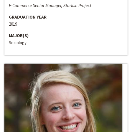
E-Commerce Senior Manager, Starfish Project
GRADUATION YEAR
2019
MAJOR(S)
Sociology