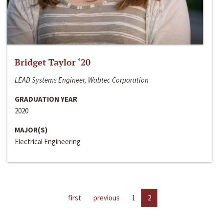
Bridget Taylor ‘20
LEAD Systems Engineer, Wabtec Corporation
GRADUATION YEAR
2020
MAJOR(S)
Electrical Engineering
first
previous
1
2