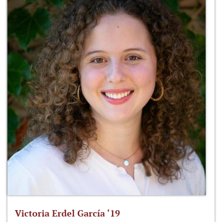
Victoria Erdel García ‘19