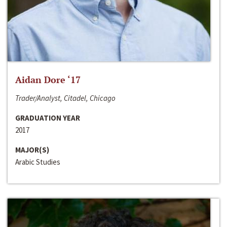
Aidan Dore ‘17
Trader/Analyst, Citadel, Chicago
GRADUATION YEAR
2017
MAJOR(S)
Arabic Studies