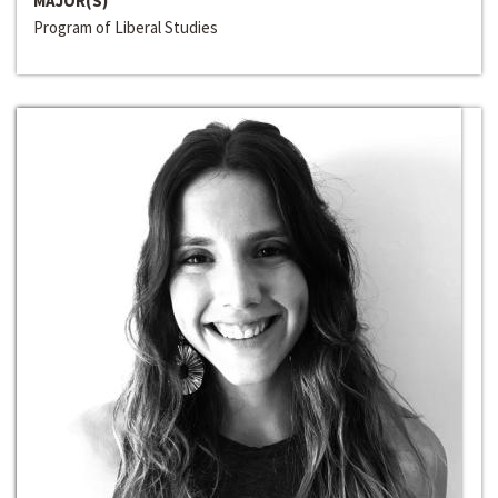
MAJOR(S)
Program of Liberal Studies