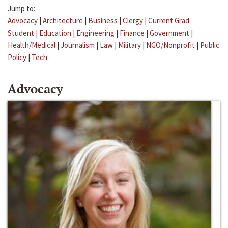
Jump to:
Advocacy
|
Architecture
|
Business
|
Clergy
|
Current Grad
Student
|
Education
|
Engineering
|
Finance
|
Government
|
Health/Medical
|
Journalism
|
Law
|
Military
|
NGO/Nonprofit
|
Public
Policy
|
Tech
Advocacy