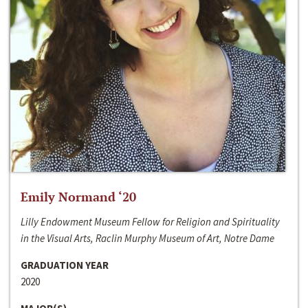
Emily Normand ‘20
Lilly Endowment Museum Fellow for Religion and Spirituality
in the Visual Arts, Raclin Murphy Museum of Art, Notre Dame
GRADUATION YEAR
2020