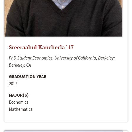
Sreeraahul Kancherla ‘17
PhD Student Economics, University of California, Berkeley;
Berkeley, CA
GRADUATION YEAR
2017
MAJOR(S)
Economics
Mathematics