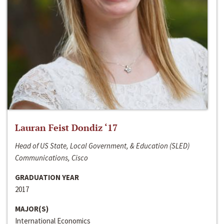
Lauran Feist Dondiz ‘17
Head of US State, Local Government, & Education (SLED)
Communications, Cisco
GRADUATION YEAR
2017
MAJOR(S)
International Economics