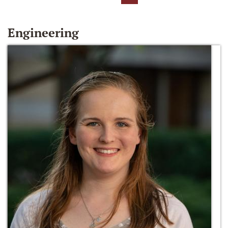
Engineering