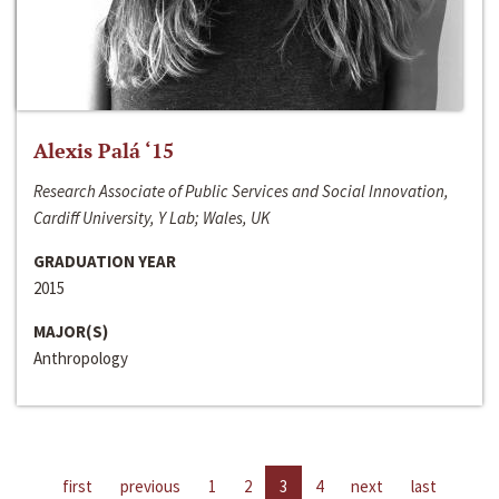
Alexis Palá ‘15
Research Associate of Public Services and Social Innovation,
Cardiff University, Y Lab; Wales, UK
GRADUATION YEAR
2015
MAJOR(S)
Anthropology
first
previous
1
2
3
4
next
last