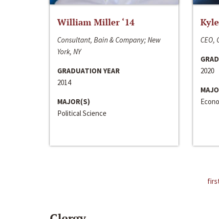
William Miller ‘14
Kyle
Consultant, Bain & Company; New
CEO, C
York, NY
GRAD
GRADUATION YEAR
2020
2014
MAJO
MAJOR(S)
Econo
Political Science
firs
Clergy