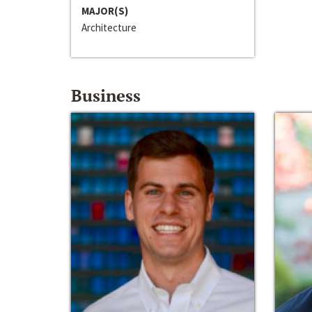
MAJOR(S)
Architecture
Business