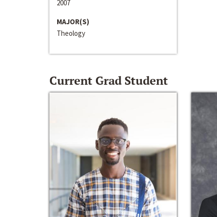
2007
MAJOR(S)
Theology
Current Grad Student