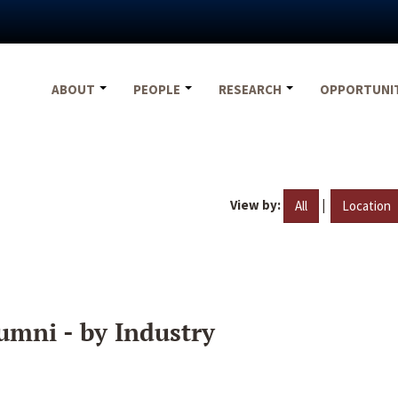
ABOUT
PEOPLE
RESEARCH
OPPORTUNI
View by:
|
All
Location
umni - by Industry