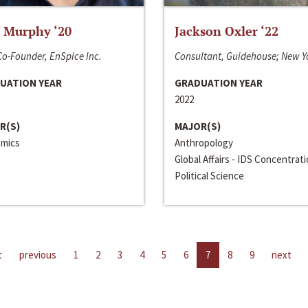
 Murphy ‘20
Jackson Oxler ‘22
o-Founder, EnSpice Inc.
Consultant, Guidehouse; New Y
UATION YEAR
GRADUATION YEAR
2022
R(S)
MAJOR(S)
mics
Anthropology
Global Affairs - IDS Concentrat
Political Science
t
previous
1
2
3
4
5
6
7
8
9
next