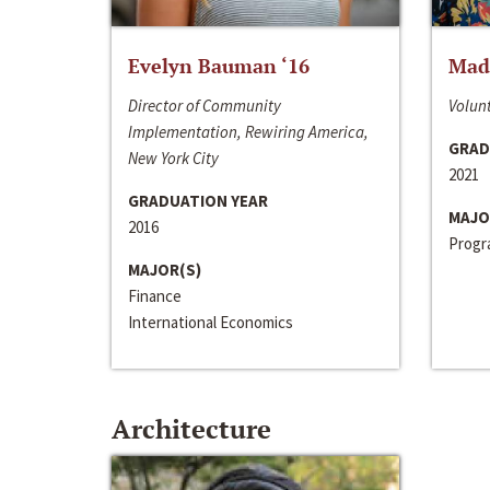
Evelyn Bauman ‘16
Made
Director of Community
Volunt
Implementation, Rewiring America,
GRAD
New York City
2021
GRADUATION YEAR
MAJO
2016
Progra
MAJOR(S)
Finance
International Economics
Architecture