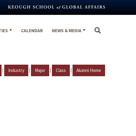
TIES
CALENDAR
NEWS & MEDIA
|
|
|
|
Industry
Major
Class
Alumni Home