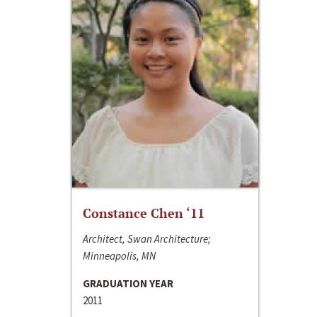
Constance Chen ‘11
Architect, Swan Architecture;
Minneapolis, MN
GRADUATION YEAR
2011