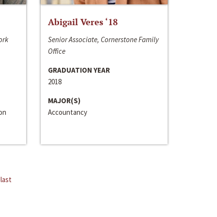
Abigail Veres ‘18
ork
Senior Associate, Cornerstone Family
Office
GRADUATION YEAR
2018
MAJOR(S)
ion
Accountancy
last