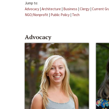
Jump to:
Advocacy
|
Architecture
|
Business
|
Clergy
|
Current Gr
NGO/Nonprofit
|
Public Policy
|
Tech
Advocacy