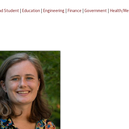
ad Student
|
Education
|
Engineering
|
Finance
|
Government
|
Health/Me