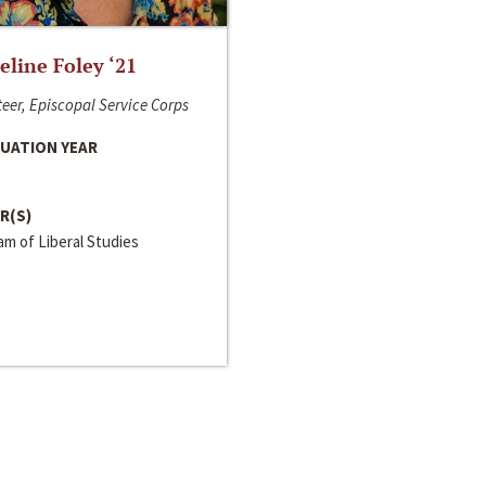
line Foley ‘21
eer, Episcopal Service Corps
UATION YEAR
R(S)
m of Liberal Studies