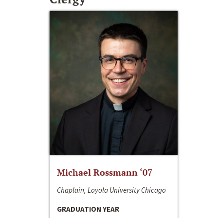
Michael Rossmann ‘07
Chaplain, Loyola University Chicago
GRADUATION YEAR