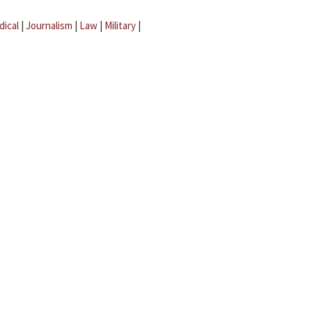
dical
|
Journalism
|
Law
|
Military
|