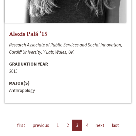
Alexis Palá ‘15
Research Associate of Public Services and Social Innovation,
Cardiff University, Y Lab; Wales, UK
GRADUATION YEAR
2015
MAJOR(S)
Anthropology
first
previous
1
2
3
4
next
last