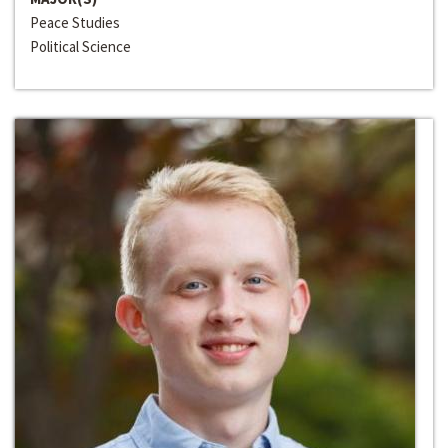
Peace Studies
Political Science