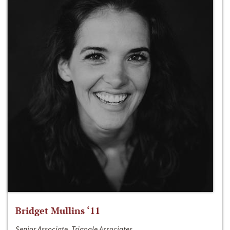
Bridget Mullins ‘11
Senior Associate, Triangle Associates