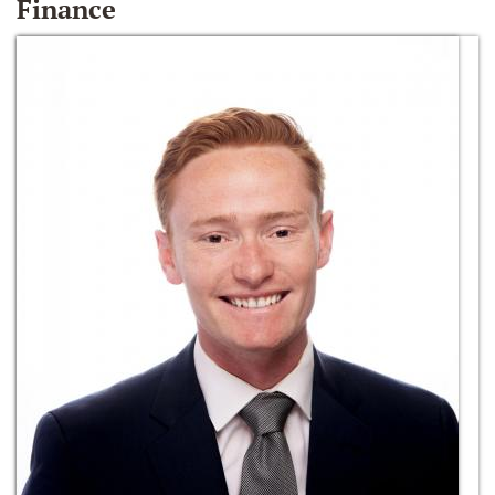
Finance