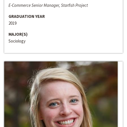
E-Commerce Senior Manager, Starfish Project
GRADUATION YEAR
2019
MAJOR(S)
Sociology