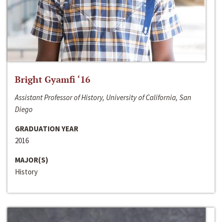
Bright Gyamfi ‘16
Assistant Professor of History, University of California, San
Diego
GRADUATION YEAR
2016
MAJOR(S)
History