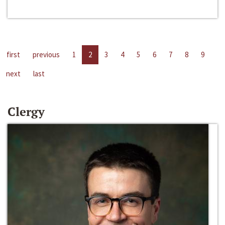
first
previous
1
2
3
4
5
6
7
8
9
next
last
Clergy