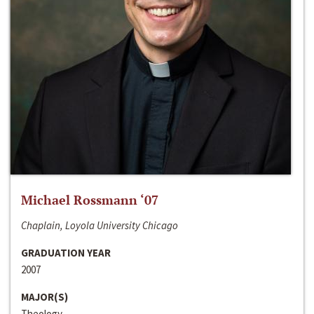
Michael Rossmann ‘07
Chaplain, Loyola University Chicago
GRADUATION YEAR
2007
MAJOR(S)
Theology