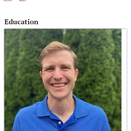
Education