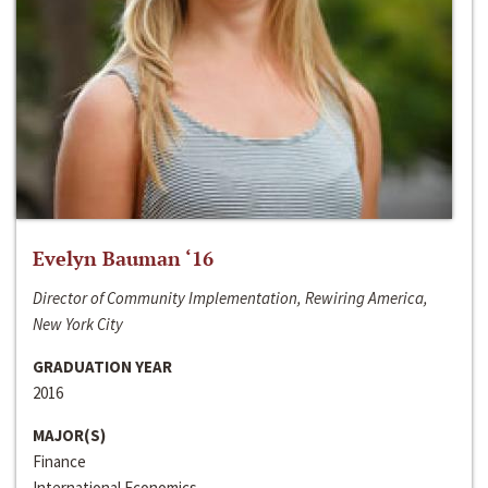
Evelyn Bauman ‘16
Director of Community Implementation, Rewiring America,
New York City
GRADUATION YEAR
2016
MAJOR(S)
Finance
International Economics