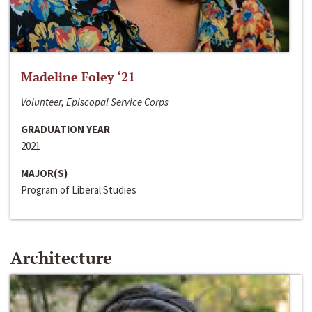
Madeline Foley ‘21
Volunteer, Episcopal Service Corps
GRADUATION YEAR
2021
MAJOR(S)
Program of Liberal Studies
Architecture