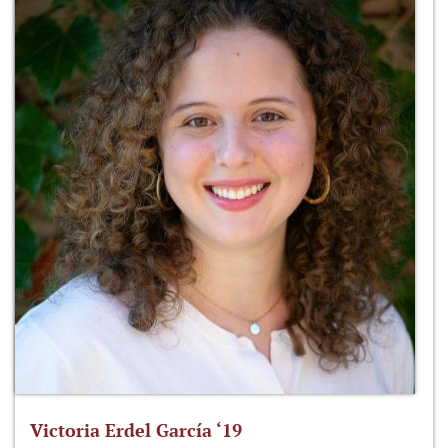
Victoria Erdel García ‘19