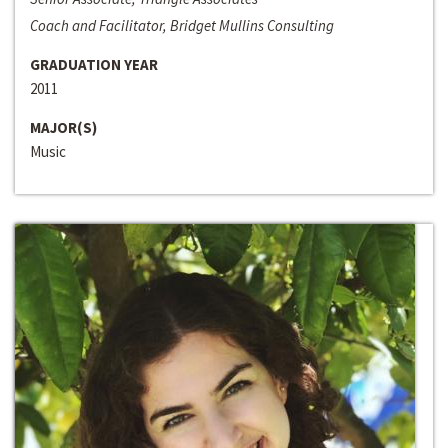
Coach and Facilitator, Bridget Mullins Consulting
GRADUATION YEAR
2011
MAJOR(S)
Music