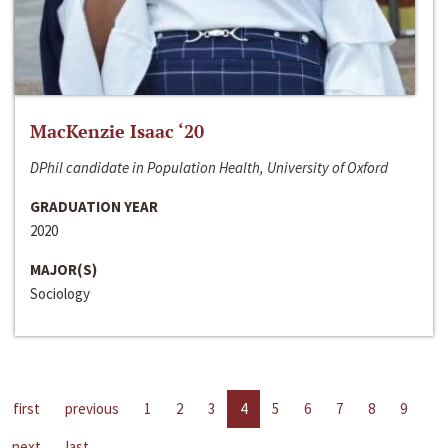
MacKenzie Isaac ‘20
DPhil candidate in Population Health, University of Oxford
GRADUATION YEAR
2020
MAJOR(S)
Sociology
first
previous
1
2
3
4
5
6
7
8
9
next
last