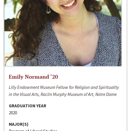
Emily Normand ‘20
Lilly Endowment Museum Fellow for Religion and Spirituality
in the Visual Arts, Raclin Murphy Museum of Art, Notre Dame
GRADUATION YEAR
2020
MAJOR(S)