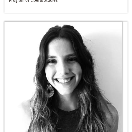
Program of Liberal Studies