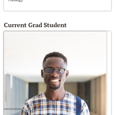
Current Grad Student