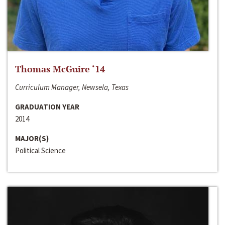
Thomas McGuire ‘14
Curriculum Manager, Newsela, Texas
GRADUATION YEAR
2014
MAJOR(S)
Political Science