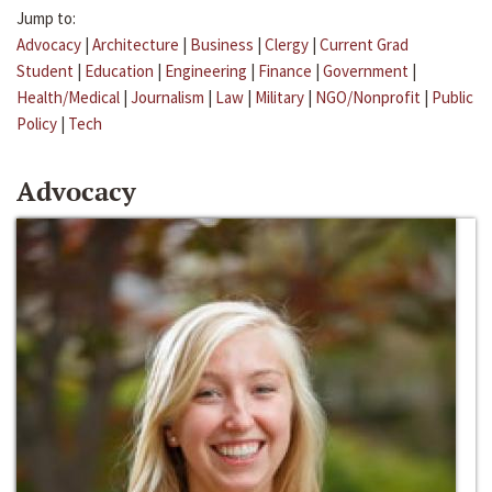
Jump to:
Advocacy
|
Architecture
|
Business
|
Clergy
|
Current Grad
Student
|
Education
|
Engineering
|
Finance
|
Government
|
Health/Medical
|
Journalism
|
Law
|
Military
|
NGO/Nonprofit
|
Public
Policy
|
Tech
Advocacy