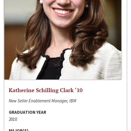
Katherine Schilling Clark ‘10
New Seller Enablement Manager, IBM
GRADUATION YEAR
2010
MAJOR(S)