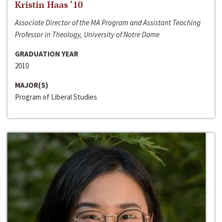
Kristin Haas ‘10
Associate Director of the MA Program and Assistant Teaching
Professor in Theology, University of Notre Dame
GRADUATION YEAR
2010
MAJOR(S)
Program of Liberal Studies