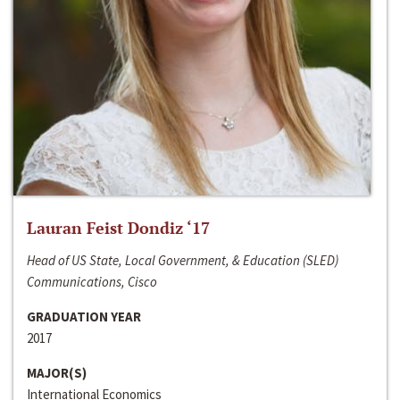
Lauran Feist Dondiz ‘17
Head of US State, Local Government, & Education (SLED)
Communications, Cisco
GRADUATION YEAR
2017
MAJOR(S)
International Economics