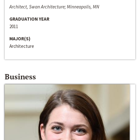
Architect, Swan Architecture; Minneapolis, MN
GRADUATION YEAR
2011
MAJOR(S)
Architecture
Business