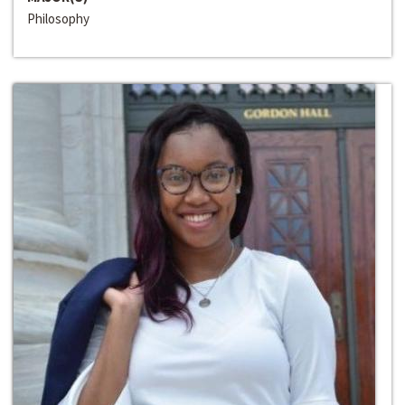
Philosophy