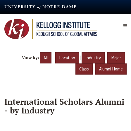
Skip
to
main
content
View by:
|
|
|
|
All
Location
Industry
Major
|
Class
Alumni Home
International Scholars Alumni
- by Industry