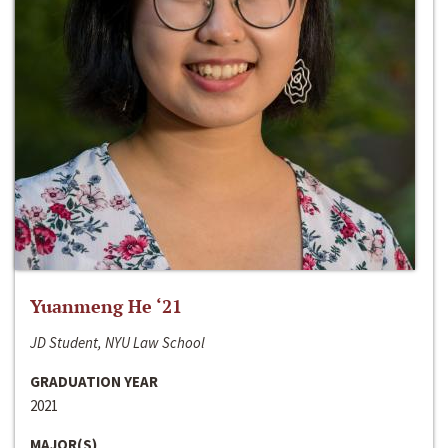
Yuanmeng He ‘21
JD Student, NYU Law School
GRADUATION YEAR
2021
MAJOR(S)