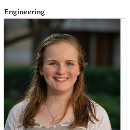
Engineering