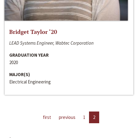
Bridget Taylor ‘20
LEAD Systems Engineer, Wabtec Corporation
GRADUATION YEAR
2020
MAJOR(S)
Electrical Engineering
first
previous
1
2