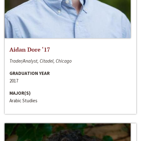
Aidan Dore ‘17
Trader/Analyst, Citadel, Chicago
GRADUATION YEAR
2017
MAJOR(S)
Arabic Studies