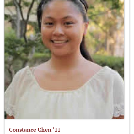
Constance Chen ‘11