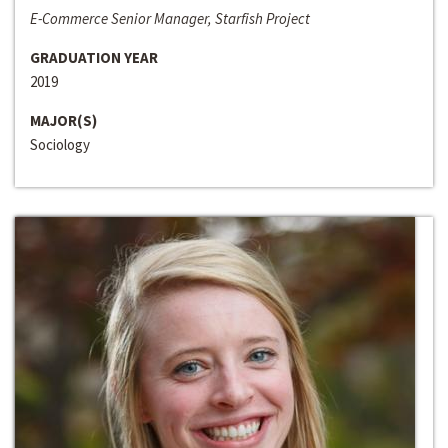
E-Commerce Senior Manager, Starfish Project
GRADUATION YEAR
2019
MAJOR(S)
Sociology