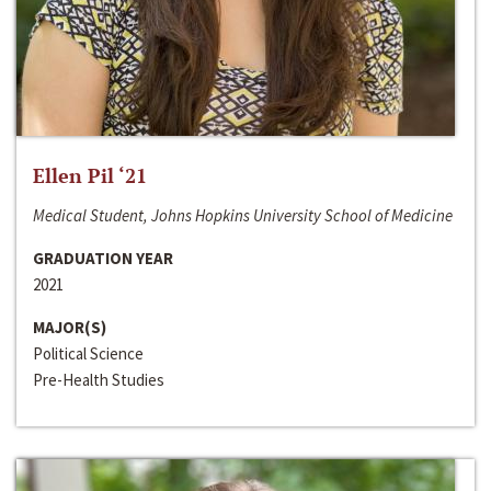
Ellen Pil ‘21
Medical Student, Johns Hopkins University School of Medicine
GRADUATION YEAR
2021
MAJOR(S)
Political Science
Pre-Health Studies