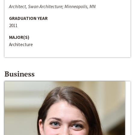
Architect, Swan Architecture; Minneapolis, MN
GRADUATION YEAR
2011
MAJOR(S)
Architecture
Business