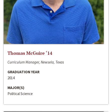
Thomas McGuire ‘14
Curriculum Manager, Newsela, Texas
GRADUATION YEAR
2014
MAJOR(S)
Political Science