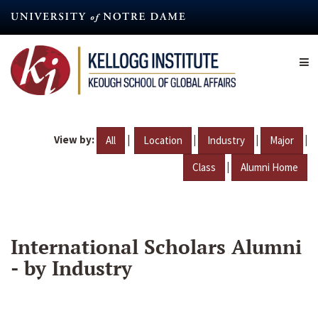
Skip
to
main
content
View by:
|
|
|
|
All
Location
Industry
Major
|
Class
Alumni Home
International Scholars Alumni
- by Industry