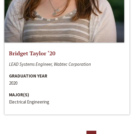
Bridget Taylor ‘20
LEAD Systems Engineer, Wabtec Corporation
GRADUATION YEAR
2020
MAJOR(S)
Electrical Engineering