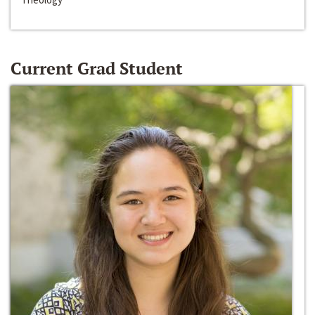
Current Grad Student