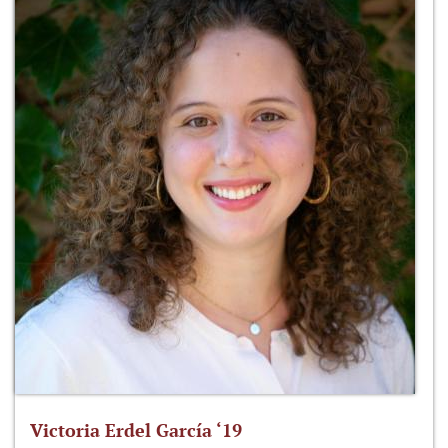
Victoria Erdel García ‘19