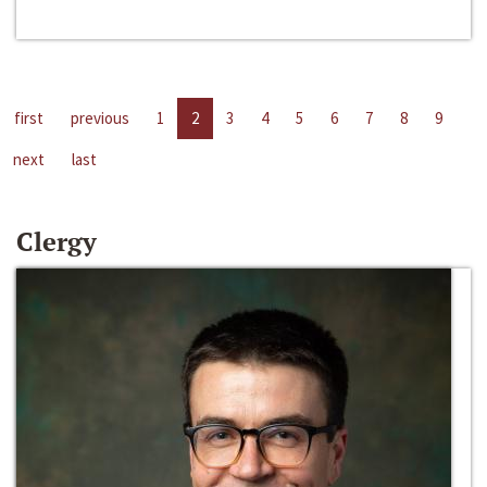
first
previous
1
2
3
4
5
6
7
8
9
next
last
Clergy