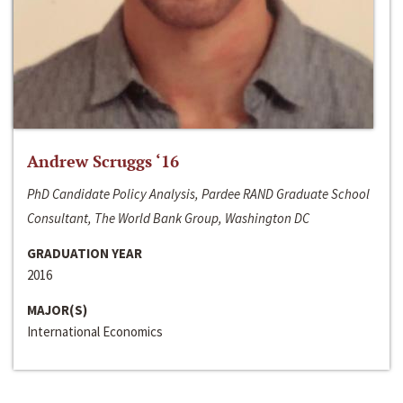
Andrew Scruggs ‘16
PhD Candidate Policy Analysis, Pardee RAND Graduate School
Consultant, The World Bank Group, Washington DC
GRADUATION YEAR
2016
MAJOR(S)
International Economics