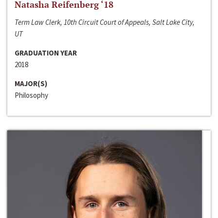
Natasha Reifenberg ‘18
Term Law Clerk, 10th Circuit Court of Appeals, Salt Lake City,
UT
GRADUATION YEAR
2018
MAJOR(S)
Philosophy