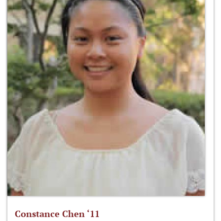
Constance Chen ‘11