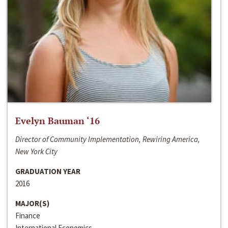
Evelyn Bauman ‘16
Director of Community Implementation, Rewiring America,
New York City
GRADUATION YEAR
2016
MAJOR(S)
Finance
International Economics