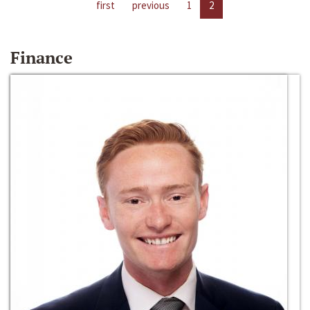
first
previous
1
2
Finance