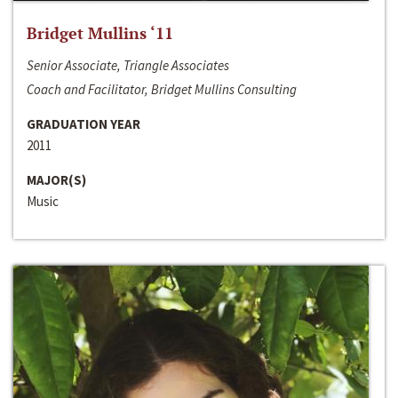
Bridget Mullins ‘11
Senior Associate, Triangle Associates
Coach and Facilitator, Bridget Mullins Consulting
GRADUATION YEAR
2011
MAJOR(S)
Music