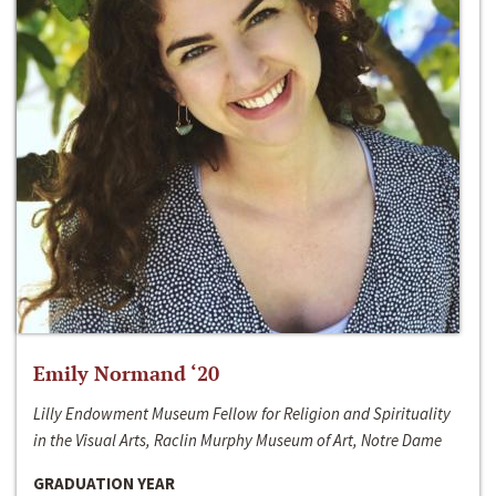
Emily Normand ‘20
Lilly Endowment Museum Fellow for Religion and Spirituality
in the Visual Arts, Raclin Murphy Museum of Art, Notre Dame
GRADUATION YEAR