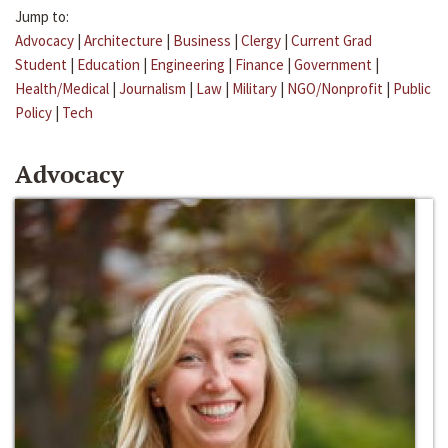
Jump to:
Advocacy
|
Architecture
|
Business
|
Clergy
|
Current Grad
Student
|
Education
|
Engineering
|
Finance
|
Government
|
Health/Medical
|
Journalism
|
Law
|
Military
|
NGO/Nonprofit
|
Public
Policy
|
Tech
Advocacy