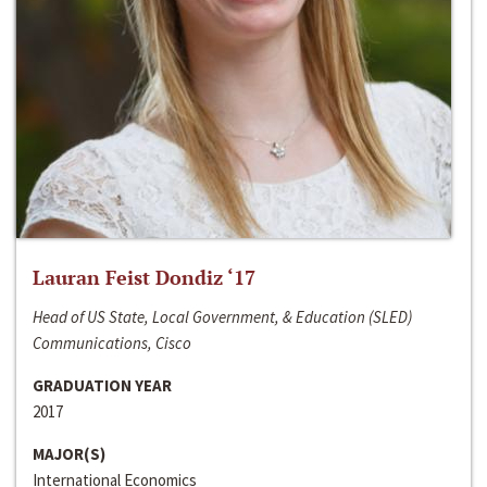
Lauran Feist Dondiz ‘17
Head of US State, Local Government, & Education (SLED)
Communications, Cisco
GRADUATION YEAR
2017
MAJOR(S)
International Economics