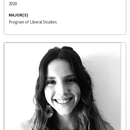
2020
MAJOR(S)
Program of Liberal Studies