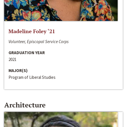
Madeline Foley ‘21
Volunteer, Episcopal Service Corps
GRADUATION YEAR
2021
MAJOR(S)
Program of Liberal Studies
Architecture