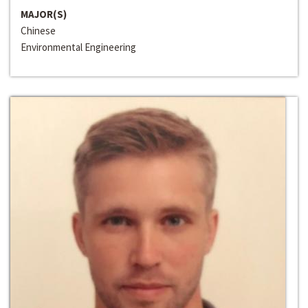
MAJOR(S)
Chinese
Environmental Engineering