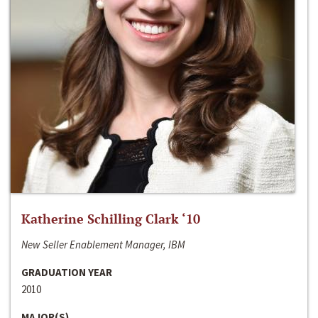
Katherine Schilling Clark ‘10
New Seller Enablement Manager, IBM
GRADUATION YEAR
2010
MAJOR(S)