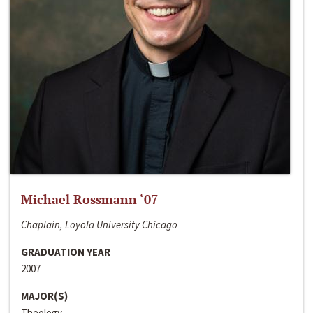
Michael Rossmann ‘07
Chaplain, Loyola University Chicago
GRADUATION YEAR
2007
MAJOR(S)
Theology