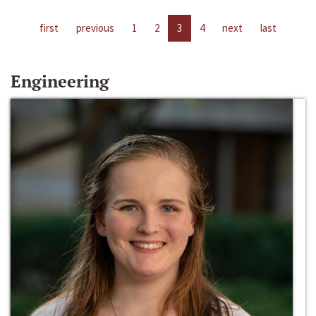
first
previous
1
2
3
4
next
last
Engineering