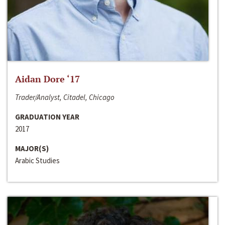
Aidan Dore ‘17
Trader/Analyst, Citadel, Chicago
GRADUATION YEAR
2017
MAJOR(S)
Arabic Studies