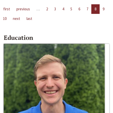
first
previous
…
2
3
4
5
6
7
8
9
10
next
last
Education