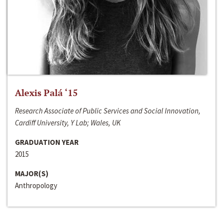
Alexis Palá ‘15
Research Associate of Public Services and Social Innovation,
Cardiff University, Y Lab; Wales, UK
GRADUATION YEAR
2015
MAJOR(S)
Anthropology