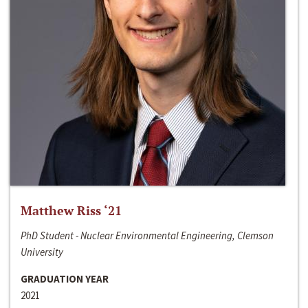
Matthew Riss ‘21
PhD Student - Nuclear Environmental Engineering, Clemson
University
GRADUATION YEAR
2021