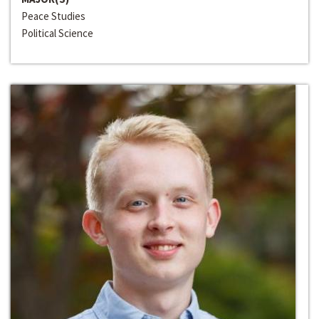
Peace Studies
Political Science