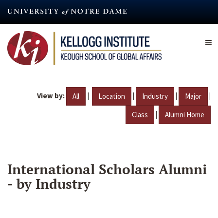
Skip
to
main
content
View by:
|
|
|
|
All
Location
Industry
Major
|
Class
Alumni Home
International Scholars Alumni
- by Industry