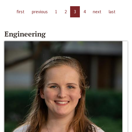
first
previous
1
2
3
4
next
last
Engineering