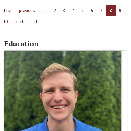
first
previous
…
2
3
4
5
6
7
8
9
10
next
last
Education