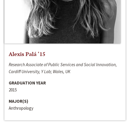
Alexis Palá ‘15
Research Associate of Public Services and Social Innovation,
Cardiff University, Y Lab; Wales, UK
GRADUATION YEAR
2015
MAJOR(S)
Anthropology