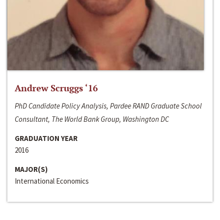
Andrew Scruggs ‘16
PhD Candidate Policy Analysis, Pardee RAND Graduate School
Consultant, The World Bank Group, Washington DC
GRADUATION YEAR
2016
MAJOR(S)
International Economics