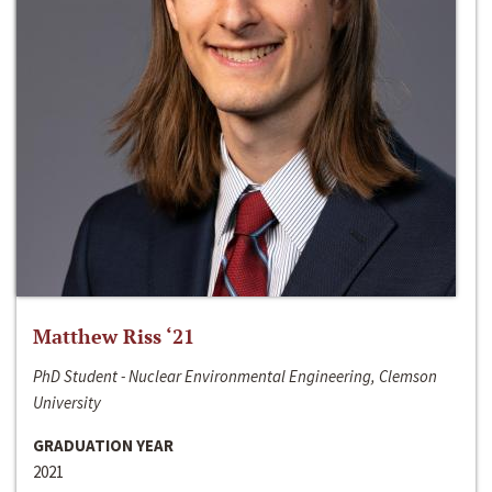
Matthew Riss ‘21
PhD Student - Nuclear Environmental Engineering, Clemson
University
GRADUATION YEAR
2021