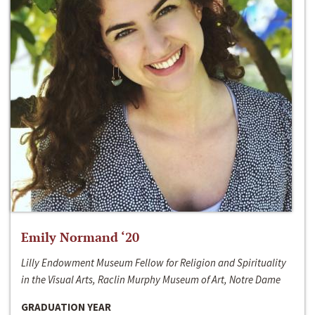
Emily Normand ‘20
Lilly Endowment Museum Fellow for Religion and Spirituality
in the Visual Arts, Raclin Murphy Museum of Art, Notre Dame
GRADUATION YEAR