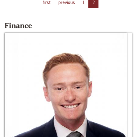
first
previous
1
2
Finance