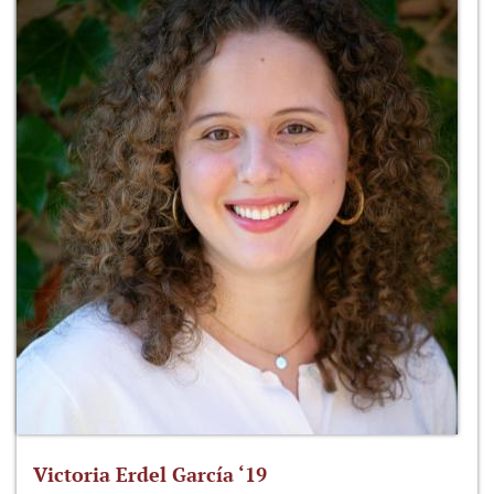
Victoria Erdel García ‘19