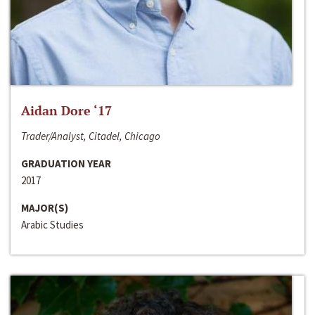
Aidan Dore ‘17
Trader/Analyst, Citadel, Chicago
GRADUATION YEAR
2017
MAJOR(S)
Arabic Studies