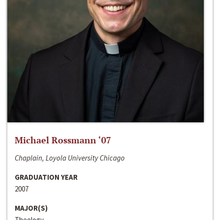
Michael Rossmann ‘07
Chaplain, Loyola University Chicago
GRADUATION YEAR
2007
MAJOR(S)
Theology