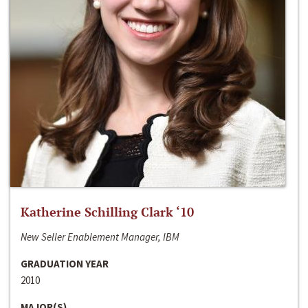
Katherine Schilling Clark ‘10
New Seller Enablement Manager, IBM
GRADUATION YEAR
2010
MAJOR(S)