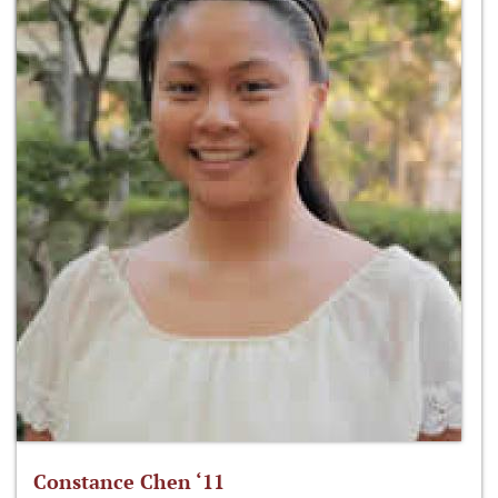
Constance Chen ‘11