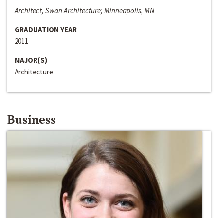
Architect, Swan Architecture; Minneapolis, MN
GRADUATION YEAR
2011
MAJOR(S)
Architecture
Business