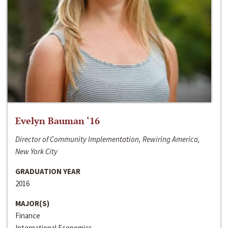
Evelyn Bauman ‘16
Director of Community Implementation, Rewiring America,
New York City
GRADUATION YEAR
2016
MAJOR(S)
Finance
International Economics