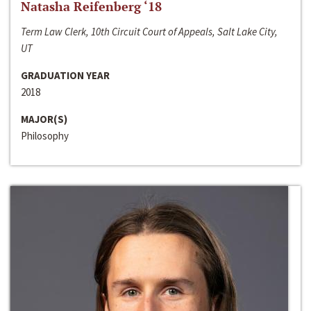
Natasha Reifenberg ‘18
Term Law Clerk, 10th Circuit Court of Appeals, Salt Lake City,
UT
GRADUATION YEAR
2018
MAJOR(S)
Philosophy