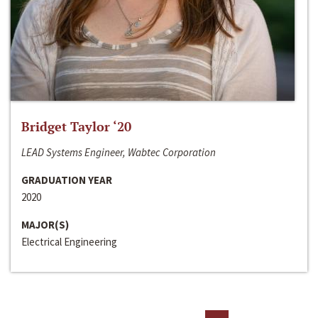
Bridget Taylor ‘20
LEAD Systems Engineer, Wabtec Corporation
GRADUATION YEAR
2020
MAJOR(S)
Electrical Engineering