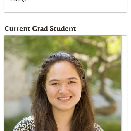
Current Grad Student