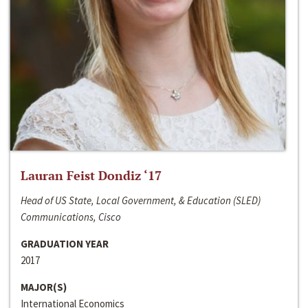
Lauran Feist Dondiz ‘17
Head of US State, Local Government, & Education (SLED)
Communications, Cisco
GRADUATION YEAR
2017
MAJOR(S)
International Economics