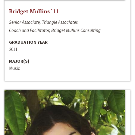
Bridget Mullins ‘11
Senior Associate, Triangle Associates
Coach and Facilitator, Bridget Mullins Consulting
GRADUATION YEAR
2011
MAJOR(S)
Music