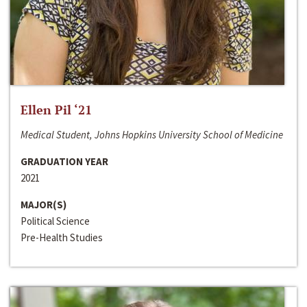
Ellen Pil ‘21
Medical Student, Johns Hopkins University School of Medicine
GRADUATION YEAR
2021
MAJOR(S)
Political Science
Pre-Health Studies