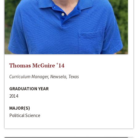
Thomas McGuire ‘14
Curriculum Manager, Newsela, Texas
GRADUATION YEAR
2014
MAJOR(S)
Political Science