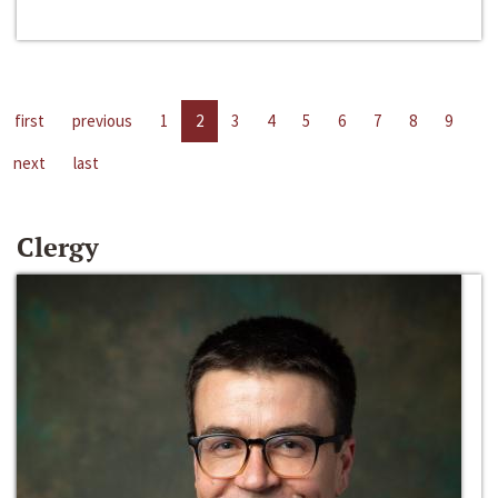
first
previous
1
2
3
4
5
6
7
8
9
next
last
Clergy