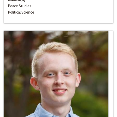
Peace Studies
Political Science