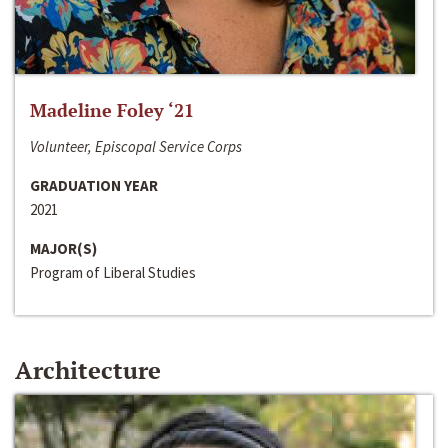
Madeline Foley ‘21
Volunteer, Episcopal Service Corps
GRADUATION YEAR
2021
MAJOR(S)
Program of Liberal Studies
Architecture