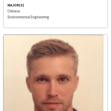
MAJOR(S)
Chinese
Environmental Engineering