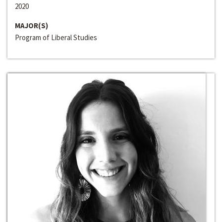
2020
MAJOR(S)
Program of Liberal Studies