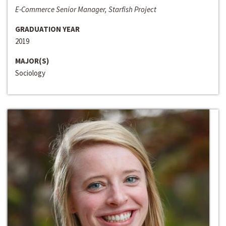
E-Commerce Senior Manager, Starfish Project
GRADUATION YEAR
2019
MAJOR(S)
Sociology