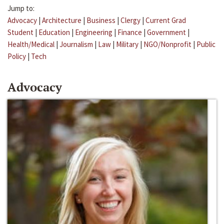
Jump to:
Advocacy
|
Architecture
|
Business
|
Clergy
|
Current Grad
Student
|
Education
|
Engineering
|
Finance
|
Government
|
Health/Medical
|
Journalism
|
Law
|
Military
|
NGO/Nonprofit
|
Public
Policy
|
Tech
Advocacy