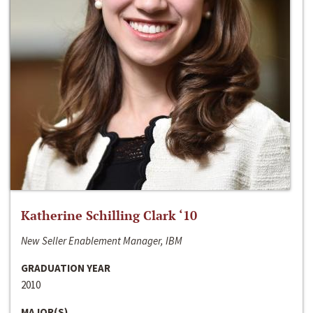
Katherine Schilling Clark ‘10
New Seller Enablement Manager, IBM
GRADUATION YEAR
2010
MAJOR(S)