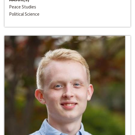
Peace Studies
Political Science