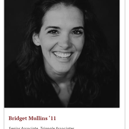
Bridget Mullins ‘11
Senior Associate, Triangle Associates