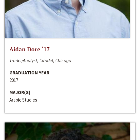
Aidan Dore ‘17
Trader/Analyst, Citadel, Chicago
GRADUATION YEAR
2017
MAJOR(S)
Arabic Studies