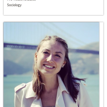
Sociology