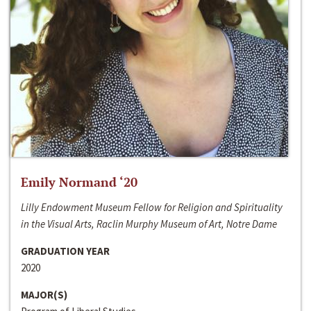
Emily Normand ‘20
Lilly Endowment Museum Fellow for Religion and Spirituality
in the Visual Arts, Raclin Murphy Museum of Art, Notre Dame
GRADUATION YEAR
2020
MAJOR(S)