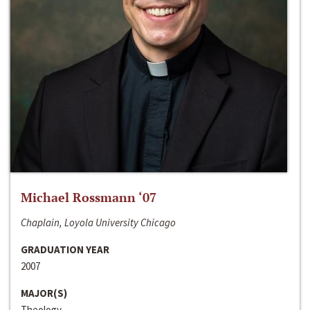
Michael Rossmann ‘07
Chaplain, Loyola University Chicago
GRADUATION YEAR
2007
MAJOR(S)
Theology