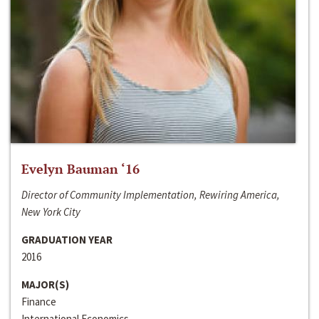
Evelyn Bauman ‘16
Director of Community Implementation, Rewiring America,
New York City
GRADUATION YEAR
2016
MAJOR(S)
Finance
International Economics