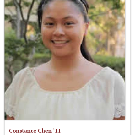
Constance Chen ‘11