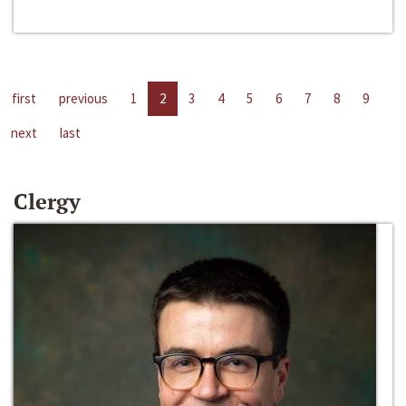
first
previous
1
2
3
4
5
6
7
8
9
next
last
Clergy