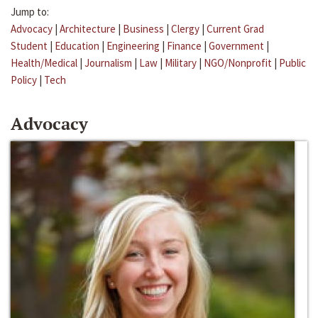
Jump to:
Advocacy
|
Architecture
|
Business
|
Clergy
|
Current Grad
Student
|
Education
|
Engineering
|
Finance
|
Government
|
Health/Medical
|
Journalism
|
Law
|
Military
|
NGO/Nonprofit
|
Public
Policy
|
Tech
Advocacy