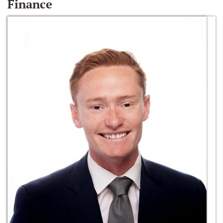
Finance