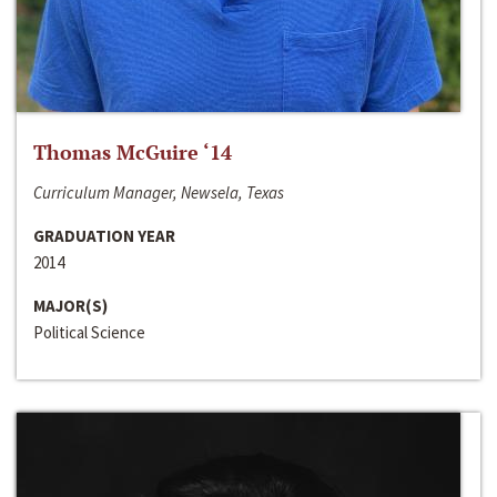
Thomas McGuire ‘14
Curriculum Manager, Newsela, Texas
GRADUATION YEAR
2014
MAJOR(S)
Political Science