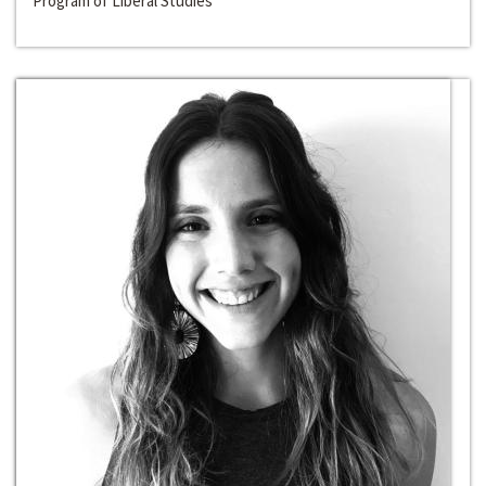
Program of Liberal Studies