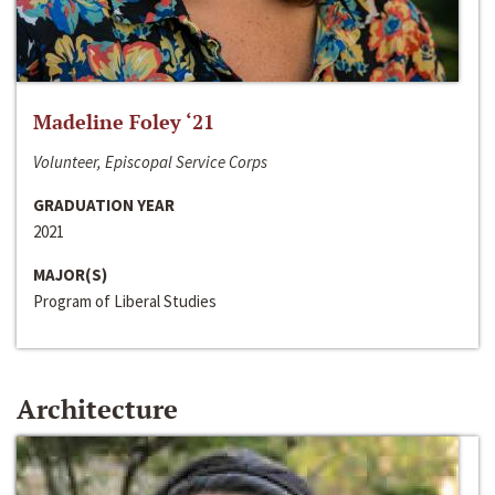
Madeline Foley ‘21
Volunteer, Episcopal Service Corps
GRADUATION YEAR
2021
MAJOR(S)
Program of Liberal Studies
Architecture