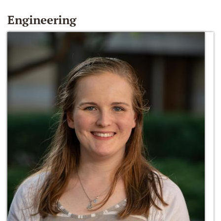
Engineering