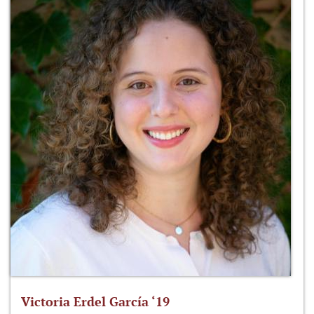
Victoria Erdel García ‘19