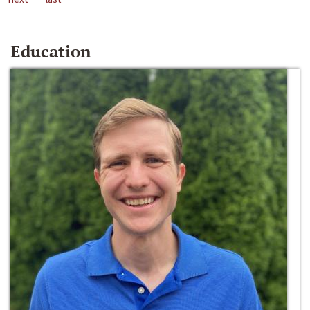
Education