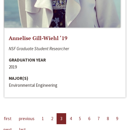
Annelise Gill-Wiehl ‘19
NSF Graduate Student Researcher
GRADUATION YEAR
2019
MAJOR(S)
Environmental Engineering
first
previous
1
2
3
4
5
6
7
8
9
next
last