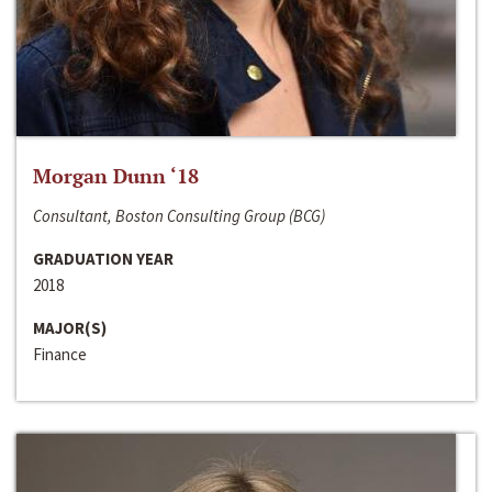
Morgan Dunn ‘18
Consultant, Boston Consulting Group (BCG)
GRADUATION YEAR
2018
MAJOR(S)
Finance