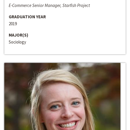
E-Commerce Senior Manager, Starfish Project
GRADUATION YEAR
2019
MAJOR(S)
Sociology