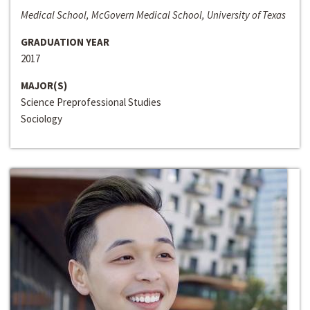
Medical School, McGovern Medical School, University of Texas
GRADUATION YEAR
2017
MAJOR(S)
Science Preprofessional Studies
Sociology