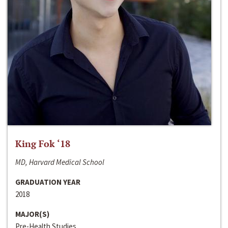
King Fok ‘18
MD, Harvard Medical School
GRADUATION YEAR
2018
MAJOR(S)
Pre-Health Studies