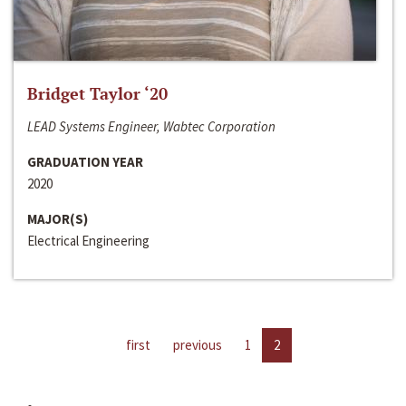
Bridget Taylor ‘20
LEAD Systems Engineer, Wabtec Corporation
GRADUATION YEAR
2020
MAJOR(S)
Electrical Engineering
first
previous
1
2