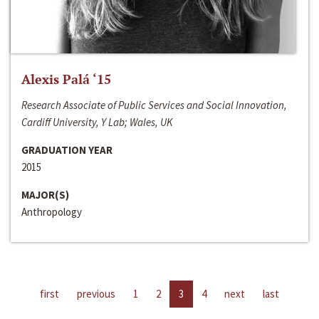
Alexis Palá ‘15
Research Associate of Public Services and Social Innovation,
Cardiff University, Y Lab; Wales, UK
GRADUATION YEAR
2015
MAJOR(S)
Anthropology
first
previous
1
2
3
4
next
last