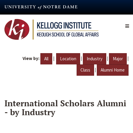
Skip
to
main
content
View by:
|
|
|
|
All
Location
Industry
Major
|
Class
Alumni Home
International Scholars Alumni
- by Industry