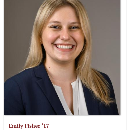
Emily Fisher ‘17