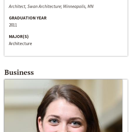
Architect, Swan Architecture; Minneapolis, MN
GRADUATION YEAR
2011
MAJOR(S)
Architecture
Business