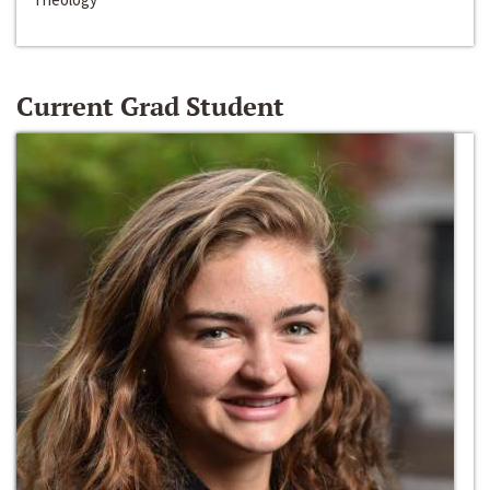
Current Grad Student