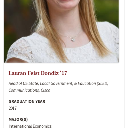
Lauran Feist Dondiz ‘17
Head of US State, Local Government, & Education (SLED)
Communications, Cisco
GRADUATION YEAR
2017
MAJOR(S)
International Economics