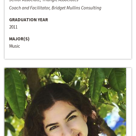
Coach and Facilitator, Bridget Mullins Consulting
GRADUATION YEAR
2011
MAJOR(S)
Music