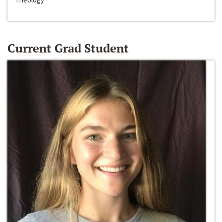
Current Grad Student