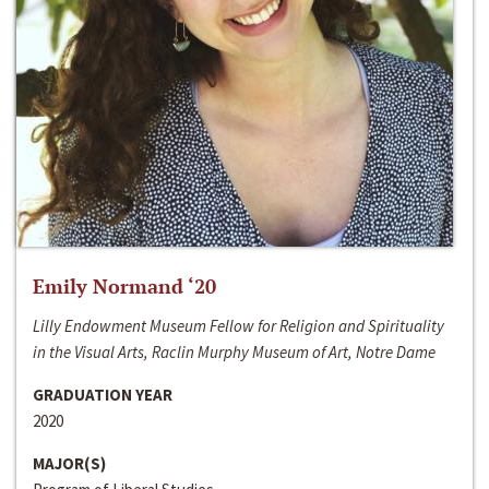
Emily Normand ‘20
Lilly Endowment Museum Fellow for Religion and Spirituality
in the Visual Arts, Raclin Murphy Museum of Art, Notre Dame
GRADUATION YEAR
2020
MAJOR(S)