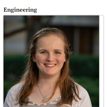
Engineering