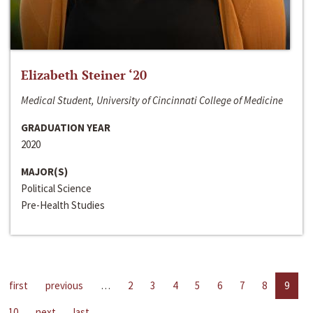
Elizabeth Steiner ‘20
Medical Student, University of Cincinnati College of Medicine
GRADUATION YEAR
2020
MAJOR(S)
Political Science
Pre-Health Studies
first
previous
…
2
3
4
5
6
7
8
9
10
next
last