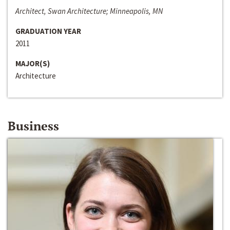
Architect, Swan Architecture; Minneapolis, MN
GRADUATION YEAR
2011
MAJOR(S)
Architecture
Business