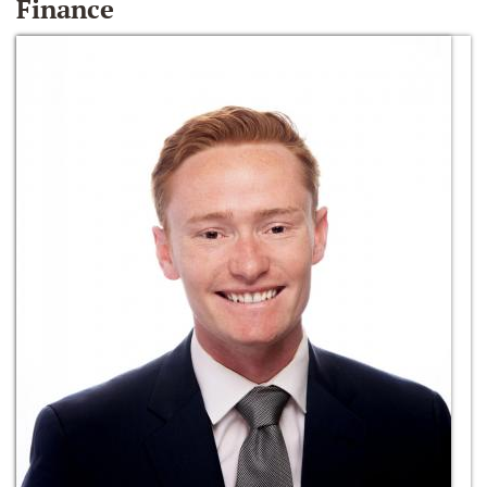
Finance