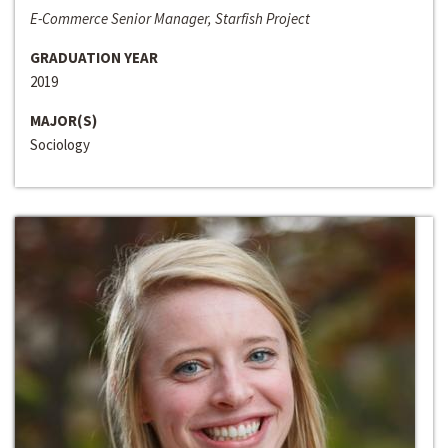
E-Commerce Senior Manager, Starfish Project
GRADUATION YEAR
2019
MAJOR(S)
Sociology