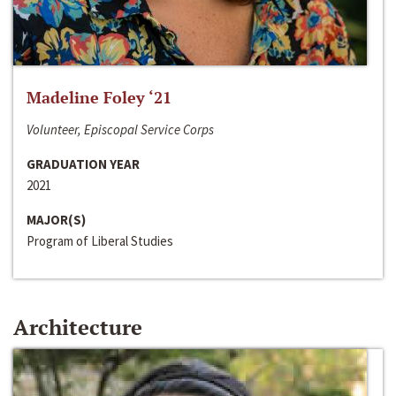
Madeline Foley ‘21
Volunteer, Episcopal Service Corps
GRADUATION YEAR
2021
MAJOR(S)
Program of Liberal Studies
Architecture