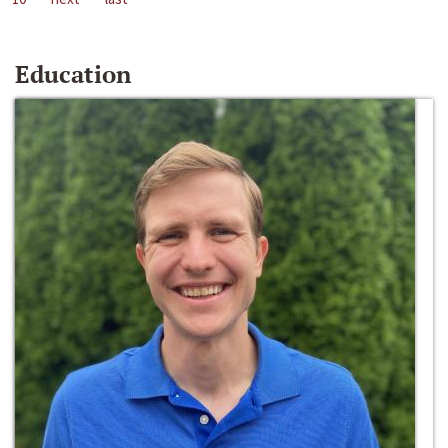
Education