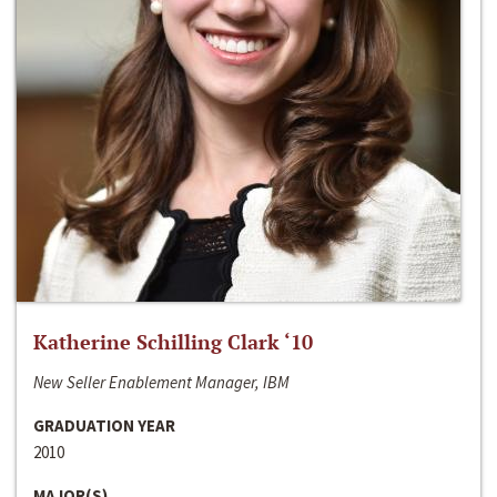
Katherine Schilling Clark ‘10
New Seller Enablement Manager, IBM
GRADUATION YEAR
2010
MAJOR(S)