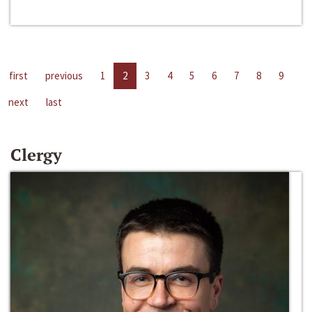
first
previous
1
2
3
4
5
6
7
8
9
next
last
Clergy