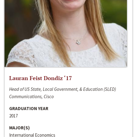
Lauran Feist Dondiz ‘17
Head of US State, Local Government, & Education (SLED)
Communications, Cisco
GRADUATION YEAR
2017
MAJOR(S)
International Economics