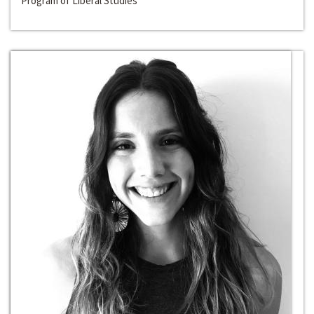
Program of Liberal Studies