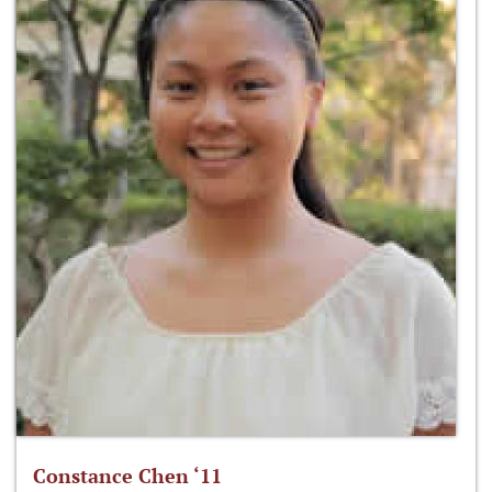
Constance Chen ‘11