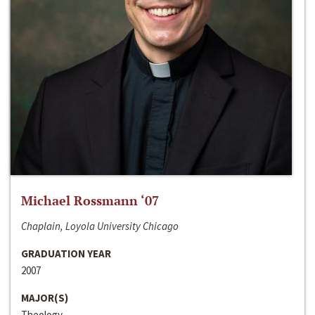
Michael Rossmann ‘07
Chaplain, Loyola University Chicago
GRADUATION YEAR
2007
MAJOR(S)
Theology