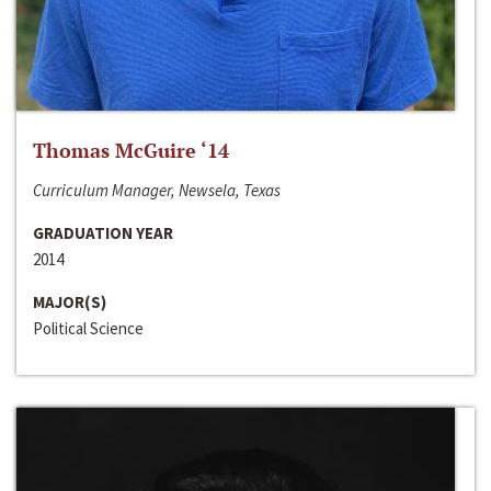
Thomas McGuire ‘14
Curriculum Manager, Newsela, Texas
GRADUATION YEAR
2014
MAJOR(S)
Political Science