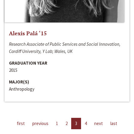
Alexis Palá ‘15
Research Associate of Public Services and Social Innovation,
Cardiff University, Y Lab; Wales, UK
GRADUATION YEAR
2015
MAJOR(S)
Anthropology
first
previous
1
2
3
4
next
last