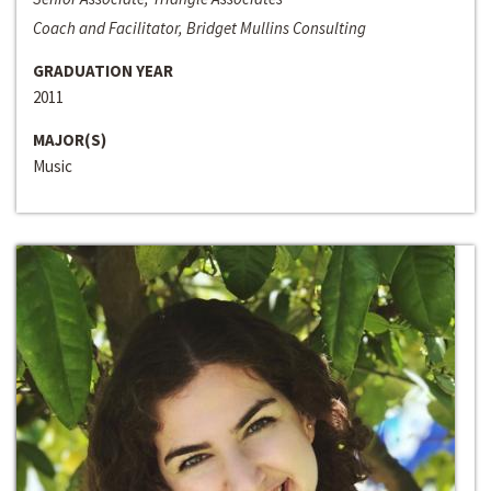
Coach and Facilitator, Bridget Mullins Consulting
GRADUATION YEAR
2011
MAJOR(S)
Music