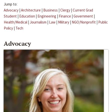
Jump to:
Advocacy
|
Architecture
|
Business
|
Clergy
|
Current Grad
Student
|
Education
|
Engineering
|
Finance
|
Government
|
Health/Medical
|
Journalism
|
Law
|
Military
|
NGO/Nonprofit
|
Public
Policy
|
Tech
Advocacy