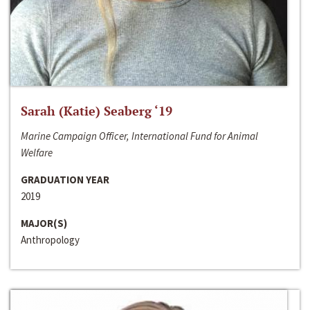
Sarah (Katie) Seaberg ‘19
Marine Campaign Officer, International Fund for Animal
Welfare
GRADUATION YEAR
2019
MAJOR(S)
Anthropology