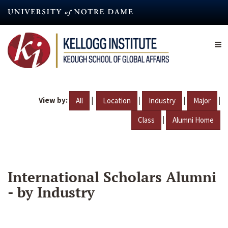
Skip
to
main
content
View by:
|
|
|
|
All
Location
Industry
Major
|
Class
Alumni Home
International Scholars Alumni
- by Industry