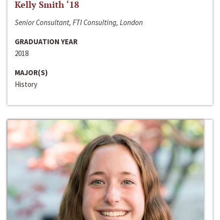
Kelly Smith ‘18
Senior Consultant, FTI Consulting, London
GRADUATION YEAR
2018
MAJOR(S)
History