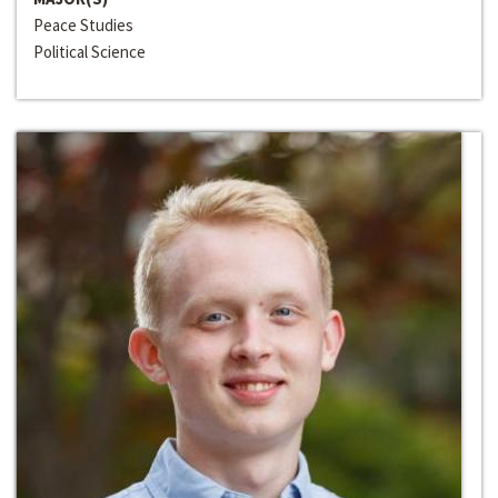
Peace Studies
Political Science