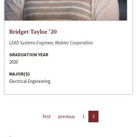
Bridget Taylor ‘20
LEAD Systems Engineer, Wabtec Corporation
GRADUATION YEAR
2020
MAJOR(S)
Electrical Engineering
first
previous
1
2