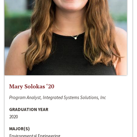
Mary Solokas ‘20
Program Analyst, Integrated Systems Solutions, Inc
GRADUATION YEAR
2020
MAJOR(S)
Environmental Engineering