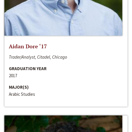
Aidan Dore ‘17
Trader/Analyst, Citadel, Chicago
GRADUATION YEAR
2017
MAJOR(S)
Arabic Studies