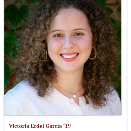
Victoria Erdel García ‘19