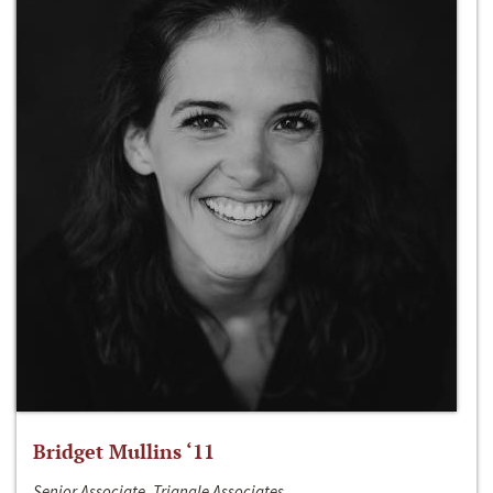
Bridget Mullins ‘11
Senior Associate, Triangle Associates