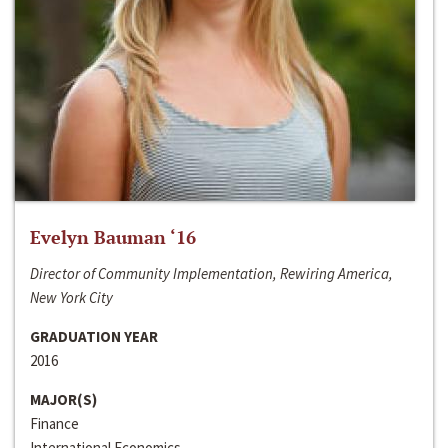
Evelyn Bauman ‘16
Director of Community Implementation, Rewiring America,
New York City
GRADUATION YEAR
2016
MAJOR(S)
Finance
International Economics