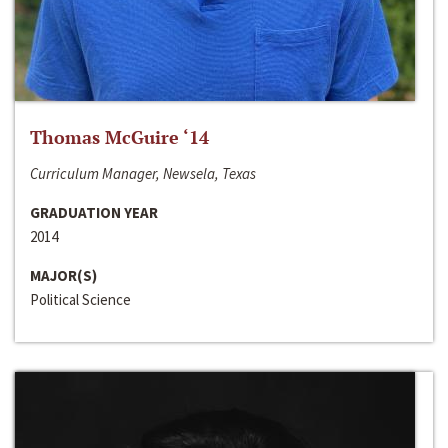
Thomas McGuire ‘14
Curriculum Manager, Newsela, Texas
GRADUATION YEAR
2014
MAJOR(S)
Political Science