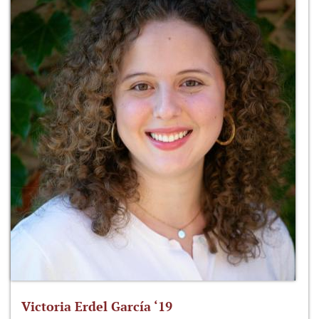
Victoria Erdel García ‘19