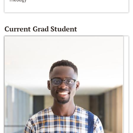
Current Grad Student