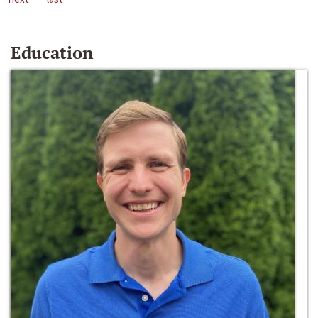
Education