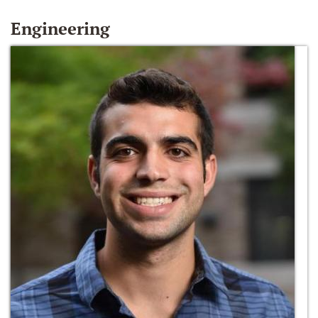
Engineering