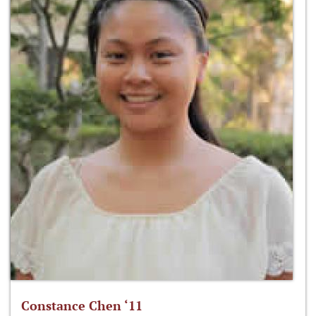
Constance Chen ‘11