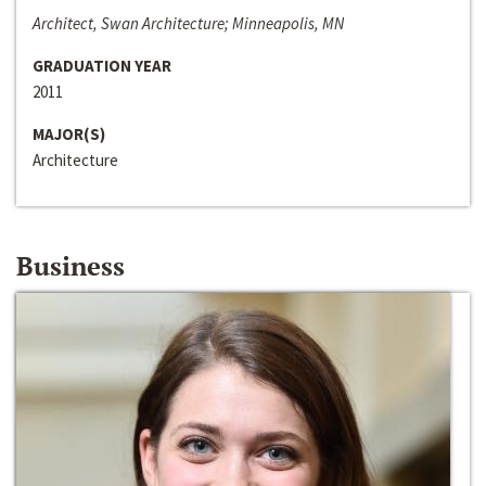
Architect, Swan Architecture; Minneapolis, MN
GRADUATION YEAR
2011
MAJOR(S)
Architecture
Business