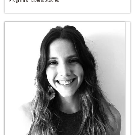
Program of Liberal Studies