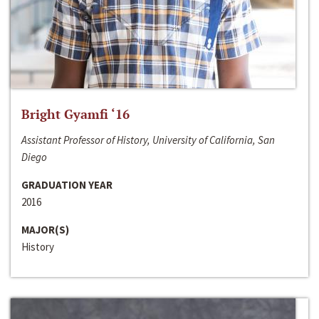
Bright Gyamfi ‘16
Assistant Professor of History, University of California, San
Diego
GRADUATION YEAR
2016
MAJOR(S)
History