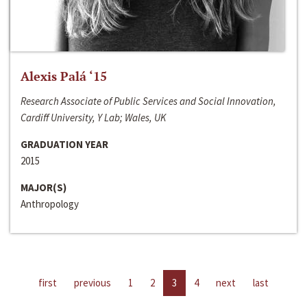
Alexis Palá ‘15
Research Associate of Public Services and Social Innovation,
Cardiff University, Y Lab; Wales, UK
GRADUATION YEAR
2015
MAJOR(S)
Anthropology
first
previous
1
2
3
4
next
last