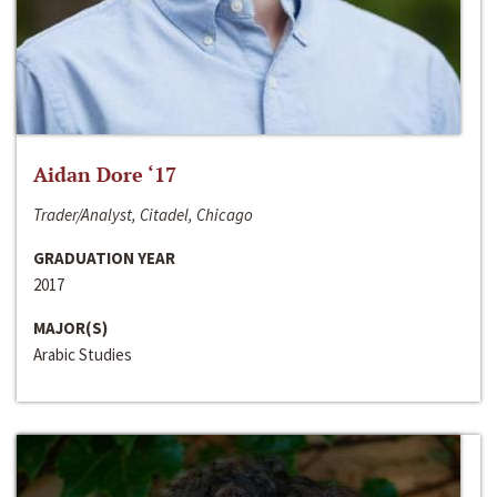
Aidan Dore ‘17
Trader/Analyst, Citadel, Chicago
GRADUATION YEAR
2017
MAJOR(S)
Arabic Studies