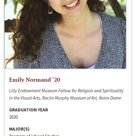
Emily Normand ‘20
Lilly Endowment Museum Fellow for Religion and Spirituality
in the Visual Arts, Raclin Murphy Museum of Art, Notre Dame
GRADUATION YEAR
2020
MAJOR(S)