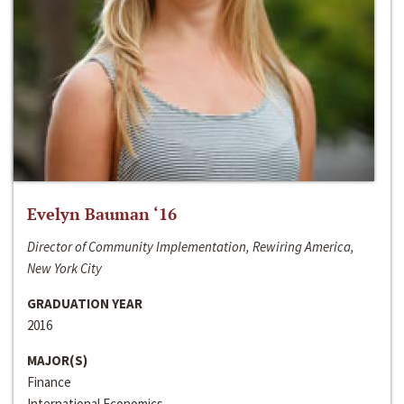
Evelyn Bauman ‘16
Director of Community Implementation, Rewiring America,
New York City
GRADUATION YEAR
2016
MAJOR(S)
Finance
International Economics