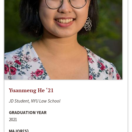
Yuanmeng He ‘21
JD Student, NYU Law School
GRADUATION YEAR
2021
MAJOR(S)