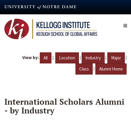
Skip
to
main
content
View by:
|
|
|
|
All
Location
Industry
Major
|
Class
Alumni Home
International Scholars Alumni
- by Industry