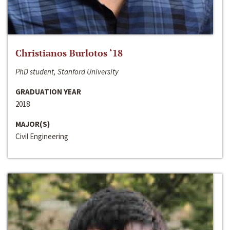
Christianos Burlotos ‘18
PhD student, Stanford University
GRADUATION YEAR
2018
MAJOR(S)
Civil Engineering