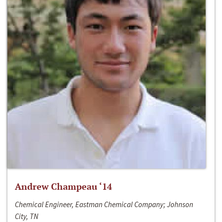
Andrew Champeau ‘14
Chemical Engineer, Eastman Chemical Company; Johnson
City, TN