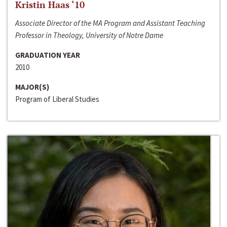
Kristin Haas ‘10
Associate Director of the MA Program and Assistant Teaching
Professor in Theology, University of Notre Dame
GRADUATION YEAR
2010
MAJOR(S)
Program of Liberal Studies