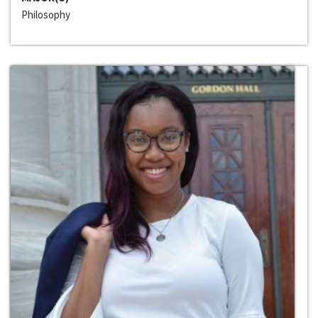
Philosophy