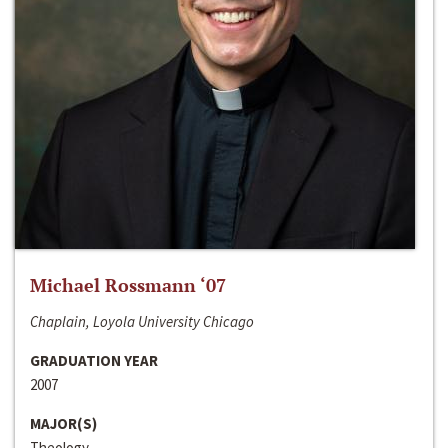
Michael Rossmann ‘07
Chaplain, Loyola University Chicago
GRADUATION YEAR
2007
MAJOR(S)
Theology