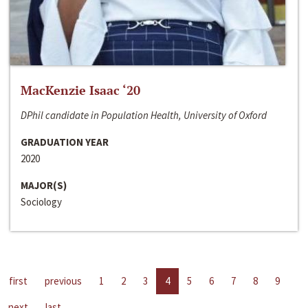
MacKenzie Isaac ‘20
DPhil candidate in Population Health, University of Oxford
GRADUATION YEAR
2020
MAJOR(S)
Sociology
first
previous
1
2
3
4
5
6
7
8
9
next
last