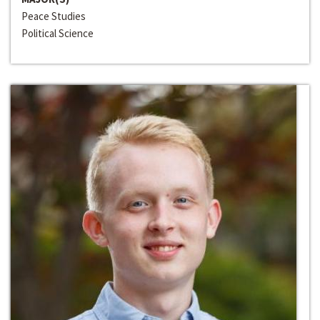
Peace Studies
Political Science