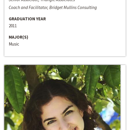
Coach and Facilitator, Bridget Mullins Consulting
GRADUATION YEAR
2011
MAJOR(S)
Music