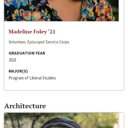
Madeline Foley ‘21
Volunteer, Episcopal Service Corps
GRADUATION YEAR
2021
MAJOR(S)
Program of Liberal Studies
Architecture