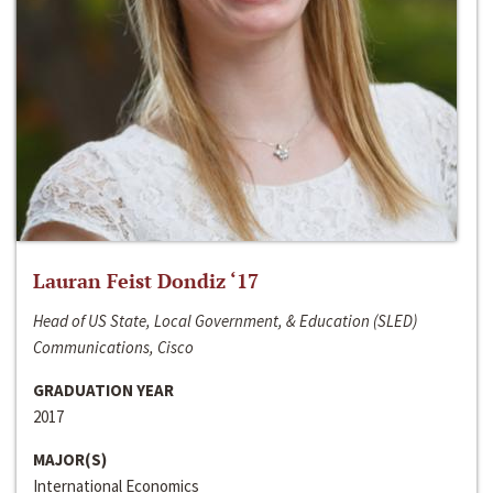
Lauran Feist Dondiz ‘17
Head of US State, Local Government, & Education (SLED)
Communications, Cisco
GRADUATION YEAR
2017
MAJOR(S)
International Economics