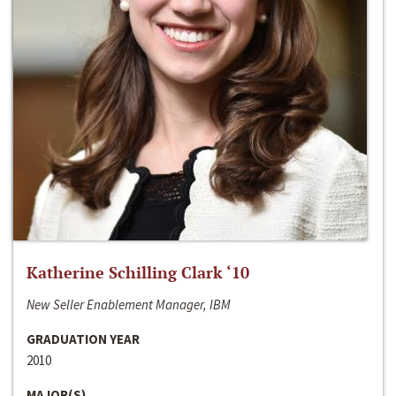
Katherine Schilling Clark ‘10
New Seller Enablement Manager, IBM
GRADUATION YEAR
2010
MAJOR(S)