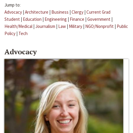
Jump to:
Advocacy
|
Architecture
|
Business
|
Clergy
|
Current Grad
Student
|
Education
|
Engineering
|
Finance
|
Government
|
Health/Medical
|
Journalism
|
Law
|
Military
|
NGO/Nonprofit
|
Public
Policy
|
Tech
Advocacy