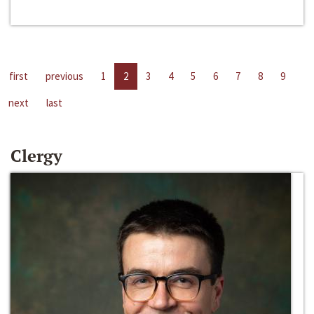
first
previous
1
2
3
4
5
6
7
8
9
next
last
Clergy