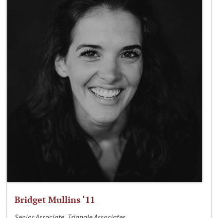
Bridget Mullins ‘11
Senior Associate, Triangle Associates