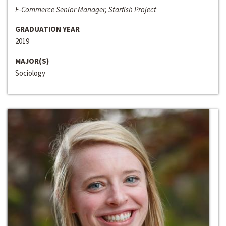
E-Commerce Senior Manager, Starfish Project
GRADUATION YEAR
2019
MAJOR(S)
Sociology