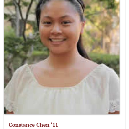
Constance Chen ‘11