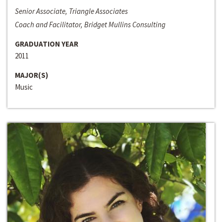
Senior Associate, Triangle Associates
Coach and Facilitator, Bridget Mullins Consulting
GRADUATION YEAR
2011
MAJOR(S)
Music