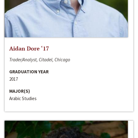
Aidan Dore ‘17
Trader/Analyst, Citadel, Chicago
GRADUATION YEAR
2017
MAJOR(S)
Arabic Studies