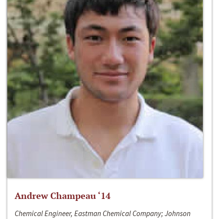
Andrew Champeau ‘14
Chemical Engineer, Eastman Chemical Company; Johnson