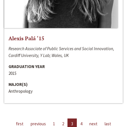
Alexis Palá ‘15
Research Associate of Public Services and Social Innovation,
Cardiff University, Y Lab; Wales, UK
GRADUATION YEAR
2015
MAJOR(S)
Anthropology
first
previous
1
2
3
4
next
last