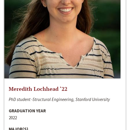
Meredith Lochhead ‘22
PhD student -Structural Engineering, Stanford University
GRADUATION YEAR
2022
MAJOR(S)