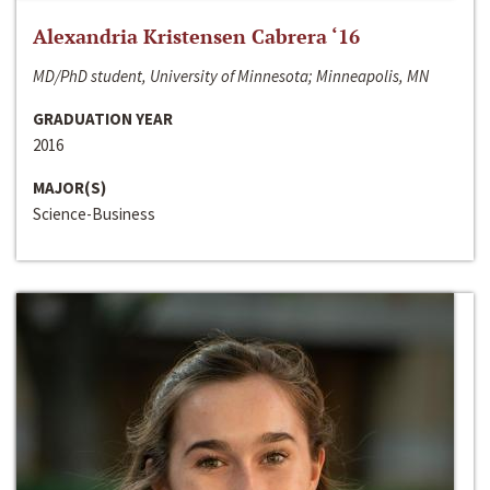
Alexandria Kristensen Cabrera ‘16
MD/PhD student, University of Minnesota; Minneapolis, MN
GRADUATION YEAR
2016
MAJOR(S)
Science-Business