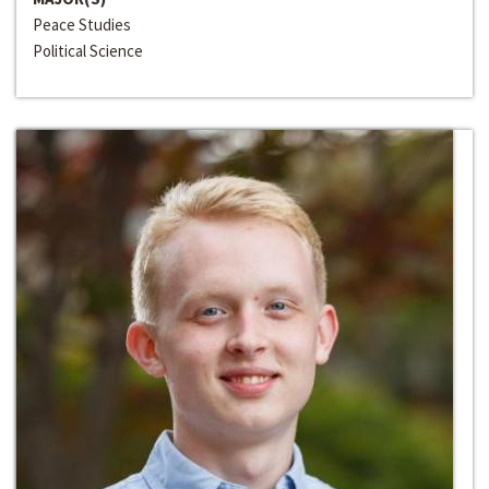
Peace Studies
Political Science