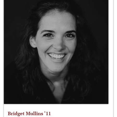
Bridget Mullins ‘11