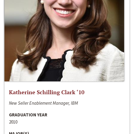
Katherine Schilling Clark ‘10
New Seller Enablement Manager, IBM
GRADUATION YEAR
2010
MAJOR(S)