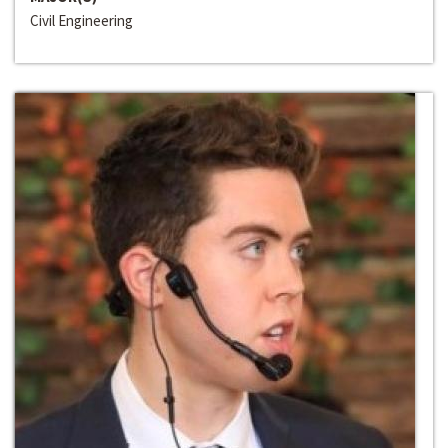
Civil Engineering