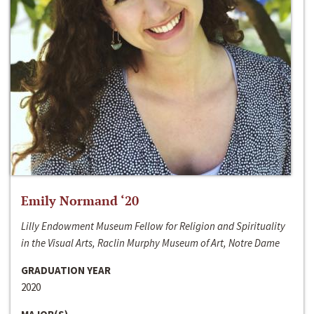
Emily Normand ‘20
Lilly Endowment Museum Fellow for Religion and Spirituality
in the Visual Arts, Raclin Murphy Museum of Art, Notre Dame
GRADUATION YEAR
2020