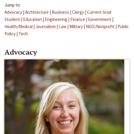
Jump to:
Advocacy
|
Architecture
|
Business
|
Clergy
|
Current Grad
Student
|
Education
|
Engineering
|
Finance
|
Government
|
Health/Medical
|
Journalism
|
Law
|
Military
|
NGO/Nonprofit
|
Public
Policy
|
Tech
Advocacy