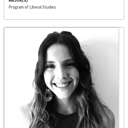
MAJOR(S)
Program of Liberal Studies