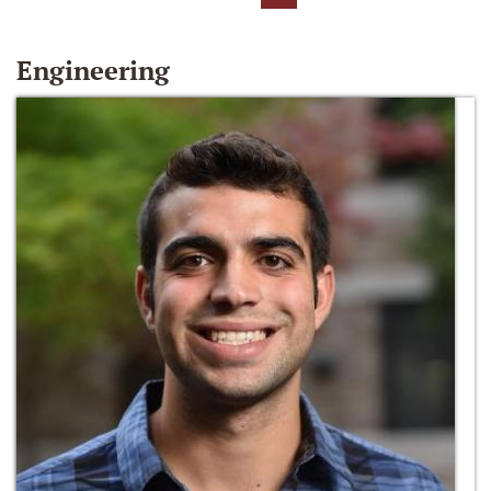
Engineering