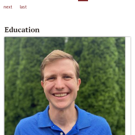
next
last
Education