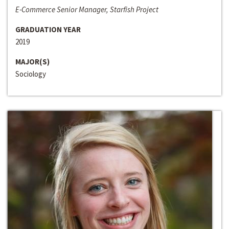
E-Commerce Senior Manager, Starfish Project
GRADUATION YEAR
2019
MAJOR(S)
Sociology