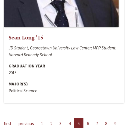
Sean Long ‘15
JD Student, Georgetown University Law Center; MPP Student,
Harvard Kennedy School
GRADUATION YEAR
2015
MAJOR(S)
Political Science
first
previous
1
2
3
4
5
6
7
8
9