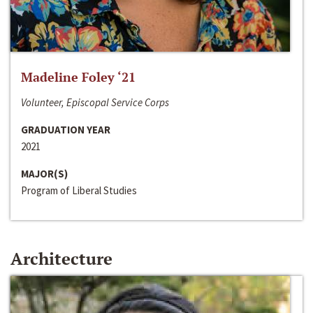
Madeline Foley ‘21
Volunteer, Episcopal Service Corps
GRADUATION YEAR
2021
MAJOR(S)
Program of Liberal Studies
Architecture