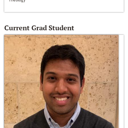
Current Grad Student