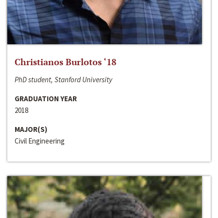
Christianos Burlotos ‘18
PhD student, Stanford University
GRADUATION YEAR
2018
MAJOR(S)
Civil Engineering