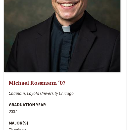
Michael Rossmann ‘07
Chaplain, Loyola University Chicago
GRADUATION YEAR
2007
MAJOR(S)
Theology