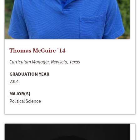
Thomas McGuire ‘14
Curriculum Manager, Newsela, Texas
GRADUATION YEAR
2014
MAJOR(S)
Political Science