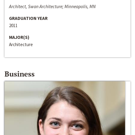
Architect, Swan Architecture; Minneapolis, MN
GRADUATION YEAR
2011
MAJOR(S)
Architecture
Business