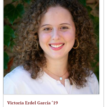
Victoria Erdel García ‘19