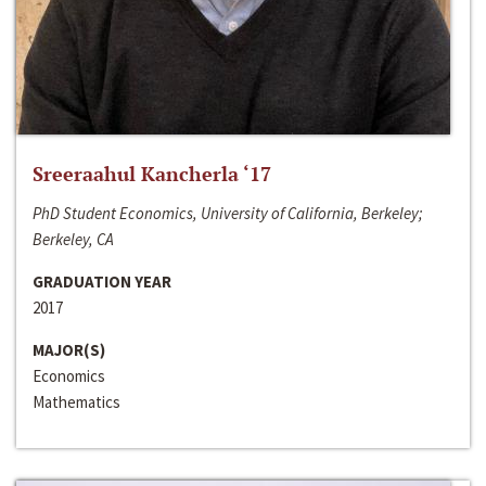
Sreeraahul Kancherla ‘17
PhD Student Economics, University of California, Berkeley;
Berkeley, CA
GRADUATION YEAR
2017
MAJOR(S)
Economics
Mathematics