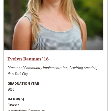
Evelyn Bauman ‘16
Director of Community Implementation, Rewiring America,
New York City
GRADUATION YEAR
2016
MAJOR(S)
Finance
International Economics