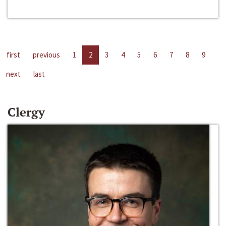
first
previous
1
2
3
4
5
6
7
8
9
next
last
Clergy