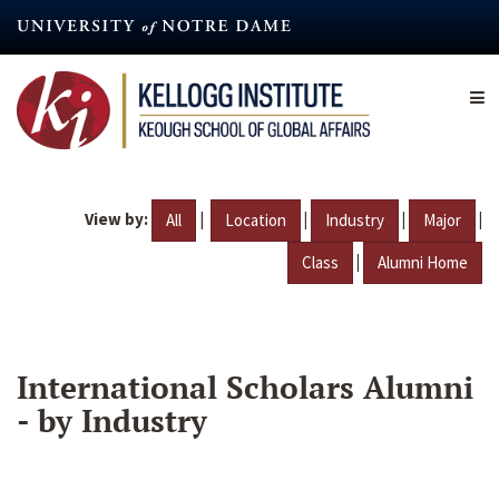
Skip
to
main
content
View by:
|
|
|
|
All
Location
Industry
Major
|
Class
Alumni Home
International Scholars Alumni
- by Industry