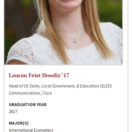
Lauran Feist Dondiz ‘17
Head of US State, Local Government, & Education (SLED)
Communications, Cisco
GRADUATION YEAR
2017
MAJOR(S)
International Economics