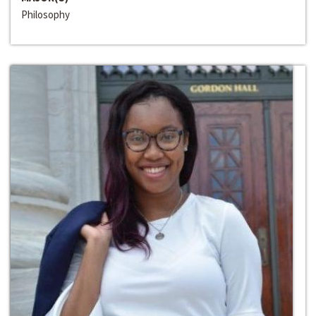
Philosophy