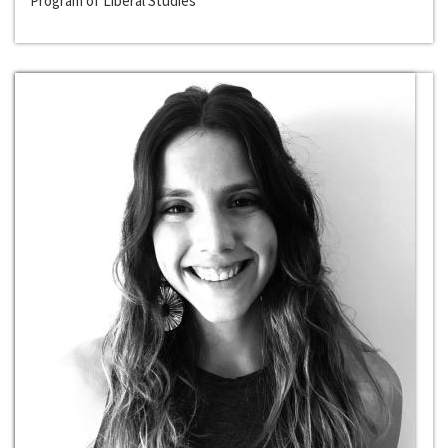
Program of Liberal Studies