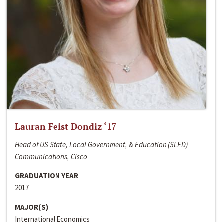
Lauran Feist Dondiz ‘17
Head of US State, Local Government, & Education (SLED)
Communications, Cisco
GRADUATION YEAR
2017
MAJOR(S)
International Economics