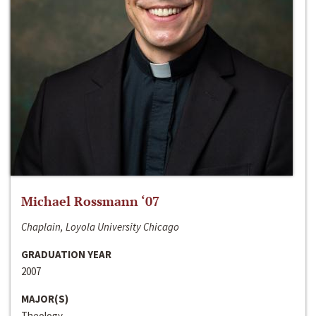
Michael Rossmann ‘07
Chaplain, Loyola University Chicago
GRADUATION YEAR
2007
MAJOR(S)
Theology