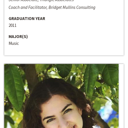
Coach and Facilitator, Bridget Mullins Consulting
GRADUATION YEAR
2011
MAJOR(S)
Music