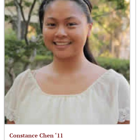
Constance Chen ‘11