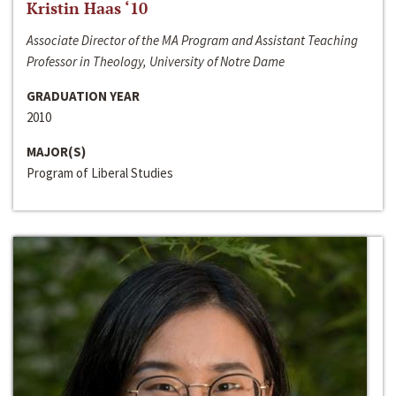
Kristin Haas ‘10
Associate Director of the MA Program and Assistant Teaching
Professor in Theology, University of Notre Dame
GRADUATION YEAR
2010
MAJOR(S)
Program of Liberal Studies