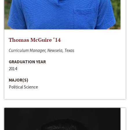
Thomas McGuire ‘14
Curriculum Manager, Newsela, Texas
GRADUATION YEAR
2014
MAJOR(S)
Political Science