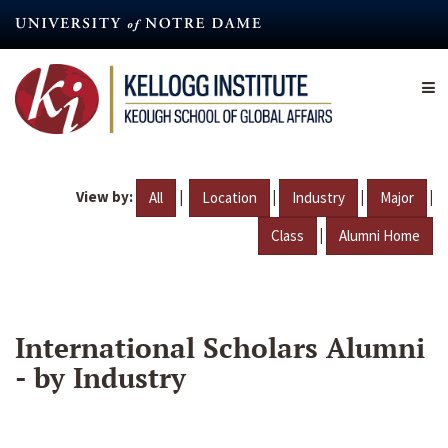
Skip
to
main
content
View by:
|
|
|
|
All
Location
Industry
Major
|
Class
Alumni Home
International Scholars Alumni
- by Industry