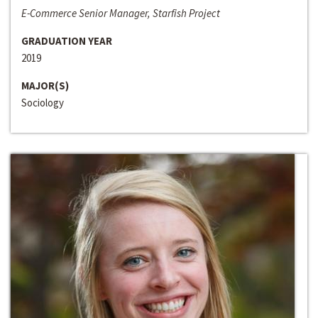
E-Commerce Senior Manager, Starfish Project
GRADUATION YEAR
2019
MAJOR(S)
Sociology