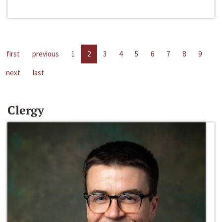
first
previous
1
2
3
4
5
6
7
8
9
next
last
Clergy