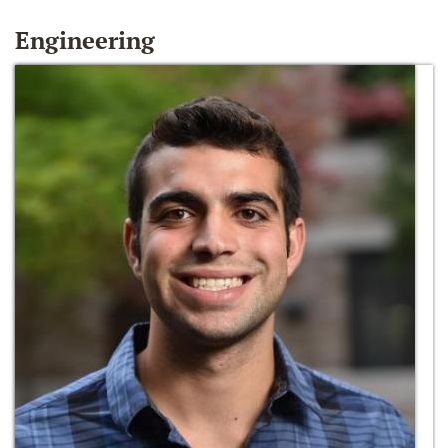
Engineering