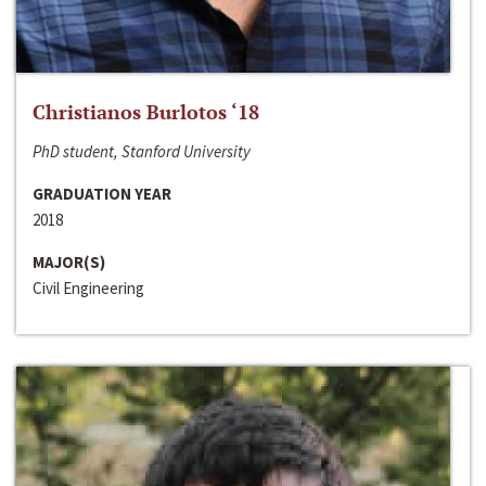
Christianos Burlotos ‘18
PhD student, Stanford University
GRADUATION YEAR
2018
MAJOR(S)
Civil Engineering