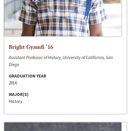
Bright Gyamfi ‘16
Assistant Professor of History, University of California, San
Diego
GRADUATION YEAR
2016
MAJOR(S)
History