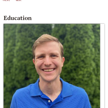
Education