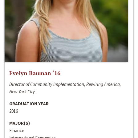
Evelyn Bauman ‘16
Director of Community Implementation, Rewiring America,
New York City
GRADUATION YEAR
2016
MAJOR(S)
Finance
International Economics