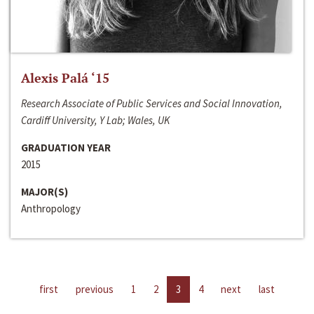
Alexis Palá ‘15
Research Associate of Public Services and Social Innovation,
Cardiff University, Y Lab; Wales, UK
GRADUATION YEAR
2015
MAJOR(S)
Anthropology
first
previous
1
2
3
4
next
last