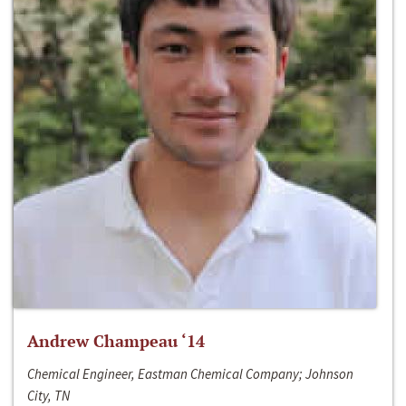
Andrew Champeau ‘14
Chemical Engineer, Eastman Chemical Company; Johnson
City, TN