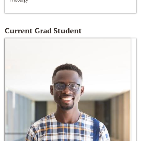
Current Grad Student