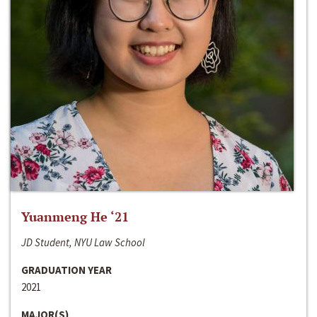
Yuanmeng He ‘21
JD Student, NYU Law School
GRADUATION YEAR
2021
MAJOR(S)