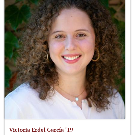
Victoria Erdel García ‘19