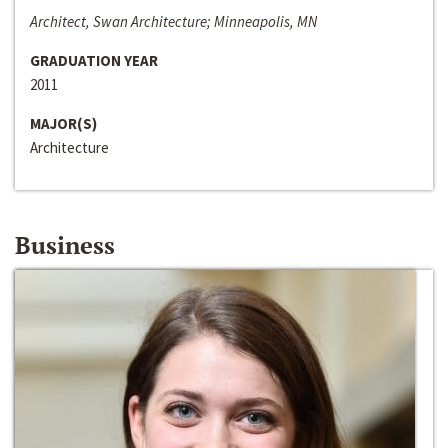
Architect, Swan Architecture; Minneapolis, MN
GRADUATION YEAR
2011
MAJOR(S)
Architecture
Business