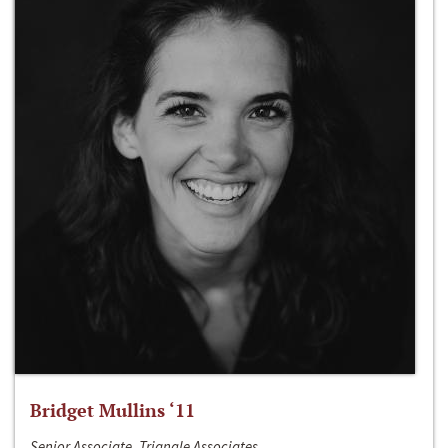
Bridget Mullins ‘11
Senior Associate, Triangle Associates