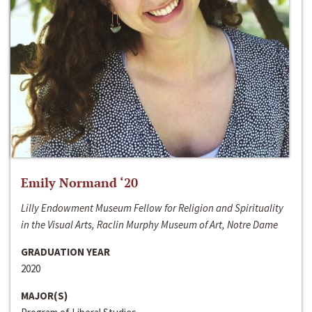
Emily Normand ‘20
Lilly Endowment Museum Fellow for Religion and Spirituality
in the Visual Arts, Raclin Murphy Museum of Art, Notre Dame
GRADUATION YEAR
2020
MAJOR(S)