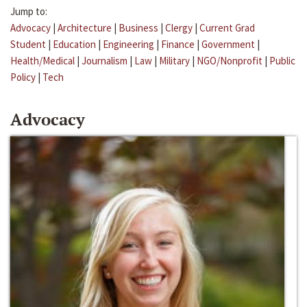
Jump to:
Advocacy
|
Architecture
|
Business
|
Clergy
|
Current Grad
Student
|
Education
|
Engineering
|
Finance
|
Government
|
Health/Medical
|
Journalism
|
Law
|
Military
|
NGO/Nonprofit
|
Public
Policy
|
Tech
Advocacy