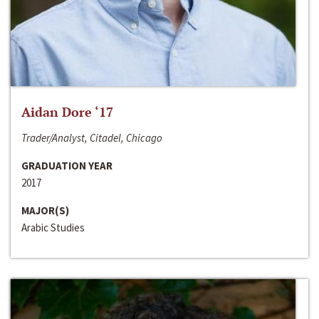
Aidan Dore ‘17
Trader/Analyst, Citadel, Chicago
GRADUATION YEAR
2017
MAJOR(S)
Arabic Studies