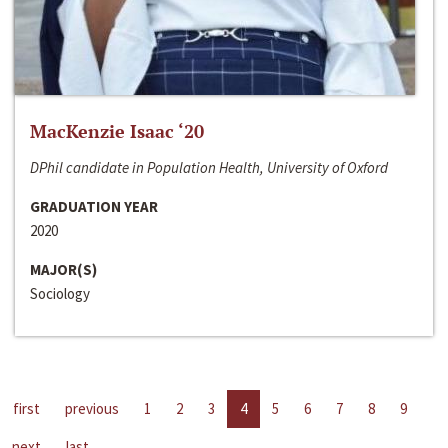
MacKenzie Isaac ‘20
DPhil candidate in Population Health, University of Oxford
GRADUATION YEAR
2020
MAJOR(S)
Sociology
first
previous
1
2
3
4
5
6
7
8
9
next
last