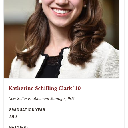
Katherine Schilling Clark ‘10
New Seller Enablement Manager, IBM
GRADUATION YEAR
2010
MAJOR(S)