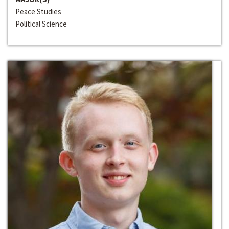
Peace Studies
Political Science