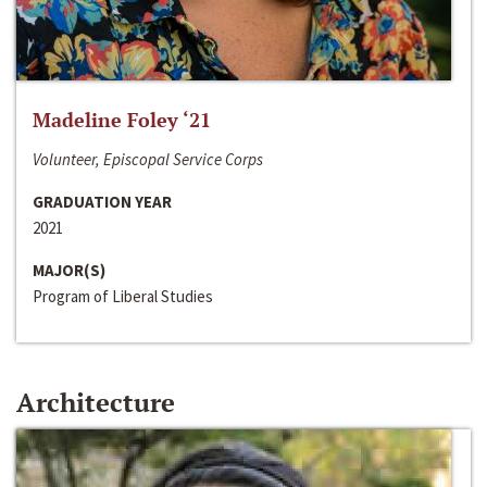
Madeline Foley ‘21
Volunteer, Episcopal Service Corps
GRADUATION YEAR
2021
MAJOR(S)
Program of Liberal Studies
Architecture