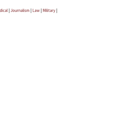
dical
|
Journalism
|
Law
|
Military
|