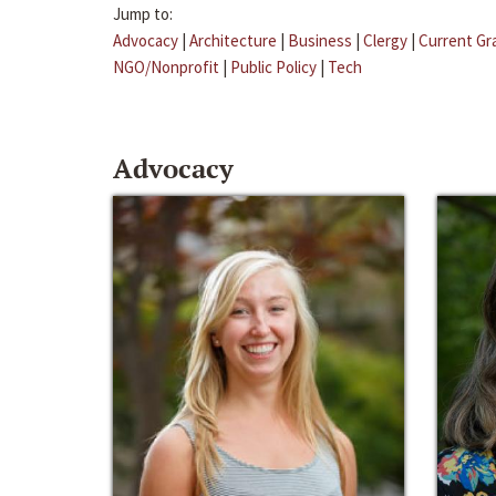
Jump to:
Advocacy
|
Architecture
|
Business
|
Clergy
|
Current Gr
NGO/Nonprofit
|
Public Policy
|
Tech
Advocacy