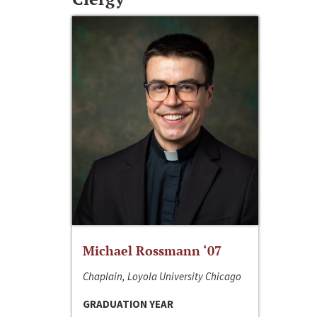
Michael Rossmann ‘07
Chaplain, Loyola University Chicago
GRADUATION YEAR