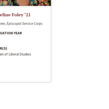
line Foley ‘21
eer, Episcopal Service Corps
UATION YEAR
R(S)
m of Liberal Studies