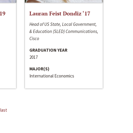
‘19
Lauran Feist Dondiz ‘17
Head of US State, Local Government,
& Education (SLED) Communications,
Cisco
GRADUATION YEAR
2017
MAJOR(S)
International Economics
last