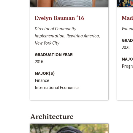
Evelyn Bauman ‘16
Made
Director of Community
Volunt
Implementation, Rewiring America,
GRAD
New York City
2021
GRADUATION YEAR
MAJO
2016
Progra
MAJOR(S)
Finance
International Economics
Architecture