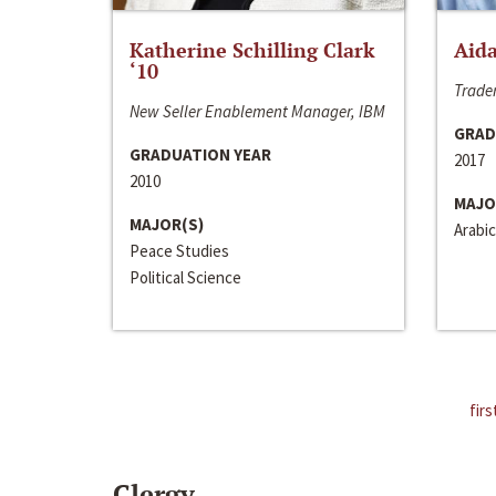
Katherine Schilling Clark
Aida
‘10
Trader
New Seller Enablement Manager, IBM
GRAD
GRADUATION YEAR
2017
2010
MAJO
MAJOR(S)
Arabic
Peace Studies
Political Science
firs
Clergy