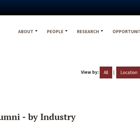
ABOUT
PEOPLE
RESEARCH
OPPORTUNI
View by:
|
All
Location
umni - by Industry