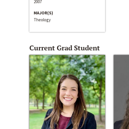
2007
MAJOR(S)
Theology
Current Grad Student