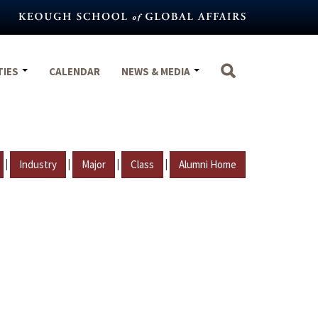
TIES
CALENDAR
NEWS & MEDIA
|
|
|
|
Industry
Major
Class
Alumni Home