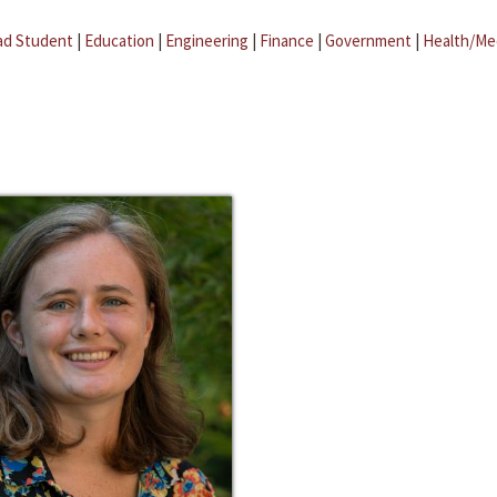
ad Student
|
Education
|
Engineering
|
Finance
|
Government
|
Health/Me