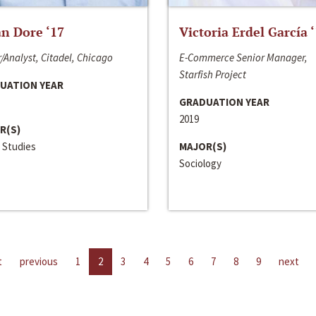
n Dore ‘17
Victoria Erdel García 
/Analyst, Citadel, Chicago
E-Commerce Senior Manager,
Starfish Project
UATION YEAR
GRADUATION YEAR
2019
R(S)
 Studies
MAJOR(S)
Sociology
t
previous
1
2
3
4
5
6
7
8
9
next