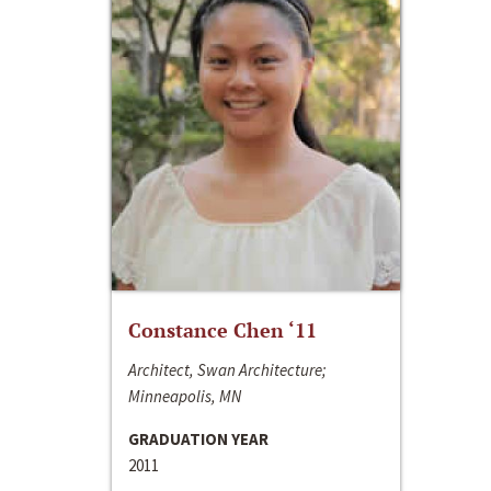
Constance Chen ‘11
Architect, Swan Architecture;
Minneapolis, MN
GRADUATION YEAR
2011