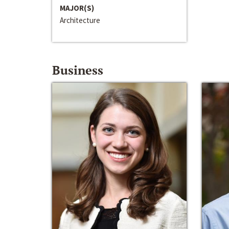
MAJOR(S)
Architecture
Business