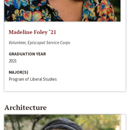
Madeline Foley ‘21
Volunteer, Episcopal Service Corps
GRADUATION YEAR
2021
MAJOR(S)
Program of Liberal Studies
Architecture