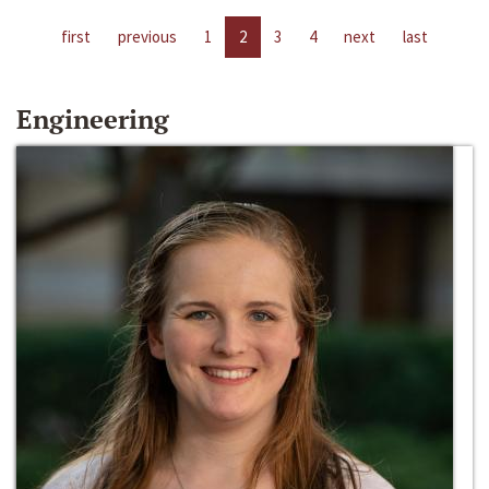
first
previous
1
2
3
4
next
last
Engineering