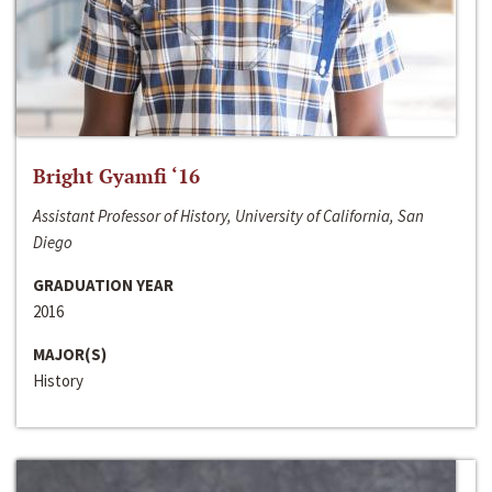
Bright Gyamfi ‘16
Assistant Professor of History, University of California, San
Diego
GRADUATION YEAR
2016
MAJOR(S)
History