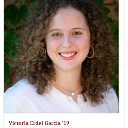
Victoria Erdel García ‘19