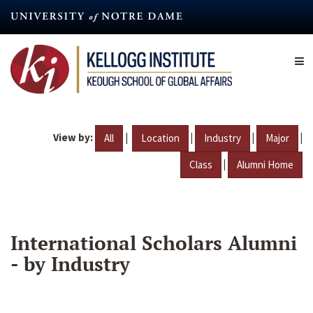
Skip
to
main
content
View by:
|
|
|
|
All
Location
Industry
Major
|
Class
Alumni Home
International Scholars Alumni
- by Industry