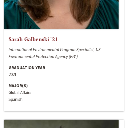
Sarah Galbenski ‘21
International Environmental Program Specialist, US
Environmental Protection Agency (EPA)
GRADUATION YEAR
2021
MAJOR(S)
Global Affairs
Spanish