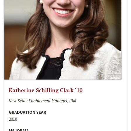
Katherine Schilling Clark ‘10
New Seller Enablement Manager, IBM
GRADUATION YEAR
2010
MAJOR(S)