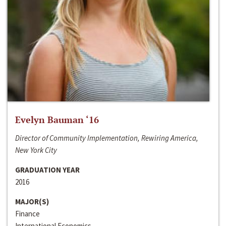
Evelyn Bauman ‘16
Director of Community Implementation, Rewiring America,
New York City
GRADUATION YEAR
2016
MAJOR(S)
Finance
International Economics