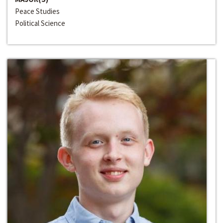
Peace Studies
Political Science