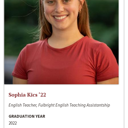
Sophia Kics ‘22
English Teacher, Fulbright English Teaching Assistantship
GRADUATION YEAR
2022