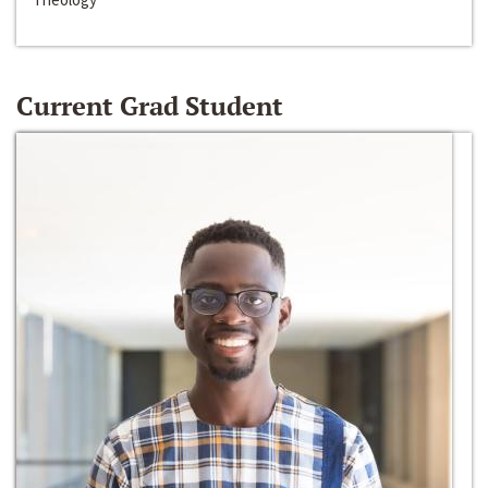
Current Grad Student