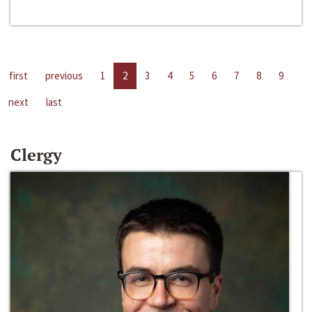
first
previous
1
2
3
4
5
6
7
8
9
next
last
Clergy