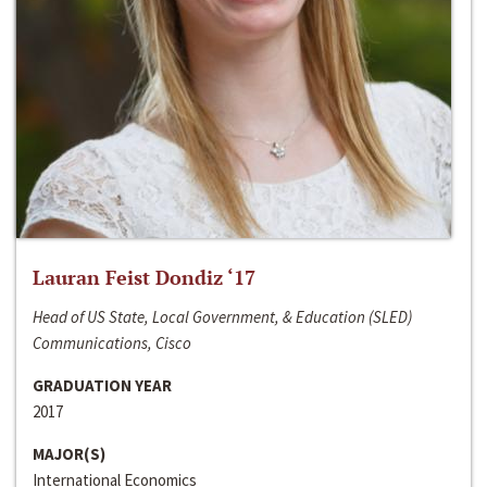
Lauran Feist Dondiz ‘17
Head of US State, Local Government, & Education (SLED)
Communications, Cisco
GRADUATION YEAR
2017
MAJOR(S)
International Economics