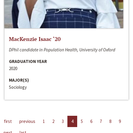
MacKenzie Isaac ‘20
DPhil candidate in Population Health, University of Oxford
GRADUATION YEAR
2020
MAJOR(S)
Sociology
first
previous
1
2
3
4
5
6
7
8
9
next
last