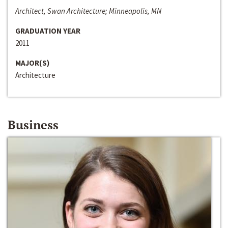
Architect, Swan Architecture; Minneapolis, MN
GRADUATION YEAR
2011
MAJOR(S)
Architecture
Business