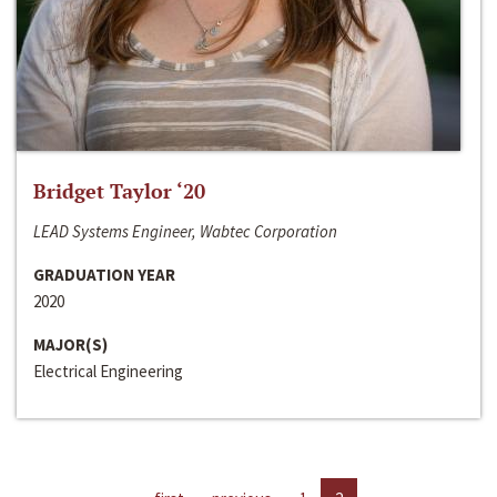
Bridget Taylor ‘20
LEAD Systems Engineer, Wabtec Corporation
GRADUATION YEAR
2020
MAJOR(S)
Electrical Engineering