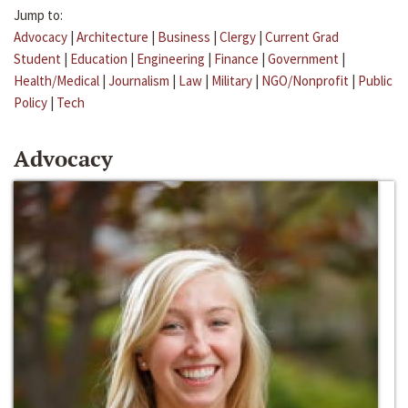
Jump to:
Advocacy
|
Architecture
|
Business
|
Clergy
|
Current Grad
Student
|
Education
|
Engineering
|
Finance
|
Government
|
Health/Medical
|
Journalism
|
Law
|
Military
|
NGO/Nonprofit
|
Public
Policy
|
Tech
Advocacy