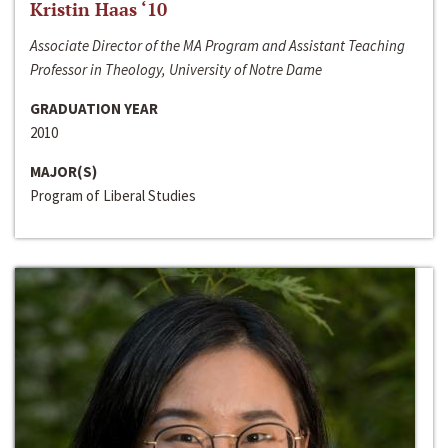
Kristin Haas ‘10
Associate Director of the MA Program and Assistant Teaching
Professor in Theology, University of Notre Dame
GRADUATION YEAR
2010
MAJOR(S)
Program of Liberal Studies