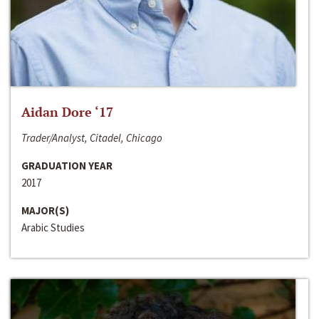
Aidan Dore ‘17
Trader/Analyst, Citadel, Chicago
GRADUATION YEAR
2017
MAJOR(S)
Arabic Studies