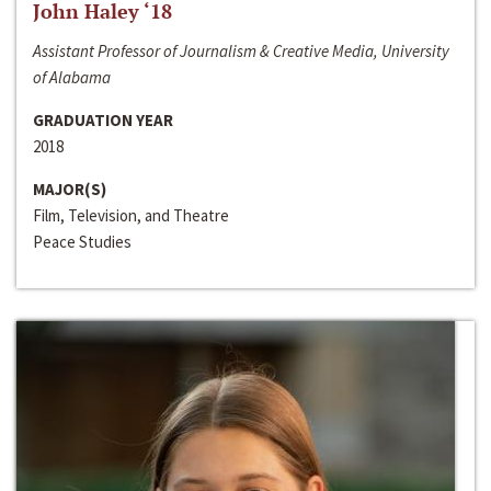
John Haley ‘18
Assistant Professor of Journalism & Creative Media, University
of Alabama
GRADUATION YEAR
2018
MAJOR(S)
Film, Television, and Theatre
Peace Studies