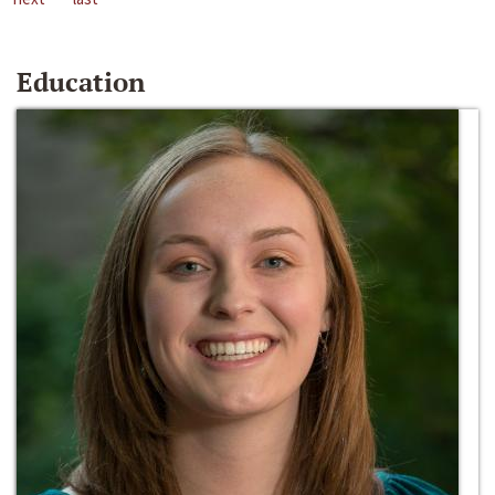
Education