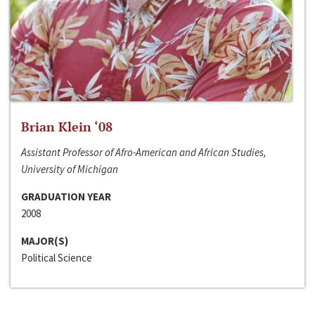
Brian Klein ‘08
Assistant Professor of Afro-American and African Studies,
University of Michigan
GRADUATION YEAR
2008
MAJOR(S)
Political Science