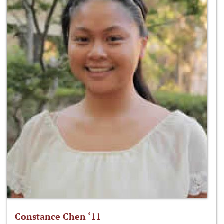
Constance Chen ‘11