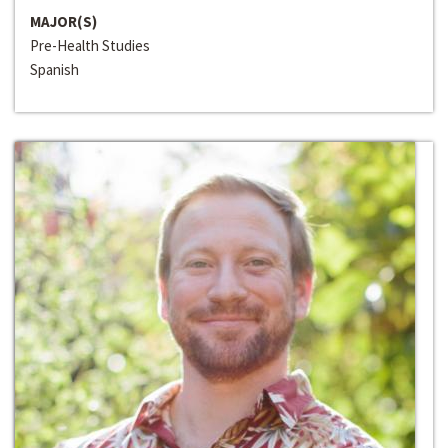
MAJOR(S)
Pre-Health Studies
Spanish