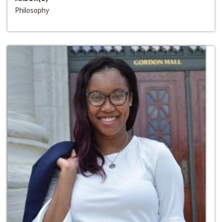
Philosophy