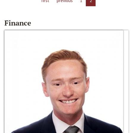
first
previous
1
2
Finance