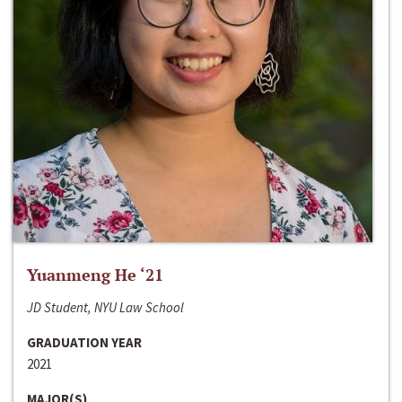
Yuanmeng He ‘21
JD Student, NYU Law School
GRADUATION YEAR
2021
MAJOR(S)