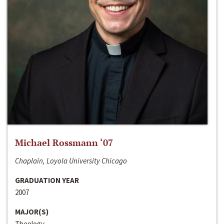
Michael Rossmann ‘07
Chaplain, Loyola University Chicago
GRADUATION YEAR
2007
MAJOR(S)
Theology