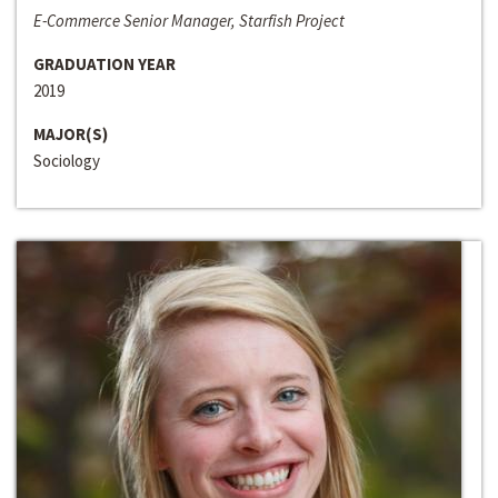
E-Commerce Senior Manager, Starfish Project
GRADUATION YEAR
2019
MAJOR(S)
Sociology