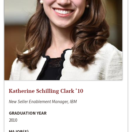
Katherine Schilling Clark ‘10
New Seller Enablement Manager, IBM
GRADUATION YEAR
2010
MAJOR(S)