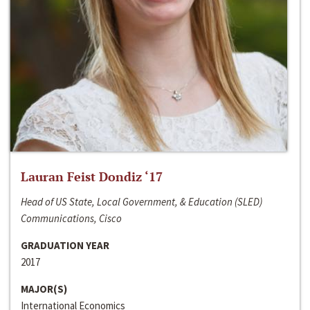
Lauran Feist Dondiz ‘17
Head of US State, Local Government, & Education (SLED)
Communications, Cisco
GRADUATION YEAR
2017
MAJOR(S)
International Economics