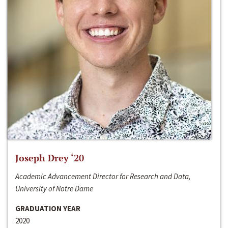
Joseph Drey ‘20
Academic Advancement Director for Research and Data,
University of Notre Dame
GRADUATION YEAR
2020