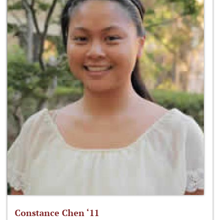
Constance Chen ‘11