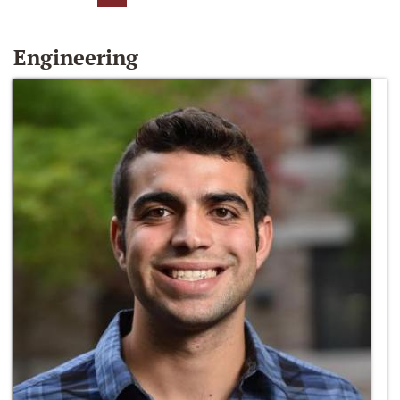
Engineering