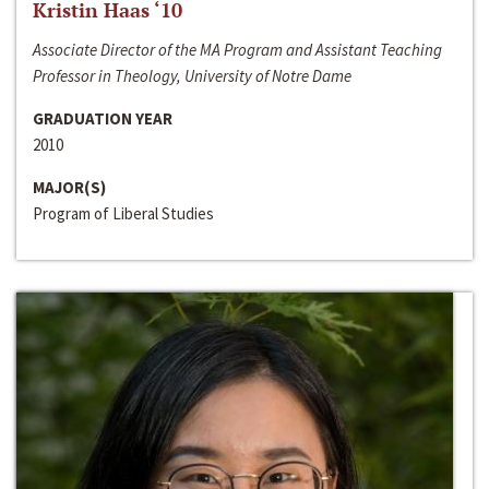
Kristin Haas ‘10
Associate Director of the MA Program and Assistant Teaching
Professor in Theology, University of Notre Dame
GRADUATION YEAR
2010
MAJOR(S)
Program of Liberal Studies