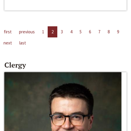
first
previous
1
2
3
4
5
6
7
8
9
next
last
Clergy