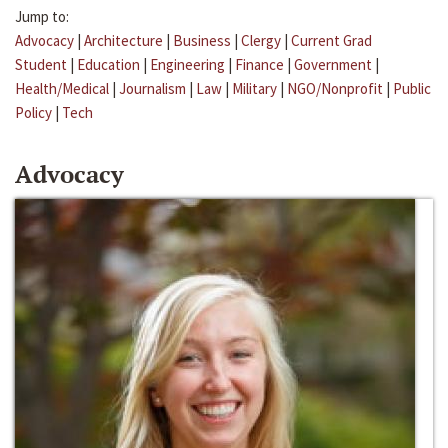
Jump to:
Advocacy
|
Architecture
|
Business
|
Clergy
|
Current Grad
Student
|
Education
|
Engineering
|
Finance
|
Government
|
Health/Medical
|
Journalism
|
Law
|
Military
|
NGO/Nonprofit
|
Public
Policy
|
Tech
Advocacy