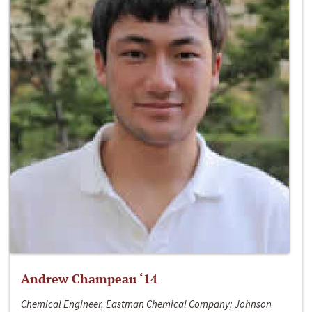
Andrew Champeau ‘14
Chemical Engineer, Eastman Chemical Company; Johnson