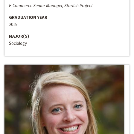
E-Commerce Senior Manager, Starfish Project
GRADUATION YEAR
2019
MAJOR(S)
Sociology