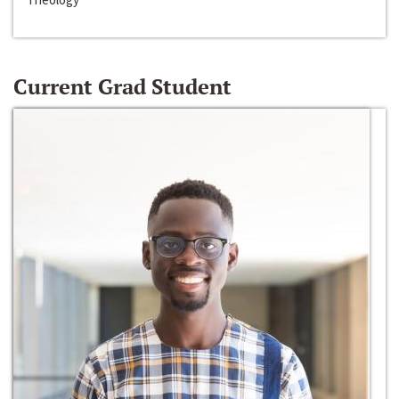
Current Grad Student