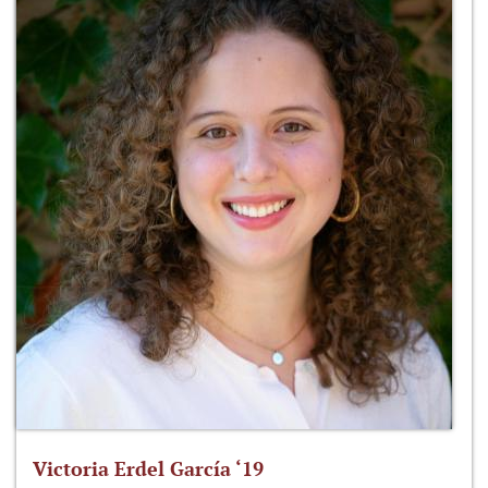
Victoria Erdel García ‘19