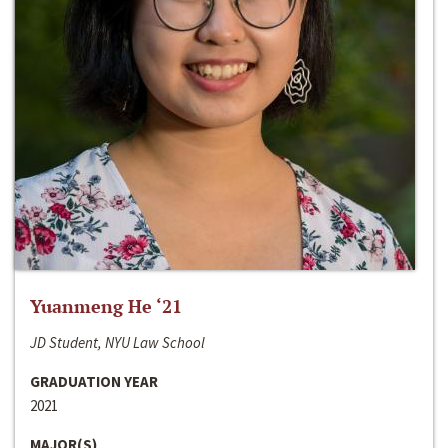
Yuanmeng He ‘21
JD Student, NYU Law School
GRADUATION YEAR
2021
MAJOR(S)