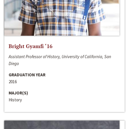
Bright Gyamfi ‘16
Assistant Professor of History, University of California, San
Diego
GRADUATION YEAR
2016
MAJOR(S)
History