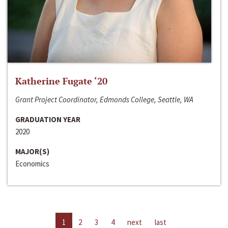
Katherine Fugate ‘20
Grant Project Coordinator, Edmonds College, Seattle, WA
GRADUATION YEAR
2020
MAJOR(S)
Economics
1
2
3
4
next
last