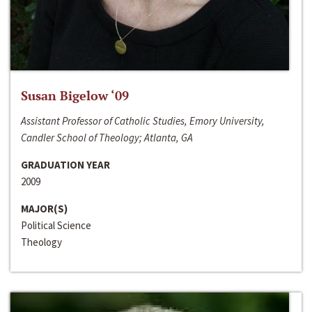
Susan Bigelow ‘09
Assistant Professor of Catholic Studies, Emory University,
Candler School of Theology; Atlanta, GA
GRADUATION YEAR
2009
MAJOR(S)
Political Science
Theology