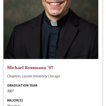
Michael Rossmann ‘07
Chaplain, Loyola University Chicago
GRADUATION YEAR
2007
MAJOR(S)
Theology