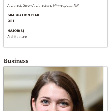
Architect, Swan Architecture; Minneapolis, MN
GRADUATION YEAR
2011
MAJOR(S)
Architecture
Business