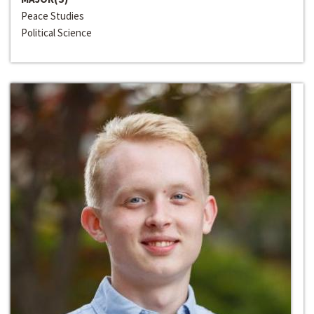
Peace Studies
Political Science