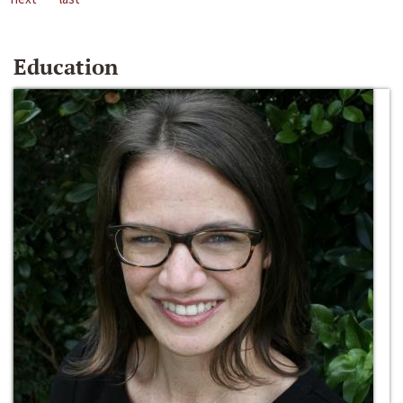
Education