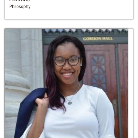
Philosophy