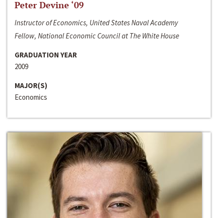
Peter Devine ‘09
Instructor of Economics, United States Naval Academy
Fellow, National Economic Council at The White House
GRADUATION YEAR
2009
MAJOR(S)
Economics