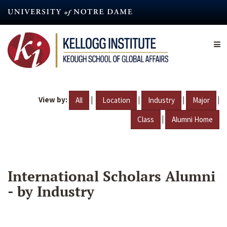
Skip
to
main
content
View by:
|
|
|
|
All
Location
Industry
Major
|
Class
Alumni Home
International Scholars Alumni
- by Industry