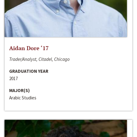
Aidan Dore ‘17
Trader/Analyst, Citadel, Chicago
GRADUATION YEAR
2017
MAJOR(S)
Arabic Studies