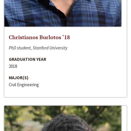
Christianos Burlotos ‘18
PhD student, Stanford University
GRADUATION YEAR
2018
MAJOR(S)
Civil Engineering