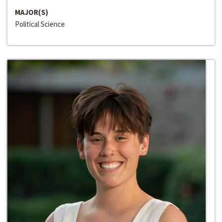
MAJOR(S)
Political Science