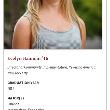
Evelyn Bauman ‘16
Director of Community Implementation, Rewiring America,
New York City
GRADUATION YEAR
2016
MAJOR(S)
Finance
International Economics