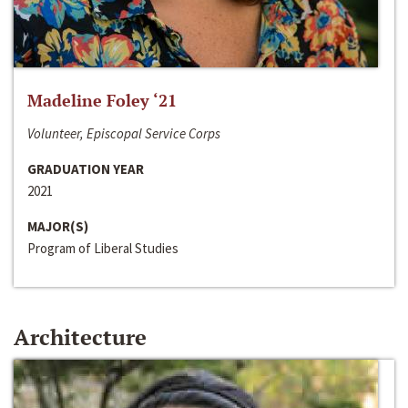
Madeline Foley ‘21
Volunteer, Episcopal Service Corps
GRADUATION YEAR
2021
MAJOR(S)
Program of Liberal Studies
Architecture