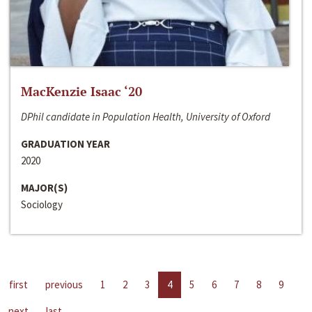
MacKenzie Isaac ‘20
DPhil candidate in Population Health, University of Oxford
GRADUATION YEAR
2020
MAJOR(S)
Sociology
first
previous
1
2
3
4
5
6
7
8
9
next
last