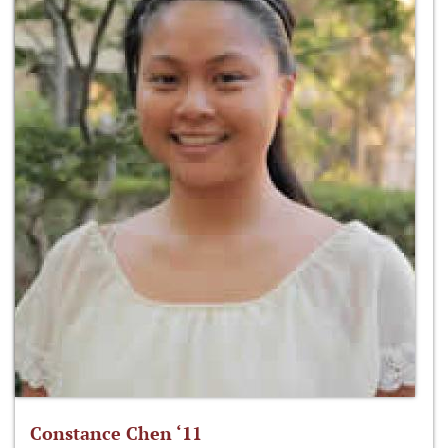
Constance Chen ‘11