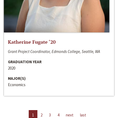
Katherine Fugate ‘20
Grant Project Coordinator, Edmonds College, Seattle, WA
GRADUATION YEAR
2020
MAJOR(S)
Economics
1
2
3
4
next
last