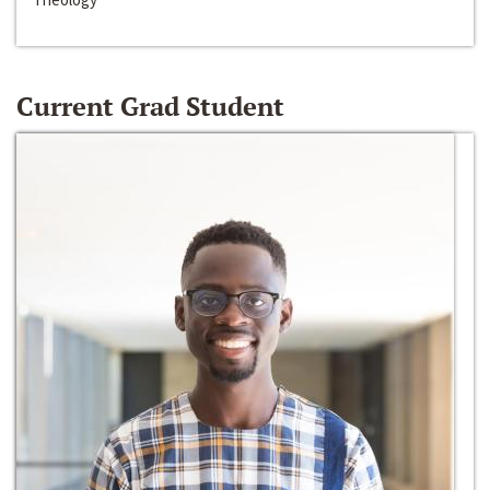
Current Grad Student