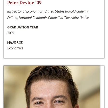
Peter Devine ‘09
Instructor of Economics, United States Naval Academy
Fellow, National Economic Council at The White House
GRADUATION YEAR
2009
MAJOR(S)
Economics