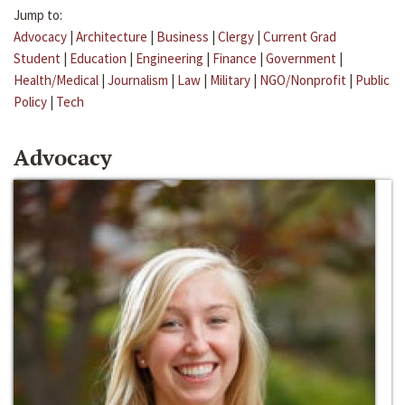
Jump to:
Advocacy
|
Architecture
|
Business
|
Clergy
|
Current Grad
Student
|
Education
|
Engineering
|
Finance
|
Government
|
Health/Medical
|
Journalism
|
Law
|
Military
|
NGO/Nonprofit
|
Public
Policy
|
Tech
Advocacy