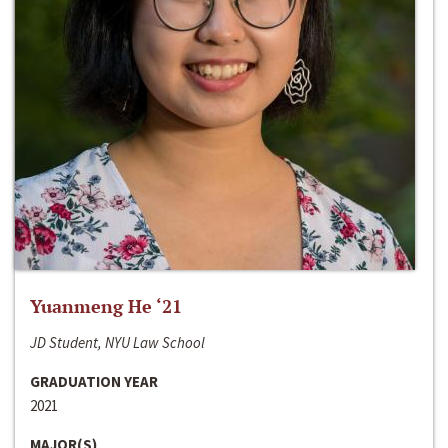
Yuanmeng He ‘21
JD Student, NYU Law School
GRADUATION YEAR
2021
MAJOR(S)