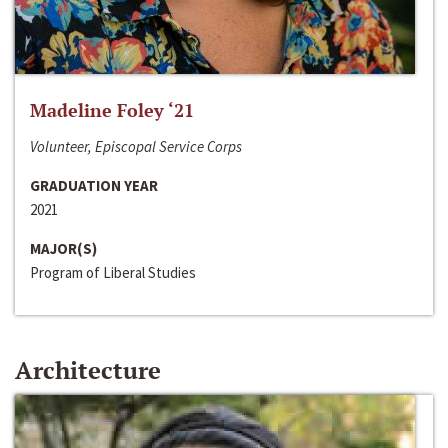
Madeline Foley ‘21
Volunteer, Episcopal Service Corps
GRADUATION YEAR
2021
MAJOR(S)
Program of Liberal Studies
Architecture