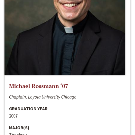
Michael Rossmann ‘07
Chaplain, Loyola University Chicago
GRADUATION YEAR
2007
MAJOR(S)
Theology