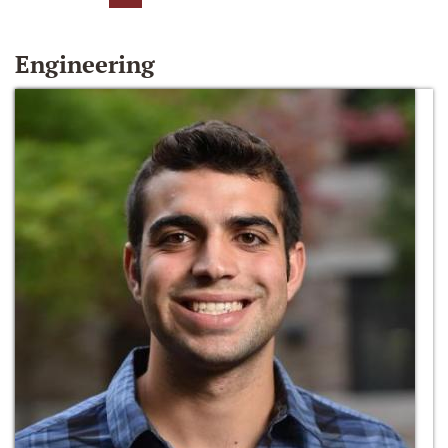
Engineering