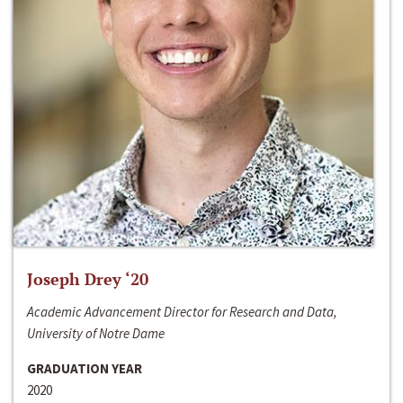
Joseph Drey ‘20
Academic Advancement Director for Research and Data,
University of Notre Dame
GRADUATION YEAR
2020