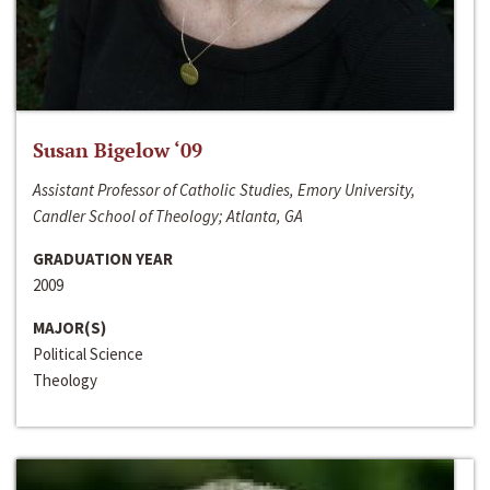
Susan Bigelow ‘09
Assistant Professor of Catholic Studies, Emory University,
Candler School of Theology; Atlanta, GA
GRADUATION YEAR
2009
MAJOR(S)
Political Science
Theology