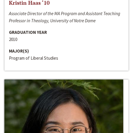
Kristin Haas ‘10
Associate Director of the MA Program and Assistant Teaching
Professor in Theology, University of Notre Dame
GRADUATION YEAR
2010
MAJOR(S)
Program of Liberal Studies