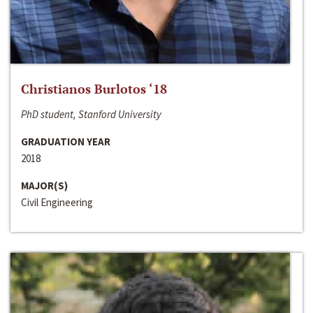
Christianos Burlotos ‘18
PhD student, Stanford University
GRADUATION YEAR
2018
MAJOR(S)
Civil Engineering