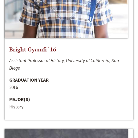
Bright Gyamfi ‘16
Assistant Professor of History, University of California, San
Diego
GRADUATION YEAR
2016
MAJOR(S)
History