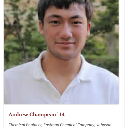
Andrew Champeau ‘14
Chemical Engineer, Eastman Chemical Company; Johnson