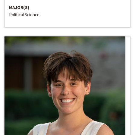
MAJOR(S)
Political Science