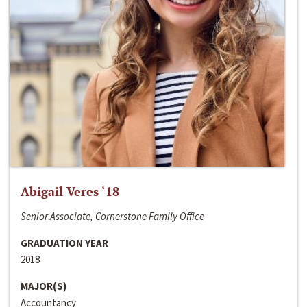
Abigail Veres ‘18
Senior Associate, Cornerstone Family Office
GRADUATION YEAR
2018
MAJOR(S)
Accountancy