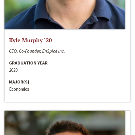
Kyle Murphy ‘20
CEO, Co-Founder, EnSpice Inc.
GRADUATION YEAR
2020
MAJOR(S)
Economics