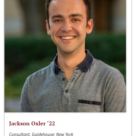
Jackson Oxler ‘22
Consultant, Guidehouse; New York