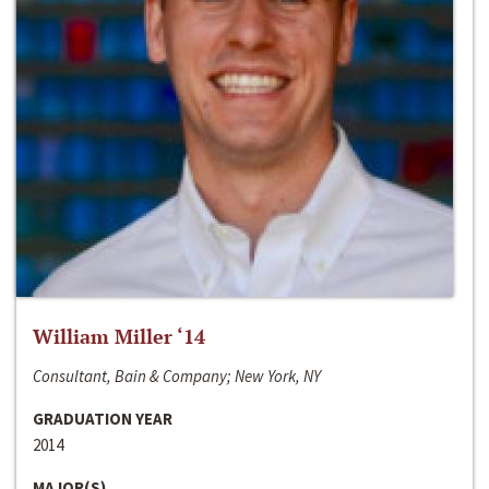
William Miller ‘14
Consultant, Bain & Company; New York, NY
GRADUATION YEAR
2014
MAJOR(S)