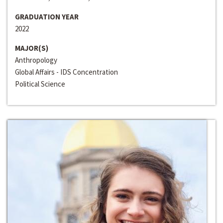
GRADUATION YEAR
2022
MAJOR(S)
Anthropology
Global Affairs - IDS Concentration
Political Science