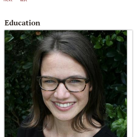
Education