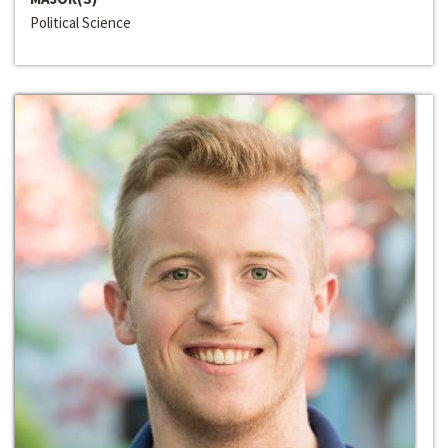
Political Science