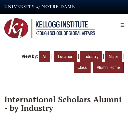
Skip
to
main
content
View by:
|
|
|
|
All
Location
Industry
Major
|
Class
Alumni Home
International Scholars Alumni
- by Industry