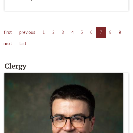
first
previous
1
2
3
4
5
6
7
8
9
next
last
Clergy