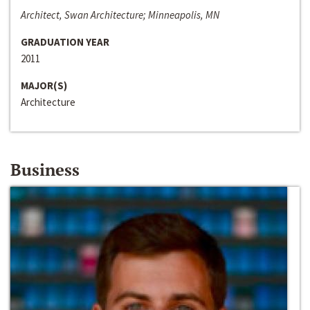
Architect, Swan Architecture; Minneapolis, MN
GRADUATION YEAR
2011
MAJOR(S)
Architecture
Business