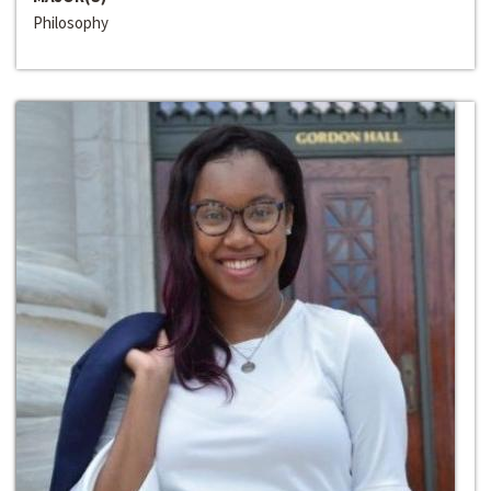
Philosophy