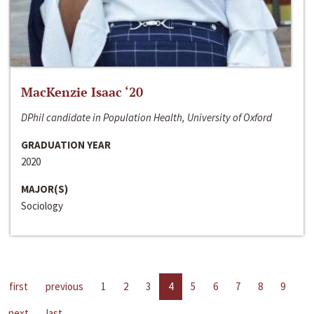
MacKenzie Isaac ‘20
DPhil candidate in Population Health, University of Oxford
GRADUATION YEAR
2020
MAJOR(S)
Sociology
first
previous
1
2
3
4
5
6
7
8
9
next
last