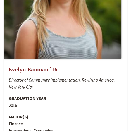
Evelyn Bauman ‘16
Director of Community Implementation, Rewiring America,
New York City
GRADUATION YEAR
2016
MAJOR(S)
Finance
International Economics