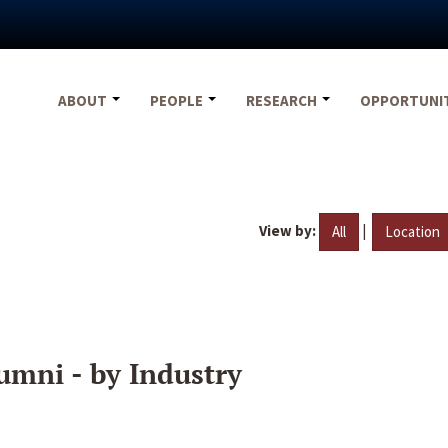
ABOUT
PEOPLE
RESEARCH
OPPORTUNI
View by:
|
All
Location
umni - by Industry