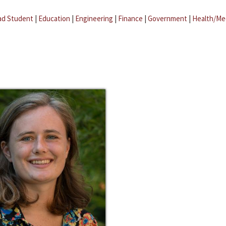
ad Student
|
Education
|
Engineering
|
Finance
|
Government
|
Health/Me