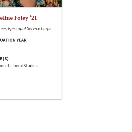
line Foley ‘21
eer, Episcopal Service Corps
UATION YEAR
R(S)
m of Liberal Studies