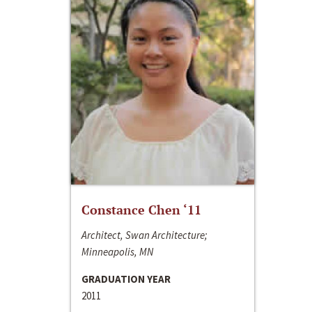
Constance Chen ‘11
Architect, Swan Architecture;
Minneapolis, MN
GRADUATION YEAR
2011