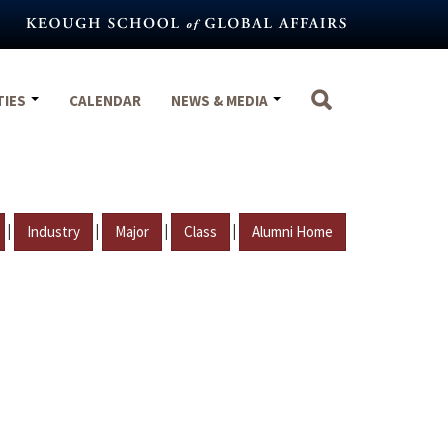
TIES
CALENDAR
NEWS & MEDIA
|
|
|
|
Industry
Major
Class
Alumni Home