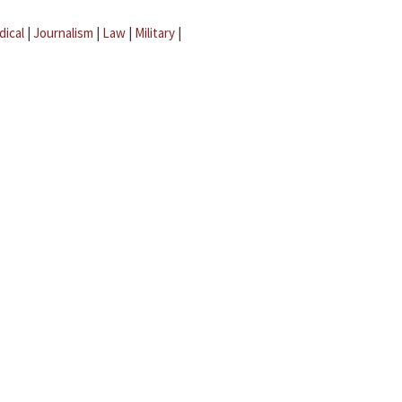
dical
|
Journalism
|
Law
|
Military
|