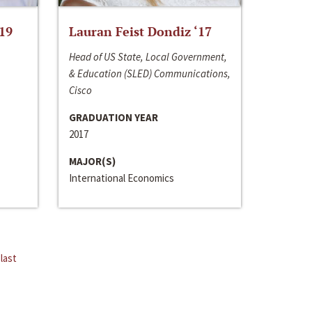
‘19
Lauran Feist Dondiz ‘17
Head of US State, Local Government,
& Education (SLED) Communications,
Cisco
GRADUATION YEAR
2017
MAJOR(S)
International Economics
last