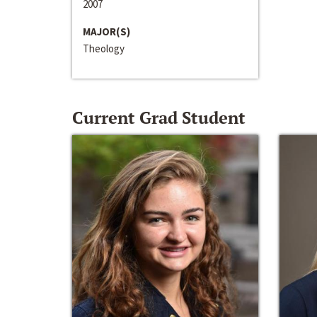
2007
MAJOR(S)
Theology
Current Grad Student