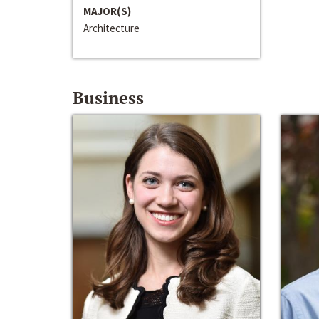
MAJOR(S)
Architecture
Business