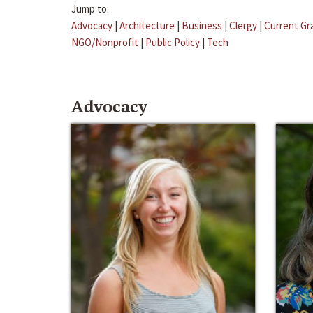
Jump to:
Advocacy
|
Architecture
|
Business
|
Clergy
|
Current Gr
NGO/Nonprofit
|
Public Policy
|
Tech
Advocacy