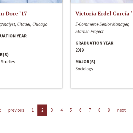
n Dore ‘17
Victoria Erdel García 
/Analyst, Citadel, Chicago
E-Commerce Senior Manager,
Starfish Project
UATION YEAR
GRADUATION YEAR
2019
R(S)
 Studies
MAJOR(S)
Sociology
t
previous
1
2
3
4
5
6
7
8
9
next