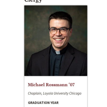
Michael Rossmann ‘07
Chaplain, Loyola University Chicago
GRADUATION YEAR