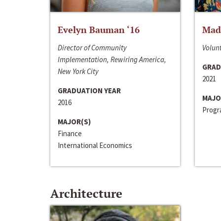
Evelyn Bauman ‘16
Made
Director of Community
Volunt
Implementation, Rewiring America,
GRAD
New York City
2021
GRADUATION YEAR
MAJO
2016
Progra
MAJOR(S)
Finance
International Economics
Architecture