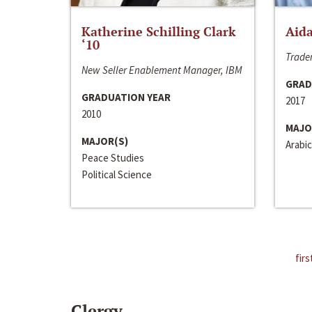
Katherine Schilling Clark
Aida
‘10
Trader
New Seller Enablement Manager, IBM
GRAD
GRADUATION YEAR
2017
2010
MAJO
MAJOR(S)
Arabic
Peace Studies
Political Science
firs
Clergy