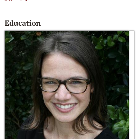
Education