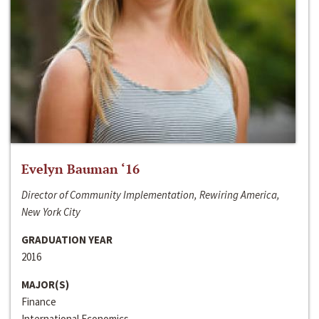
Evelyn Bauman ‘16
Director of Community Implementation, Rewiring America,
New York City
GRADUATION YEAR
2016
MAJOR(S)
Finance
International Economics