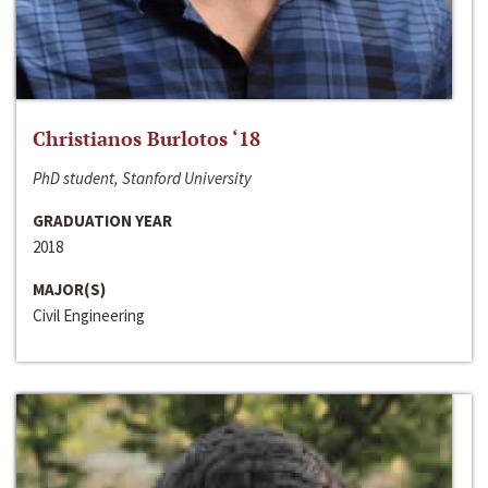
Christianos Burlotos ‘18
PhD student, Stanford University
GRADUATION YEAR
2018
MAJOR(S)
Civil Engineering