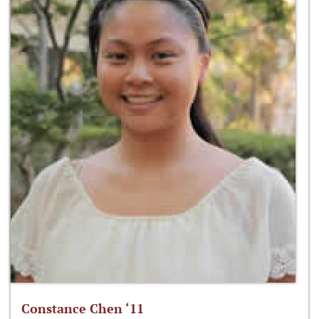
Constance Chen ‘11