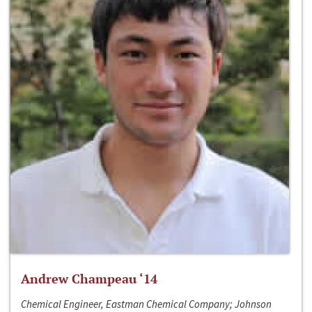
Andrew Champeau ‘14
Chemical Engineer, Eastman Chemical Company; Johnson