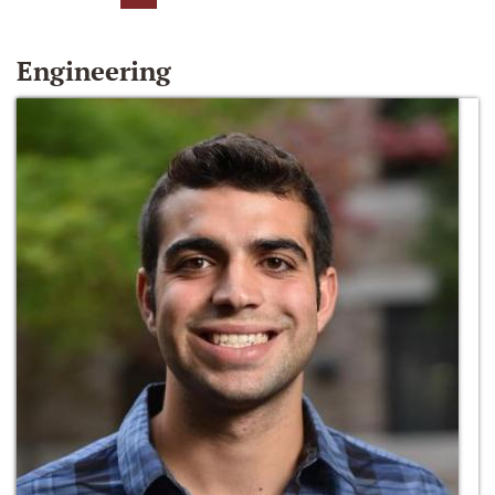
Engineering