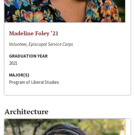
Madeline Foley ‘21
Volunteer, Episcopal Service Corps
GRADUATION YEAR
2021
MAJOR(S)
Program of Liberal Studies
Architecture