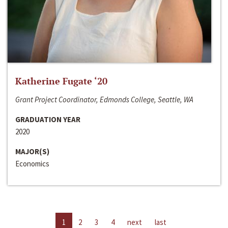
Katherine Fugate ‘20
Grant Project Coordinator, Edmonds College, Seattle, WA
GRADUATION YEAR
2020
MAJOR(S)
Economics
1
2
3
4
next
last