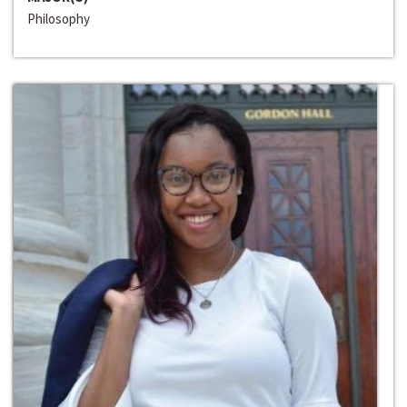
Philosophy