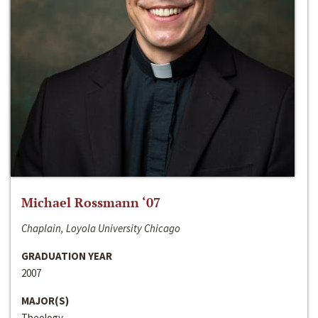
Michael Rossmann ‘07
Chaplain, Loyola University Chicago
GRADUATION YEAR
2007
MAJOR(S)
Theology