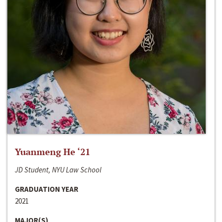
Yuanmeng He ‘21
JD Student, NYU Law School
GRADUATION YEAR
2021
MAJOR(S)