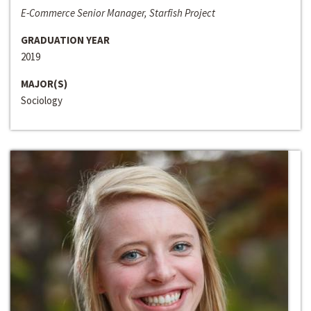
E-Commerce Senior Manager, Starfish Project
GRADUATION YEAR
2019
MAJOR(S)
Sociology