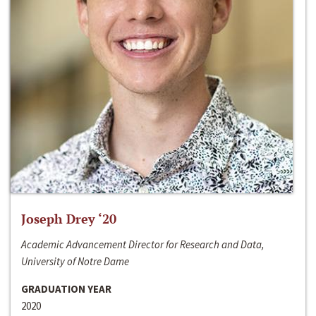
Joseph Drey ‘20
Academic Advancement Director for Research and Data,
University of Notre Dame
GRADUATION YEAR
2020