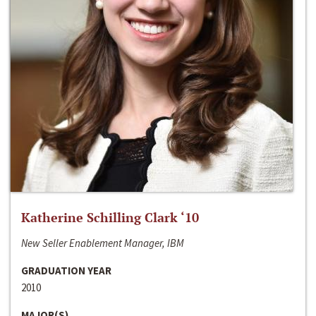
Katherine Schilling Clark ‘10
New Seller Enablement Manager, IBM
GRADUATION YEAR
2010
MAJOR(S)