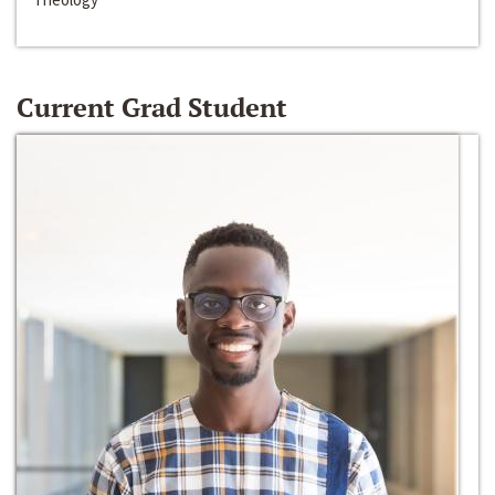
Current Grad Student