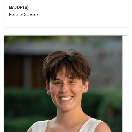
MAJOR(S)
Political Science