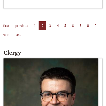
first
previous
1
2
3
4
5
6
7
8
9
next
last
Clergy