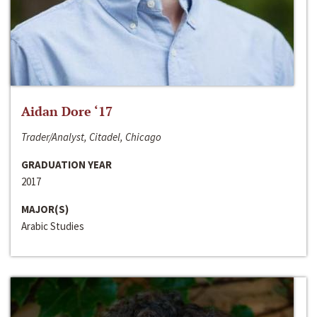
Aidan Dore ‘17
Trader/Analyst, Citadel, Chicago
GRADUATION YEAR
2017
MAJOR(S)
Arabic Studies