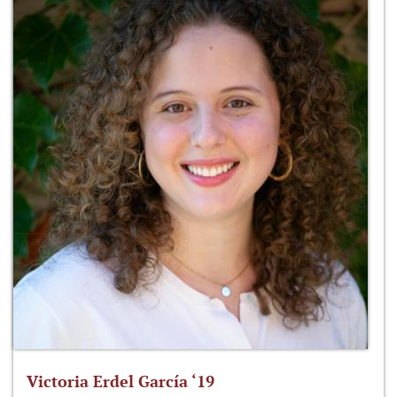
Victoria Erdel García ‘19