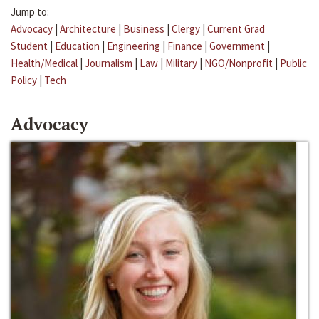
Jump to:
Advocacy
|
Architecture
|
Business
|
Clergy
|
Current Grad
Student
|
Education
|
Engineering
|
Finance
|
Government
|
Health/Medical
|
Journalism
|
Law
|
Military
|
NGO/Nonprofit
|
Public
Policy
|
Tech
Advocacy