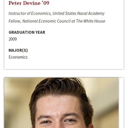
Peter Devine ‘09
Instructor of Economics, United States Naval Academy
Fellow, National Economic Council at The White House
GRADUATION YEAR
2009
MAJOR(S)
Economics