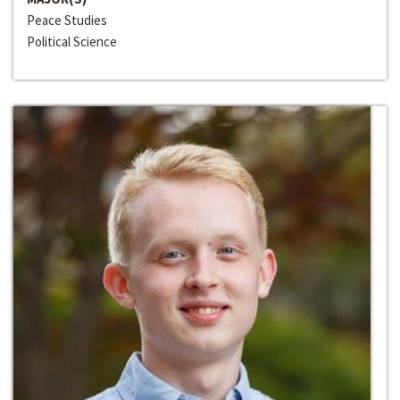
Peace Studies
Political Science