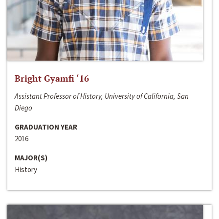
Bright Gyamfi ‘16
Assistant Professor of History, University of California, San
Diego
GRADUATION YEAR
2016
MAJOR(S)
History