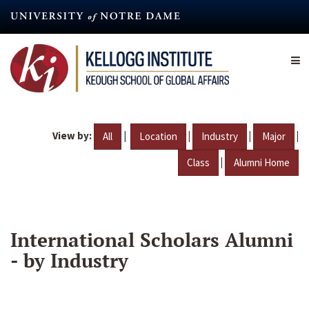
Skip
to
main
content
View by:
|
|
|
|
All
Location
Industry
Major
|
Class
Alumni Home
International Scholars Alumni
- by Industry