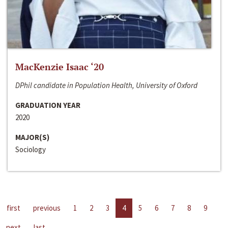
MacKenzie Isaac ‘20
DPhil candidate in Population Health, University of Oxford
GRADUATION YEAR
2020
MAJOR(S)
Sociology
first
previous
1
2
3
4
5
6
7
8
9
next
last