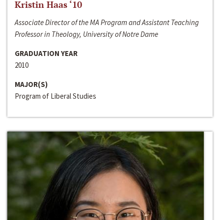
Kristin Haas ‘10
Associate Director of the MA Program and Assistant Teaching
Professor in Theology, University of Notre Dame
GRADUATION YEAR
2010
MAJOR(S)
Program of Liberal Studies