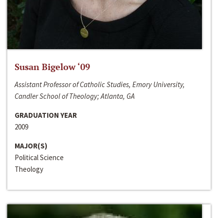
Susan Bigelow ‘09
Assistant Professor of Catholic Studies, Emory University,
Candler School of Theology; Atlanta, GA
GRADUATION YEAR
2009
MAJOR(S)
Political Science
Theology