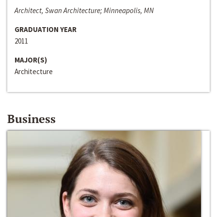
Architect, Swan Architecture; Minneapolis, MN
GRADUATION YEAR
2011
MAJOR(S)
Architecture
Business