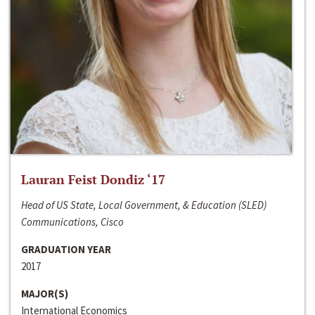
Lauran Feist Dondiz ‘17
Head of US State, Local Government, & Education (SLED)
Communications, Cisco
GRADUATION YEAR
2017
MAJOR(S)
International Economics