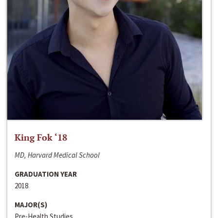
King Fok ‘18
MD, Harvard Medical School
GRADUATION YEAR
2018
MAJOR(S)
Pre-Health Studies