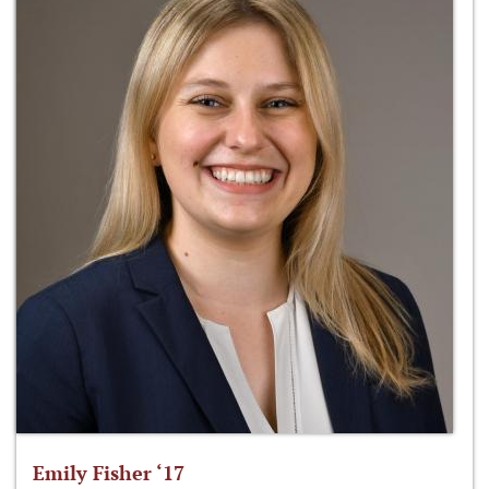
Emily Fisher ‘17