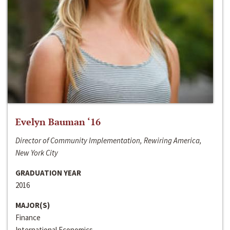
Evelyn Bauman ‘16
Director of Community Implementation, Rewiring America,
New York City
GRADUATION YEAR
2016
MAJOR(S)
Finance
International Economics