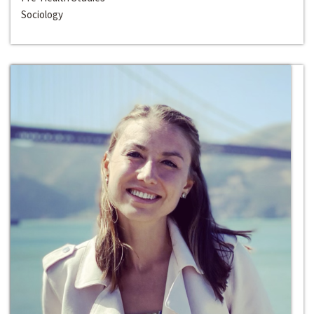
Sociology