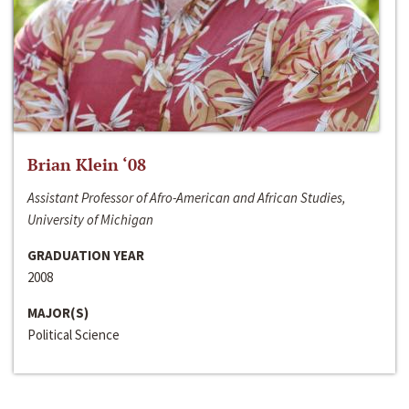
Brian Klein ‘08
Assistant Professor of Afro-American and African Studies,
University of Michigan
GRADUATION YEAR
2008
MAJOR(S)
Political Science