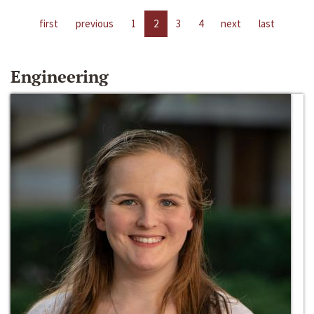
first
previous
1
2
3
4
next
last
Engineering