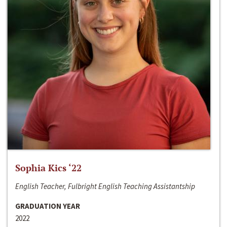
Sophia Kics ‘22
English Teacher, Fulbright English Teaching Assistantship
GRADUATION YEAR
2022