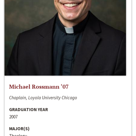
Michael Rossmann ‘07
Chaplain, Loyola University Chicago
GRADUATION YEAR
2007
MAJOR(S)
Theology