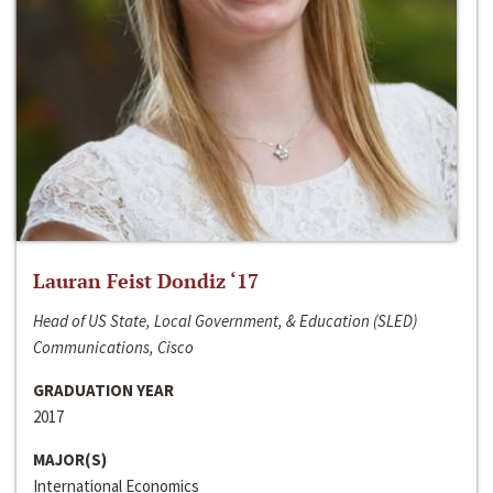
Lauran Feist Dondiz ‘17
Head of US State, Local Government, & Education (SLED)
Communications, Cisco
GRADUATION YEAR
2017
MAJOR(S)
International Economics