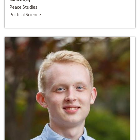
Peace Studies
Political Science