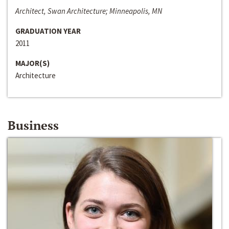
Architect, Swan Architecture; Minneapolis, MN
GRADUATION YEAR
2011
MAJOR(S)
Architecture
Business