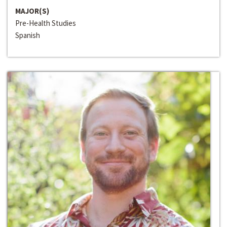
MAJOR(S)
Pre-Health Studies
Spanish