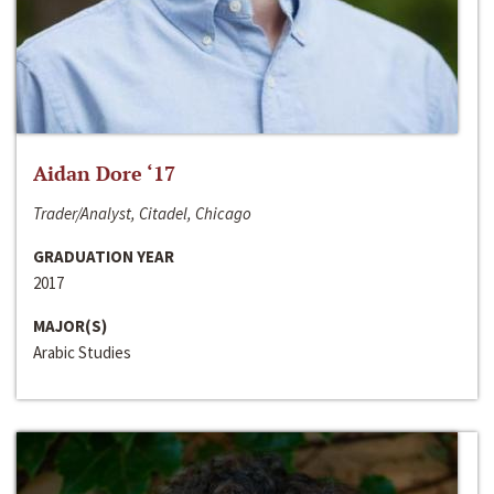
Aidan Dore ‘17
Trader/Analyst, Citadel, Chicago
GRADUATION YEAR
2017
MAJOR(S)
Arabic Studies