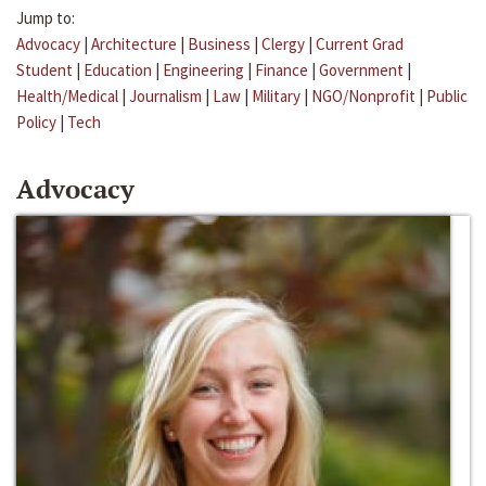
Jump to:
Advocacy
|
Architecture
|
Business
|
Clergy
|
Current Grad
Student
|
Education
|
Engineering
|
Finance
|
Government
|
Health/Medical
|
Journalism
|
Law
|
Military
|
NGO/Nonprofit
|
Public
Policy
|
Tech
Advocacy