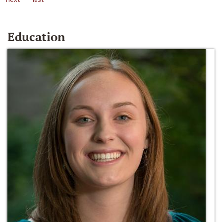
Education