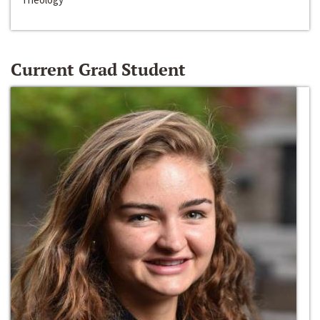
Current Grad Student