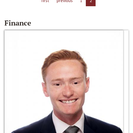
first
previous
1
2
Finance