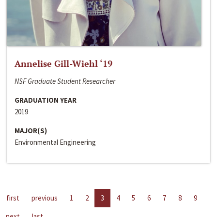
Annelise Gill-Wiehl ‘19
NSF Graduate Student Researcher
GRADUATION YEAR
2019
MAJOR(S)
Environmental Engineering
first
previous
1
2
3
4
5
6
7
8
9
next
last