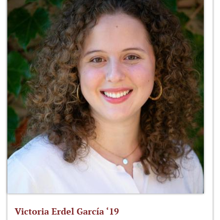
Victoria Erdel García ‘19