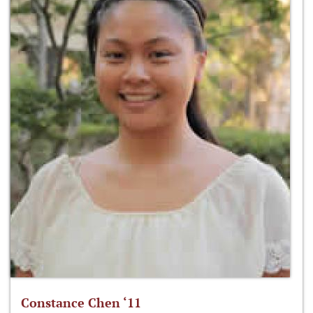
Constance Chen ‘11