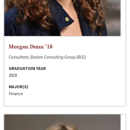
Morgan Dunn ‘18
Consultant, Boston Consulting Group (BCG)
GRADUATION YEAR
2018
MAJOR(S)
Finance