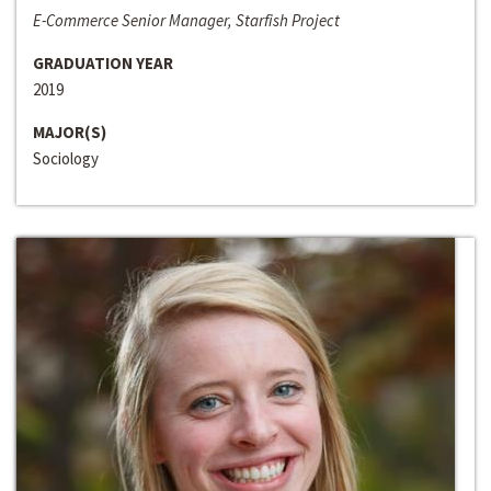
E-Commerce Senior Manager, Starfish Project
GRADUATION YEAR
2019
MAJOR(S)
Sociology