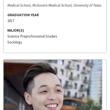
Medical School, McGovern Medical School, University of Texas
GRADUATION YEAR
2017
MAJOR(S)
Science Preprofessional Studies
Sociology