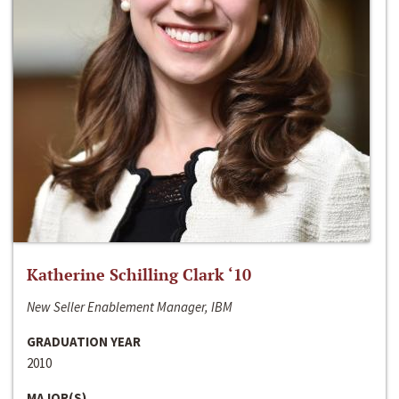
Katherine Schilling Clark ‘10
New Seller Enablement Manager, IBM
GRADUATION YEAR
2010
MAJOR(S)