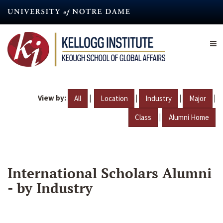
Skip
to
main
content
View by:
|
|
|
|
All
Location
Industry
Major
|
Class
Alumni Home
International Scholars Alumni
- by Industry