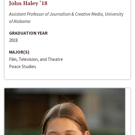
John Haley ‘18
Assistant Professor of Journalism & Creative Media, University
of Alabama
GRADUATION YEAR
2018
MAJOR(S)
Film, Television, and Theatre
Peace Studies