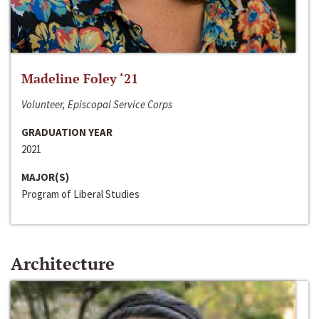
Madeline Foley ‘21
Volunteer, Episcopal Service Corps
GRADUATION YEAR
2021
MAJOR(S)
Program of Liberal Studies
Architecture