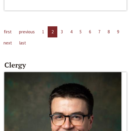
first
previous
1
2
3
4
5
6
7
8
9
next
last
Clergy