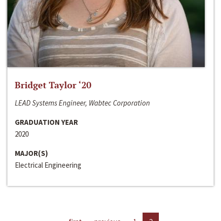
Bridget Taylor ‘20
LEAD Systems Engineer, Wabtec Corporation
GRADUATION YEAR
2020
MAJOR(S)
Electrical Engineering