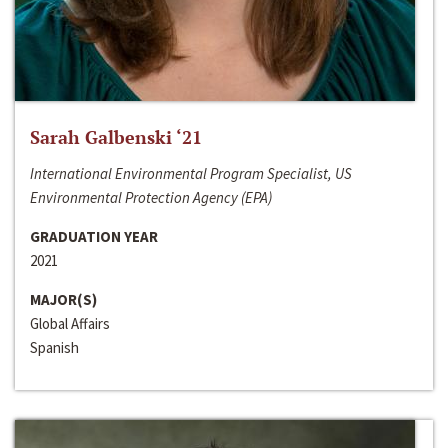
Sarah Galbenski ‘21
International Environmental Program Specialist, US
Environmental Protection Agency (EPA)
GRADUATION YEAR
2021
MAJOR(S)
Global Affairs
Spanish