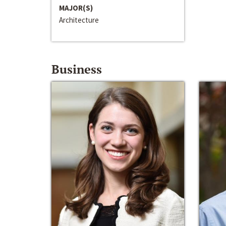
MAJOR(S)
Architecture
Business