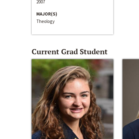
2007
MAJOR(S)
Theology
Current Grad Student