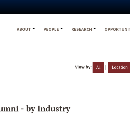
ABOUT
PEOPLE
RESEARCH
OPPORTUNI
View by:
|
All
Location
umni - by Industry