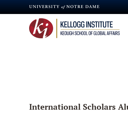
Skip
to
main
content
International Scholars Al