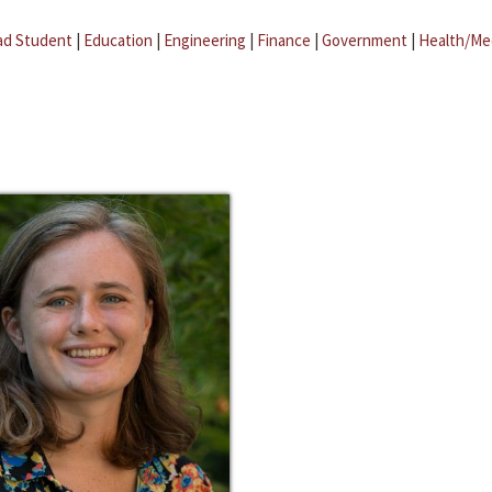
ad Student
|
Education
|
Engineering
|
Finance
|
Government
|
Health/Me