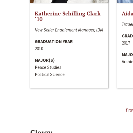
Katherine Schilling Clark
Aida
‘10
Trader
New Seller Enablement Manager, IBM
GRAD
GRADUATION YEAR
2017
2010
MAJO
MAJOR(S)
Arabic
Peace Studies
Political Science
firs
Clergy