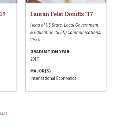
‘19
Lauran Feist Dondiz ‘17
Head of US State, Local Government,
& Education (SLED) Communications,
Cisco
GRADUATION YEAR
2017
MAJOR(S)
International Economics
last