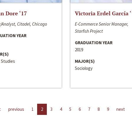
n Dore ‘17
Victoria Erdel García 
/Analyst, Citadel, Chicago
E-Commerce Senior Manager,
Starfish Project
UATION YEAR
GRADUATION YEAR
2019
R(S)
 Studies
MAJOR(S)
Sociology
t
previous
1
2
3
4
5
6
7
8
9
next