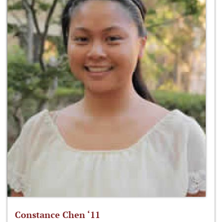
Constance Chen ‘11