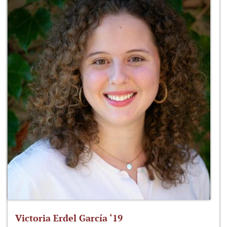
Victoria Erdel García ‘19