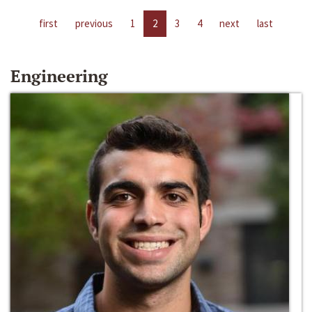
first
previous
1
2
3
4
next
last
Engineering