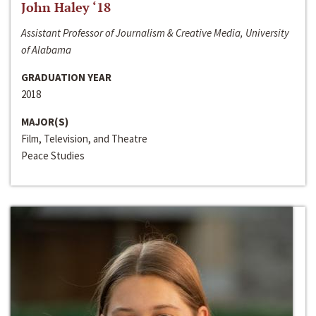
John Haley ‘18
Assistant Professor of Journalism & Creative Media, University
of Alabama
GRADUATION YEAR
2018
MAJOR(S)
Film, Television, and Theatre
Peace Studies