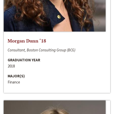
Morgan Dunn ‘18
Consultant, Boston Consulting Group (BCG)
GRADUATION YEAR
2018
MAJOR(S)
Finance