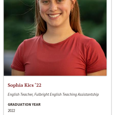
Sophia Kics ‘22
English Teacher, Fulbright English Teaching Assistantship
GRADUATION YEAR
2022