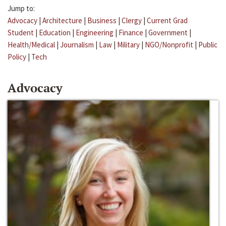
Jump to:
Advocacy
|
Architecture
|
Business
|
Clergy
|
Current Grad
Student
|
Education
|
Engineering
|
Finance
|
Government
|
Health/Medical
|
Journalism
|
Law
|
Military
|
NGO/Nonprofit
|
Public
Policy
|
Tech
Advocacy