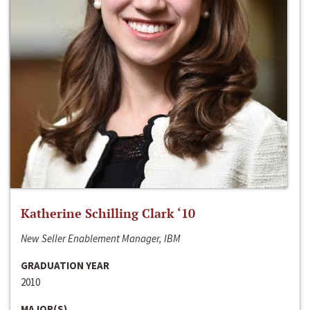
Katherine Schilling Clark ‘10
New Seller Enablement Manager, IBM
GRADUATION YEAR
2010
MAJOR(S)