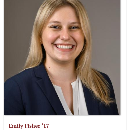
Emily Fisher ‘17