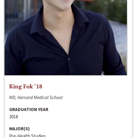
King Fok ‘18
MD, Harvard Medical School
GRADUATION YEAR
2018
MAJOR(S)
Pre-Health Studies