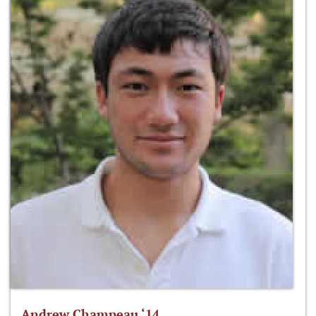
Andrew Champeau ‘14