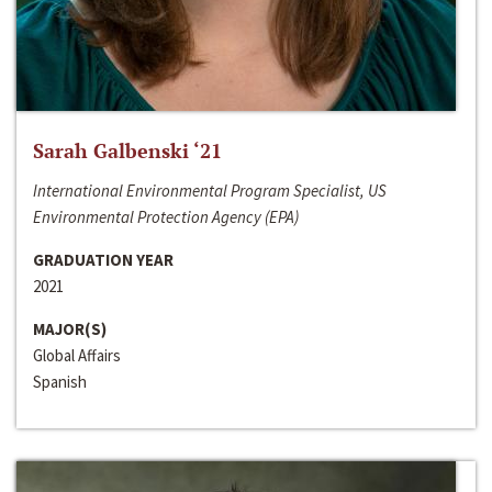
Sarah Galbenski ‘21
International Environmental Program Specialist, US
Environmental Protection Agency (EPA)
GRADUATION YEAR
2021
MAJOR(S)
Global Affairs
Spanish