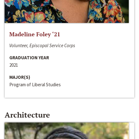
Madeline Foley ‘21
Volunteer, Episcopal Service Corps
GRADUATION YEAR
2021
MAJOR(S)
Program of Liberal Studies
Architecture