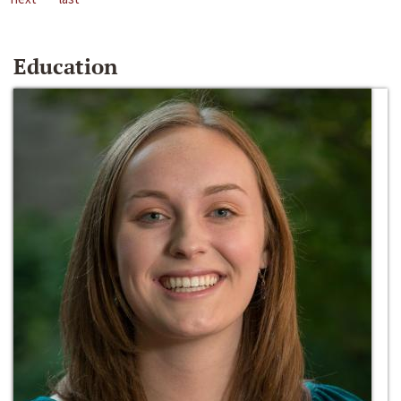
Education