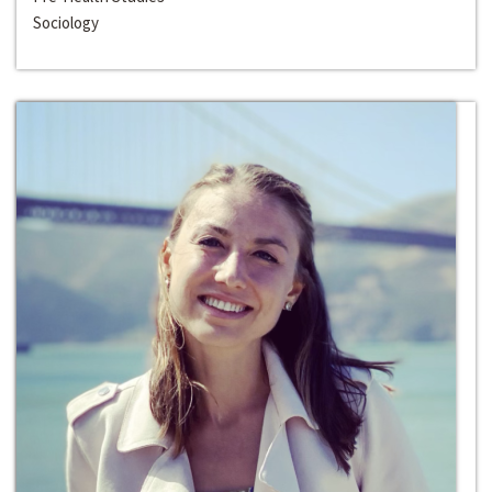
Sociology