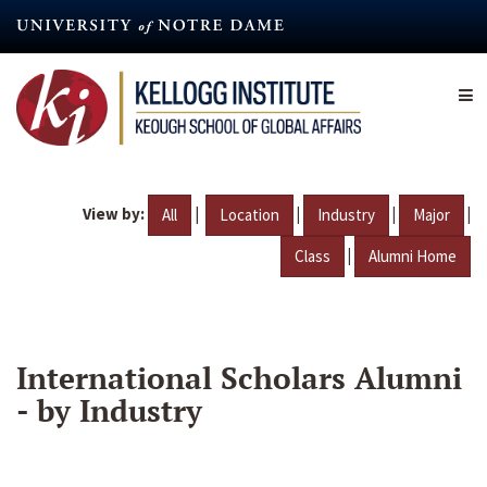
Skip
to
main
content
View by:
|
|
|
|
All
Location
Industry
Major
|
Class
Alumni Home
International Scholars Alumni
- by Industry