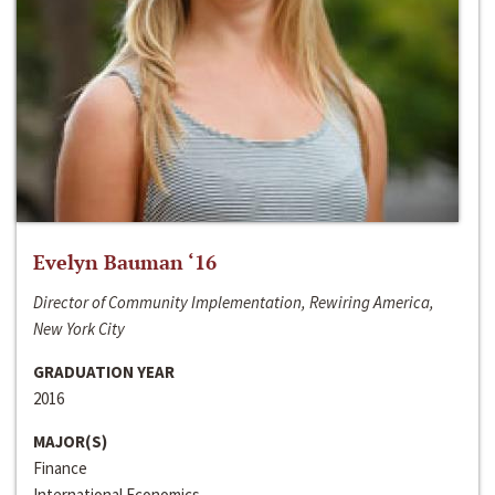
Evelyn Bauman ‘16
Director of Community Implementation, Rewiring America,
New York City
GRADUATION YEAR
2016
MAJOR(S)
Finance
International Economics