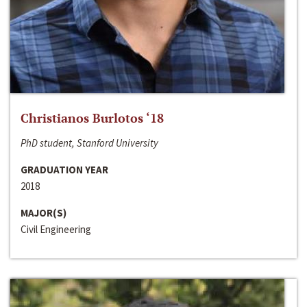
Christianos Burlotos ‘18
PhD student, Stanford University
GRADUATION YEAR
2018
MAJOR(S)
Civil Engineering