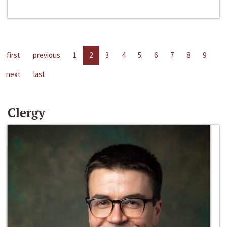
first
previous
1
2
3
4
5
6
7
8
9
next
last
Clergy