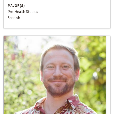
MAJOR(S)
Pre-Health Studies
Spanish