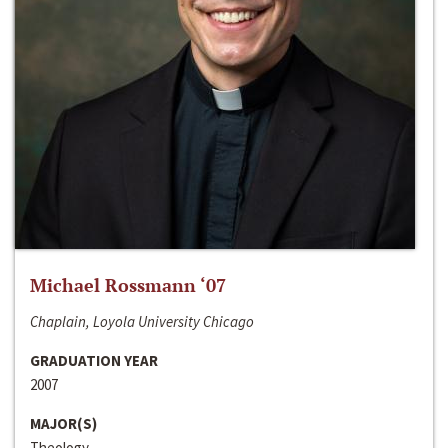
Michael Rossmann ‘07
Chaplain, Loyola University Chicago
GRADUATION YEAR
2007
MAJOR(S)
Theology