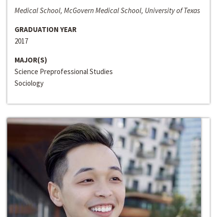
Medical School, McGovern Medical School, University of Texas
GRADUATION YEAR
2017
MAJOR(S)
Science Preprofessional Studies
Sociology