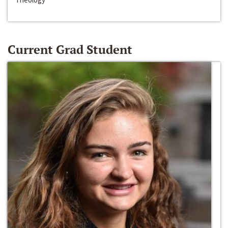
Current Grad Student