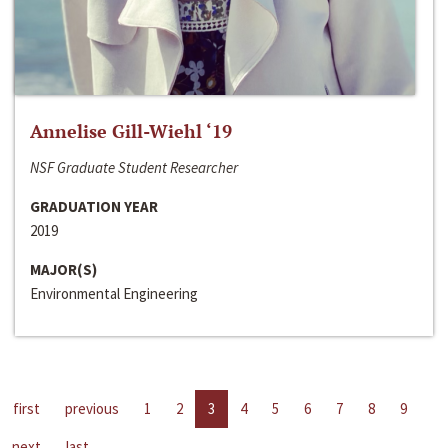
Annelise Gill-Wiehl ‘19
NSF Graduate Student Researcher
GRADUATION YEAR
2019
MAJOR(S)
Environmental Engineering
first
previous
1
2
3
4
5
6
7
8
9
next
last