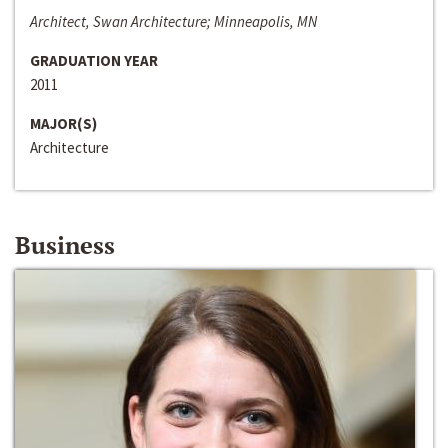
Architect, Swan Architecture; Minneapolis, MN
GRADUATION YEAR
2011
MAJOR(S)
Architecture
Business