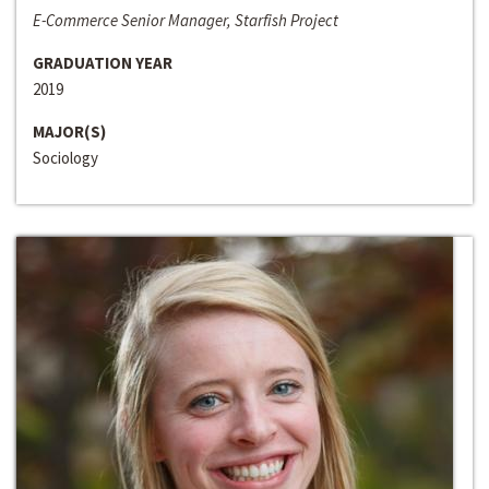
E-Commerce Senior Manager, Starfish Project
GRADUATION YEAR
2019
MAJOR(S)
Sociology