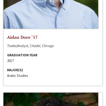
Aidan Dore ‘17
Trader/Analyst, Citadel, Chicago
GRADUATION YEAR
2017
MAJOR(S)
Arabic Studies