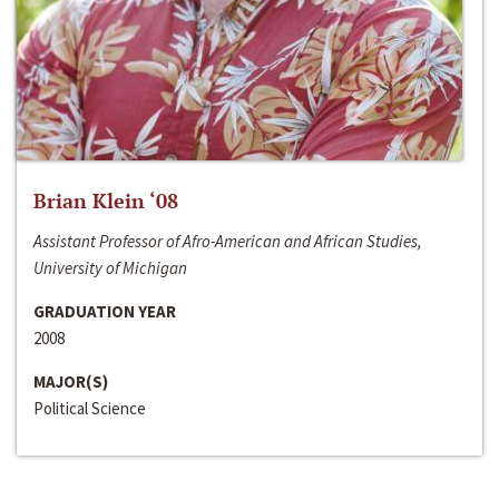
Brian Klein ‘08
Assistant Professor of Afro-American and African Studies,
University of Michigan
GRADUATION YEAR
2008
MAJOR(S)
Political Science