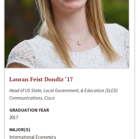
Lauran Feist Dondiz ‘17
Head of US State, Local Government, & Education (SLED)
Communications, Cisco
GRADUATION YEAR
2017
MAJOR(S)
International Economics