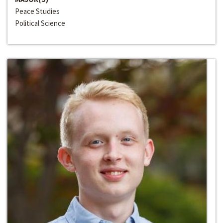
Peace Studies
Political Science