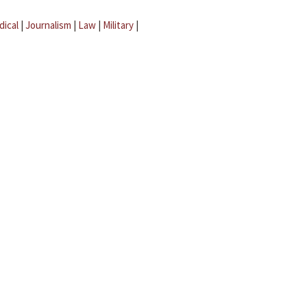
dical
|
Journalism
|
Law
|
Military
|