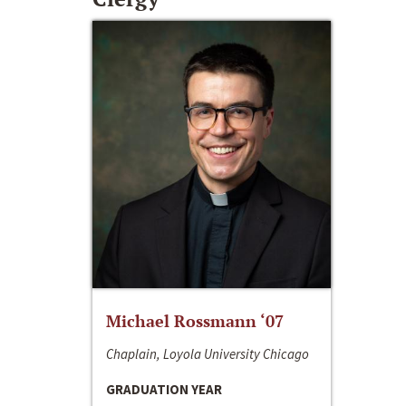
Michael Rossmann ‘07
Chaplain, Loyola University Chicago
GRADUATION YEAR