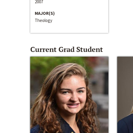
2007
MAJOR(S)
Theology
Current Grad Student