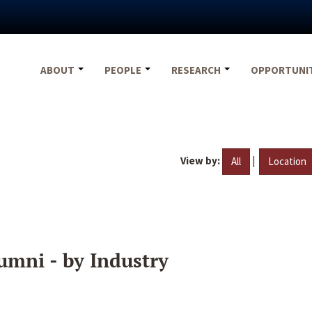
ABOUT
PEOPLE
RESEARCH
OPPORTUNI
View by:
|
All
Location
umni - by Industry