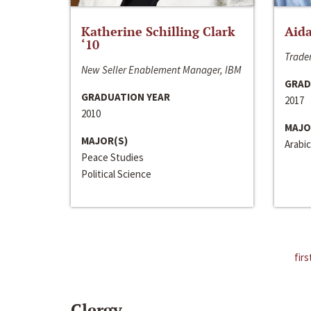
Katherine Schilling Clark
Aida
‘10
Trader
New Seller Enablement Manager, IBM
GRAD
GRADUATION YEAR
2017
2010
MAJO
MAJOR(S)
Arabic
Peace Studies
Political Science
firs
Clergy