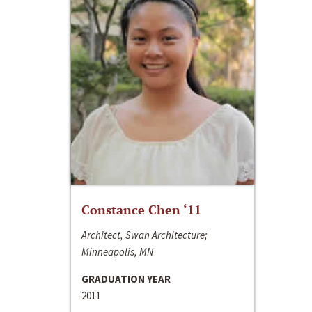
Constance Chen ‘11
Architect, Swan Architecture;
Minneapolis, MN
GRADUATION YEAR
2011