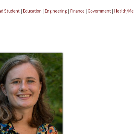
ad Student
|
Education
|
Engineering
|
Finance
|
Government
|
Health/Me