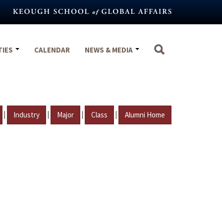
TIES
CALENDAR
NEWS & MEDIA
|
|
|
|
Industry
Major
Class
Alumni Home