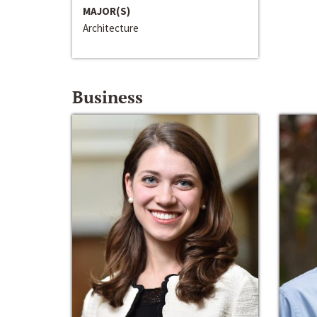
MAJOR(S)
Architecture
Business