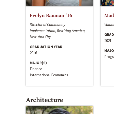
Evelyn Bauman ‘16
Made
Director of Community
Volunt
Implementation, Rewiring America,
GRAD
New York City
2021
GRADUATION YEAR
MAJO
2016
Progra
MAJOR(S)
Finance
International Economics
Architecture