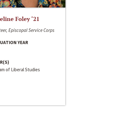
line Foley ‘21
eer, Episcopal Service Corps
UATION YEAR
R(S)
m of Liberal Studies