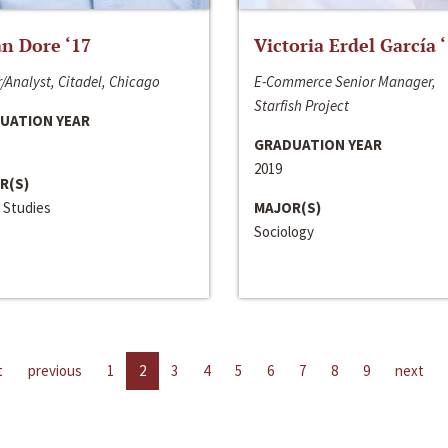
n Dore ‘17
Victoria Erdel García 
/Analyst, Citadel, Chicago
E-Commerce Senior Manager,
Starfish Project
UATION YEAR
GRADUATION YEAR
2019
R(S)
 Studies
MAJOR(S)
Sociology
t
previous
1
2
3
4
5
6
7
8
9
next