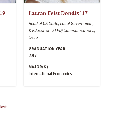
‘19
Lauran Feist Dondiz ‘17
Head of US State, Local Government,
& Education (SLED) Communications,
Cisco
GRADUATION YEAR
2017
MAJOR(S)
International Economics
last