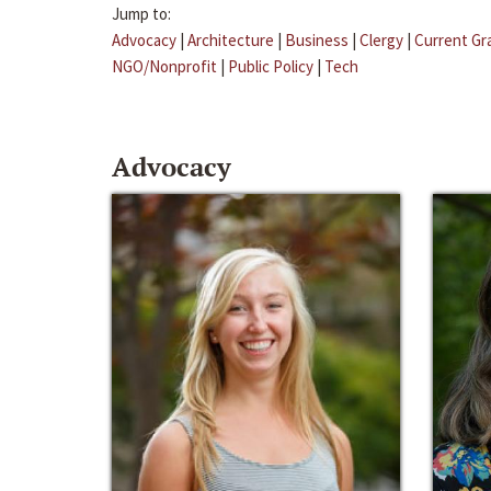
Jump to:
Advocacy
|
Architecture
|
Business
|
Clergy
|
Current Gr
NGO/Nonprofit
|
Public Policy
|
Tech
Advocacy