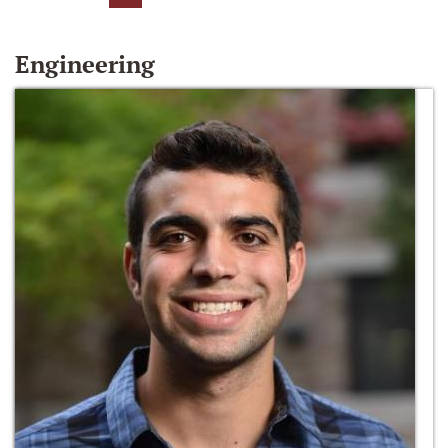
Engineering