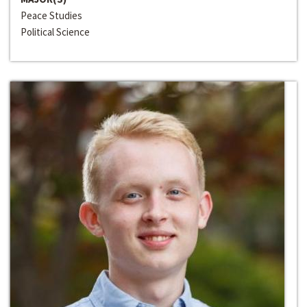
Peace Studies
Political Science