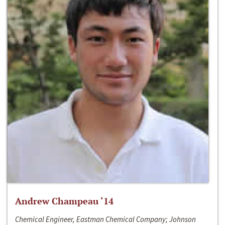
Andrew Champeau ‘14
Chemical Engineer, Eastman Chemical Company; Johnson