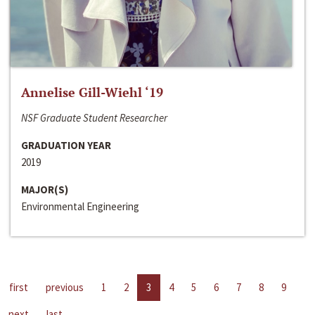
Annelise Gill-Wiehl ‘19
NSF Graduate Student Researcher
GRADUATION YEAR
2019
MAJOR(S)
Environmental Engineering
first
previous
1
2
3
4
5
6
7
8
9
next
last