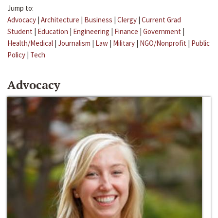
Jump to:
Advocacy
|
Architecture
|
Business
|
Clergy
|
Current Grad
Student
|
Education
|
Engineering
|
Finance
|
Government
|
Health/Medical
|
Journalism
|
Law
|
Military
|
NGO/Nonprofit
|
Public
Policy
|
Tech
Advocacy