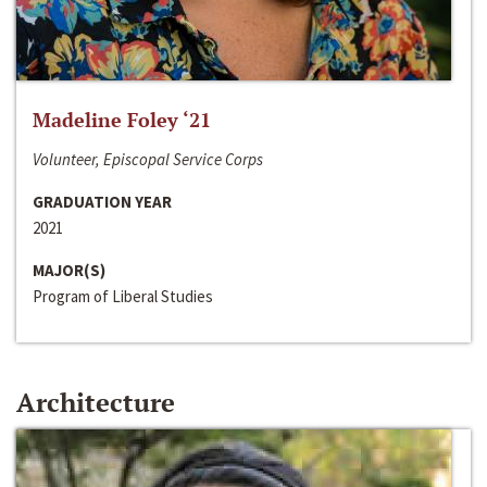
Madeline Foley ‘21
Volunteer, Episcopal Service Corps
GRADUATION YEAR
2021
MAJOR(S)
Program of Liberal Studies
Architecture