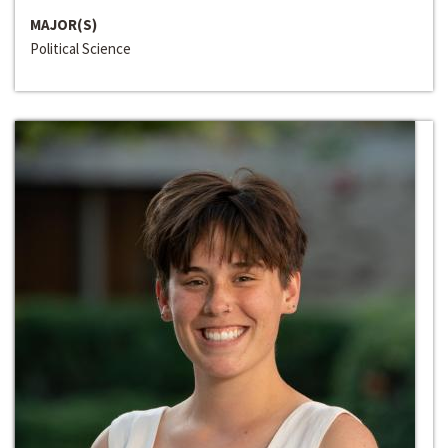
MAJOR(S)
Political Science