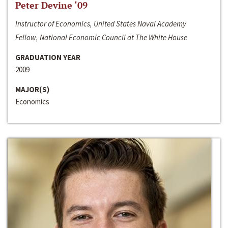
Peter Devine ‘09
Instructor of Economics, United States Naval Academy
Fellow, National Economic Council at The White House
GRADUATION YEAR
2009
MAJOR(S)
Economics