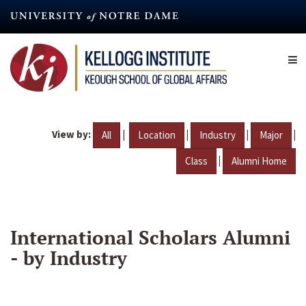
Skip
to
main
content
View by:
|
|
|
|
All
Location
Industry
Major
|
Class
Alumni Home
International Scholars Alumni
- by Industry