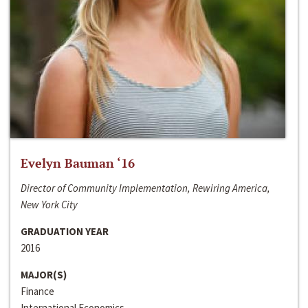
Evelyn Bauman ‘16
Director of Community Implementation, Rewiring America,
New York City
GRADUATION YEAR
2016
MAJOR(S)
Finance
International Economics