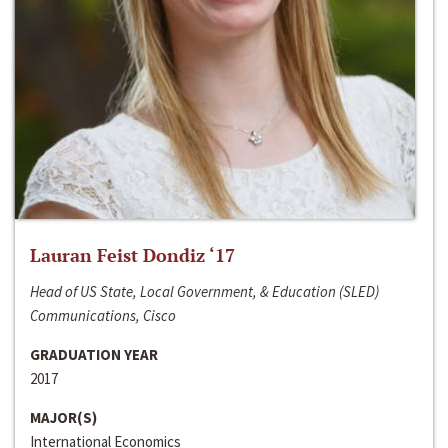
Lauran Feist Dondiz ‘17
Head of US State, Local Government, & Education (SLED)
Communications, Cisco
GRADUATION YEAR
2017
MAJOR(S)
International Economics