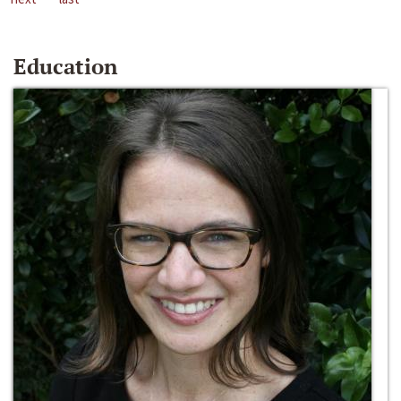
Education