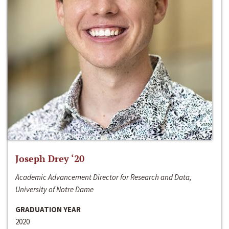
Joseph Drey ‘20
Academic Advancement Director for Research and Data,
University of Notre Dame
GRADUATION YEAR
2020