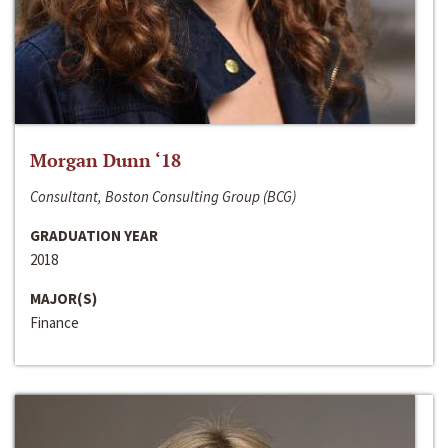
Morgan Dunn ‘18
Consultant, Boston Consulting Group (BCG)
GRADUATION YEAR
2018
MAJOR(S)
Finance