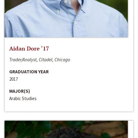
Aidan Dore ‘17
Trader/Analyst, Citadel, Chicago
GRADUATION YEAR
2017
MAJOR(S)
Arabic Studies