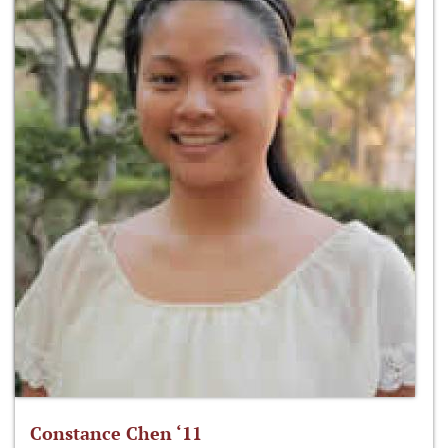
Constance Chen ‘11