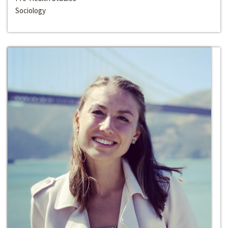
Sociology