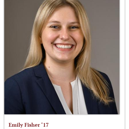
Emily Fisher ‘17