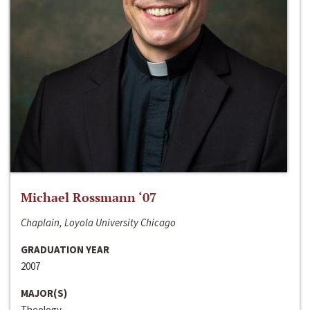
Michael Rossmann ‘07
Chaplain, Loyola University Chicago
GRADUATION YEAR
2007
MAJOR(S)
Theology