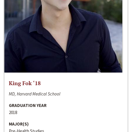
King Fok ‘18
MD, Harvard Medical School
GRADUATION YEAR
2018
MAJOR(S)
Pre-Health Studies