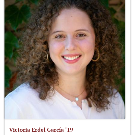
Victoria Erdel García ‘19