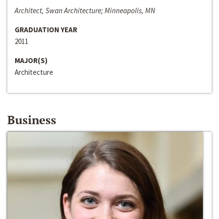
Architect, Swan Architecture; Minneapolis, MN
GRADUATION YEAR
2011
MAJOR(S)
Architecture
Business