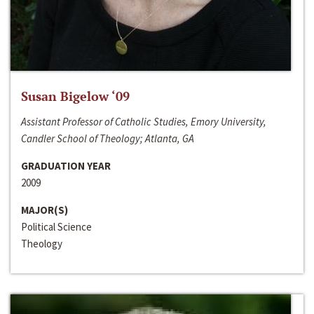
Susan Bigelow ‘09
Assistant Professor of Catholic Studies, Emory University,
Candler School of Theology; Atlanta, GA
GRADUATION YEAR
2009
MAJOR(S)
Political Science
Theology