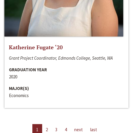
Katherine Fugate ‘20
Grant Project Coordinator, Edmonds College, Seattle, WA
GRADUATION YEAR
2020
MAJOR(S)
Economics
1
2
3
4
next
last