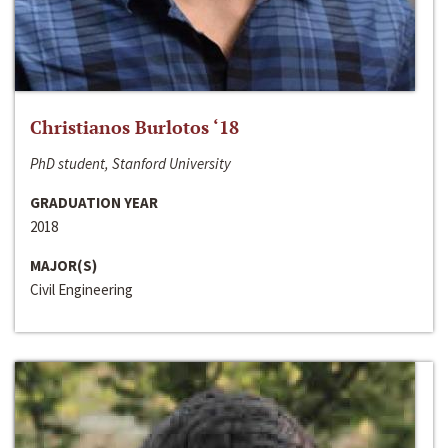
Christianos Burlotos ‘18
PhD student, Stanford University
GRADUATION YEAR
2018
MAJOR(S)
Civil Engineering