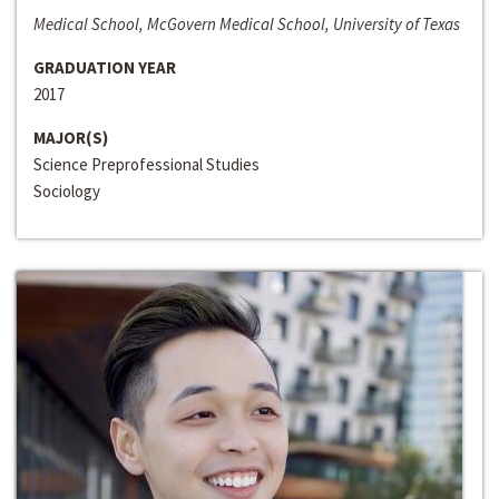
Medical School, McGovern Medical School, University of Texas
GRADUATION YEAR
2017
MAJOR(S)
Science Preprofessional Studies
Sociology