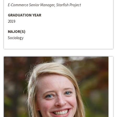
E-Commerce Senior Manager, Starfish Project
GRADUATION YEAR
2019
MAJOR(S)
Sociology