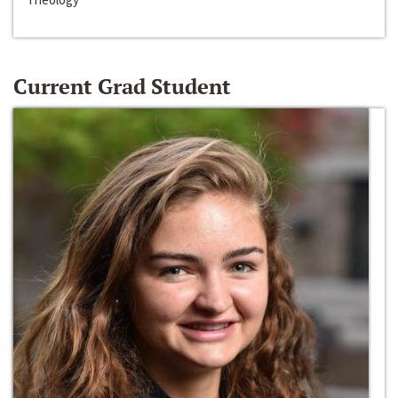
Current Grad Student