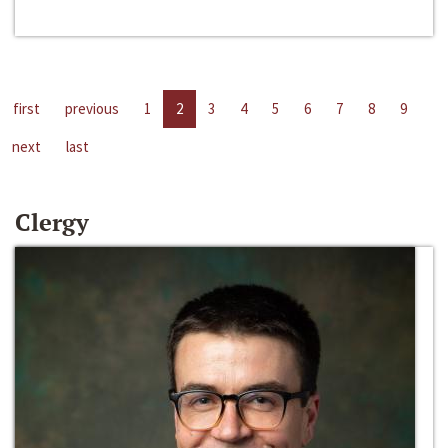
first
previous
1
2
3
4
5
6
7
8
9
next
last
Clergy