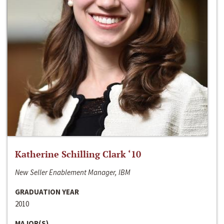
Katherine Schilling Clark ‘10
New Seller Enablement Manager, IBM
GRADUATION YEAR
2010
MAJOR(S)