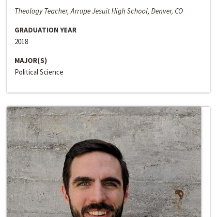
Theology Teacher, Arrupe Jesuit High School, Denver, CO
GRADUATION YEAR
2018
MAJOR(S)
Political Science