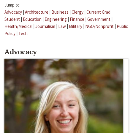
Jump to:
Advocacy
|
Architecture
|
Business
|
Clergy
|
Current Grad
Student
|
Education
|
Engineering
|
Finance
|
Government
|
Health/Medical
|
Journalism
|
Law
|
Military
|
NGO/Nonprofit
|
Public
Policy
|
Tech
Advocacy