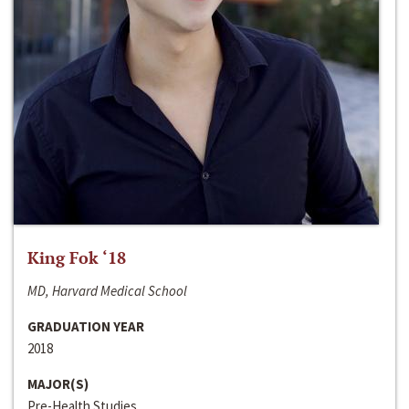
King Fok ‘18
MD, Harvard Medical School
GRADUATION YEAR
2018
MAJOR(S)
Pre-Health Studies