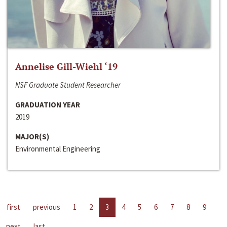
Annelise Gill-Wiehl ‘19
NSF Graduate Student Researcher
GRADUATION YEAR
2019
MAJOR(S)
Environmental Engineering
first
previous
1
2
3
4
5
6
7
8
9
next
last