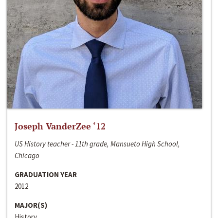
Joseph VanderZee ‘12
US History teacher - 11th grade, Mansueto High School,
Chicago
GRADUATION YEAR
2012
MAJOR(S)
History