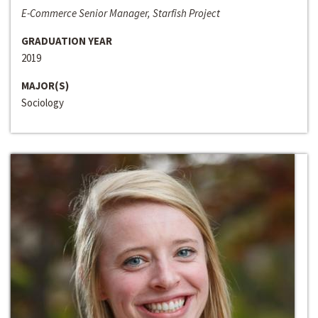
E-Commerce Senior Manager, Starfish Project
GRADUATION YEAR
2019
MAJOR(S)
Sociology