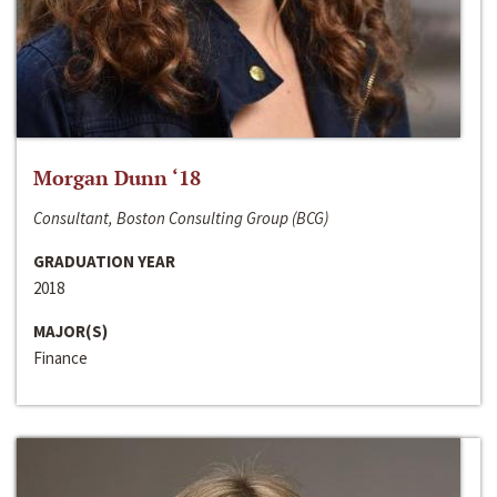
Morgan Dunn ‘18
Consultant, Boston Consulting Group (BCG)
GRADUATION YEAR
2018
MAJOR(S)
Finance