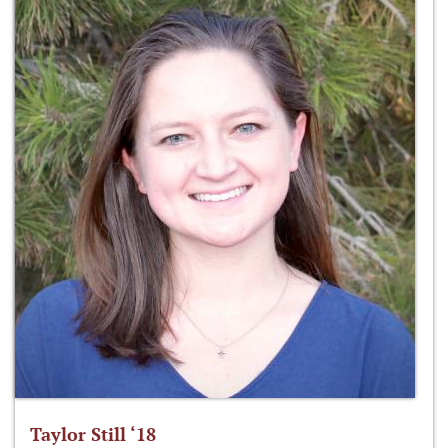
Taylor Still ‘18