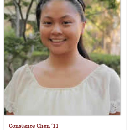
Constance Chen ‘11