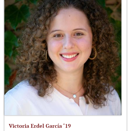
Victoria Erdel García ‘19