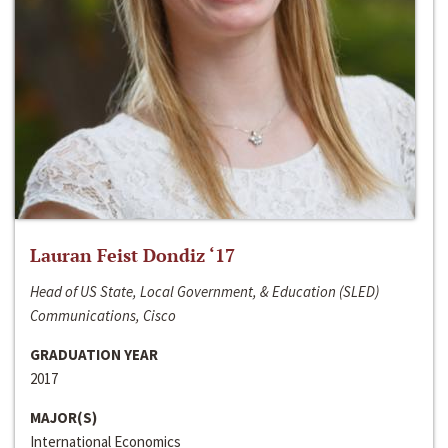
Lauran Feist Dondiz ‘17
Head of US State, Local Government, & Education (SLED)
Communications, Cisco
GRADUATION YEAR
2017
MAJOR(S)
International Economics