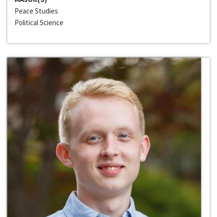
Peace Studies
Political Science