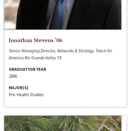
Jonathan Stevens ‘06
Senior Managing Director, Networks & Strategy, Teach for
America Rio Grande Valley TX
GRADUATION YEAR
2006
MAJOR(S)
Pre-Health Studies