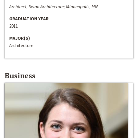
Architect, Swan Architecture; Minneapolis, MN
GRADUATION YEAR
2011
MAJOR(S)
Architecture
Business