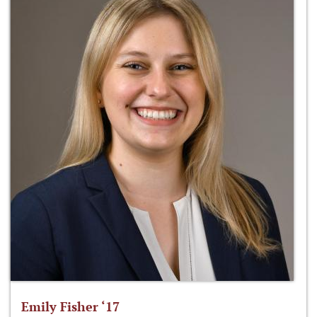
Emily Fisher ‘17