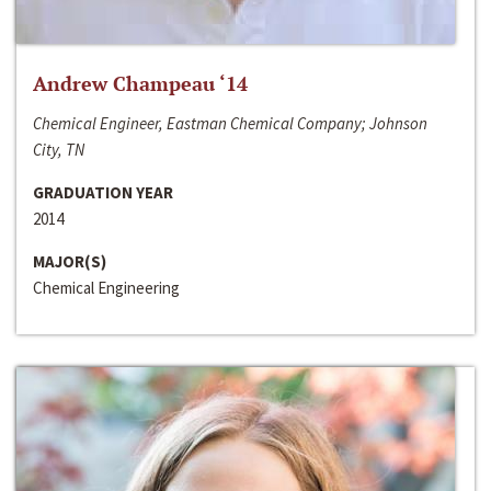
Andrew Champeau ‘14
Chemical Engineer, Eastman Chemical Company; Johnson
City, TN
GRADUATION YEAR
2014
MAJOR(S)
Chemical Engineering