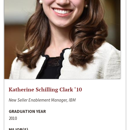
Katherine Schilling Clark ‘10
New Seller Enablement Manager, IBM
GRADUATION YEAR
2010
MAJOR(S)