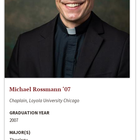
Michael Rossmann ‘07
Chaplain, Loyola University Chicago
GRADUATION YEAR
2007
MAJOR(S)
Theology