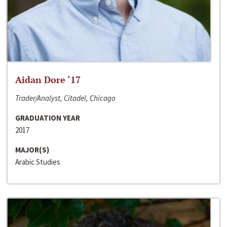
Aidan Dore ‘17
Trader/Analyst, Citadel, Chicago
GRADUATION YEAR
2017
MAJOR(S)
Arabic Studies