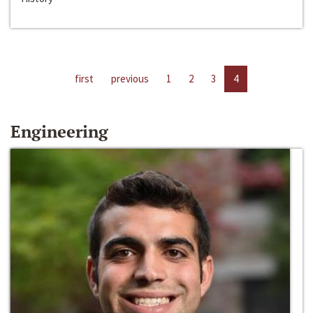
first
previous
1
2
3
4
Engineering