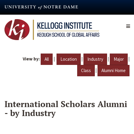
Skip
to
main
content
View by:
|
|
|
|
All
Location
Industry
Major
|
Class
Alumni Home
International Scholars Alumni
- by Industry