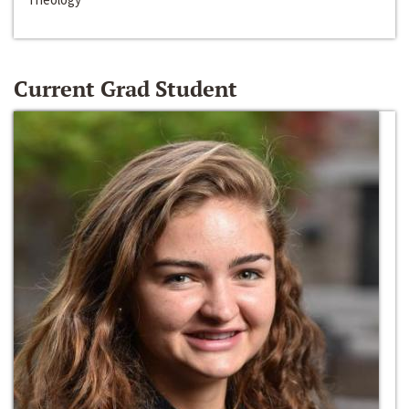
Current Grad Student