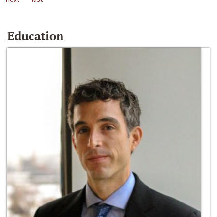
Education