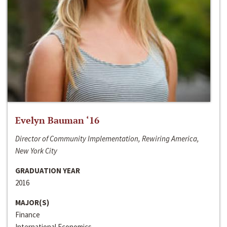
Evelyn Bauman ‘16
Director of Community Implementation, Rewiring America,
New York City
GRADUATION YEAR
2016
MAJOR(S)
Finance
International Economics