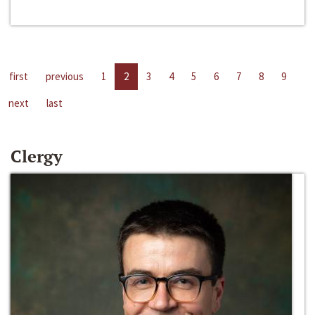
first
previous
1
2
3
4
5
6
7
8
9
next
last
Clergy