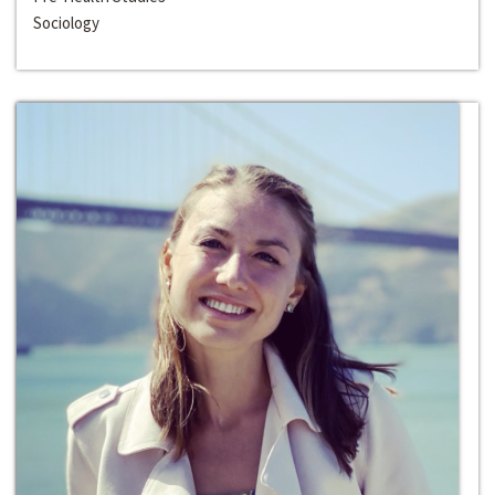
Sociology