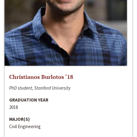
Christianos Burlotos ‘18
PhD student, Stanford University
GRADUATION YEAR
2018
MAJOR(S)
Civil Engineering