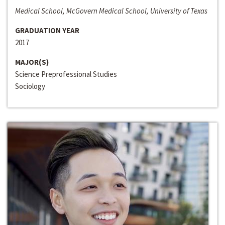
Medical School, McGovern Medical School, University of Texas
GRADUATION YEAR
2017
MAJOR(S)
Science Preprofessional Studies
Sociology