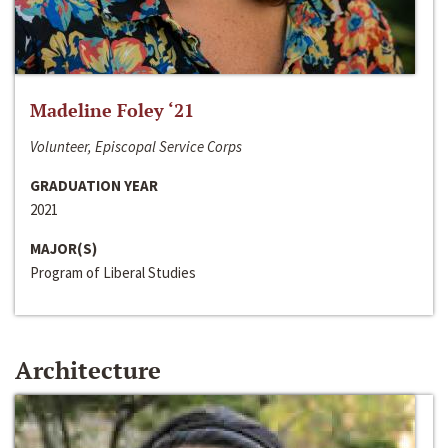
Madeline Foley ‘21
Volunteer, Episcopal Service Corps
GRADUATION YEAR
2021
MAJOR(S)
Program of Liberal Studies
Architecture