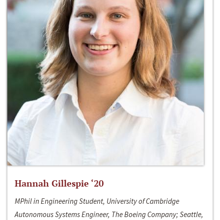
Hannah Gillespie ‘20
MPhil in Engineering Student, University of Cambridge
Autonomous Systems Engineer, The Boeing Company; Seattle,