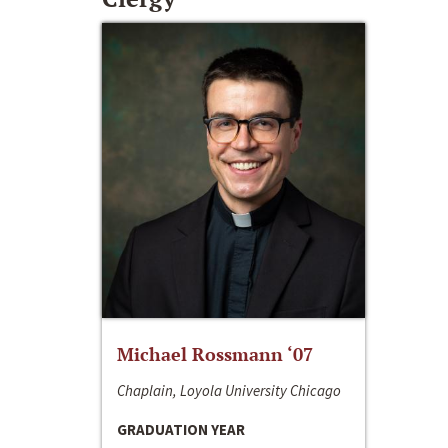
Michael Rossmann ‘07
Chaplain, Loyola University Chicago
GRADUATION YEAR