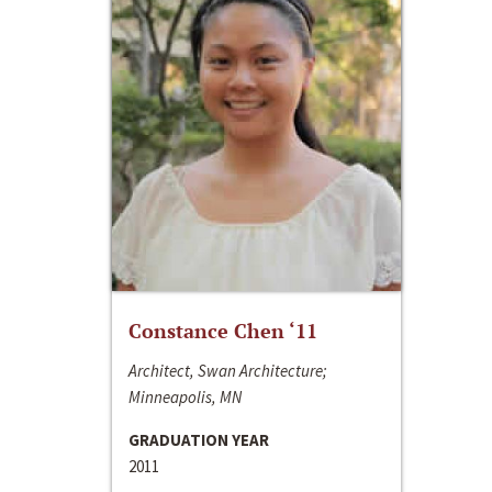
Constance Chen ‘11
Architect, Swan Architecture;
Minneapolis, MN
GRADUATION YEAR
2011