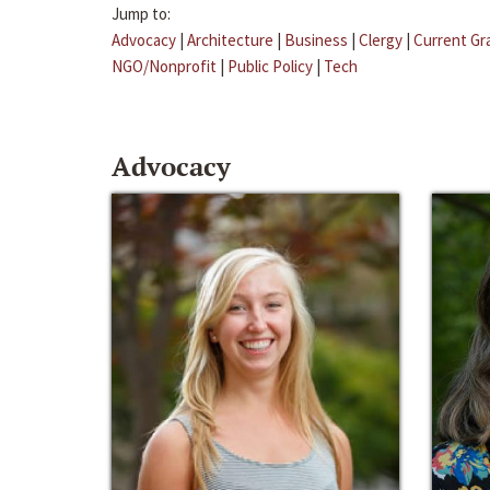
Jump to:
Advocacy
|
Architecture
|
Business
|
Clergy
|
Current Gr
NGO/Nonprofit
|
Public Policy
|
Tech
Advocacy