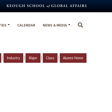
TIES
CALENDAR
NEWS & MEDIA
|
|
|
|
Industry
Major
Class
Alumni Home