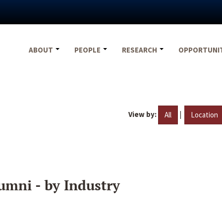
ABOUT
PEOPLE
RESEARCH
OPPORTUNI
View by:
|
All
Location
umni - by Industry