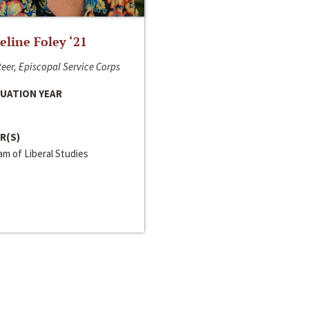
line Foley ‘21
eer, Episcopal Service Corps
UATION YEAR
R(S)
m of Liberal Studies