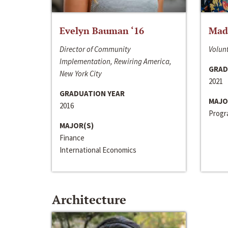
Evelyn Bauman ‘16
Made
Director of Community
Volunt
Implementation, Rewiring America,
GRAD
New York City
2021
GRADUATION YEAR
MAJO
2016
Progra
MAJOR(S)
Finance
International Economics
Architecture