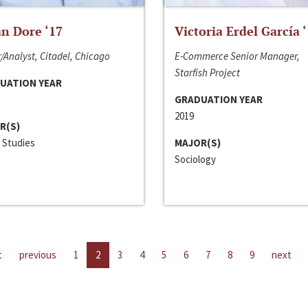
n Dore ‘17
Victoria Erdel García 
/Analyst, Citadel, Chicago
E-Commerce Senior Manager,
Starfish Project
UATION YEAR
GRADUATION YEAR
2019
R(S)
 Studies
MAJOR(S)
Sociology
t
previous
1
2
3
4
5
6
7
8
9
next