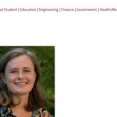
ad Student
|
Education
|
Engineering
|
Finance
|
Government
|
Health/Me