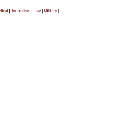
dical
|
Journalism
|
Law
|
Military
|