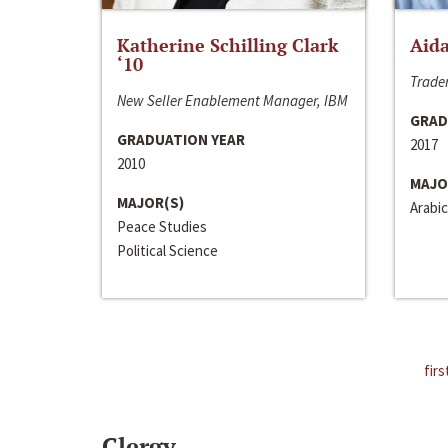
Katherine Schilling Clark
Aida
‘10
Trader
New Seller Enablement Manager, IBM
GRAD
GRADUATION YEAR
2017
2010
MAJO
MAJOR(S)
Arabic
Peace Studies
Political Science
firs
Clergy