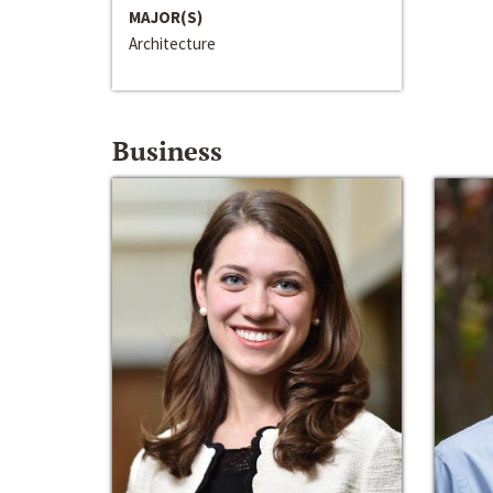
MAJOR(S)
Architecture
Business