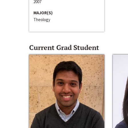
2007
MAJOR(S)
Theology
Current Grad Student