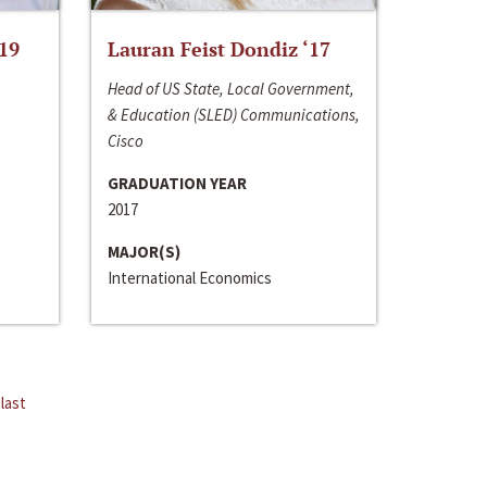
‘19
Lauran Feist Dondiz ‘17
Head of US State, Local Government,
& Education (SLED) Communications,
Cisco
GRADUATION YEAR
2017
MAJOR(S)
International Economics
last