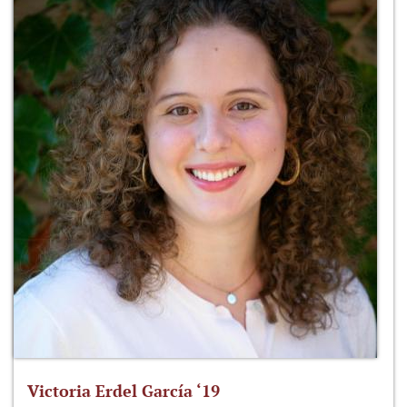
Victoria Erdel García ‘19