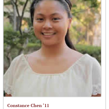
Constance Chen ‘11