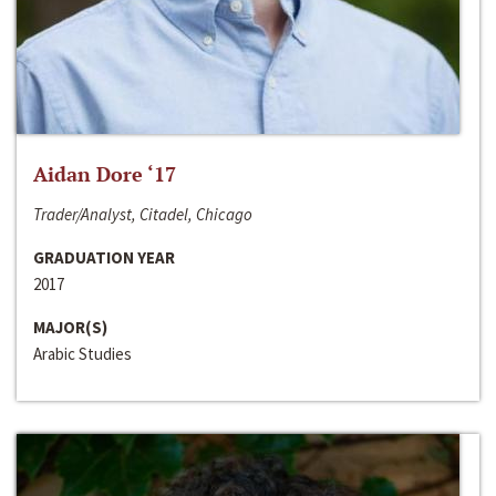
Aidan Dore ‘17
Trader/Analyst, Citadel, Chicago
GRADUATION YEAR
2017
MAJOR(S)
Arabic Studies