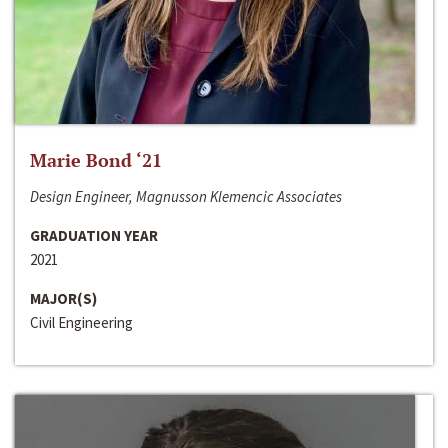
Marie Bond ‘21
Design Engineer, Magnusson Klemencic Associates
GRADUATION YEAR
2021
MAJOR(S)
Civil Engineering