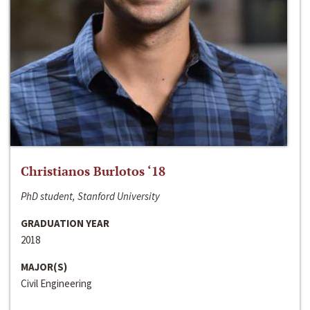
Christianos Burlotos ‘18
PhD student, Stanford University
GRADUATION YEAR
2018
MAJOR(S)
Civil Engineering