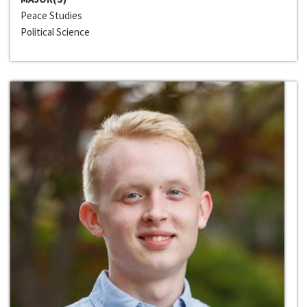
Peace Studies
Political Science