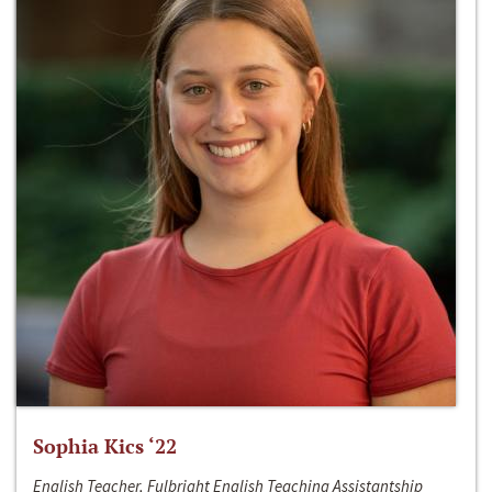
Sophia Kics ‘22
English Teacher, Fulbright English Teaching Assistantship