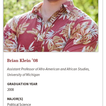
Brian Klein ‘08
Assistant Professor of Afro-American and African Studies,
University of Michigan
GRADUATION YEAR
2008
MAJOR(S)
Political Science