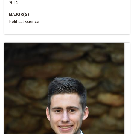
2014
MAJOR(S)
Political Science