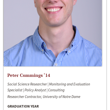
Peter Cummings ‘14
Social Science Researcher | Monitoring and Evaluation
Specialist | Policy Analyst | Consulting
Researcher Contractor, University of Notre Dame
GRADUATION YEAR