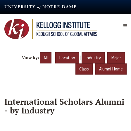
Skip
to
main
content
View by:
|
|
|
|
All
Location
Industry
Major
|
Class
Alumni Home
International Scholars Alumni
- by Industry