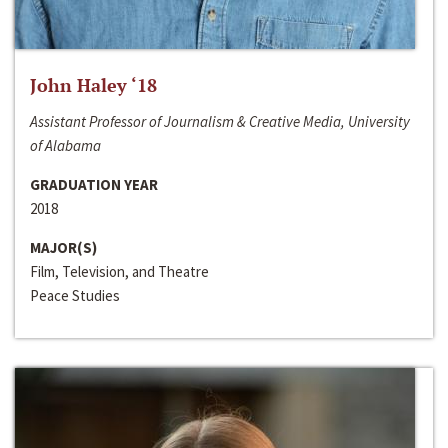
John Haley ‘18
Assistant Professor of Journalism & Creative Media, University
of Alabama
GRADUATION YEAR
2018
MAJOR(S)
Film, Television, and Theatre
Peace Studies