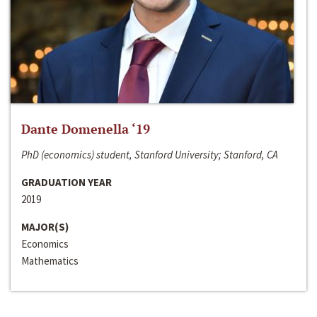
Dante Domenella ‘19
PhD (economics) student, Stanford University; Stanford, CA
GRADUATION YEAR
2019
MAJOR(S)
Economics
Mathematics