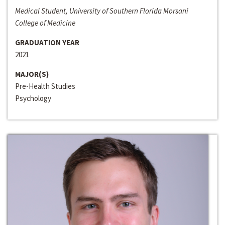
Medical Student, University of Southern Florida Morsani
College of Medicine
GRADUATION YEAR
2021
MAJOR(S)
Pre-Health Studies
Psychology