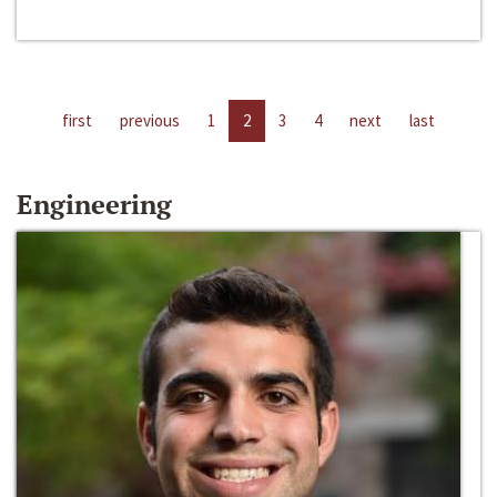
first
previous
1
2
3
4
next
last
Engineering