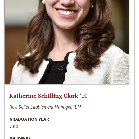
Katherine Schilling Clark ‘10
New Seller Enablement Manager, IBM
GRADUATION YEAR
2010
MAJOR(S)