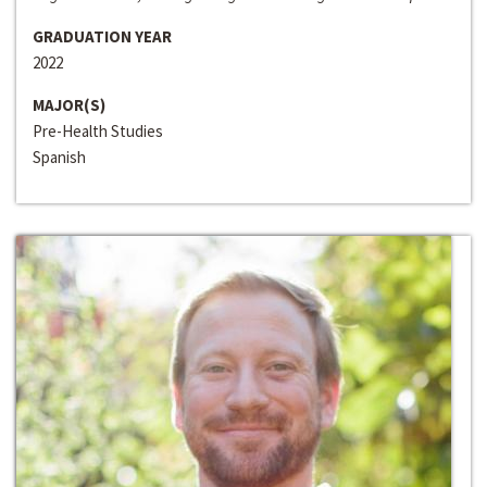
GRADUATION YEAR
2022
MAJOR(S)
Pre-Health Studies
Spanish