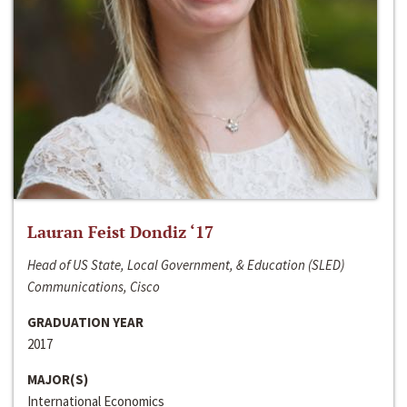
Lauran Feist Dondiz ‘17
Head of US State, Local Government, & Education (SLED)
Communications, Cisco
GRADUATION YEAR
2017
MAJOR(S)
International Economics