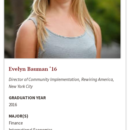
Evelyn Bauman ‘16
Director of Community Implementation, Rewiring America,
New York City
GRADUATION YEAR
2016
MAJOR(S)
Finance
International Economics