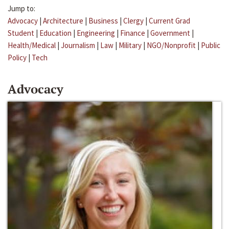
Jump to:
Advocacy
|
Architecture
|
Business
|
Clergy
|
Current Grad
Student
|
Education
|
Engineering
|
Finance
|
Government
|
Health/Medical
|
Journalism
|
Law
|
Military
|
NGO/Nonprofit
|
Public
Policy
|
Tech
Advocacy