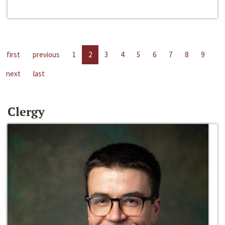
first
previous
1
2
3
4
5
6
7
8
9
next
last
Clergy