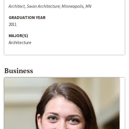
Architect, Swan Architecture; Minneapolis, MN
GRADUATION YEAR
2011
MAJOR(S)
Architecture
Business