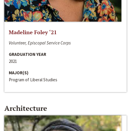
Madeline Foley ‘21
Volunteer, Episcopal Service Corps
GRADUATION YEAR
2021
MAJOR(S)
Program of Liberal Studies
Architecture