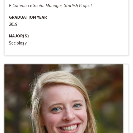
E-Commerce Senior Manager, Starfish Project
GRADUATION YEAR
2019
MAJOR(S)
Sociology