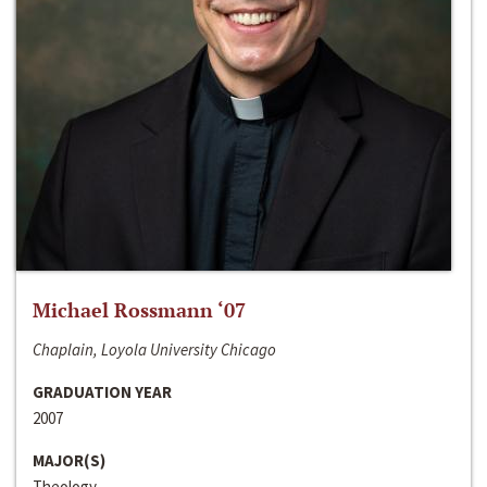
Michael Rossmann ‘07
Chaplain, Loyola University Chicago
GRADUATION YEAR
2007
MAJOR(S)
Theology