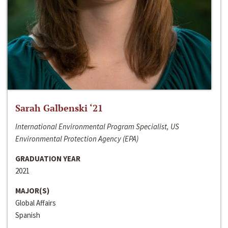
Sarah Galbenski ‘21
International Environmental Program Specialist, US
Environmental Protection Agency (EPA)
GRADUATION YEAR
2021
MAJOR(S)
Global Affairs
Spanish