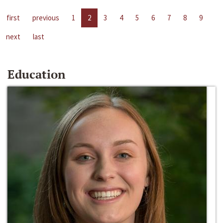
first
previous
1
2
3
4
5
6
7
8
9
next
last
Education