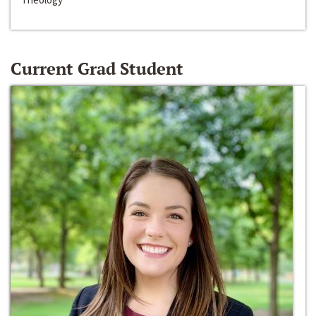
Current Grad Student