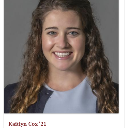
Kaitlyn Cox ‘21